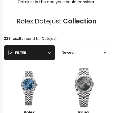
Datejust is the one you should consider.
Rolex Datejust
Collection
329
results found for
Datejust
Sort by
FILTER
Rolex
Rolex