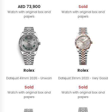
AED
73,900
Sold
Watch with original box and
Watch with original box and
papers
papers
Rolex
Rolex
Datejust 41mm
2026 - Unworn
Datejust 31mm
2023 - Very Good
Sold
Sold
Watch with original box and
Watch with original box and
papers
papers