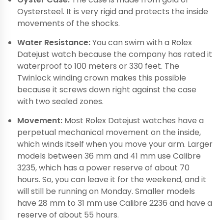
Oystersteel. It is very rigid and protects the inside
movements of the shocks.
Water Resistance:
You can swim with a Rolex
Datejust watch because the company has rated it
waterproof to 100 meters or 330 feet. The
Twinlock winding crown makes this possible
because it screws down right against the case
with two sealed zones.
Movement:
Most Rolex Datejust watches have a
perpetual mechanical movement on the inside,
which winds itself when you move your arm. Larger
models between 36 mm and 41 mm use Calibre
3235, which has a power reserve of about 70
hours. So, you can leave it for the weekend, and it
will still be running on Monday. Smaller models
have 28 mm to 31 mm use Calibre 2236 and have a
reserve of about 55 hours.