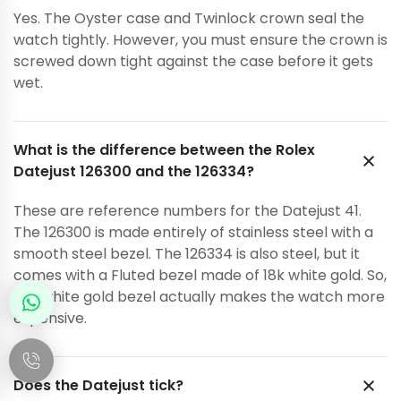
Yes. The Oyster case and Twinlock crown seal the
watch tightly. However, you must ensure the crown is
screwed down tight against the case before it gets
wet.
What is the difference between the Rolex
Datejust 126300 and the 126334?
These are reference numbers for the Datejust 41.
The 126300 is made entirely of stainless steel with a
smooth steel bezel. The 126334 is also steel, but it
comes with a Fluted bezel made of 18k white gold. So,
the white gold bezel actually makes the watch more
expensive.
Does the Datejust tick?