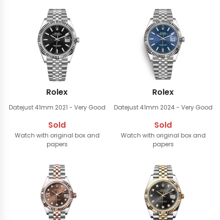
Rolex
Rolex
Datejust 41mm
2021 - Very Good
Datejust 41mm
2024 - Very Good
Sold
Sold
Watch with original box and
Watch with original box and
papers
papers