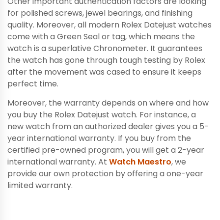
Other important authentication factors are looking
for polished screws, jewel bearings, and finishing
quality. Moreover, all modern Rolex Datejust watches
come with a Green Seal or tag, which means the
watch is a superlative Chronometer. It guarantees
the watch has gone through tough testing by Rolex
after the movement was cased to ensure it keeps
perfect time.
Moreover, the warranty depends on where and how
you buy the Rolex Datejust watch. For instance, a
new watch from an authorized dealer gives you a 5-
year international warranty. If you buy from the
certified pre-owned program, you will get a 2-year
international warranty. At
Watch Maestro
, we
provide our own protection by offering a one-year
limited warranty.