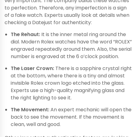
very important. The company builds these watches
to perfection. Therefore, any imperfection is a sign
of a fake watch. Experts usually look at details when
checking a Datejust for authenticity:
The Rehaut:
It is the inner metal ring around the
dial. Modern Rolex watches have the word “ROLEX”
engraved repeatedly around them. Also, the serial
number is engraved at the 6 o’clock position.
The Laser Crown:
There is a sapphire crystal right
at the bottom, where there is a tiny and almost
invisible Rolex crown logo etched into the glass.
Experts use a high-quality magnifying glass and
the right lighting to see it.
The Movement:
An expert mechanic will open the
back to see the movement. If the movement is
clean, well and good.