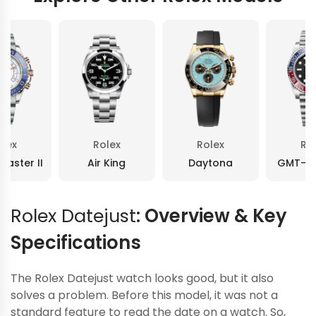
olex
Rolex
Rolex
Ro
Master II
Air King
Daytona
GMT-Ma
Rolex Datejust
: Overview & Key
Specifications
The Rolex Datejust watch looks good, but it also
solves a problem. Before this model, it was not a
standard feature to read the date on a watch. So,