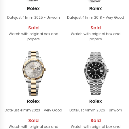
Rolex
Rolex
Datejust 41mm
2025 - Unworn
Datejust 41mm
2018 - Very Good
Sold
Sold
Watch with original box and
Watch with original box and
papers
papers
Rolex
Rolex
Datejust 41mm
2023 - Very Good
Datejust 41mm
2026 - Unworn
Sold
Sold
Watch with original box and
Watch with original box and