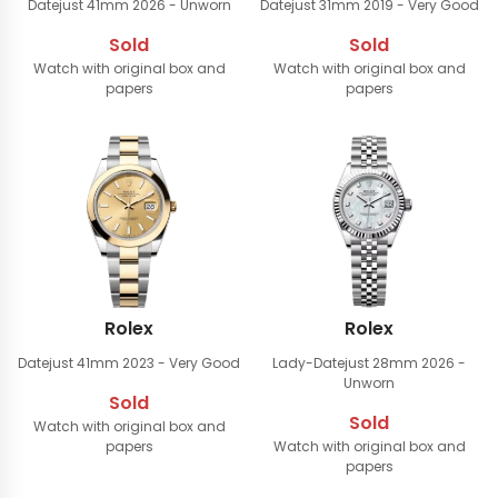
Datejust 41mm
2026 - Unworn
Datejust 31mm
2019 - Very Good
Sold
Sold
Watch with original box and
Watch with original box and
papers
papers
Rolex
Rolex
Datejust 41mm
2023 - Very Good
Lady-Datejust 28mm
2026 -
Unworn
Sold
Sold
Watch with original box and
papers
Watch with original box and
papers