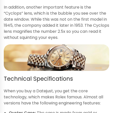
In addition, another important feature is the
“Cyclops” lens, which is the bubble you see over the
date window. While this was not on the first model in
1945, the company added it later in 1953. The Cyclops
lens magnifies the number 2.5x so you can read it
without squinting your eyes.
Technical Specifications
When you buy a Datejust, you get the core
technology, which makes Rolex famous. Almost all
versions have the following engineering features:
Oyster Case:
The case is made from gold or