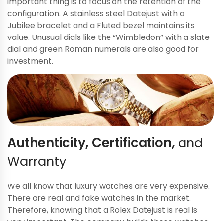
important thing is to focus on the retention of the
configuration. A stainless steel Datejust with a
Jubilee bracelet and a Fluted bezel maintains its
value. Unusual dials like the “Wimbledon” with a slate
dial and green Roman numerals are also good for
investment.
Authenticity, Certification,
and
Warranty
We all know that luxury watches are very expensive.
There are real and fake watches in the market.
Therefore, knowing that a Rolex Datejust is real is