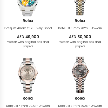
Rolex
Rolex
Datejust 41mm
2021 - Very Good
Datejust 31mm
2026 - Unworn
AED
49,900
AED
80,900
Watch with original box and
Watch with original box and
papers
papers
Rolex
Rolex
Datejust 41mm
2023 - Unworn
Datejust 31mm
2026 - Unworn