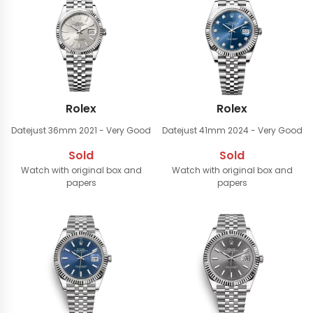
Rolex
Rolex
Datejust 36mm
2021 - Very Good
Datejust 41mm
2024 - Very Good
Sold
Sold
Watch with original box and
Watch with original box and
papers
papers