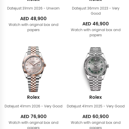
Datejust 31mm
2026 - Unworn
Datejust 36mm
2023 - Very
Good
AED
48,900
AED
46,900
Watch with original box and
papers
Watch with original box and
papers
Rolex
Rolex
Datejust 41mm
2026 - Very Good
Datejust 41mm
2025 - Very Good
AED
76,900
AED
60,900
Watch with original box and
Watch with original box and
papers
papers