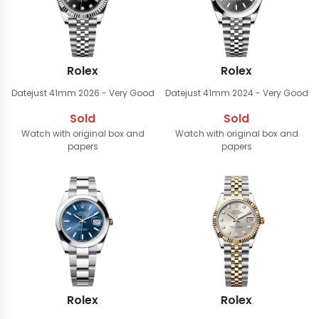
Rolex
Rolex
Datejust 41mm
2026 - Very Good
Datejust 41mm
2024 - Very Good
Sold
Sold
Watch with original box and
Watch with original box and
papers
papers
Rolex
Rolex