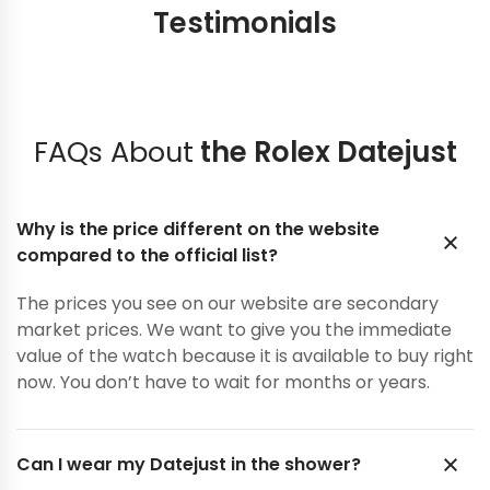
Testimonials
FAQs About
the Rolex Datejust
Why is the price different on the website
compared to the official list?
The prices you see on our website are secondary
market prices. We want to give you the immediate
value of the watch because it is available to buy right
now. You don’t have to wait for months or years.
Can I wear my Datejust in the shower?