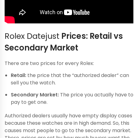
Rolex Datejust
Prices: Retail vs
Secondary Market
There are two prices for every Rolex:
Retail:
the price that the “authorized dealer” can
sell you the watch.
Secondary Market:
The price you actually have to
pay to get one.
Authorized dealers usually have empty display cases
because these watches are in high demand. So, this
causes most people to go to the secondary market.
There, prices are set by how much buyers want the