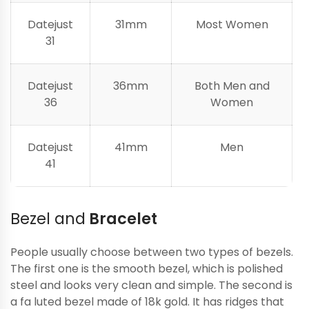
Datejust
31mm
Most Women
31
Datejust
36mm
Both Men and
36
Women
Datejust
41mm
Men
41
Bezel and
Bracelet
People usually choose between two types of bezels.
The first one is the smooth bezel, which is polished
steel and looks very clean and simple. The second is
a fa luted bezel made of 18k gold. It has ridges that