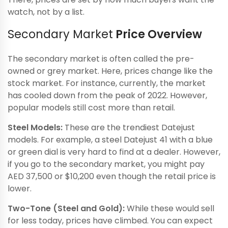
watch, not by a list.
Secondary Market
Price Overview
The secondary market is often called the pre-
owned or grey market. Here, prices change like the
stock market. For instance, currently, the market
has cooled down from the peak of 2022. However,
popular models still cost more than retail.
Steel Models:
These are the trendiest Datejust
models. For example, a steel Datejust 41 with a blue
or green dial is very hard to find at a dealer. However,
if you go to the secondary market, you might pay
AED 37,500 or $10,200 even though the retail price is
lower.
Two-Tone (Steel and Gold):
While these would sell
for less today, prices have climbed. You can expect