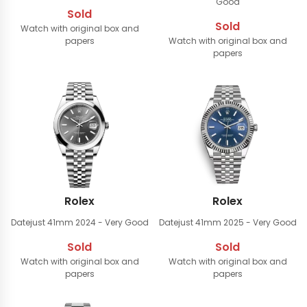
Good
Sold
Sold
Watch with original box and
papers
Watch with original box and
papers
Rolex
Rolex
Datejust 41mm
2024 - Very Good
Datejust 41mm
2025 - Very Good
Sold
Sold
Watch with original box and
Watch with original box and
papers
papers