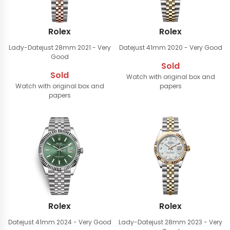
Rolex
Rolex
Lady-Datejust 28mm
2021 - Very
Datejust 41mm
2020 - Very Good
Good
Sold
Sold
Watch with original box and
Watch with original box and
papers
papers
Rolex
Rolex
Datejust 41mm
2024 - Very Good
Lady-Datejust 28mm
2023 - Very