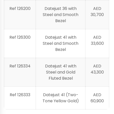
Ref 126200
Datejust 36 with
AED
Steel and Smooth
30,700
Bezel
Ref 126300
Datejust 41 with
AED
Steel and Smooth
33,600
Bezel
Ref 126334
Datejust 41 with
AED
Steel and Gold
43,300
Fluted Bezel
Ref 126333
Datejust 41 (Two-
AED
Tone Yellow Gold)
60,900