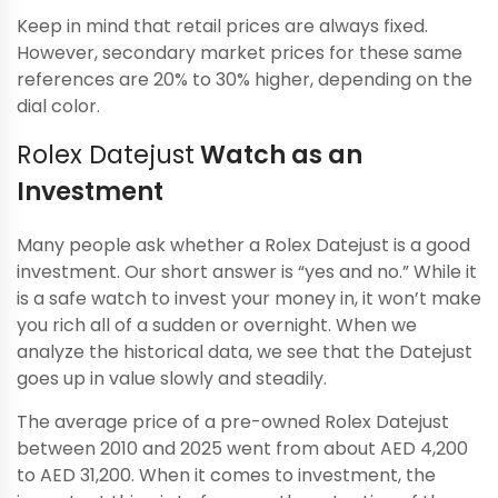
Keep in mind that retail prices are always fixed.
However, secondary market prices for these same
references are 20% to 30% higher, depending on the
dial color.
Rolex Datejust
Watch as an
Investment
Many people ask whether a Rolex Datejust is a good
investment. Our short answer is “yes and no.” While it
is a safe watch to invest your money in, it won’t make
you rich all of a sudden or overnight. When we
analyze the historical data, we see that the Datejust
goes up in value slowly and steadily.
The average price of a pre-owned Rolex Datejust
between 2010 and 2025 went from about AED 4,200
to AED 31,200. When it comes to investment, the