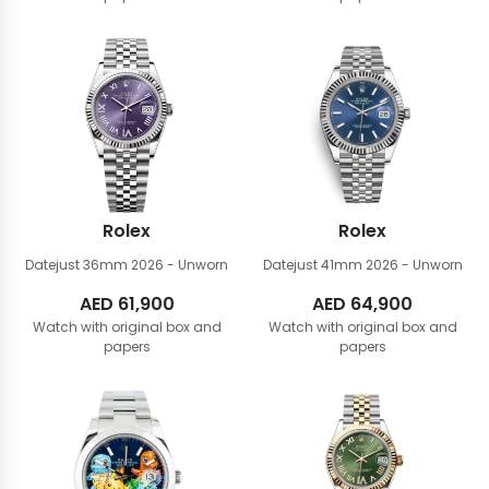
Rolex
Rolex
Datejust 36mm
2026 - Unworn
Datejust 41mm
2026 - Unworn
AED
61,900
AED
64,900
Watch with original box and
Watch with original box and
papers
papers