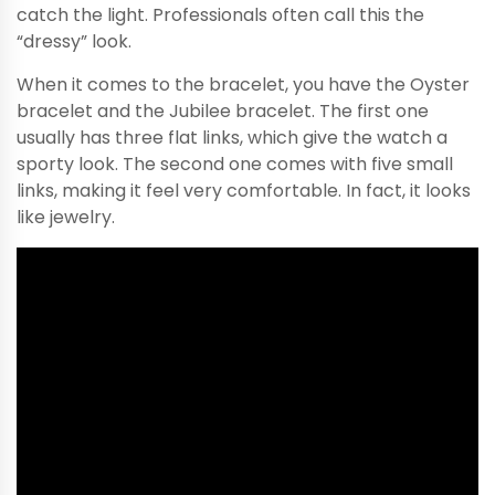
catch the light. Professionals often call this the
“dressy” look.
When it comes to the bracelet, you have the Oyster
bracelet and the Jubilee bracelet. The first one
usually has three flat links, which give the watch a
sporty look. The second one comes with five small
links, making it feel very comfortable. In fact, it looks
like jewelry.