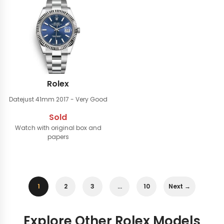
Rolex
Datejust 41mm
2017 - Very Good
Sold
Watch with original box and
papers
1
2
3
…
10
Next →
Explore Other Rolex Models