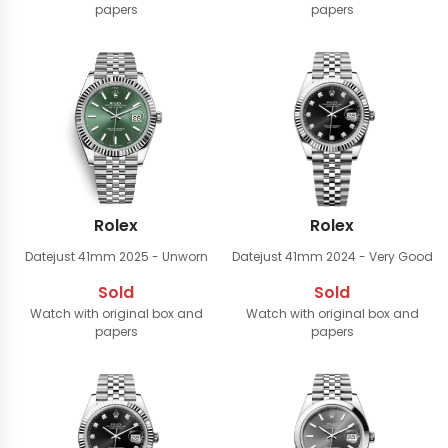
papers
papers
Rolex
Rolex
Datejust 41mm
2025 - Unworn
Datejust 41mm
2024 - Very Good
Sold
Sold
Watch with original box and
Watch with original box and
papers
papers