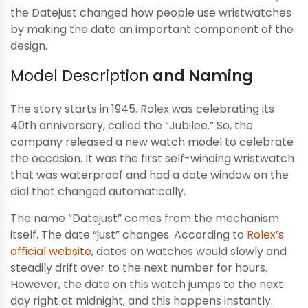
the Datejust changed how people use wristwatches
by making the date an important component of the
design.
Model Description
and Naming
The story starts in 1945. Rolex was celebrating its
40th anniversary, called the “Jubilee.” So, the
company released a new watch model to celebrate
the occasion. It was the first self-winding wristwatch
that was waterproof and had a date window on the
dial that changed automatically.
The name “Datejust” comes from the mechanism
itself. The date “just” changes. According to
Rolex’s
official website
, dates on watches would slowly and
steadily drift over to the next number for hours.
However, the date on this watch jumps to the next
day right at midnight, and this happens instantly.