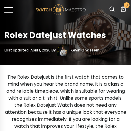
0
Rolex Datejust Watches
Last updated: April 1, 2026 By
Kevin Ghassemi
The Rolex Datejust is the first watch that comes to
mind when you hear the brand name. It is a classic
and reliable timepiece, which is suitable for wearing
with a suit or a t-shirt. Unlike some sports models,
the Rolex Datejust Watch does not need any
attention because it has a unique look that everyone
recognizes immediately. If you are looking for a
watch that improves your lifestyle, the Rolex