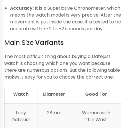
Accuracy:
It is a Superlative Chronometer, which
means the watch model is very precise. After the
movement is put inside the case, it is tested to be
accurate within -2 to +2 seconds per day.
Main Size
Variants
The most difficult thing about buying a Datejust
watch is choosing which one you want because
there are numerous options. But the following table
makes it easy for you to choose the correct one:
Watch
Diameter
Good For
Lady
28mm
Women with
Datejust
Thin Wrist