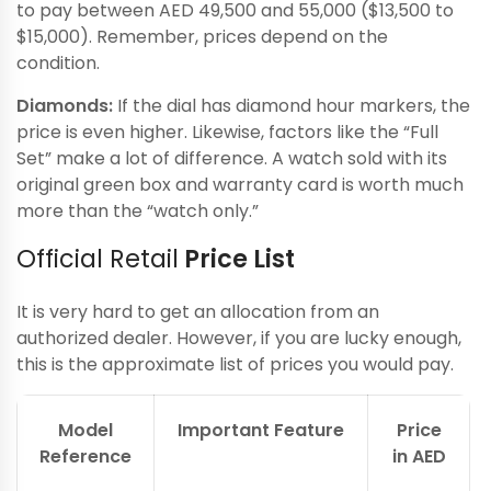
to pay between AED 49,500 and 55,000 ($13,500 to
$15,000). Remember, prices depend on the
condition.
Diamonds:
If the dial has diamond hour markers, the
price is even higher. Likewise, factors like the “Full
Set” make a lot of difference. A watch sold with its
original green box and warranty card is worth much
more than the “watch only.”
Official Retail
Price List
It is very hard to get an allocation from an
authorized dealer. However, if you are lucky enough,
this is the approximate list of prices you would pay.
Model
Important Feature
Price
Reference
in AED