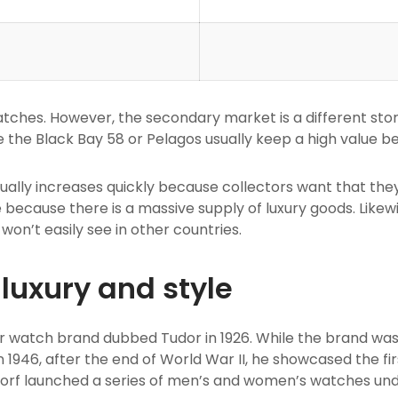
r watches. However, the secondary market is a different st
 the Black Bay 58 or Pelagos usually keep a high value b
sually increases quickly because collectors want that they
 because there is a massive supply of luxury goods. Likew
won’t easily see in other countries.
luxury and style
er watch brand dubbed Tudor in 1926. While the brand was 
In 1946, after the end of World War II, he showcased the f
dorf launched a series of men’s and women’s watches un