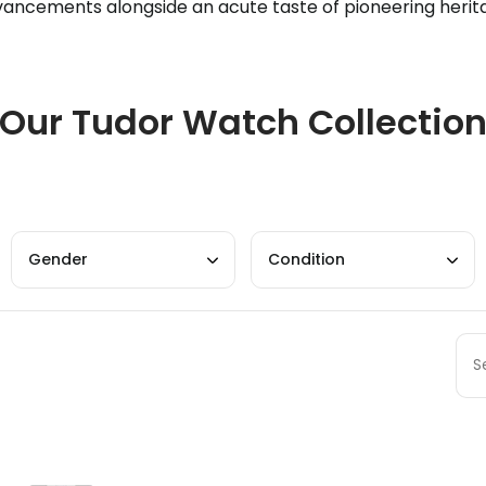
ancements alongside an acute taste of pioneering herit
Our Tudor Watch Collectio
Gender
Condition
Sort