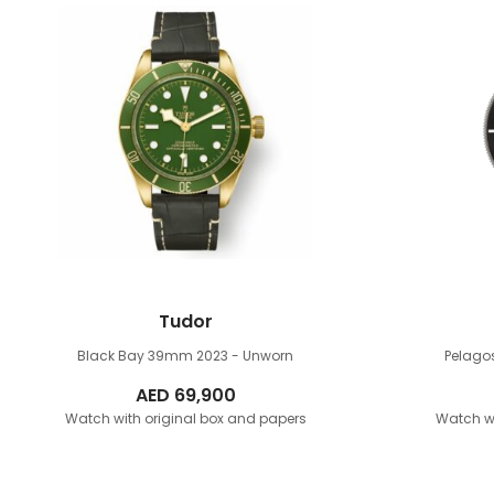
Tudor
Black Bay 39mm
2023 - Unworn
Pelag
AED
69,900
Watch with original box and papers
Watch wi