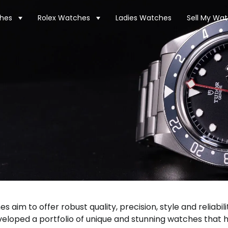
hes
Rolex Watches
Ladies Watches
Sell My Wa
aim to offer robust quality, precision, style and reliabil
loped a portfolio of unique and stunning watches that 