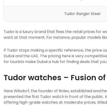
Tudor Ranger Steel
Tudor is a luxury brand that fixes the retail prices fo
want at that moment. For instance, popular models like
If Tudor stops making a specific reference, the price u
Dubai and the UAE. The pricing here is very competitive
for tourists make Dubai a hub for finding deals that you 
Tudor watches – Fusion of 
Hans Wilsdorf, the founder of Rolex, established anoth
presented the first Tudor watch in front of the public. 
offering high-grade watches at moderate prices, Wils