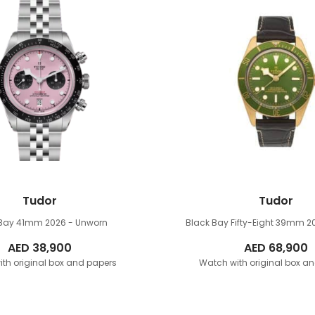
Tudor
Tudor
 Bay 41mm
2026 - Unworn
Black Bay Fifty-Eight 39mm
2
AED
38,900
AED
68,900
th original box and papers
Watch with original box a