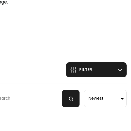
age.
n
FILTER
Sort by
 by