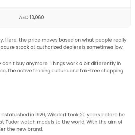
AED 13,080
ory. Here, the price moves based on what people really
ecause stock at authorized dealers is sometimes low.
 can’t buy anymore. Things work a bit differently in
ise, the active trading culture and tax-free shopping
established in 1926, Wilsdorf took 20 years before he
irst Tudor watch models to the world. With the aim of
der the new brand.