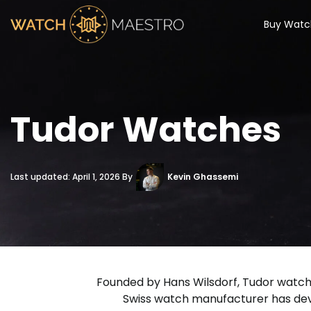
Buy Watc
Tudor Watches
Last updated: April 1, 2026 By
Kevin Ghassemi
Founded by Hans Wilsdorf, Tudor watches 
Swiss watch manufacturer has deve