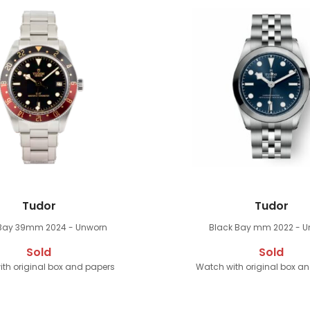
Tudor
Tudor
 Bay 39mm
2024 - Unworn
Black Bay mm
2022 - 
Sold
Sold
th original box and papers
Watch with original box a