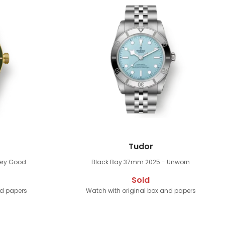
Tudor
ery Good
Black Bay 37mm
2025 - Unworn
Sold
nd papers
Watch with original box and papers