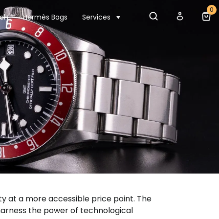
0
tch
Hermès Bags
Services
ity at a more accessible price point. The
harness the power of technological