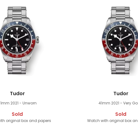
Tudor
Tudor
41mm
2021 - Unworn
41mm
2021 - Very G
Sold
Sold
th original box and papers
Watch with original box a