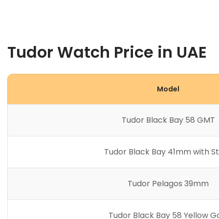
Tudor Watch Price in UAE
Model
Tudor Black Bay 58 GMT
Tudor Black Bay 41mm with S
Tudor Pelagos 39mm
Tudor Black Bay 58 Yellow G