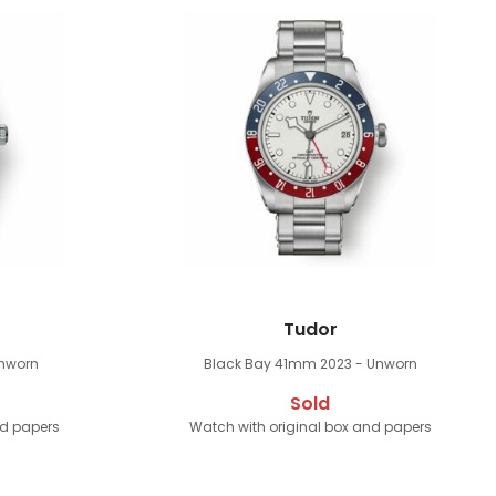
Tudor
Unworn
Black Bay 41mm
2023 - Unworn
Sold
nd papers
Watch with original box and papers