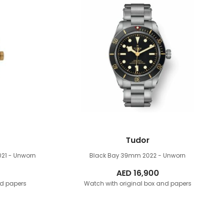
Tudor
021 - Unworn
Black Bay 39mm
2022 - Unworn
AED
16,900
nd papers
Watch with original box and papers