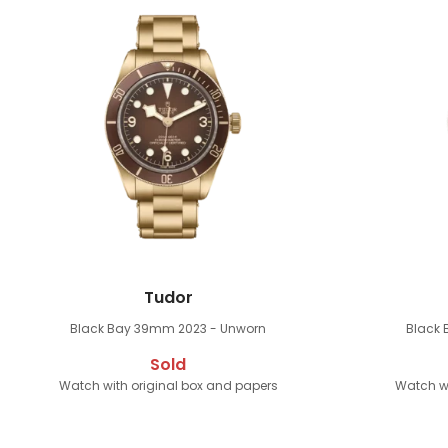
Tudor
Black Bay 39mm
2023 - Unworn
Black
Sold
Watch with original box and papers
Watch wi