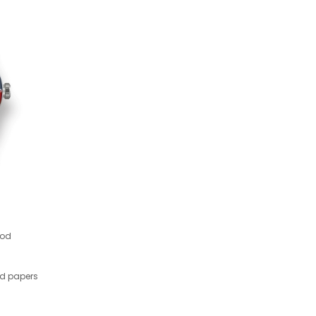
ood
nd papers