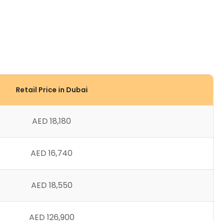
Retail Price in Dubai
AED 18,180
AED 16,740
AED 18,550
AED 126,900