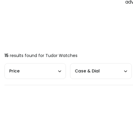
adv
15
results found for
Tudor Watches
Price
Case & Dial