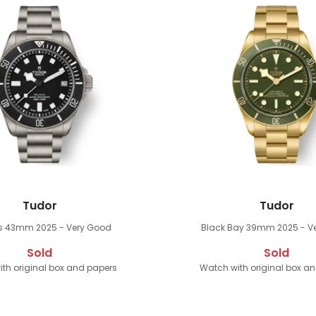
Tudor
Tudor
os 43mm
2025 - Very Good
Black Bay 39mm
2025 - V
Sold
Sold
th original box and papers
Watch with original box a