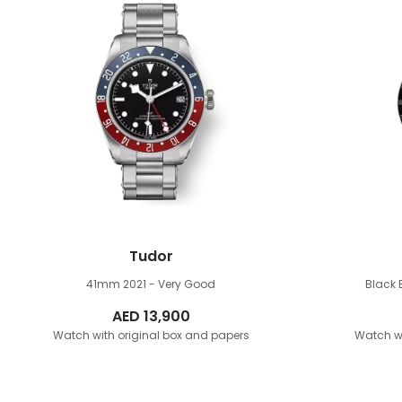
Tudor
41mm
2021 - Very Good
Black
AED
13,900
Watch with original box and papers
Watch wi