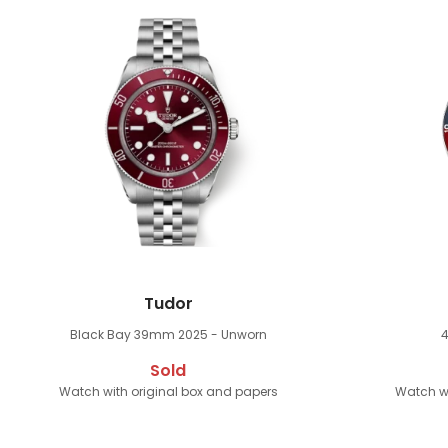
Tudor
Black Bay 39mm
2025 - Unworn
Sold
Watch with original box and papers
Watch wi