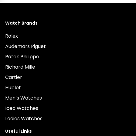
Watch Brands
Rolex
Audemars Piguet
Patek Philippe
Richard Mille
Cartier
Hublot
Men’s Watches
Iced Watches
Ladies Watches
Useful Links