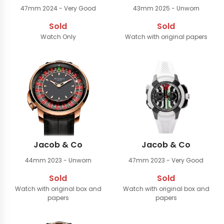
47mm
2024 - Very Good
43mm
2025 - Unworn
Sold
Sold
Watch Only
Watch with original papers
Jacob & Co
Jacob & Co
44mm
2023 - Unworn
47mm
2023 - Very Good
Sold
Sold
Watch with original box and
Watch with original box and
papers
papers