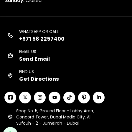
Sunday:
Closed
WHATSAPP OR CALL
+971 58 2257400
EMAIL US
Send Email
FIND US
Get Directions
Shop No. 5, Ground Floor - Lobby Area,
Concord Tower, Dubai Media City, Al
Sufouh - 2 - Jumeirah - Dubai