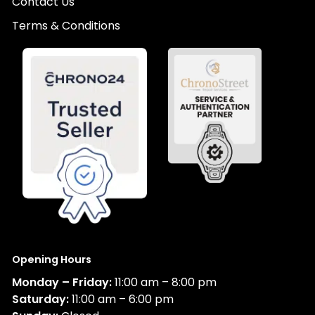
Contact Us
Terms & Conditions
Opening Hours
Monday – Friday:
11:00 am – 8:00 pm
Saturday:
11:00 am – 6:00 pm