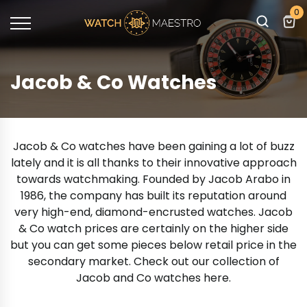
0
Jacob & Co Watches
Jacob & Co watches have been gaining a lot of buzz
lately and it is all thanks to their innovative approach
towards watchmaking. Founded by Jacob Arabo in
1986, the company has built its reputation around
very high-end, diamond-encrusted watches. Jacob
& Co watch prices are certainly on the higher side
but you can get some pieces below retail price in the
secondary market. Check out our collection of
Jacob and Co watches here.