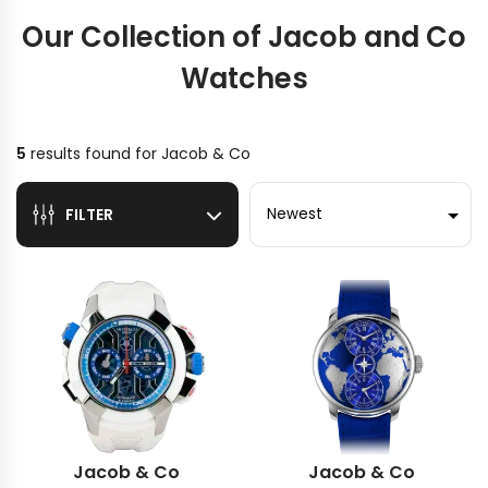
Our Collection of Jacob and Co
Watches
5
results found for
Jacob & Co
Sort by
FILTER
Jacob & Co
Jacob & Co