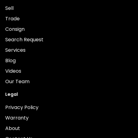
Sell
Trade
Consign
Search Request
Services
Blog
Videos
Our Team
Legal
Privacy Policy
Warranty
About