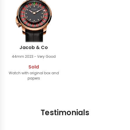
Jacob & Co
44mm
2023 - Very Good
Sold
Watch with original box and
papers
Testimonials