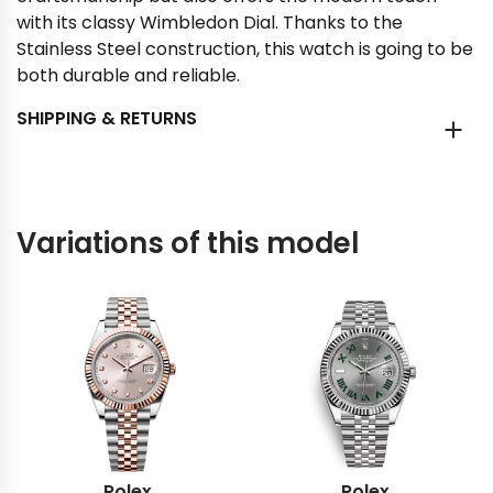
with its classy Wimbledon Dial. Thanks to the
Stainless Steel construction, this watch is going to be
both durable and reliable.
SHIPPING & RETURNS
Variations of this model
Rolex
Rolex