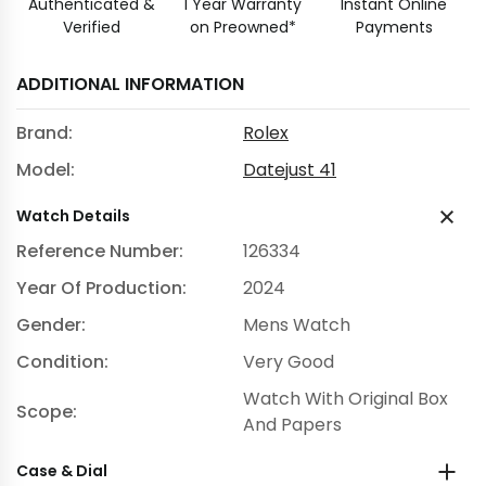
Authenticated &
1 Year Warranty
Instant Online
Verified
on Preowned*
Payments
ADDITIONAL INFORMATION
Brand:
Rolex
Model:
Datejust 41
Watch Details
Reference Number:
126334
Year Of Production:
2024
Gender:
Mens Watch
Condition:
Very Good
Watch With Original Box
Scope:
And Papers
Case & Dial