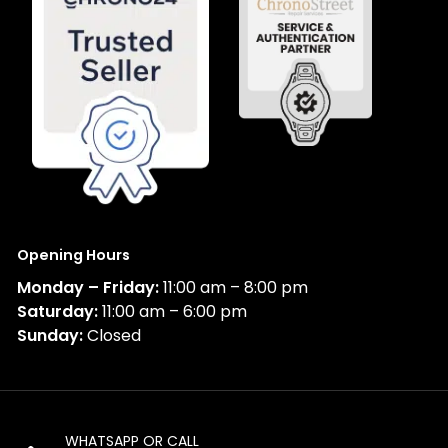
Opening Hours
Monday – Friday:
11:00 am – 8:00 pm
Saturday:
11:00 am – 6:00 pm
Sunday:
Closed
WHATSAPP OR CALL