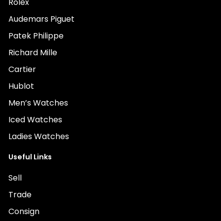
Rolex
Audemars Piguet
Patek Philippe
Richard Mille
Cartier
Hublot
Men’s Watches
Iced Watches
Ladies Watches
Useful Links
Sell
Trade
Consign