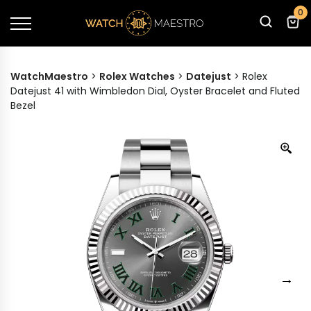
0
WatchMaestro
>
Rolex Watches
>
Datejust
>
Rolex
Datejust 41 with Wimbledon Dial, Oyster Bracelet and Fluted
Bezel