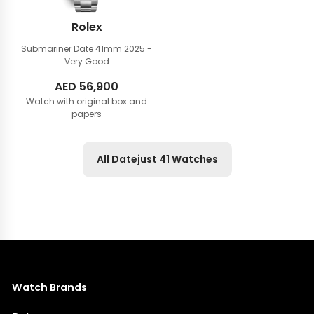
Rolex
Submariner Date 41mm
2025 -
Very Good
AED
56,900
Watch with original box and
papers
All Datejust 41 Watches
Watch Brands