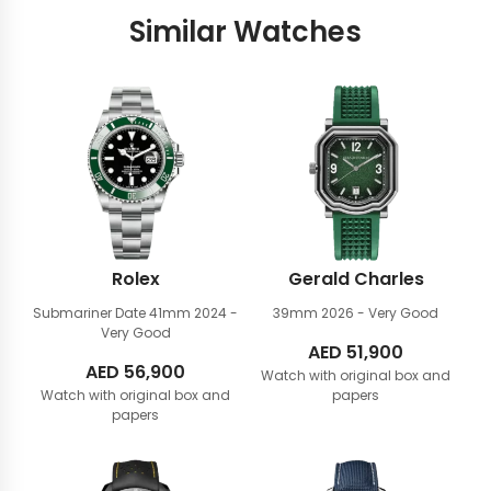
Similar Watches
Rolex
Gerald Charles
Submariner Date 41mm
2024 -
39mm
2026 - Very Good
Very Good
AED
51,900
AED
56,900
Watch with original box and
Watch with original box and
papers
papers