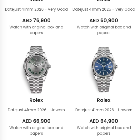
Datejust 41mm
2026 - Very Good
Datejust 41mm
2025 - Very Good
AED
76,900
AED
60,900
Watch with original box and
Watch with original box and
papers
papers
Rolex
Rolex
Datejust 41mm
2026 - Unworn
Datejust 41mm
2026 - Unworn
AED
66,900
AED
64,900
Watch with original box and
Watch with original box and
papers
papers