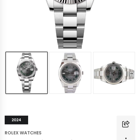
2024
ROLEX WATCHES