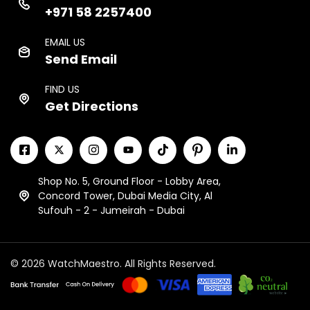
+971 58 2257400
EMAIL US
Send Email
FIND US
Get Directions
Shop No. 5, Ground Floor - Lobby Area,
Concord Tower, Dubai Media City, Al
Sufouh - 2 - Jumeirah - Dubai
© 2026 WatchMaestro. All Rights Reserved.