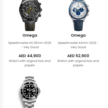
Omega
Omega
Speedmaster 44.25mm
2025
Speedmaster 42mm
2023 -
- Very Good
Very Good
AED
44,900
AED
52,900
Watch with original box and
Watch with original box and
papers
papers