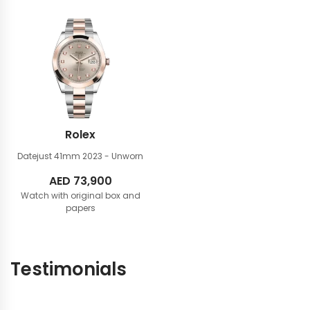
Rolex
Datejust 41mm
2023 - Unworn
AED
73,900
Watch with original box and
papers
Testimonials