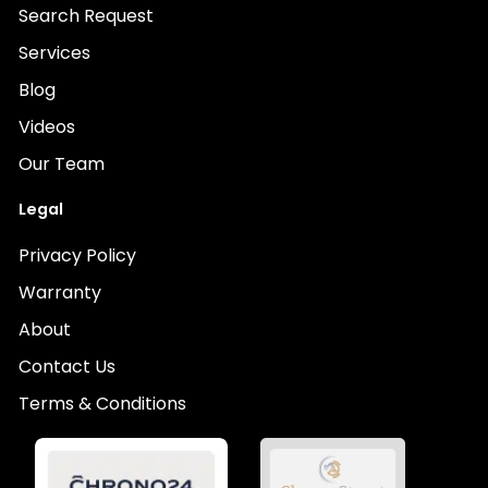
Search Request
Services
Blog
Videos
Our Team
Legal
Privacy Policy
Warranty
About
Contact Us
Terms & Conditions