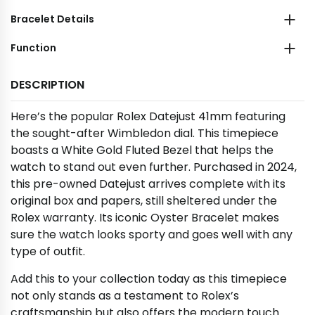
Bracelet Details
Function
DESCRIPTION
Here’s the popular Rolex Datejust 41mm featuring
the sought-after Wimbledon dial. This timepiece
boasts a White Gold Fluted Bezel that helps the
watch to stand out even further. Purchased in 2024,
this pre-owned Datejust arrives complete with its
original box and papers, still sheltered under the
Rolex warranty. Its iconic Oyster Bracelet makes
sure the watch looks sporty and goes well with any
type of outfit.
Add this to your collection today as this timepiece
not only stands as a testament to Rolex’s
craftsmanship but also offers the modern touch