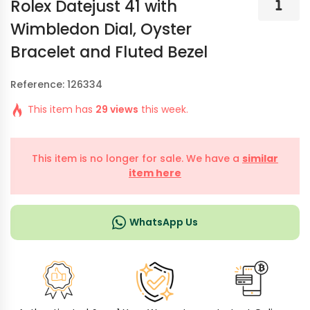
Rolex Datejust 41 with
Wimbledon Dial, Oyster
Bracelet and Fluted Bezel
Reference: 126334
This item has
29 views
this week.
This item is no longer for sale. We have a
similar
item here
WhatsApp Us