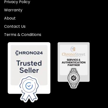
Privacy Policy
Warranty
About
Contact Us
Terms & Conditions