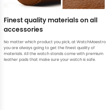
Finest quality materials on all
accessories
No matter which product you pick, at WatchMaestro
you are always going to get the finest quality of
materials. All the watch stands come with premium
leather pads that make sure your watch is safe.
Looking to add some of the
rare luxury collections to
your watchbox? Talk to our