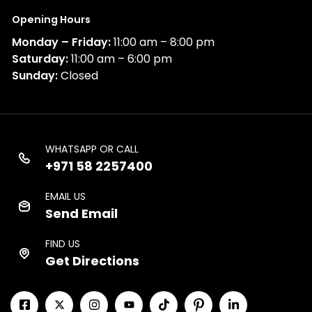
Opening Hours
Monday – Friday:
11:00 am – 8:00 pm
Saturday:
11:00 am – 6:00 pm
Sunday:
Closed
WHATSAPP OR CALL
+971 58 2257400
EMAIL US
Send Email
FIND US
Get Directions