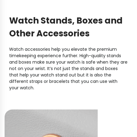
Watch Stands, Boxes and
Other Accessories
Watch accessories help you elevate the premium
timekeeping experience further. High-quality stands
and boxes make sure your watch is safe when they are
not on your wrist. It’s not just the stands and boxes
that help your watch stand out but it is also the
different straps or bracelets that you can use with
your watch.