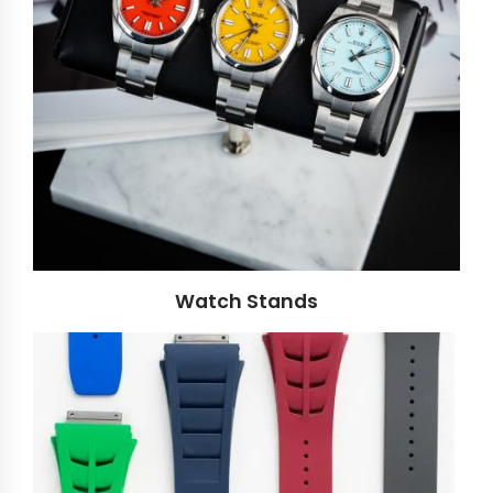
Watch Stands