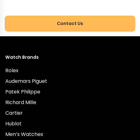
expert.
Contact Us
Watch Brands
Rolex
Audemars Piguet
Patek Philippe
Richard Mille
Cartier
Hublot
Men’s Watches