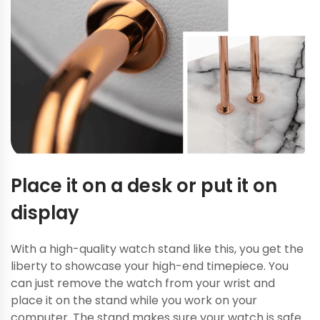
Place it on a desk or put it on
display
With a high-quality watch stand like this, you get the
liberty to showcase your high-end timepiece. You
can just remove the watch from your wrist and
place it on the stand while you work on your
computer. The stand makes sure your watch is safe