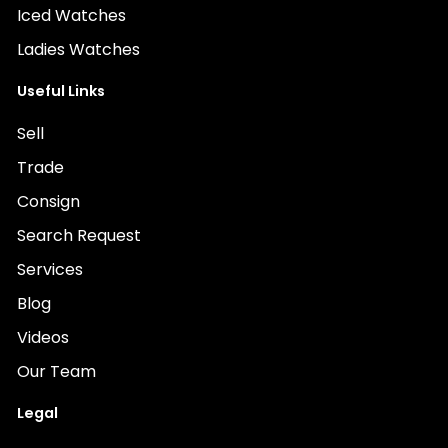
Iced Watches
Ladies Watches
Useful Links
Sell
Trade
Consign
Search Request
Services
Blog
Videos
Our Team
Legal