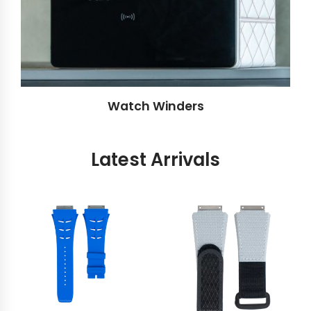
Watch Winders
Latest Arrivals