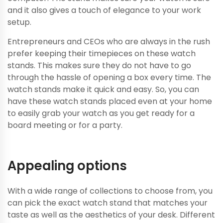
and it also gives a touch of elegance to your work
setup.
Entrepreneurs and CEOs who are always in the rush
prefer keeping their timepieces on these watch
stands. This makes sure they do not have to go
through the hassle of opening a box every time. The
watch stands make it quick and easy. So, you can
have these watch stands placed even at your home
to easily grab your watch as you get ready for a
board meeting or for a party.
Appealing options
With a wide range of collections to choose from, you
can pick the exact watch stand that matches your
taste as well as the aesthetics of your desk. Different