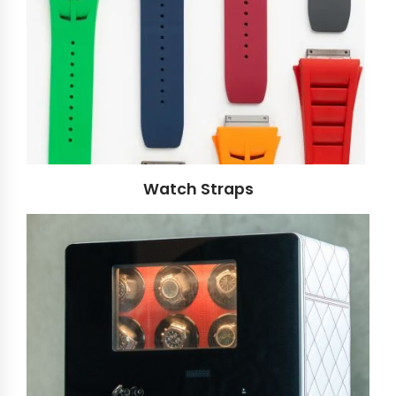
Watch Straps