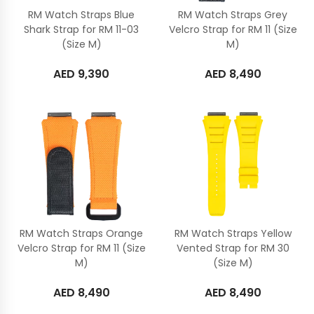
RM Watch Straps Blue
RM Watch Straps Grey
Shark Strap for RM 11-03
Velcro Strap for RM 11 (Size
(Size M)
M)
AED
9,390
AED
8,490
RM Watch Straps Orange
RM Watch Straps Yellow
Velcro Strap for RM 11 (Size
Vented Strap for RM 30
M)
(Size M)
AED
8,490
AED
8,490