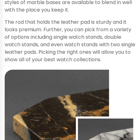
styles of marble bases are available to blend in well
with the place you keep it.
The rod that holds the leather pad is sturdy and it
looks premium. Further, you can pick from a variety
of options including single watch stands, double
watch stands, and even watch stands with two single
leather pads. Picking the right ones will allow you to
show all of your best watch collections.