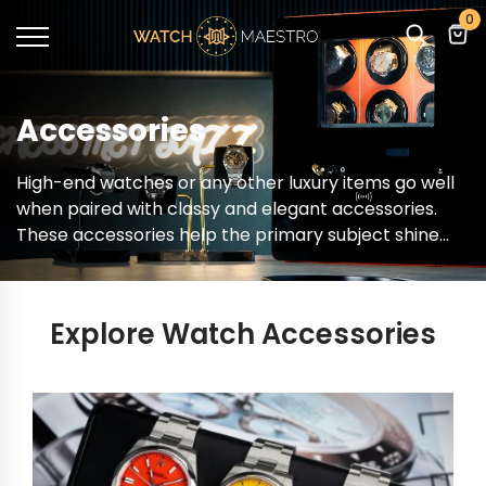
0
Accessories
High-end watches or any other luxury items go well
when paired with classy and elegant accessories.
These accessories help the primary subject shine
out and you can shop for one of them at
WatchMaestro. From a wide selection of products,
you can now choose the accessories that go well
Explore Watch Accessories
with the whole theme.