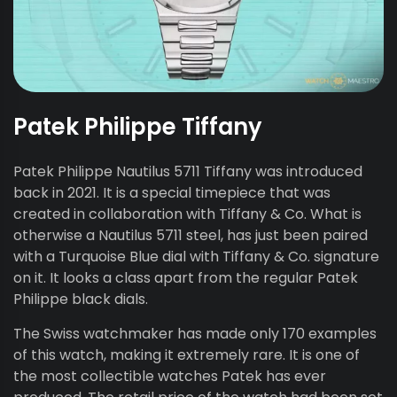
Patek Philippe Tiffany
Patek Philippe Nautilus 5711 Tiffany was introduced
back in 2021. It is a special timepiece that was
created in collaboration with Tiffany & Co. What is
otherwise a Nautilus 5711 steel, has just been paired
with a Turquoise Blue dial with Tiffany & Co. signature
on it. It looks a class apart from the regular Patek
Philippe black dials.
The Swiss watchmaker has made only 170 examples
of this watch, making it extremely rare. It is one of
the most collectible watches Patek has ever