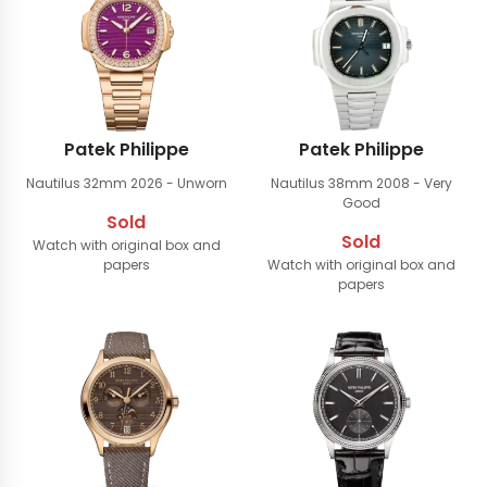
Patek Philippe
Patek Philippe
Nautilus 32mm
2026 - Unworn
Nautilus 38mm
2008 - Very
Good
Sold
Sold
Watch with original box and
papers
Watch with original box and
papers