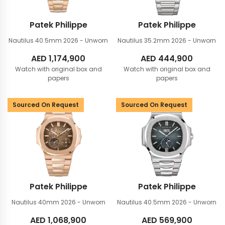
Patek Philippe
Patek Philippe
Nautilus 40.5mm
2026 - Unworn
Nautilus 35.2mm
2026 - Unworn
AED
1,174,900
AED
444,900
Watch with original box and
Watch with original box and
papers
papers
Sourced On Request
Sourced On Request
Patek Philippe
Patek Philippe
Nautilus 40mm
2026 - Unworn
Nautilus 40.5mm
2026 - Unworn
AED
1,068,900
AED
569,900