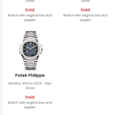
Good
Good
Sold
Sold
Watch with original box and
Watch with original box and
papers
papers
Patek Philippe
Nautilus 40mm
2024 - Very
Good
Sold
Watch with original box and
papers