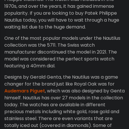
1970s, and over the years, it has gained immense
popularity. If you are looking to buy Patek Philippe
Nautilus today, you will have to wait through a huge
waiting list due to the huge demand.
One of the most popular models under the Nautilus
collection was the 5711. The Swiss watch
manufacturer discontinued the model in 2021. The
model was considered the perfect sports watch
featuring a 40mm dial.
Designs by Gerald Genta, the Nautilus was a game
changer for the brand just like Royal Oak was for
Audemars Piguet
, which was also designed by Genta
himself. Nautilus has over 27 models in the collection
today. The watches are available in different
precious metals including white gold, rose gold and
stainless steel. There are even variants that are
totally iced out (covered in diamonds). Some of