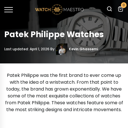
0
Patek Philippe Watches
Last updated: April 1, 2026 By
Kevin Ghassemi
Patek Philippe was the first brand to ever come up
with the idea of a wristwatch. From that point to
today, the brand has grown exponentially. We have
some of the most exquisite collections of watches
from Patek Philippe. These watches feature some of
the most striking designs and intricate movements.