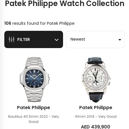
Patek Philippe Watch Collection
106
results found for
Patek Philippe
Sort by
FILTER
Patek Philippe
Patek Philippe
Nautilus 40.5mm
2022 - Very
41mm
2014 - Very Good
Good
AED
439,900