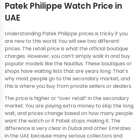
Patek Philippe Watch Price in
UAE
Understanding Patek Philippe prices is tricky if you
are new to this world. You will see two different
prices. The retail price is what the official boutique
charges. However, you can’t simply walk in and buy
popular models like the Nautilus. These boutiques or
shops have waiting lists that are years long. That’s
why most people go to the secondary market, and
this is where you buy from private sellers or dealers.
The price is higher or “over retail” in the secondary
market. You are paying extra money to skip the long
wait, and prices change based on how many people
want the watch or if Patek stops making it. The
difference is very clear in Dubai and other Emirates
in the UAE because many serious collectors and