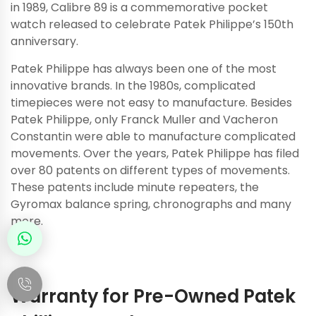
in 1989, Calibre 89 is a commemorative pocket
watch released to celebrate Patek Philippe’s 150th
anniversary.
Patek Philippe has always been one of the most
innovative brands. In the 1980s, complicated
timepieces were not easy to manufacture. Besides
Patek Philippe, only Franck Muller and Vacheron
Constantin were able to manufacture complicated
movements. Over the years, Patek Philippe has filed
over 80 patents on different types of movements.
These patents include minute repeaters, the
Gyromax balance spring, chronographs and many
more.
Warranty for Pre-Owned Patek