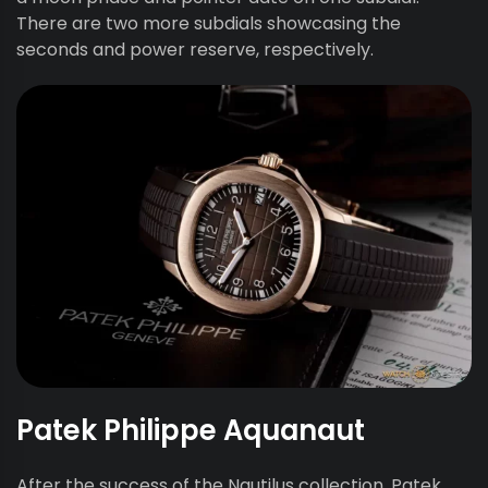
There are two more subdials showcasing the
seconds and power reserve, respectively.
Patek Philippe Aquanaut
After the success of the Nautilus collection, Patek