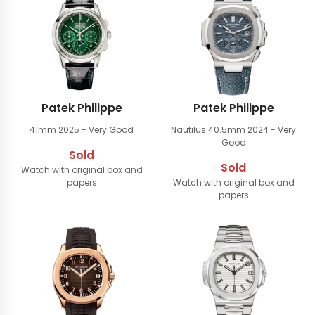
Patek Philippe
Patek Philippe
41mm
2025 - Very Good
Nautilus 40.5mm
2024 - Very
Good
Sold
Sold
Watch with original box and
papers
Watch with original box and
papers