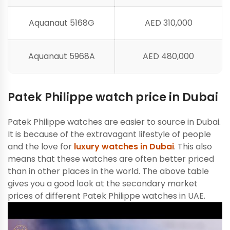
Aquanaut 5168G
AED 310,000
Aquanaut 5968A
AED 480,000
Patek Philippe watch price in Dubai
Patek Philippe watches are easier to source in Dubai.
It is because of the extravagant lifestyle of people
and the love for
luxury watches in Dubai
. This also
means that these watches are often better priced
than in other places in the world. The above table
gives you a good look at the secondary market
prices of different Patek Philippe watches in UAE.