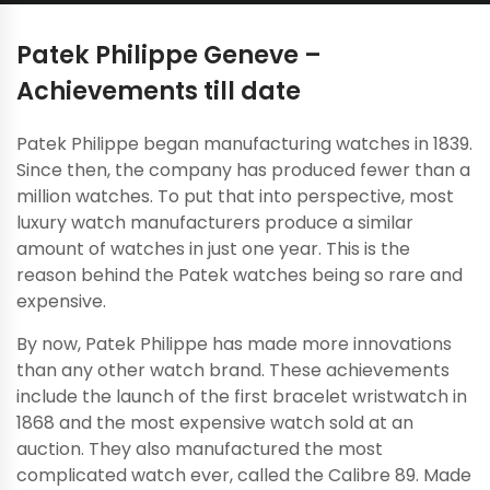
Patek Philippe Geneve –
Achievements till date
Patek Philippe began manufacturing watches in 1839.
Since then, the company has produced fewer than a
million watches. To put that into perspective, most
luxury watch manufacturers produce a similar
amount of watches in just one year. This is the
reason behind the Patek watches being so rare and
expensive.
By now, Patek Philippe has made more innovations
than any other watch brand. These achievements
include the launch of the first bracelet wristwatch in
1868 and the most expensive watch sold at an
auction. They also manufactured the most
complicated watch ever, called the Calibre 89. Made