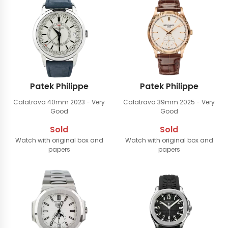
Patek Philippe
Patek Philippe
Calatrava 40mm
2023 - Very
Calatrava 39mm
2025 - Very
Good
Good
Sold
Sold
Watch with original box and
Watch with original box and
papers
papers