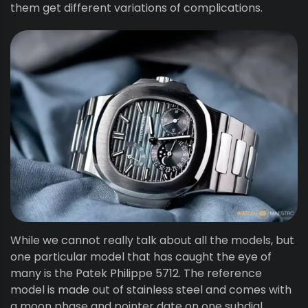
them get different variations of complications.
While we cannot really talk about all the models, but
one particular model that has caught the eye of
many is the Patek Philippe 5712. The reference
model is made out of stainless steel and comes with
a moon phase and pointer date on one subdial.