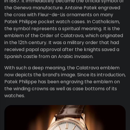
in 1887. It immediately became the official symbol of
the Geneva manufacture. Antoine Patek engraved
the cross with Fleur-de-Lis ornaments on many
Patek Philippe pocket watch cases. In Catholicism,
the symbol represents a spiritual meaning. It is the
emblem of the Order of Calatrava, which originated
in the 12th century. It was a military order that had
received papal approval after the knights saved a
Spanish castle from an Arabic invasion.
With such a deep meaning, the Calatrava emblem
now depicts the brand’s image. Since its introduction,
Patek Philippe has been engraving the emblem on
the winding crowns as well as case bottoms of its
watches.