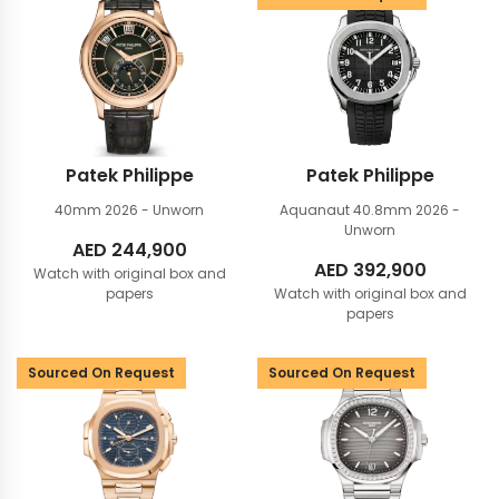
Patek Philippe
Patek Philippe
40mm
2026 - Unworn
Aquanaut 40.8mm
2026 -
Unworn
AED
244,900
AED
392,900
Watch with original box and
papers
Watch with original box and
papers
Sourced On Request
Sourced On Request