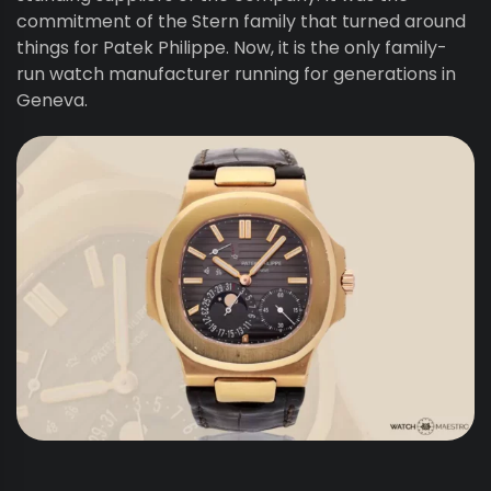
commitment of the Stern family that turned around
things for Patek Philippe. Now, it is the only family-
run watch manufacturer running for generations in
Geneva.