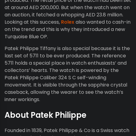
produced. The retail price of the watch had been set
at around AED 200,000. But when the watch went on
an auction, it fetched a whopping AED 23.8 million.
Looking at this success,
Rolex
also wanted to cash-in
on the trend and this is why they introduced a new
Turquoise Blue OP.
Patek Philippe Tiffany is also special because it is the
last set of 5711 to be ever produced. The reference
5711 holds a special place in watch enthusiasts’ and
collectors’ hearts. The watch is powered by the
Patek Philippe Caliber 324 S C self-winding
movement. It is visible through the sapphire crystal
caseback, allowing the wearer to see the watch’s
inner workings.
About Patek Philippe
Founded in 1839, Patek Philippe & Co is a Swiss watch