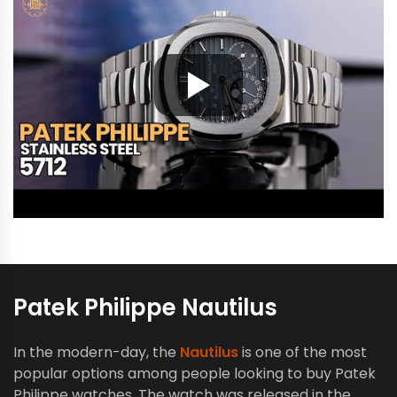
Patek Philippe Nautilus
In the modern-day, the
Nautilus
is one of the most
popular options among people looking to buy Patek
Philippe watches. The watch was released in the