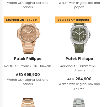
Watch with original box and
Watch with original box and
papers
papers
Sourced On Request
Sourced On Request
Patek Philippe
Patek Philippe
Nautilus 35.2mm
2026 - Unworn
Aquanaut 38.8mm
2026 -
Unworn
AED
699,900
AED
284,900
Watch with original box and
papers
Watch with original box and
papers