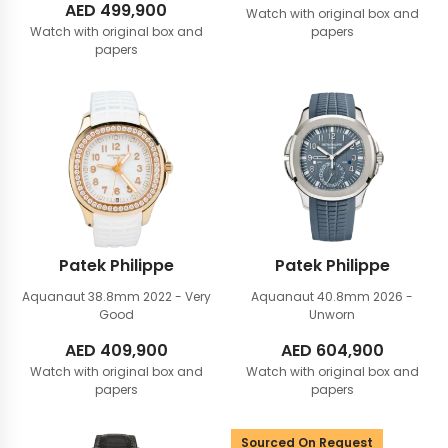
AED
499,900
Watch with original box and
Watch with original box and
papers
papers
Patek Philippe
Patek Philippe
Aquanaut 38.8mm
2022 - Very
Aquanaut 40.8mm
2026 -
Good
Unworn
AED
409,900
AED
604,900
Watch with original box and
Watch with original box and
papers
papers
Sourced On Request