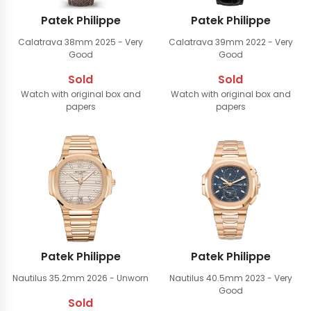
Patek Philippe
Patek Philippe
Calatrava 38mm
2025 - Very
Calatrava 39mm
2022 - Very
Good
Good
Sold
Sold
Watch with original box and
Watch with original box and
papers
papers
Patek Philippe
Patek Philippe
Nautilus 35.2mm
2026 - Unworn
Nautilus 40.5mm
2023 - Very
Good
Sold