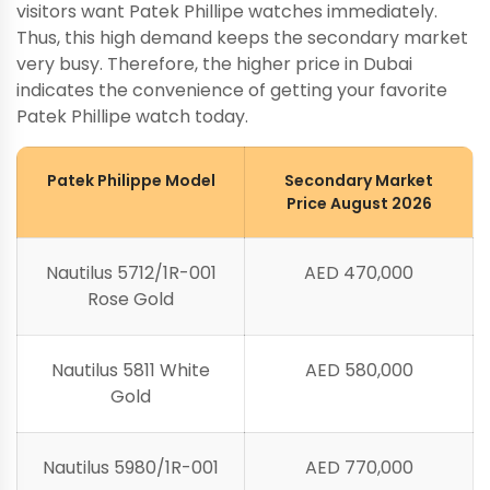
visitors want Patek Phillipe watches immediately.
Thus, this high demand keeps the secondary market
very busy. Therefore, the higher price in Dubai
indicates the convenience of getting your favorite
Patek Phillipe watch today.
Patek Philippe Model
Secondary Market
Price August 2026
Nautilus 5712/1R-001
AED 470,000
Rose Gold
Nautilus 5811 White
AED 580,000
Gold
Nautilus 5980/1R-001
AED 770,000