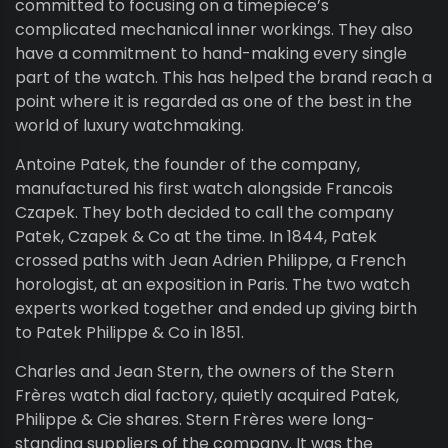
committed to focusing on a timepiece’s
complicated mechanical inner workings. They also
have a commitment to hand-making every single
part of the watch. This has helped the brand reach a
point where it is regarded as one of the best in the
world of luxury watchmaking.
Antoine Patek, the founder of the company,
manufactured his first watch alongside Francois
Czapek. They both decided to call the company
Patek, Czapek & Co at the time. In 1844, Patek
crossed paths with Jean Adrien Philippe, a French
horologist, at an exposition in Paris. The two watch
experts worked together and ended up giving birth
to Patek Philippe & Co in 1851.
Charles and Jean Stern, the owners of the Stern
Frères watch dial factory, quietly acquired Patek,
Philippe & Cie shares. Stern Frères were long-
standing suppliers of the company. It was the