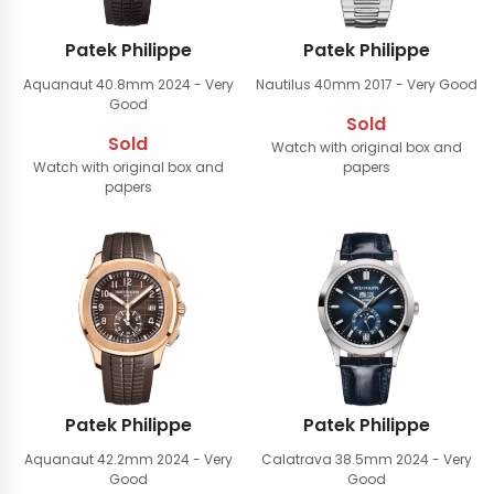
Patek Philippe
Patek Philippe
Aquanaut 40.8mm
2024 - Very
Nautilus 40mm
2017 - Very Good
Good
Sold
Sold
Watch with original box and
Watch with original box and
papers
papers
Patek Philippe
Patek Philippe
Aquanaut 42.2mm
2024 - Very
Calatrava 38.5mm
2024 - Very
Good
Good