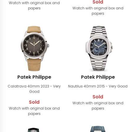
Sold
Watch with original box and
papers
Watch with original box and
papers
Patek Philippe
Patek Philippe
Calatrava 40mm
2023 - Very
Nautilus 40mm
2015 - Very Good
Good
Sold
Sold
Watch with original box and
Watch with original box and
papers
papers