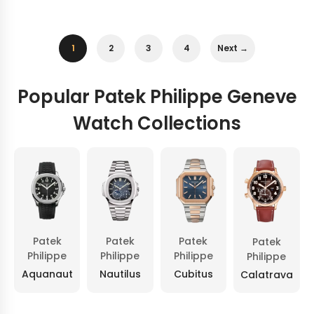
1
2
3
4
Next →
Popular Patek Philippe Geneve
Watch Collections
Patek
Patek
Patek
Patek
Philippe
Philippe
Philippe
Philippe
Aquanaut
Nautilus
Cubitus
Calatrava