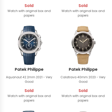
Sold
Sold
Watch with original box and
Watch with original box and
papers
papers
Patek Philippe
Patek Philippe
Aquanaut 42.2mm
2021 - Very
Calatrava 40mm
2023 - Very
Good
Good
Sold
Sold
Watch with original box and
Watch with original box and
papers
papers