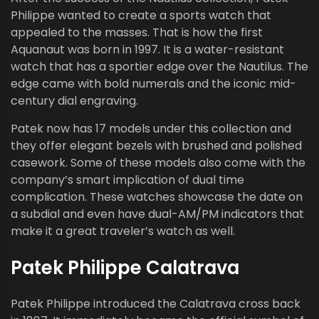
Philippe wanted to create a sports watch that
appealed to the masses. That is how the first
Aquanaut was born in 1997. It is a water-resistant
watch that has a sportier edge over the Nautilus. The
edge came with bold numerals and the iconic mid-
century dial engraving.
Patek now has 17 models under this collection and
they offer elegant bezels with brushed and polished
casework. Some of these models also come with the
company’s smart implication of dual time
complication. These watches showcase the date on
a subdial and even have dual-AM/PM indicators that
make it a great traveler’s watch as well.
Patek Philippe Calatrava
Patek Philippe introduced the Calatrava cross back