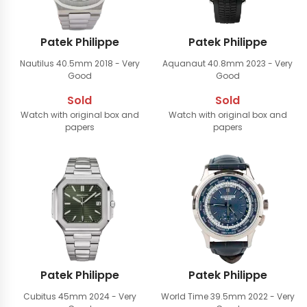
Patek Philippe
Patek Philippe
Nautilus 40.5mm
2018 - Very
Aquanaut 40.8mm
2023 - Very
Good
Good
Sold
Sold
Watch with original box and
Watch with original box and
papers
papers
Patek Philippe
Patek Philippe
Cubitus 45mm
2024 - Very
World Time 39.5mm
2022 - Very