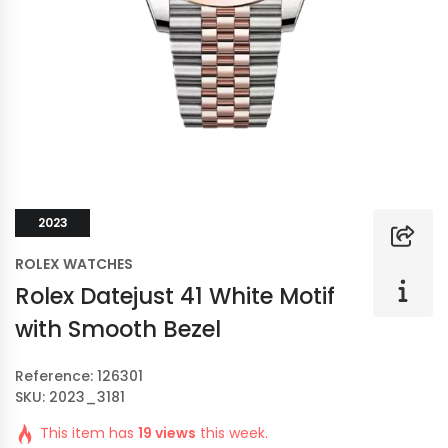
2023
ROLEX WATCHES
Rolex Datejust 41 White Motif
with Smooth Bezel
Reference: 126301
SKU: 2023_3181
This item has
19 views
this week.