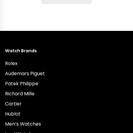
Watch Brands
Rolex
Audemars Piguet
Patek Philippe
Richard Mille
Cartier
Hublot
Men’s Watches