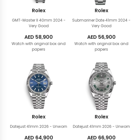
Rolex
Rolex
GMT-Master II 40mm
2024 -
Submariner Date 41mm
2024 -
Very Good
Very Good
AED
58,900
AED
56,900
Watch with original box and
Watch with original box and
papers
papers
Rolex
Rolex
Datejust 41mm
2026 - Unworn
Datejust 41mm
2026 - Unworn
AED
64,900
AED
66,900