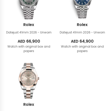
Rolex
Rolex
Datejust 41mm
2026 - Unworn
Datejust 41mm
2026 - Unworn
AED
66,900
AED
64,900
Watch with original box and
Watch with original box and
papers
papers
Rolex