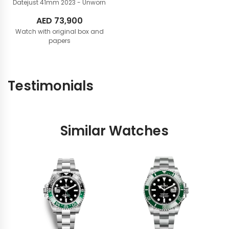
Datejust 41mm
2023 - Unworn
AED
73,900
Watch with original box and
papers
Testimonials
Similar Watches