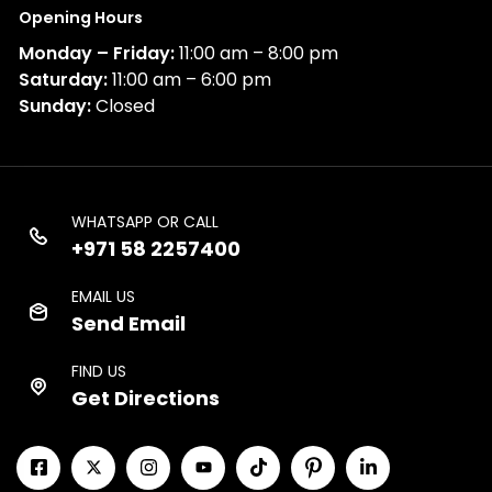
Opening Hours
Monday – Friday:
11:00 am – 8:00 pm
Saturday:
11:00 am – 6:00 pm
Sunday:
Closed
WHATSAPP OR CALL
+971 58 2257400
EMAIL US
Send Email
FIND US
Get Directions