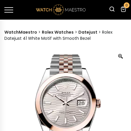
0
WatchMaestro
>
Rolex Watches
>
Datejust
>
Rolex
Datejust 41 White Motif with Smooth Bezel