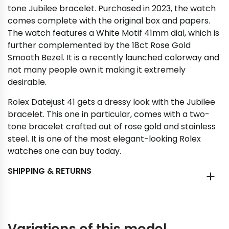
tone Jubilee bracelet. Purchased in 2023, the watch
comes complete with the original box and papers.
The watch features a White Motif 41mm dial, which is
further complemented by the 18ct Rose Gold
Smooth Bezel. It is a recently launched colorway and
not many people own it making it extremely
desirable.
Rolex Datejust 41 gets a dressy look with the Jubilee
bracelet. This one in particular, comes with a two-
tone bracelet crafted out of rose gold and stainless
steel. It is one of the most elegant-looking Rolex
watches one can buy today.
SHIPPING & RETURNS