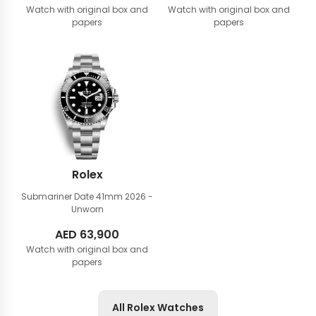
Watch with original box and
Watch with original box and
papers
papers
Rolex
Submariner Date 41mm
2026 -
Unworn
AED
63,900
Watch with original box and
papers
All Rolex Watches