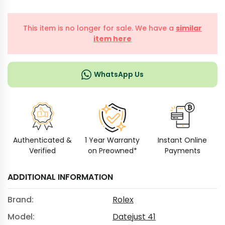
This item is no longer for sale. We have a
similar
item here
WhatsApp Us
Authenticated &
1 Year Warranty
Instant Online
Verified
on Preowned*
Payments
ADDITIONAL INFORMATION
Brand:
Rolex
Model:
Datejust 41