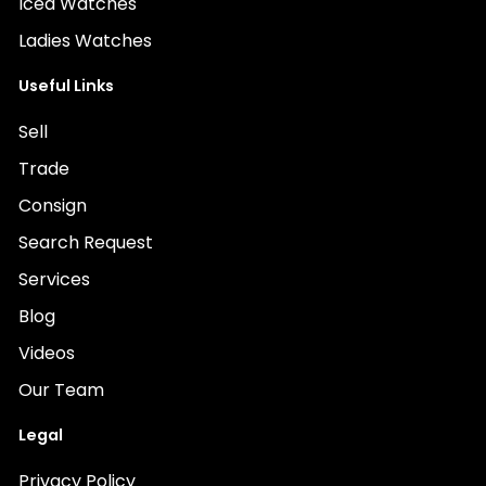
Iced Watches
Ladies Watches
Useful Links
Sell
Trade
Consign
Search Request
Services
Blog
Videos
Our Team
Legal
Privacy Policy