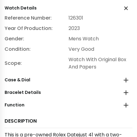
Watch Details
Reference Number:
126301
Year Of Production:
2023
Gender:
Mens Watch
Condition:
Very Good
Watch With Original Box
Scope:
And Papers
Case & Dial
Bracelet Details
Function
DESCRIPTION
This is a pre-owned Rolex Datejust 41 with a two-