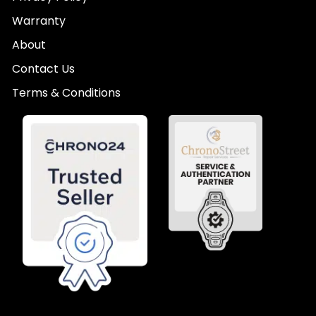
Warranty
About
Contact Us
Terms & Conditions