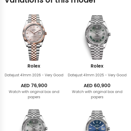
Variations of this model
Rolex
Rolex
Datejust 41mm
2026 - Very Good
Datejust 41mm
2025 - Very Good
AED
76,900
AED
60,900
Watch with original box and
Watch with original box and
papers
papers