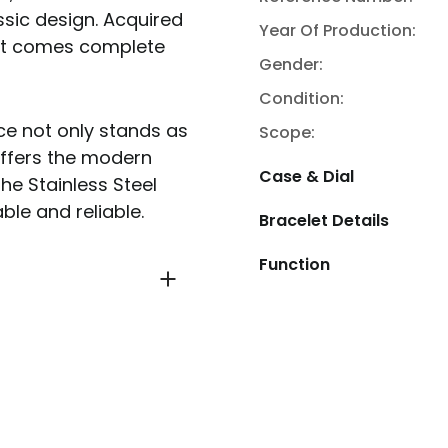
ssic design. Acquired
Year Of Production:
d it comes complete
Gender:
Condition:
ece not only stands as
Scope:
offers the modern
Case & Dial
he Stainless Steel
ble and reliable.
Bracelet Details
Function