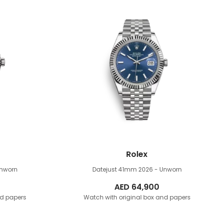
Rolex
Unworn
Datejust 41mm
2026 - Unworn
AED
64,900
nd papers
Watch with original box and papers