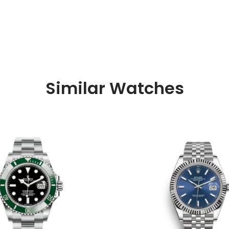
Similar Watches