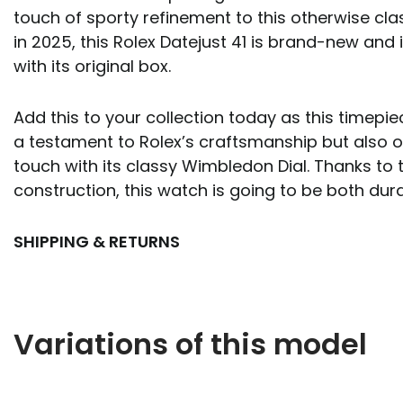
touch of sporty refinement to this otherwise cla
in 2025, this Rolex Datejust 41 is brand-new an
with its original box.
Add this to your collection today as this timepi
a testament to Rolex’s craftsmanship but also 
touch with its classy Wimbledon Dial. Thanks to t
construction, this watch is going to be both dura
SHIPPING & RETURNS
Variations of this model