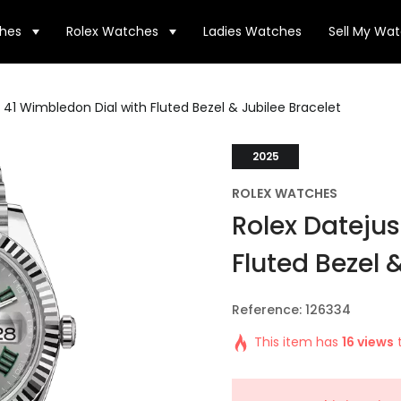
hes
Rolex Watches
Ladies Watches
Sell My Wa
 41 Wimbledon Dial with Fluted Bezel & Jubilee Bracelet
2025
ROLEX WATCHES
Rolex Datejus
Fluted Bezel 
Reference: 126334
This item has
16 views
t