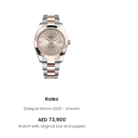
Rolex
Datejust 41mm
2023 - Unworn
AED
73,900
Watch with original box and papers