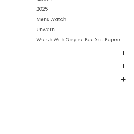
2025
Mens Watch
Unworn
Watch With Original Box And Papers