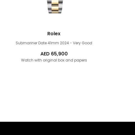
Rolex
Submariner Date 41mm
2024 - Very Good
AED
65,900
Watch with original box and papers