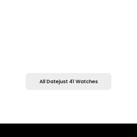
All Datejust 41 Watches