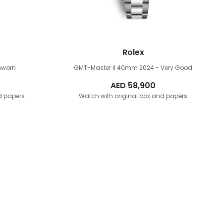
Rolex
nworn
GMT-Master II 40mm
2024 - Very Good
AED
58,900
d papers
Watch with original box and papers