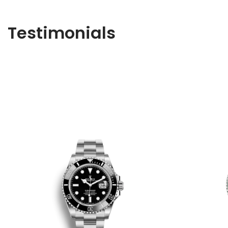
Testimonials