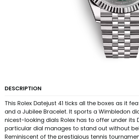
DESCRIPTION
This Rolex Datejust 41 ticks all the boxes as it fe
and a Jubilee Bracelet. It sports a Wimbledon dia
nicest-looking dials Rolex has to offer under its D
particular dial manages to stand out without bei
Reminiscent of the prestigious tennis tournament