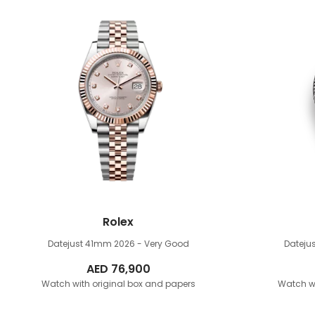
Rolex
Datejust 41mm
2026 - Very Good
Dateju
AED
76,900
Watch with original box and papers
Watch wi