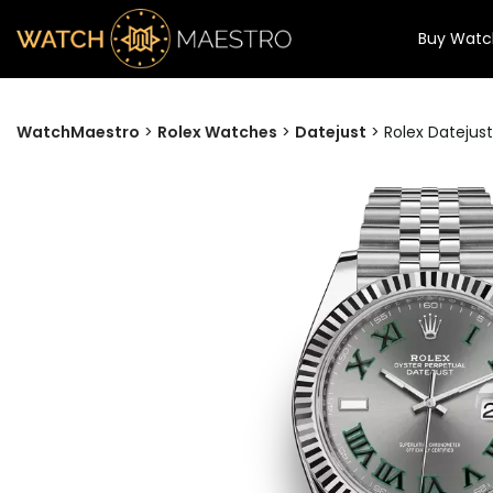
Buy Watc
WatchMaestro
>
Rolex Watches
>
Datejust
>
Rolex Datejust