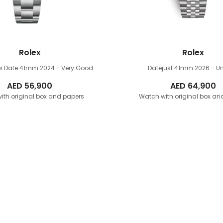
Rolex
Rolex
r Date 41mm
2024 - Very Good
Datejust 41mm
2026 - U
AED
56,900
AED
64,900
ith original box and papers
Watch with original box an