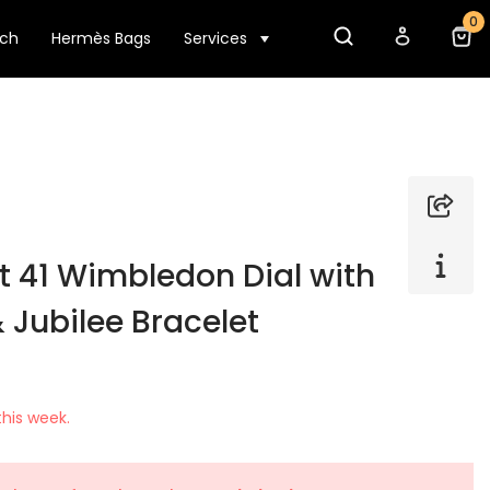
0
tch
Hermès Bags
Services
t 41 Wimbledon Dial with
& Jubilee Bracelet
his week.