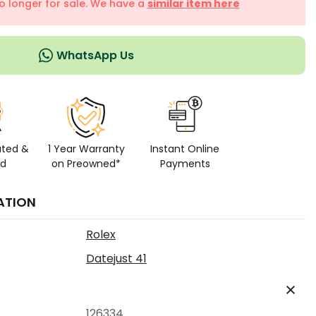
no longer for sale. We have a
similar item here
WhatsApp Us
ated &
1 Year Warranty
Instant Online
ed
on Preowned*
Payments
ATION
Rolex
Datejust 41
126334