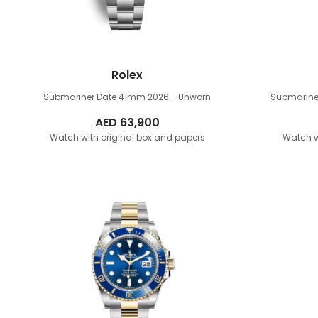
Rolex
Submariner Date 41mm
2026 - Unworn
Submarine
AED
63,900
Watch with original box and papers
Watch w