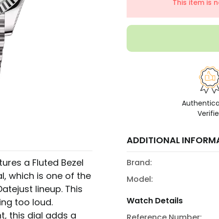
This item is 
Authentic
Verifi
ADDITIONAL INFORM
atures a Fluted Bezel
Brand:
l, which is one of the
Model:
atejust lineup. This
Watch Details
ng too loud.
, this dial adds a
Reference Number: