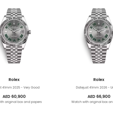
Rolex
Rolex
st 41mm
2025 - Very Good
Datejust 41mm
2026 - 
AED
60,900
AED
66,900
th original box and papers
Watch with original box a