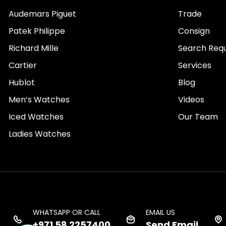
Audemars Piguet
Trade
Patek Philippe
Consign
Richard Mille
Search Req
Cartier
Services
Hublot
Blog
Men’s Watches
Videos
Iced Watches
Our Team
Ladies Watches
WHATSAPP OR CALL
EMAIL US
+971 58 2257400
Send Email