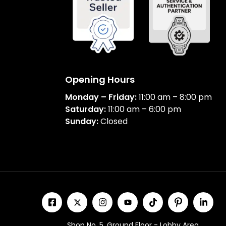
Opening Hours
Monday – Friday:
11:00 am – 8:00 pm
Saturday:
11:00 am – 6:00 pm
Sunday:
Closed
Shop No. 5, Ground Floor - Lobby Area,