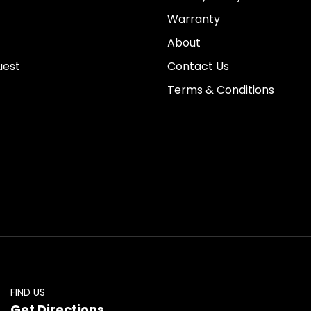
Warranty
About
uest
Contact Us
Terms & Conditions
FIND US
Get Directions