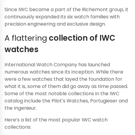
Since IWC became a part of the Richemont group, it
continuously expanded its six watch families with
precision engineering and exclusive design.
A flattering
collection of IWC
watches
International Watch Company has launched
numerous watches since its inception. While there
were a few watches that layed the foundation for
what it is, some of them did go away as time passed.
Some of the most notable collections in the IWC
catalog include the Pilot’s Watches, Portugieser and
the Ingenieur.
Here’s a list of the most popular IWC watch
collections: