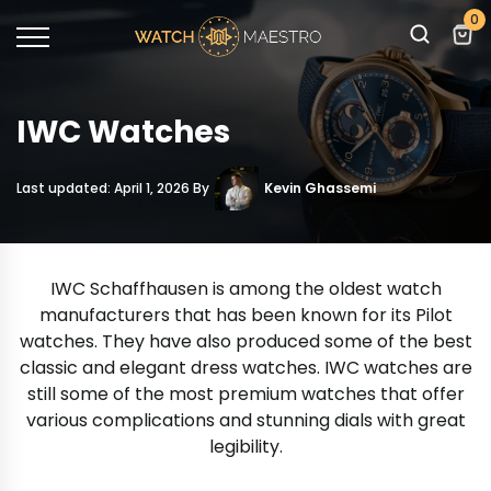
0
IWC Watches
Last updated: April 1, 2026 By
Kevin Ghassemi
IWC Schaffhausen is among the oldest watch
manufacturers that has been known for its Pilot
watches. They have also produced some of the best
classic and elegant dress watches. IWC watches are
still some of the most premium watches that offer
various complications and stunning dials with great
legibility.