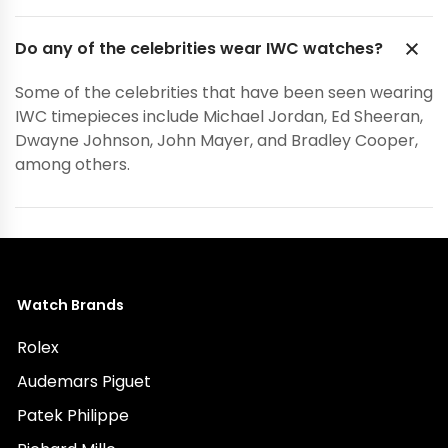
Do any of the celebrities wear IWC watches?
Some of the celebrities that have been seen wearing
IWC timepieces include Michael Jordan, Ed Sheeran,
Dwayne Johnson, John Mayer, and Bradley Cooper,
among others.
Watch Brands
Rolex
Audemars Piguet
Patek Philippe