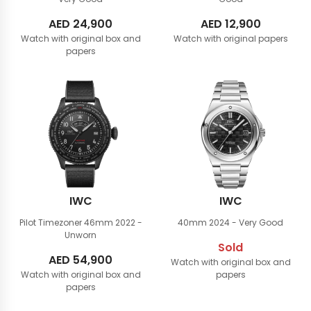
AED
24,900
AED
12,900
Watch with original box and
Watch with original papers
papers
IWC
IWC
Pilot Timezoner 46mm
2022 -
40mm
2024 - Very Good
Unworn
Sold
AED
54,900
Watch with original box and
Watch with original box and
papers
papers