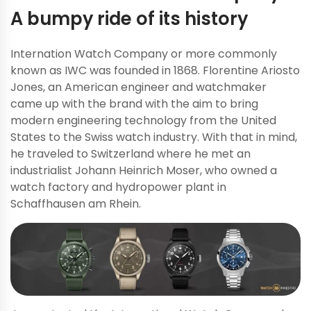
A bumpy ride of its history
Internation Watch Company or more commonly
known as IWC was founded in 1868. Florentine Ariosto
Jones, an American engineer and watchmaker
came up with the brand with the aim to bring
modern engineering technology from the United
States to the Swiss watch industry. With that in mind,
he traveled to Switzerland where he met an
industrialist Johann Heinrich Moser, who owned a
watch factory and hydropower plant in
Schaffhausen am Rhein.