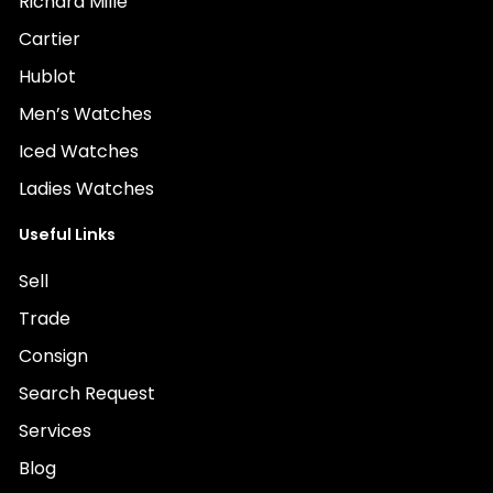
Richard Mille
Cartier
Hublot
Men’s Watches
Iced Watches
Ladies Watches
Useful Links
Sell
Trade
Consign
Search Request
Services
Blog