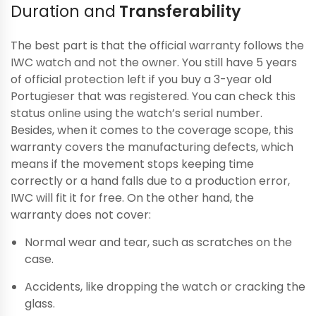
Duration and
Transferability
The best part is that the official warranty follows the
IWC watch and not the owner. You still have 5 years
of official protection left if you buy a 3-year old
Portugieser that was registered. You can check this
status online using the watch’s serial number.
Besides, when it comes to the coverage scope, this
warranty covers the manufacturing defects, which
means if the movement stops keeping time
correctly or a hand falls due to a production error,
IWC will fit it for free. On the other hand, the
warranty does not cover:
Normal wear and tear, such as scratches on the
case.
Accidents, like dropping the watch or cracking the
glass.