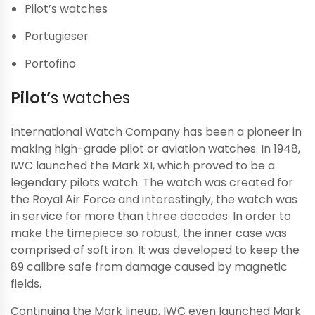
Pilot’s watches
Portugieser
Portofino
Pilot’
s watches
International Watch Company has been a pioneer in
making high-grade pilot or aviation watches. In 1948,
IWC launched the Mark XI, which proved to be a
legendary pilots watch. The watch was created for
the Royal Air Force and interestingly, the watch was
in service for more than three decades. In order to
make the timepiece so robust, the inner case was
comprised of soft iron. It was developed to keep the
89 calibre safe from damage caused by magnetic
fields.
Continuing the Mark lineup, IWC even launched Mark