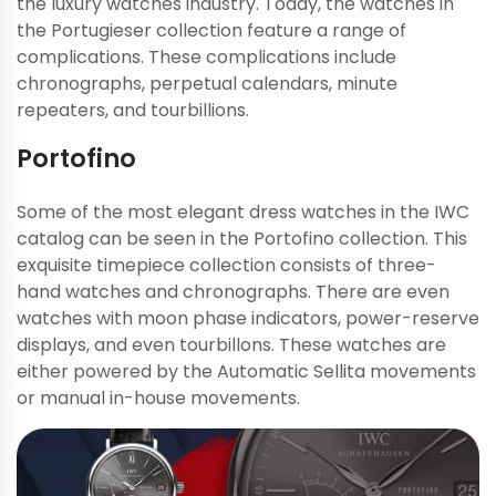
the luxury watches industry. Today, the watches in
the Portugieser collection feature a range of
complications. These complications include
chronographs, perpetual calendars, minute
repeaters, and tourbillions.
Portofino
Some of the most elegant dress watches in the IWC
catalog can be seen in the Portofino collection. This
exquisite timepiece collection consists of three-
hand watches and chronographs. There are even
watches with moon phase indicators, power-reserve
displays, and even tourbillons. These watches are
either powered by the Automatic Sellita movements
or manual in-house movements.