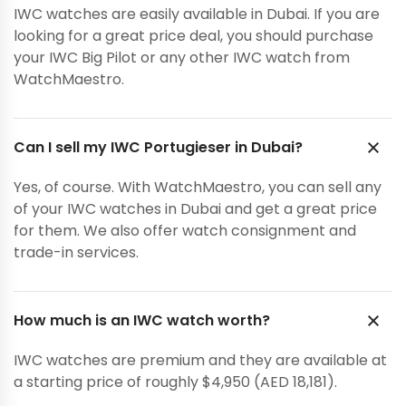
IWC watches are easily available in Dubai. If you are
looking for a great price deal, you should purchase
your IWC Big Pilot or any other IWC watch from
WatchMaestro.
Can I sell my IWC Portugieser in Dubai?
Yes, of course. With WatchMaestro, you can sell any
of your IWC watches in Dubai and get a great price
for them. We also offer watch consignment and
trade-in services.
How much is an IWC watch worth?
IWC watches are premium and they are available at
a starting price of roughly $4,950 (AED 18,181).