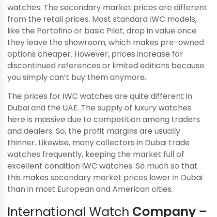
watches. The secondary market prices are different
from the retail prices. Most standard IWC models,
like the Portofino or basic Pilot, drop in value once
they leave the showroom, which makes pre-owned
options cheaper. However, prices increase for
discontinued references or limited editions because
you simply can’t buy them anymore.
The prices for IWC watches are quite different in
Dubai and the UAE. The supply of luxury watches
here is massive due to competition among traders
and dealers. So, the profit margins are usually
thinner. Likewise, many collectors in Dubai trade
watches frequently, keeping the market full of
excellent condition IWC watches. So much so that
this makes secondary market prices lower in Dubai
than in most European and American cities.
International Watch
Company –