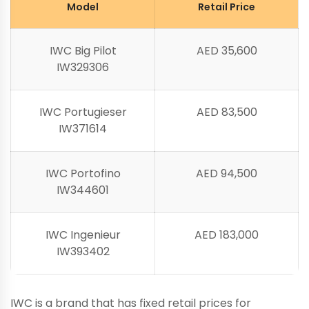
Model
Retail Price
IWC Big Pilot
AED 35,600
IW329306
IWC Portugieser
AED 83,500
IW371614
IWC Portofino
AED 94,500
IW344601
IWC Ingenieur
AED 183,000
IW393402
IWC is a brand that has fixed retail prices for