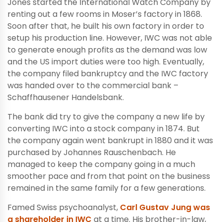
Jones started the International Watch Company by
renting out a few rooms in Moser’s factory in 1868.
Soon after that, he built his own factory in order to
setup his production line. However, IWC was not able
to generate enough profits as the demand was low
and the US import duties were too high. Eventually,
the company filed bankruptcy and the IWC factory
was handed over to the commercial bank –
Schaffhausener Handelsbank.
The bank did try to give the company a new life by
converting IWC into a stock company in 1874. But
the company again went bankrupt in 1880 and it was
purchased by Johannes Rauschenbach. He
managed to keep the company going in a much
smoother pace and from that point on the business
remained in the same family for a few generations.
Famed Swiss psychoanalyst,
Carl Gustav Jung was
a shareholder in IWC
at a time. His brother-in-law,