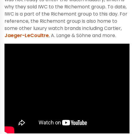
why they sold IWC to the Richemont group. To date,
IWC is a part of the Richemont group to this day. For
reference, the Richemont group is also home to
some other luxury watch brands including Cartier,
Jaeger-LeCoultre
, A. Lange & Söhne and more.