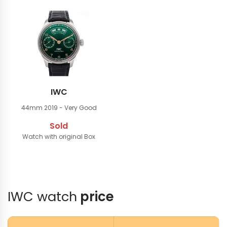
IWC
44mm
2019 - Very Good
Sold
Watch with original Box
IWC watch
price