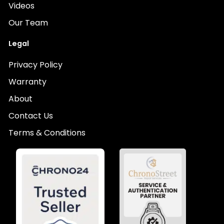
Videos
Our Team
Legal
Privacy Policy
Warranty
About
Contact Us
Terms & Conditions