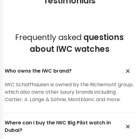
Testimonials
Frequently asked
questions
about IWC watches
Who owns the IWC brand?
IWC Schaffhausen is owned by the Richemont group,
which also owns other luxury brands including
Cartier, A. Lange & Söhne, Montblanc and more.
Where can I buy the IWC Big Pilot watch in
Dubai?