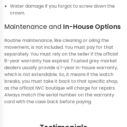
Water damage if you forgot to screw down the
crown.
Maintenance and
In-House Options
Routine maintenance, like cleaning or oiling the
movement, is not included. You must pay for that
separately. You must rely on the seller if the official
8-year warranty has expired. Trusted grey market
dealers usually provide a 1-year in-house warranty,
which is not extendable. So, it means if the watch
breaks, you must take it back to that specific shop,
as the official IWC boutique will charge for repairs.
Always match the serial number on the warranty
card with the case back before paying.