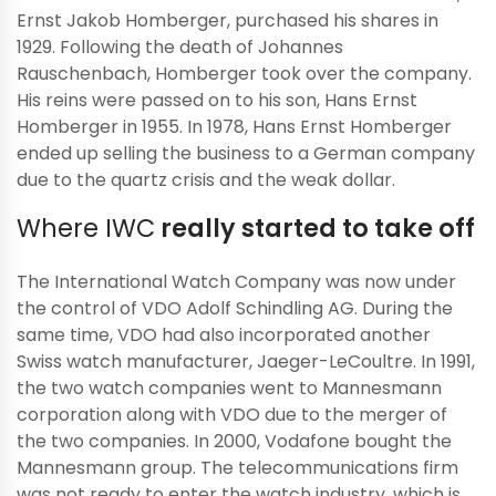
Ernst Jakob Homberger, purchased his shares in
1929. Following the death of Johannes
Rauschenbach, Homberger took over the company.
His reins were passed on to his son, Hans Ernst
Homberger in 1955. In 1978, Hans Ernst Homberger
ended up selling the business to a German company
due to the quartz crisis and the weak dollar.
Where IWC
really started to take off
The International Watch Company was now under
the control of VDO Adolf Schindling AG. During the
same time, VDO had also incorporated another
Swiss watch manufacturer, Jaeger-LeCoultre. In 1991,
the two watch companies went to Mannesmann
corporation along with VDO due to the merger of
the two companies. In 2000, Vodafone bought the
Mannesmann group. The telecommunications firm
was not ready to enter the watch industry, which is