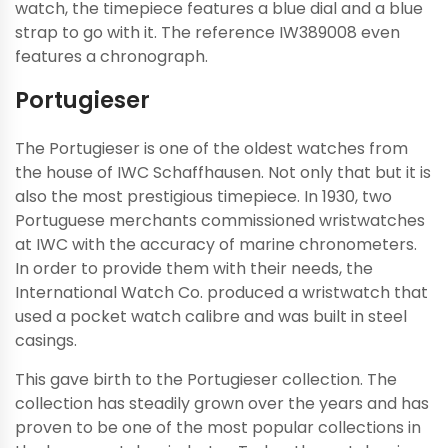
watch, the timepiece features a blue dial and a blue
strap to go with it. The reference IW389008 even
features a chronograph.
Portugieser
The Portugieser is one of the oldest watches from
the house of IWC Schaffhausen. Not only that but it is
also the most prestigious timepiece. In 1930, two
Portuguese merchants commissioned wristwatches
at IWC with the accuracy of marine chronometers.
In order to provide them with their needs, the
International Watch Co. produced a wristwatch that
used a pocket watch calibre and was built in steel
casings.
This gave birth to the Portugieser collection. The
collection has steadily grown over the years and has
proven to be one of the most popular collections in