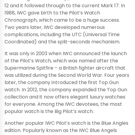
12 and it followed through to the current Mark 17. In
1988, IWC gave birth to the Pilot’s Watch
Chronograph, which came to be a huge success.
Two years later, IWC developed numerous
complications, including the UTC (Universal Time
Coordinated) and the split-seconds mechanism.
It was only in 2003 when IWC announced the launch
of the Pilot’s Watch, which was named after the
Supermarine Spitfire – a British fighter aircraft that
was utilized during the Second World War. Four years
later, the company introduced the first Top Gun
watch. In 2012, the company expanded the Top Gun
collection and it now offers elegant luxury watches
for everyone. Among the IWC devotees, the most
popular watch is the Big Pilot’s watch.
Another popular IWC Pilot’s watch is the Blue Angles
edition. Popularly known as the IWC Blue Angels