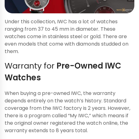
Under this collection, IWC has a lot of watches
ranging from 37 to 45 mm in diameter. These
watches come in stainless steel or gold. There are
even models that come with diamonds studded on
them.
Warranty for
Pre-Owned IWC
Watches
When buying a pre-owned IWC, the warranty
depends entirely on the watch’s history. Standard
coverage from the IWC factory is 2 years. However,
there is a program called “My IWC,” which means if
the original owner registered the watch online, the
warranty extends to 8 years total.