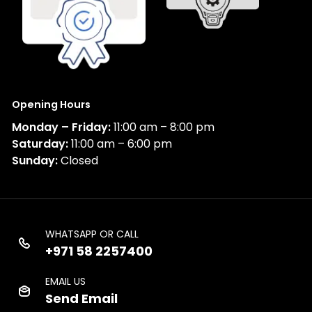
Opening Hours
Monday – Friday:
11:00 am – 8:00 pm
Saturday:
11:00 am – 6:00 pm
Sunday:
Closed
WHATSAPP OR CALL
+971 58 2257400
EMAIL US
Send Email