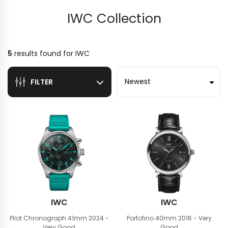
IWC Collection
5
results found for
IWC
Sort by
FILTER
IWC
IWC
Pilot Chronograph 41mm
2024 -
Portofino 40mm
2016 - Very
Very Good
Good