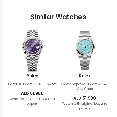
Similar Watches
Rolex
Rolex
Datejust 36mm
2026 - Unworn
Oyster Perpetual 36mm
2024 -
Very Good
AED
61,900
AED
51,900
Watch with original box and
papers
Watch with original box and
papers