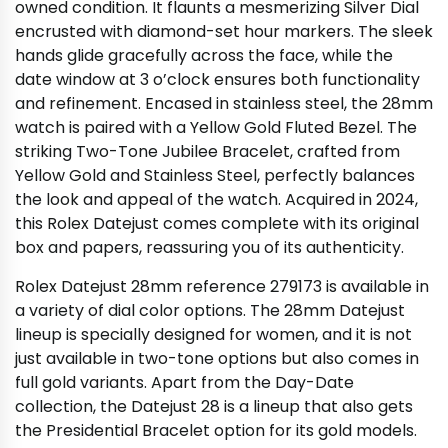
owned condition. It flaunts a mesmerizing Silver Dial
encrusted with diamond-set hour markers. The sleek
hands glide gracefully across the face, while the
date window at 3 o’clock ensures both functionality
and refinement. Encased in stainless steel, the 28mm
watch is paired with a Yellow Gold Fluted Bezel. The
striking Two-Tone Jubilee Bracelet, crafted from
Yellow Gold and Stainless Steel, perfectly balances
the look and appeal of the watch. Acquired in 2024,
this Rolex Datejust comes complete with its original
box and papers, reassuring you of its authenticity.
Rolex Datejust 28mm reference 279173 is available in
a variety of dial color options. The 28mm Datejust
lineup is specially designed for women, and it is not
just available in two-tone options but also comes in
full gold variants. Apart from the Day-Date
collection, the Datejust 28 is a lineup that also gets
the Presidential Bracelet option for its gold models.