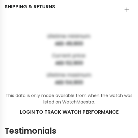
SHIPPING & RETURNS
Lifetime minimum:
AED 49,900
Current price:
AED 52,900
Lifetime maximum:
AED 54,900
This data is only made available from when the watch was
listed on WatchMaestro.
LOGIN TO TRACK WATCH PERFORMANCE
Testimonials