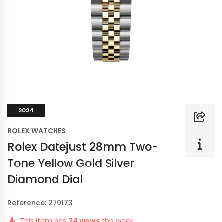
2024
ROLEX WATCHES
Rolex Datejust 28mm Two-
Tone Yellow Gold Silver
Diamond Dial
Reference: 279173
This item has
24 views
this week.