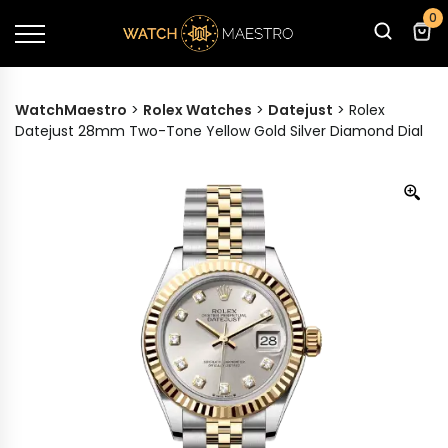
0
WatchMaestro
>
Rolex Watches
>
Datejust
>
Rolex
Datejust 28mm Two-Tone Yellow Gold Silver Diamond Dial