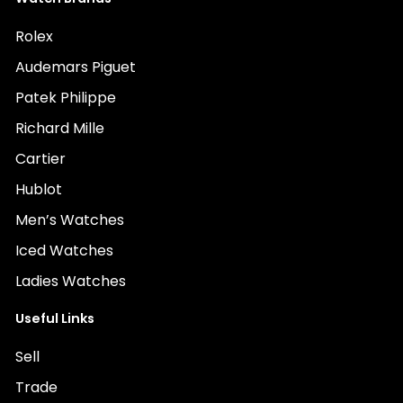
Rolex
Audemars Piguet
Patek Philippe
Richard Mille
Cartier
Hublot
Men’s Watches
Iced Watches
Ladies Watches
Useful Links
Sell
Trade