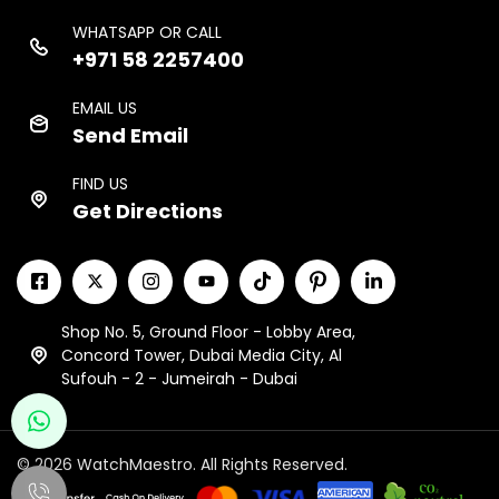
WHATSAPP OR CALL
+971 58 2257400
EMAIL US
Send Email
FIND US
Get Directions
Shop No. 5, Ground Floor - Lobby Area,
Concord Tower, Dubai Media City, Al
Sufouh - 2 - Jumeirah - Dubai
© 2026 WatchMaestro. All Rights Reserved.