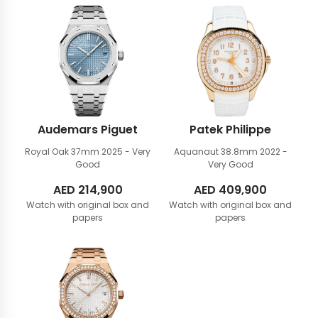
Audemars Piguet
Patek Philippe
Royal Oak 37mm
2025 - Very
Aquanaut 38.8mm
2022 -
Good
Very Good
AED
214,900
AED
409,900
Watch with original box and
Watch with original box and
papers
papers