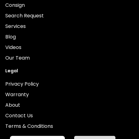
Consign
Search Request
Services
Blog
Videos
Our Team
Legal
Privacy Policy
Warranty
About
Contact Us
Terms & Conditions