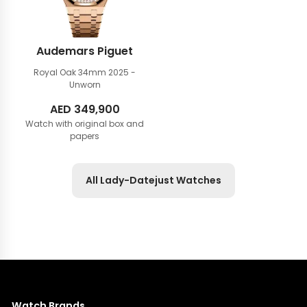
Audemars Piguet
Royal Oak 34mm
2025 -
Unworn
AED
349,900
Watch with original box and
papers
All Lady-Datejust Watches
Watch Brands