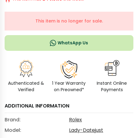
This item is no longer for sale.
WhatsApp Us
Authenticated &
1 Year Warranty
Instant Online
Verified
on Preowned*
Payments
ADDITIONAL INFORMATION
Brand:
Rolex
Model:
Lady-Datejust