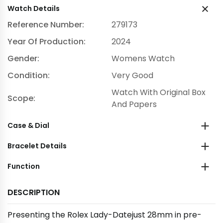
Watch Details
Reference Number:
279173
Year Of Production:
2024
Gender:
Womens Watch
Condition:
Very Good
Watch With Original Box
Scope:
And Papers
Case & Dial
Bracelet Details
Function
DESCRIPTION
Presenting the Rolex Lady-Datejust 28mm in pre-