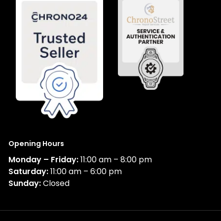
Opening Hours
Monday – Friday:
11:00 am – 8:00 pm
Saturday:
11:00 am – 6:00 pm
Sunday:
Closed