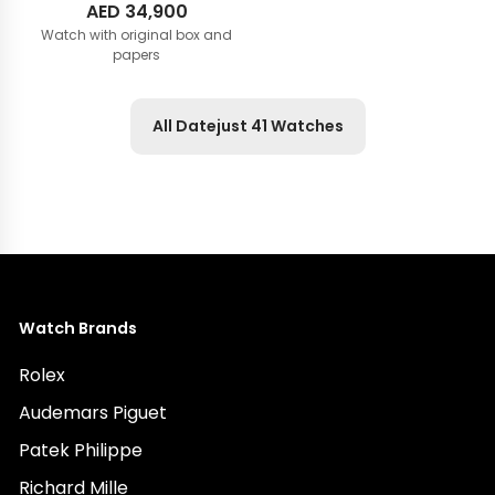
AED
34,900
Watch with original box and
papers
All Datejust 41 Watches
Watch Brands
Rolex
Audemars Piguet
Patek Philippe
Richard Mille