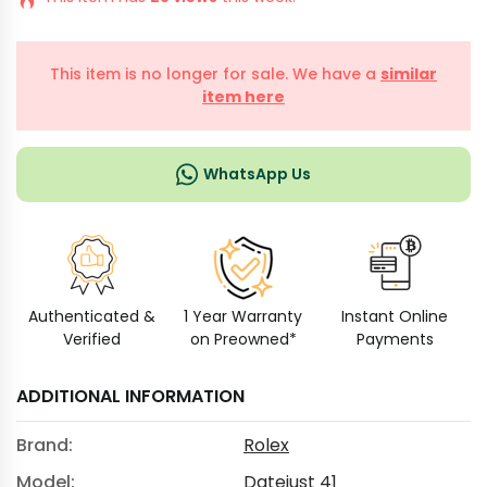
This item is no longer for sale. We have a
similar
item here
WhatsApp Us
Authenticated &
1 Year Warranty
Instant Online
Verified
on Preowned*
Payments
ADDITIONAL INFORMATION
Brand:
Rolex
Model:
Datejust 41