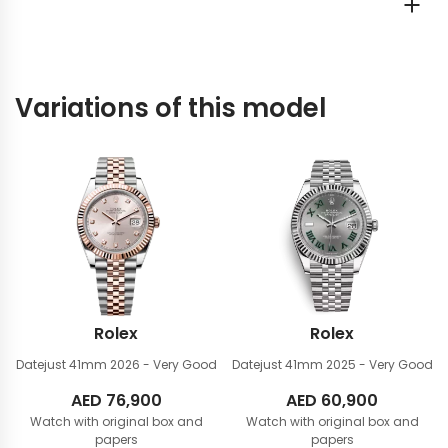
Variations of this model
Rolex
Rolex
Datejust 41mm
2026 - Very Good
Datejust 41mm
2025 - Very Good
AED
76,900
AED
60,900
Watch with original box and
Watch with original box and
papers
papers