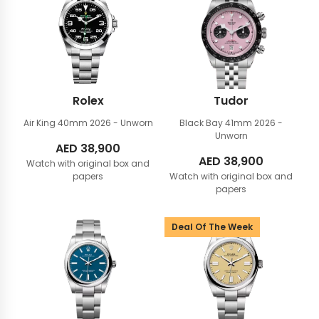
Rolex
Tudor
Air King 40mm
2026 - Unworn
Black Bay 41mm
2026 -
Unworn
AED
38,900
AED
38,900
Watch with original box and
papers
Watch with original box and
papers
Deal Of The Week