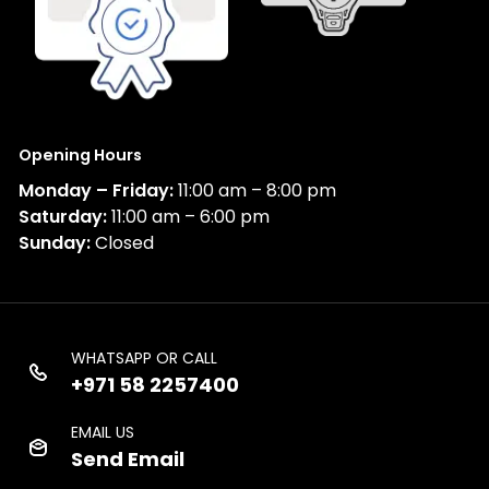
Opening Hours
Monday – Friday:
11:00 am – 8:00 pm
Saturday:
11:00 am – 6:00 pm
Sunday:
Closed
WHATSAPP OR CALL
+971 58 2257400
EMAIL US
Send Email