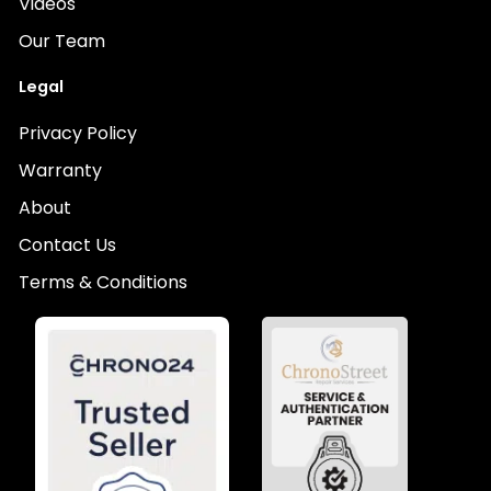
Videos
Our Team
Legal
Privacy Policy
Warranty
About
Contact Us
Terms & Conditions