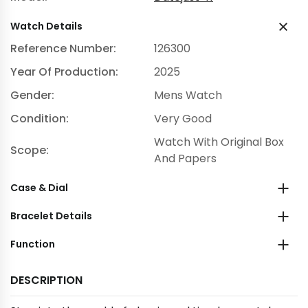
Watch Details
Reference Number:
126300
Year Of Production:
2025
Gender:
Mens Watch
Condition:
Very Good
Watch With Original Box
Scope:
And Papers
Case & Dial
Bracelet Details
Function
DESCRIPTION