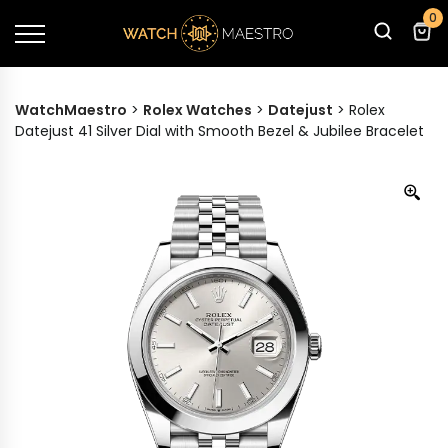
0
WatchMaestro
>
Rolex Watches
>
Datejust
>
Rolex
Datejust 41 Silver Dial with Smooth Bezel & Jubilee Bracelet