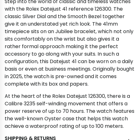
Step into the world of classic and timeless watches
with the Rolex Datejust 41 reference 126300. The
classic Silver Dial and the Smooth Bezel together
give it an understated yet rich look. The 41mm
timepiece sits on an Jubilee bracelet, which not only
sits comfortably on the wrist but also gives it a
rather formal approach making it the perfect
accessory to go along with your suits. In such a
configuration, this Datejust 41 can be worn on a daily
basis or even at business meetings. Originally bought
in 2025, the watch is pre-owned and it comes
complete with its box and papers.
At the heart of the Rolex Datejust 126300, there is a
Calibre 3235 self-winding movement that offers a
power reserve of up to 70 hours. The watch features
the well-known Oyster case that helps this watch
achieve a waterproof rating of up to 100 meters.
SHIPPING & RETURNS