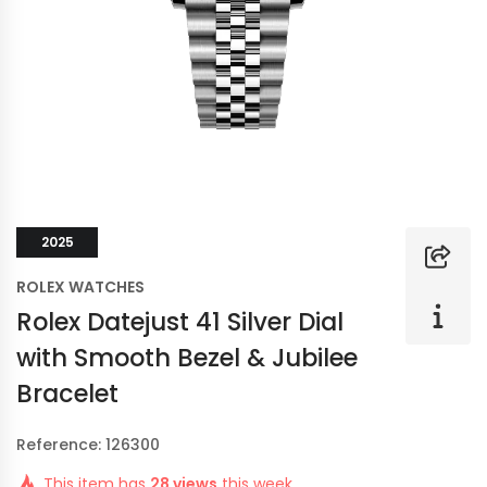
2025
ROLEX WATCHES
Rolex Datejust 41 Silver Dial
with Smooth Bezel & Jubilee
Bracelet
Reference: 126300
This item has
28 views
this week.