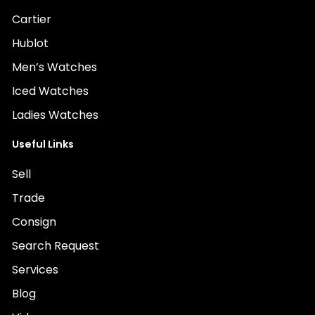
Cartier
Hublot
Men’s Watches
Iced Watches
Ladies Watches
Useful Links
Sell
Trade
Consign
Search Request
Services
Blog