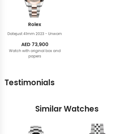
Rolex
Datejust 41mm
2023 - Unworn
AED
73,900
Watch with original box and
papers
Testimonials
Similar Watches