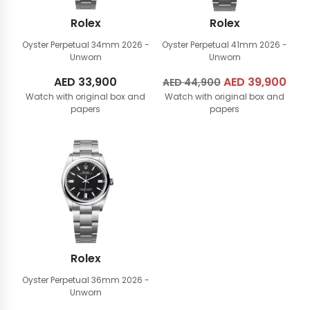
Rolex
Rolex
Oyster Perpetual 34mm
2026 -
Oyster Perpetual 41mm
2026 -
Unworn
Unworn
AED
33,900
Original
AED
39,900
Cur
AED
44,900
Watch with original box and
Watch with original box and
price
pric
papers
papers
was:
is:
AED
AED
44,900.
39,
Rolex
Oyster Perpetual 36mm
2026 -
Unworn