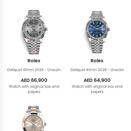
Rolex
Rolex
Datejust 41mm
2026 - Unworn
Datejust 41mm
2026 - Unworn
AED
66,900
AED
64,900
Watch with original box and
Watch with original box and
papers
papers