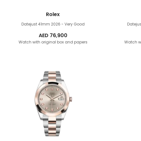
Rolex
Datejust 41mm
2026 - Very Good
Dateju
AED
76,900
Watch with original box and papers
Watch wi