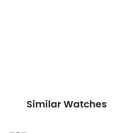
Similar Watches