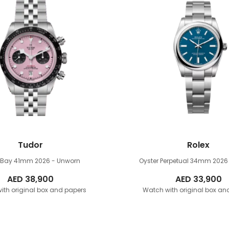
Tudor
Rolex
k Bay 41mm
2026 - Unworn
Oyster Perpetual 34mm
2026
AED
38,900
AED
33,900
ith original box and papers
Watch with original box an