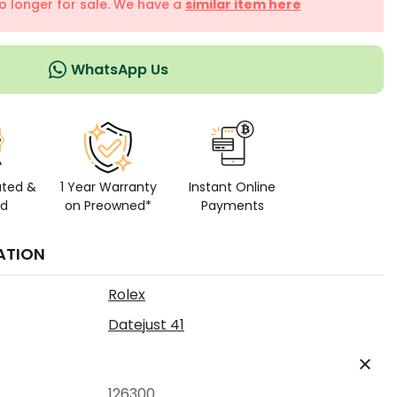
no longer for sale. We have a
similar item here
WhatsApp Us
ated &
1 Year Warranty
Instant Online
ed
on Preowned*
Payments
ATION
Rolex
Datejust 41
126300