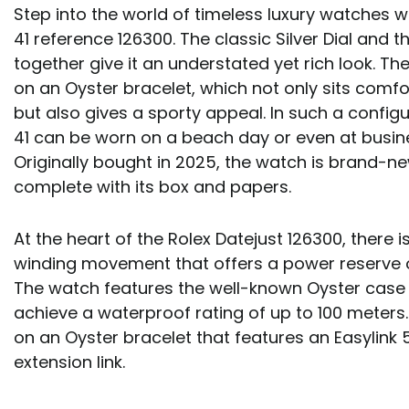
Step into the world of timeless luxury watches w
41 reference 126300. The classic Silver Dial and 
together give it an understated yet rich look. T
on an Oyster bracelet, which not only sits comfo
but also gives a sporty appeal. In such a configu
41 can be worn on a beach day or even at busin
Originally bought in 2025, the watch is brand-n
complete with its box and papers.
At the heart of the Rolex Datejust 126300, there i
winding movement that offers a power reserve o
The watch features the well-known Oyster case 
achieve a waterproof rating of up to 100 meters.
on an Oyster bracelet that features an Easylin
extension link.