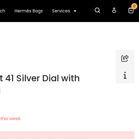
0
tch
Hermès Bags
Services
 41 Silver Dial with
l
this week.