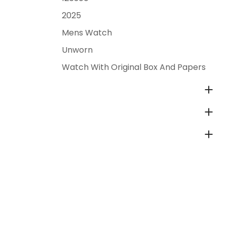
2025
Mens Watch
Unworn
Watch With Original Box And Papers