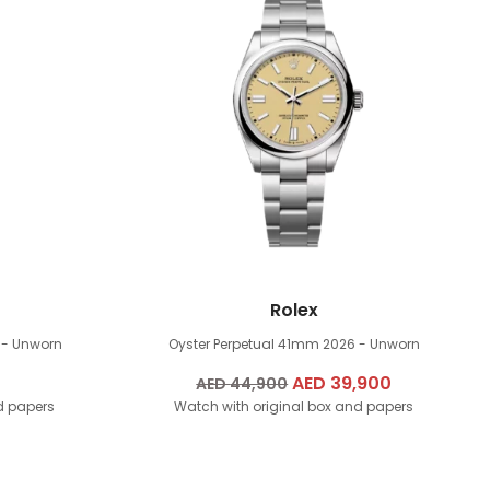
Rolex
 - Unworn
Oyster Perpetual 41mm
2026 - Unworn
Original
AED
39,900
Current
AED
44,900
d papers
Watch with original box and papers
price
price
was:
is:
AED
AED
44,900.
39,900.