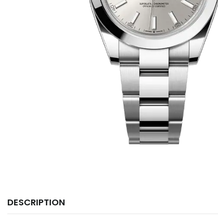
DESCRIPTION