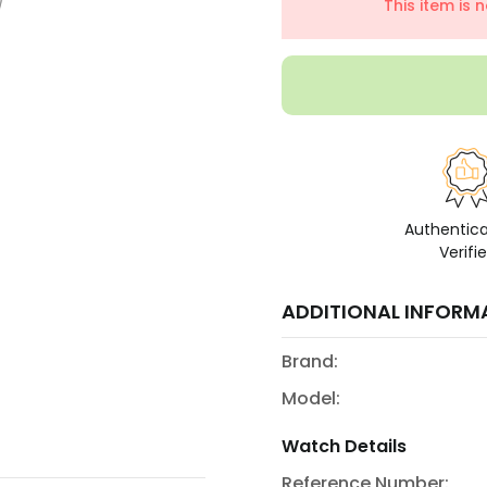
This item is 
Authentic
Verifi
ADDITIONAL INFORM
Brand:
Model:
Watch Details
Reference Number: