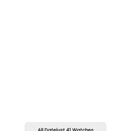
All Datejust 41 Watches