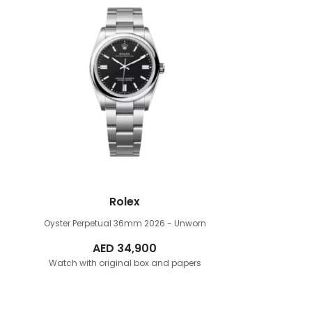
Rolex
Oyster Perpetual 36mm
2026 - Unworn
AED
34,900
Watch with original box and papers