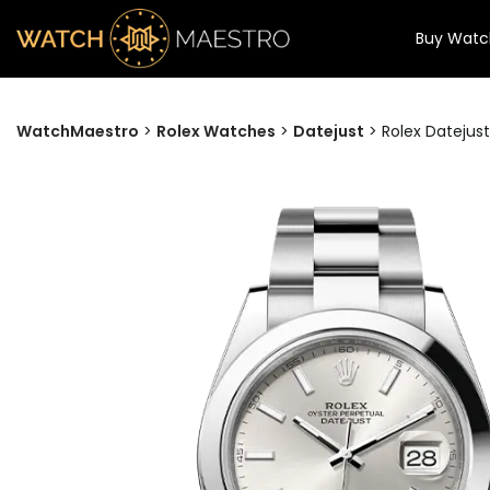
Buy Watc
WatchMaestro
>
Rolex Watches
>
Datejust
>
Rolex Datejust