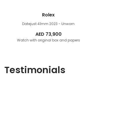
Rolex
Datejust 41mm
2023 - Unworn
AED
73,900
Watch with original box and papers
Testimonials