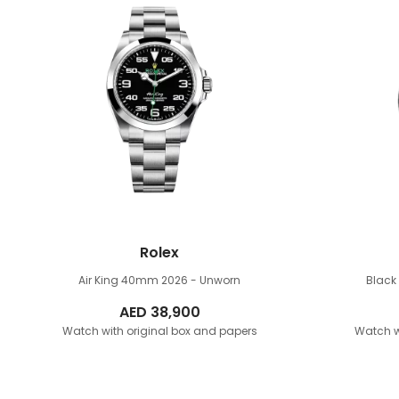
Rolex
Air King 40mm
2026 - Unworn
Blac
AED
38,900
Watch with original box and papers
Watch w