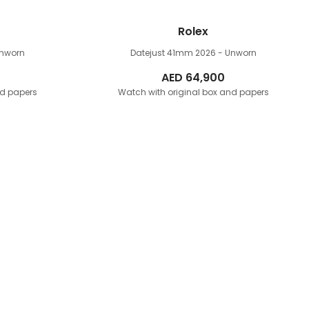
Rolex
Unworn
Datejust 41mm
2026 - Unworn
AED
64,900
nd papers
Watch with original box and papers