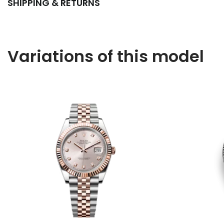
SHIPPING & RETURNS
Variations of this model