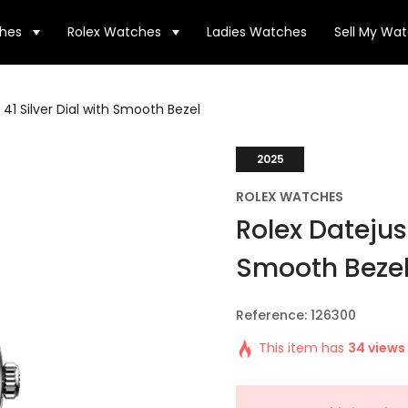
hes
Rolex Watches
Ladies Watches
Sell My Wa
 41 Silver Dial with Smooth Bezel
2025
ROLEX WATCHES
Rolex Datejust
Smooth Beze
Reference: 126300
This item has
34 views