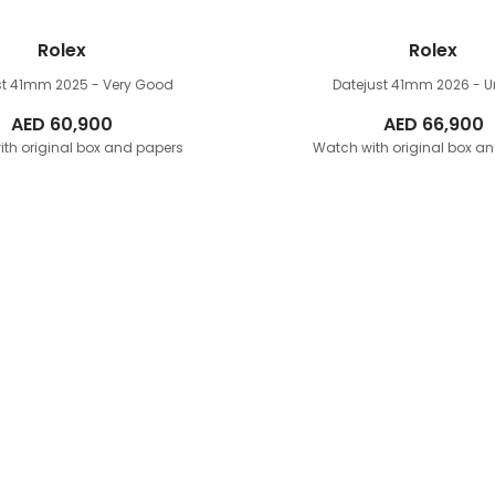
Rolex
Rolex
st 41mm
2025 - Very Good
Datejust 41mm
2026 - 
AED
60,900
AED
66,900
th original box and papers
Watch with original box a