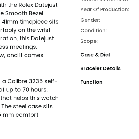
ith the Rolex Datejust
Year Of Production:
the Smooth Bezel
Gender:
he 41mm timepiece sits
rtably on the wrist
Condition:
ration, this Datejust
Scope:
ess meetings.
ew, and it comes
Case & Dial
Bracelet Details
s a Calibre 3235 self-
Function
f up to 70 hours.
that helps this watch
 The steel case sits
k 5 mm comfort