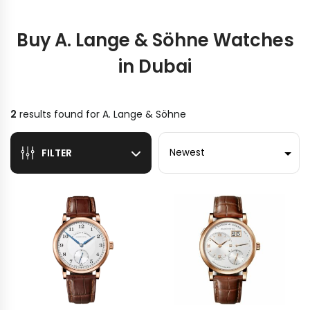
Buy A. Lange & Söhne Watches
in Dubai
2
results found for
A. Lange & Söhne
Sort by
FILTER