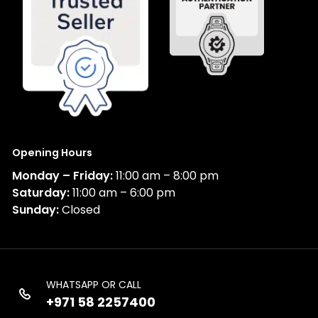
Opening Hours
Monday – Friday:
11:00 am – 8:00 pm
Saturday:
11:00 am – 6:00 pm
Sunday:
Closed
WHATSAPP OR CALL
+971 58 2257400