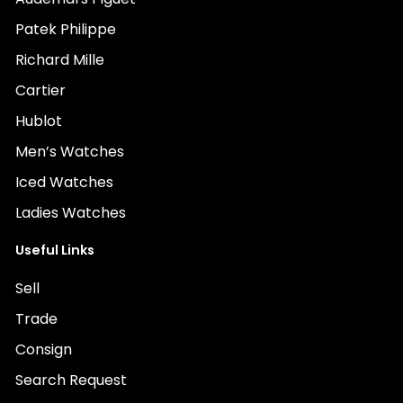
Patek Philippe
Richard Mille
Cartier
Hublot
Men’s Watches
Iced Watches
Ladies Watches
Useful Links
Sell
Trade
Consign
Search Request