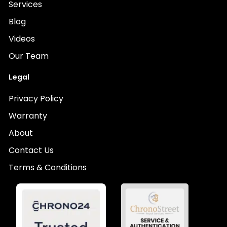
Services
Blog
Videos
Our Team
Legal
Privacy Policy
Warranty
About
Contact Us
Terms & Conditions