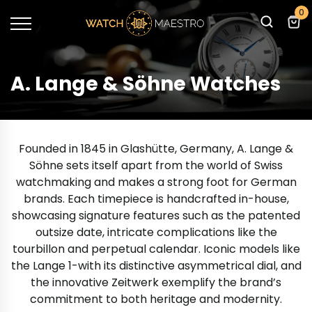
0
A. Lange & Söhne Watches
Founded in 1845 in Glashütte, Germany, A. Lange &
Söhne sets itself apart from the world of Swiss
watchmaking and makes a strong foot for German
brands. Each timepiece is handcrafted in-house,
showcasing signature features such as the patented
outsize date, intricate complications like the
tourbillon and perpetual calendar. Iconic models like
the Lange 1-with its distinctive asymmetrical dial, and
the innovative Zeitwerk exemplify the brand’s
commitment to both heritage and modernity.