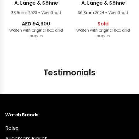
A. Lange & Söhne
A. Lange & Söhne
38.5mm
2023 - Very Good
36.8mm
2024 - Very Good
AED
94,900
Sold
Watch with original box and
Watch with original box and
papers
papers
Testimonials
Watch Brands
Rolex
Audemars Piguet