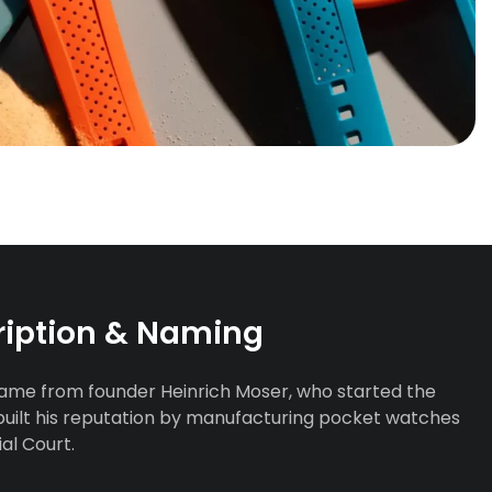
ription & Naming
name from founder Heinrich Moser, who started the
built his reputation by manufacturing pocket watches
al Court.