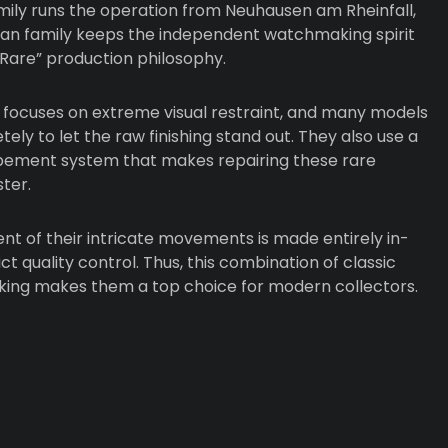
mily runs the operation from Neuhausen am Rheinfall,
lan family keeps the independent watchmaking spirit
 Rare” production philosophy.
focuses on extreme visual restraint, and many models
ly to let the raw finishing stand out. They also use a
pement system that makes repairing these rare
ter.
t of their intricate movements is made entirely in-
ct quality control. Thus, this combination of classic
nking makes them a top choice for modern collectors.