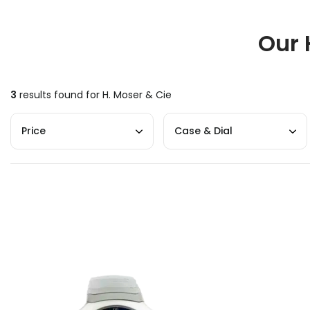
Our 
3
results found for
H. Moser & Cie
Price
Case & Dial