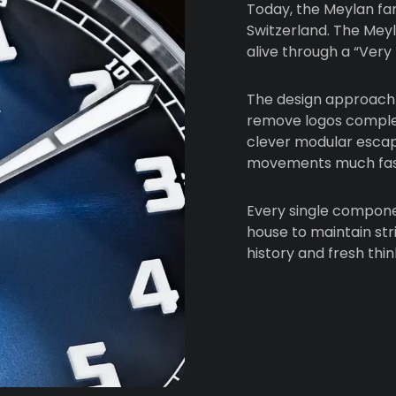
Today, the Meylan fa
Switzerland. The Mey
alive through a “Very
The design approach 
remove logos complete
clever modular esca
movements much fas
Every single componen
house to maintain stri
history and fresh thi