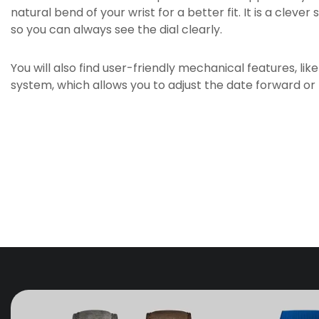
natural bend of your wrist for a better fit. It is a cleve
so you can always see the dial clearly.
You will also find user-friendly mechanical features, li
system, which allows you to adjust the date forward or