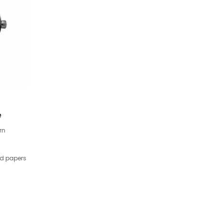
e
rn
nd papers