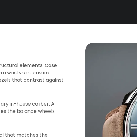
tructural elements. Case
rn wrists and ensure
zels that contrast against
tary in-house caliber. A
ces the balance wheels
tal that matches the