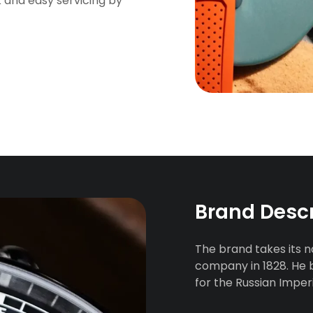
k and easy servicing by
Brand Desc
The brand takes its 
company in 1828. He 
for the Russian Imperi