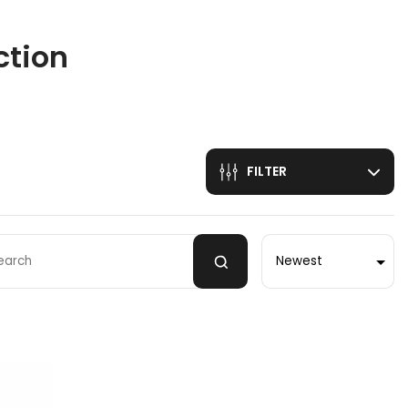
ction
FILTER
Sort by
 by