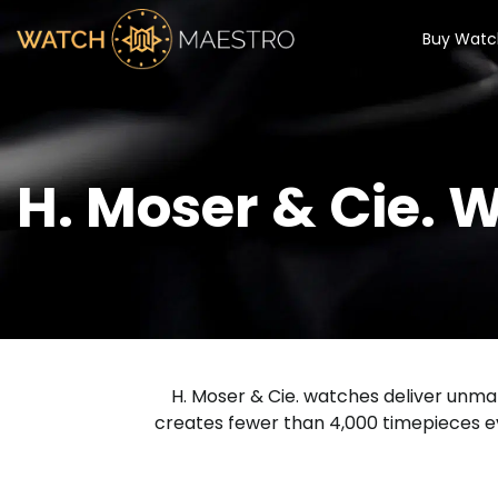
Buy Watc
H. Moser & Cie. 
H. Moser & Cie. watches deliver unmat
creates fewer than 4,000 timepieces e