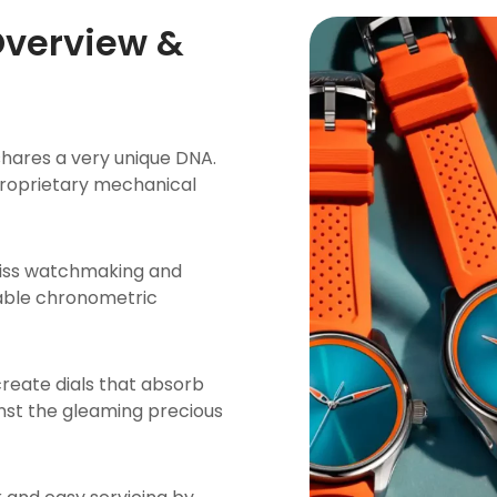
Overview &
hares a very unique DNA.
 proprietary mechanical
wiss watchmaking and
able chronometric
create dials that absorb
inst the gleaming precious