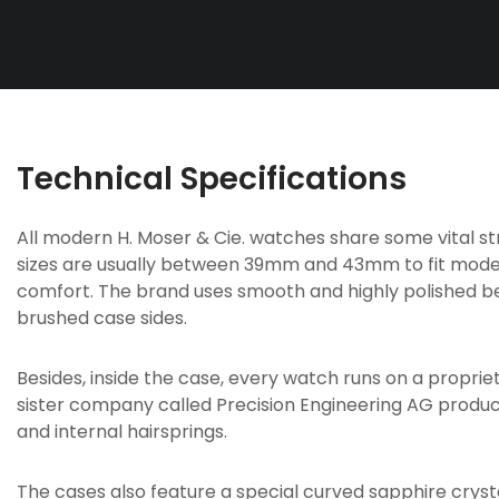
Technical Specifications
All modern H. Moser & Cie. watches share some vital s
sizes are usually between 39mm and 43mm to fit mode
comfort. The brand uses smooth and highly polished be
brushed case sides.
Besides, inside the case, every watch runs on a proprie
sister company called Precision Engineering AG produ
and internal hairsprings.
The cases also feature a special curved sapphire crys