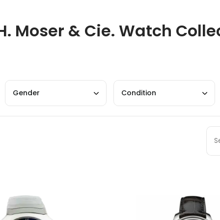
H. Moser & Cie. Watch Colle
Gender
Condition
Sort