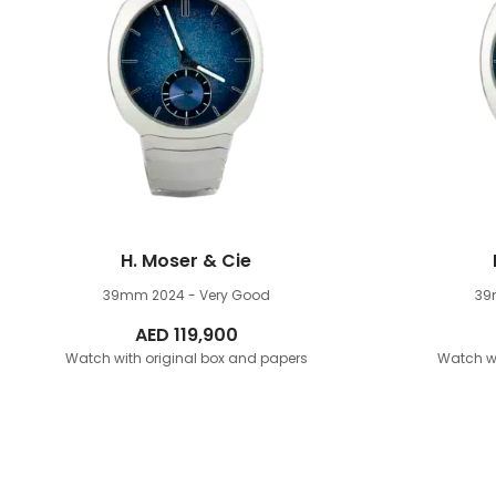
H. Moser & Cie
39mm
2024 - Very Good
3
AED
119,900
Watch with original box and papers
Watch wi