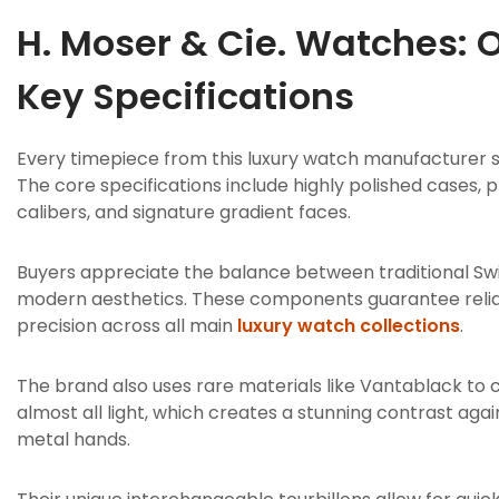
H. Moser & Cie. Watches: 
Key Specifications
Every timepiece from this luxury watch manufacturer s
The core specifications include highly polished cases,
calibers, and signature gradient faces.
Buyers appreciate the balance between traditional S
modern aesthetics.
These components guarantee reli
precision across all main
luxury watch collections
.
The brand also uses rare materials like Vantablack to 
almost all light, which creates a stunning contrast aga
metal hands.