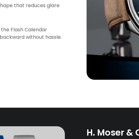
r shape that reduces glare
ke the Flash Calendar
 backward without hassle.
H. Moser & 