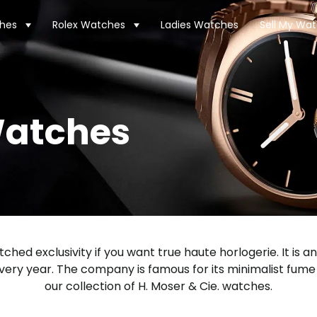
hes
Rolex Watches
Ladies Watches
Sell My Wa
Watches
ched exclusivity if you want true haute horlogerie. It i
very year. The company is famous for its minimalist fum
our collection of H. Moser & Cie. watches.