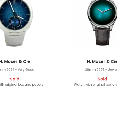
H. Moser & Cie
H. Moser & Ci
9mm
2024 - Very Good
38mm
2025 - Unwo
Sold
Sold
th original box and papers
Watch with original box a