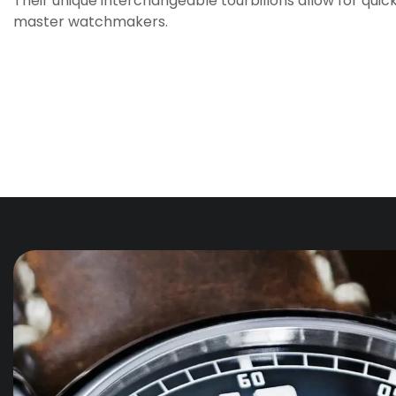
Their unique interchangeable tourbillons allow for quic
master watchmakers.