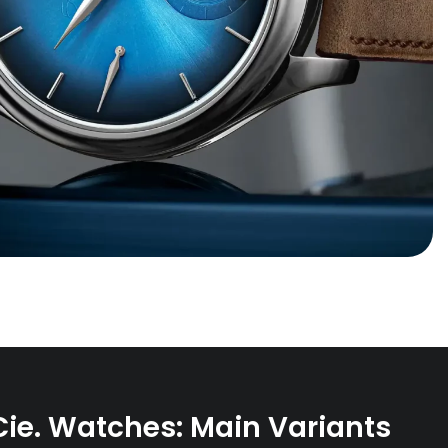
Cie. Watches: Main Variants