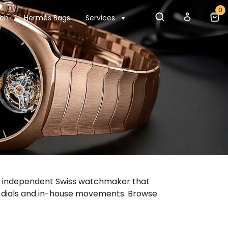
0
tch
Hermès Bags
Services
s an independent Swiss watchmaker that
e dials and in-house movements. Browse