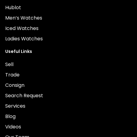
Hublot
Men’s Watches
Iced Watches
Ladies Watches
Useful Links
Sell
Trade
Consign
Search Request
Services
Blog
Videos