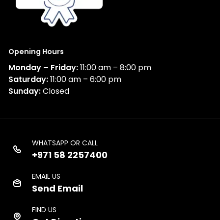
Opening Hours
Monday – Friday:
11:00 am – 8:00 pm
Saturday:
11:00 am – 6:00 pm
Sunday:
Closed
WHATSAPP OR CALL
+971 58 2257400
EMAIL US
Send Email
FIND US