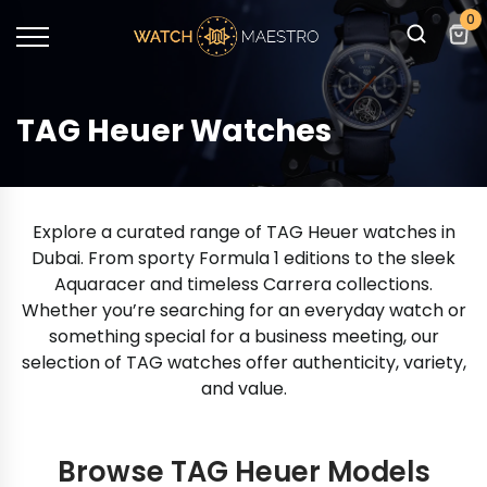
0
TAG Heuer Watches
Explore a curated range of TAG Heuer watches in
Dubai. From sporty Formula 1 editions to the sleek
Aquaracer and timeless Carrera collections.
Whether you’re searching for an everyday watch or
something special for a business meeting, our
selection of TAG watches offer authenticity, variety,
and value.
Browse TAG Heuer Models