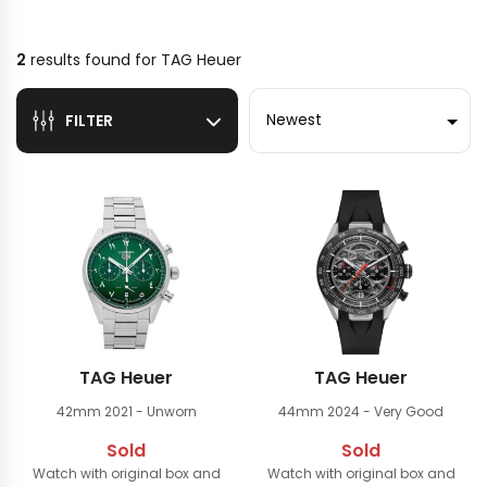
2
results found for
TAG Heuer
Sort by
FILTER
TAG Heuer
TAG Heuer
42mm
2021 - Unworn
44mm
2024 - Very Good
Sold
Sold
Watch with original box and
Watch with original box and