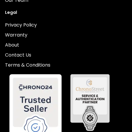
Our Team
Legal
Privacy Policy
Warranty
About
Contact Us
Terms & Conditions