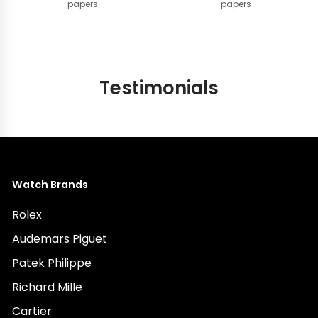
papers
papers
Testimonials
Watch Brands
Rolex
Audemars Piguet
Patek Philippe
Richard Mille
Cartier