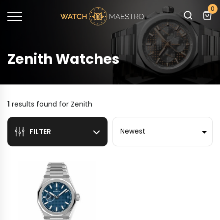
0
Zenith Watches
1
results found for
Zenith
Sort by
FILTER