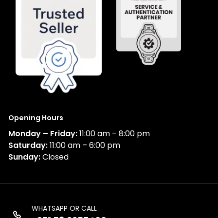
Opening Hours
Monday – Friday:
11:00 am – 8:00 pm
Saturday:
11:00 am – 6:00 pm
Sunday:
Closed
WHATSAPP OR CALL