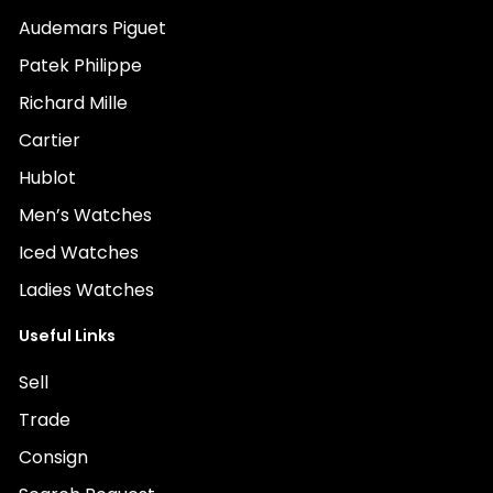
Audemars Piguet
Patek Philippe
Richard Mille
Cartier
Hublot
Men’s Watches
Iced Watches
Ladies Watches
Useful Links
Sell
Trade
Consign