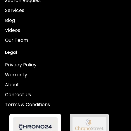
Search Request
Services
Blog
Videos
Our Team
Legal
Privacy Policy
Warranty
About
Contact Us
Terms & Conditions