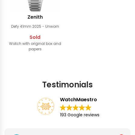
Zenith
Defy 41mm
2025 - Unworn
Sold
Watch with original box and
papers
Testimonials
WatchMaestro
193 Google reviews