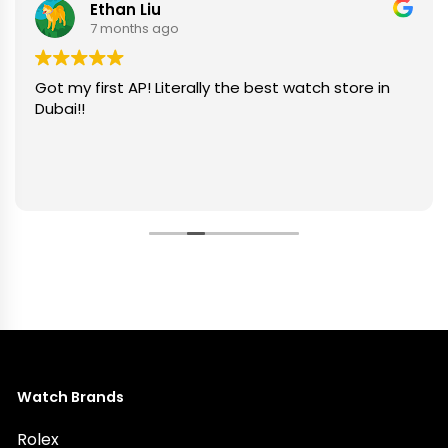
Ethan Liu
7 months ago
Got my first AP! Literally the best watch store in
Dubai!!
Watch Brands
Rolex