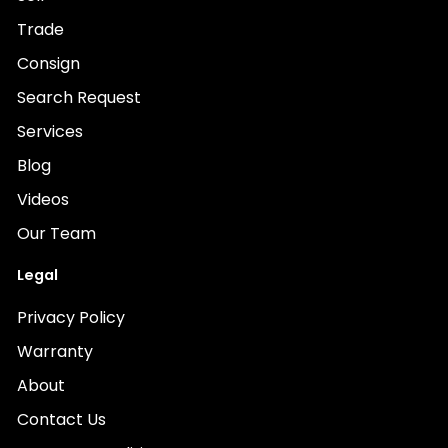
Trade
Consign
Search Request
Services
Blog
Videos
Our Team
Legal
Privacy Policy
Warranty
About
Contact Us