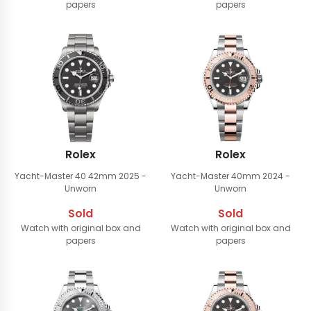
papers
papers
Rolex
Rolex
Yacht-Master 40 42mm
2025 -
Yacht-Master 40mm
2024 -
Unworn
Unworn
Sold
Sold
Watch with original box and
Watch with original box and
papers
papers