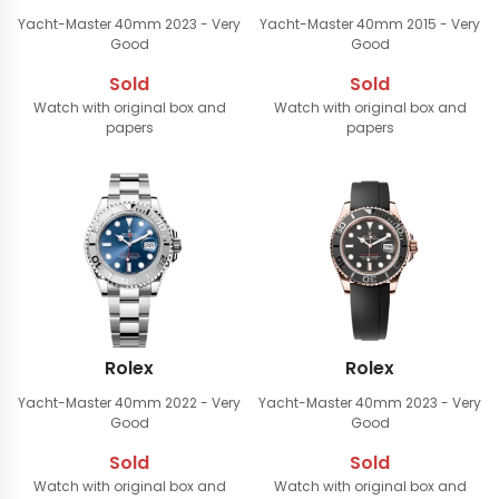
Yacht-Master 40mm
2023 - Very
Yacht-Master 40mm
2015 - Very
Good
Good
Sold
Sold
Watch with original box and
Watch with original box and
papers
papers
Rolex
Rolex
Yacht-Master 40mm
2022 - Very
Yacht-Master 40mm
2023 - Very
Good
Good
Sold
Sold
Watch with original box and
Watch with original box and