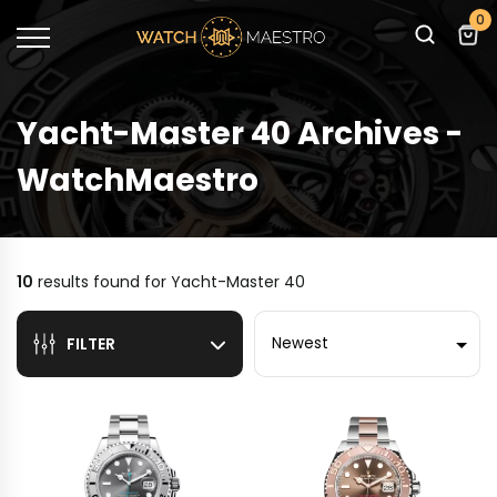
0
Yacht-Master 40 Archives -
WatchMaestro
10
results found for
Yacht-Master 40
Sort by
FILTER