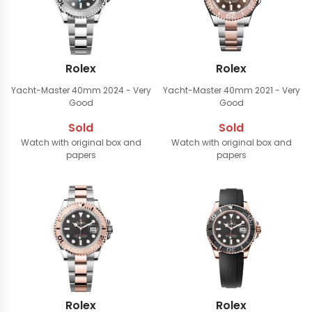
Rolex
Rolex
Yacht-Master 40mm
2024 - Very
Yacht-Master 40mm
2021 - Very
Good
Good
Sold
Sold
Watch with original box and
Watch with original box and
papers
papers
Rolex
Rolex