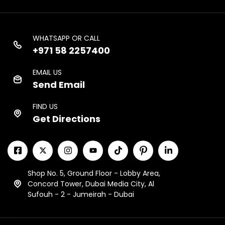
WHATSAPP OR CALL
+971 58 2257400
EMAIL US
Send Email
FIND US
Get Directions
Shop No. 5, Ground Floor - Lobby Area,
Concord Tower, Dubai Media City, Al
Sufouh - 2 - Jumeirah - Dubai