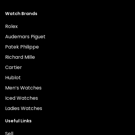
Watch Brands
Rolex
Audemars Piguet
Patek Philippe
Richard Mille
Cartier
Hublot
Men’s Watches
Iced Watches
Ladies Watches
Useful Links
Sell