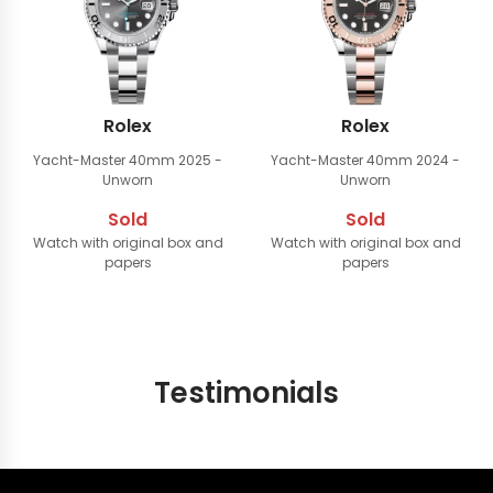
Rolex
Rolex
Yacht-Master 40mm
2025 -
Yacht-Master 40mm
2024 -
Unworn
Unworn
Sold
Sold
Watch with original box and
Watch with original box and
papers
papers
Testimonials