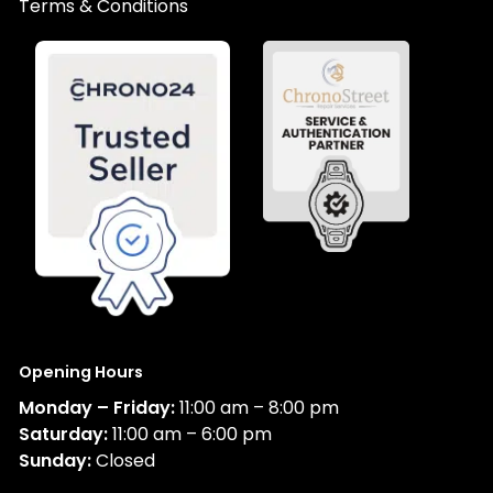
Terms & Conditions
Opening Hours
Monday – Friday:
11:00 am – 8:00 pm
Saturday:
11:00 am – 6:00 pm
Sunday:
Closed