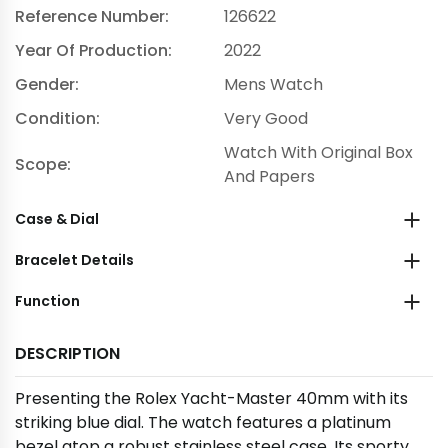
Reference Number:
126622
Year Of Production:
2022
Gender:
Mens Watch
Condition:
Very Good
Watch With Original Box
Scope:
And Papers
Case & Dial
Bracelet Details
Function
DESCRIPTION
Presenting the Rolex Yacht-Master 40mm with its
striking blue dial. The watch features a platinum
bezel atop a robust stainless steel case. Its sporty