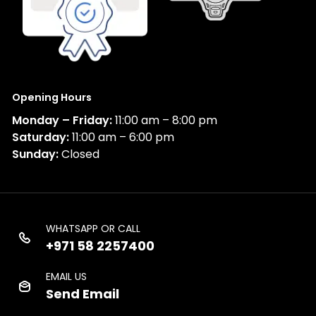
Opening Hours
Monday – Friday:
11:00 am – 8:00 pm
Saturday:
11:00 am – 6:00 pm
Sunday:
Closed
WHATSAPP OR CALL
+971 58 2257400
EMAIL US
Send Email