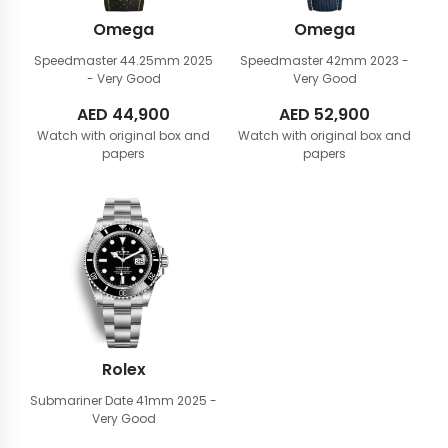
Omega
Omega
Speedmaster 44.25mm
2025
Speedmaster 42mm
2023 -
- Very Good
Very Good
AED
44,900
AED
52,900
Watch with original box and
Watch with original box and
papers
papers
Rolex
Submariner Date 41mm
2025 -
Very Good