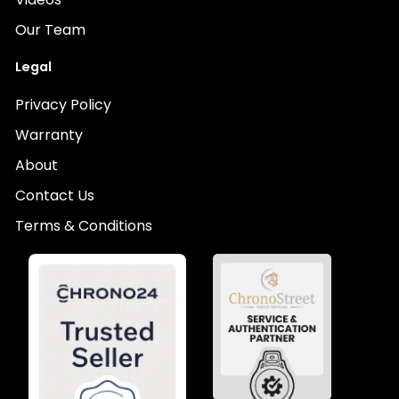
Our Team
Legal
Privacy Policy
Warranty
About
Contact Us
Terms & Conditions