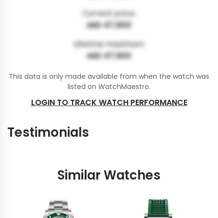
Current price:
AED 47,900
Lifetime maximum:
AED 47,900
This data is only made available from when the watch was
listed on WatchMaestro.
LOGIN TO TRACK WATCH PERFORMANCE
Testimonials
Similar Watches