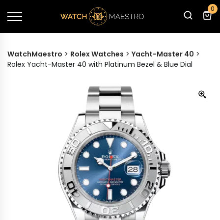
0
WatchMaestro
>
Rolex Watches
>
Yacht-Master 40
>
Rolex Yacht-Master 40 with Platinum Bezel & Blue Dial