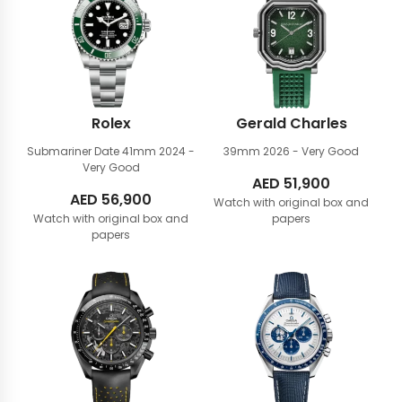
Rolex
Gerald Charles
Submariner Date 41mm
2024 -
39mm
2026 - Very Good
Very Good
AED
51,900
AED
56,900
Watch with original box and
Watch with original box and
papers
papers