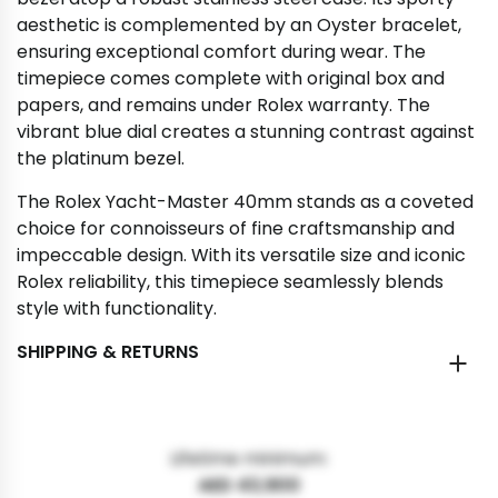
aesthetic is complemented by an Oyster bracelet,
ensuring exceptional comfort during wear. The
timepiece comes complete with original box and
papers, and remains under Rolex warranty. The
vibrant blue dial creates a stunning contrast against
the platinum bezel.
The Rolex Yacht-Master 40mm stands as a coveted
choice for connoisseurs of fine craftsmanship and
impeccable design. With its versatile size and iconic
Rolex reliability, this timepiece seamlessly blends
style with functionality.
SHIPPING & RETURNS
Lifetime minimum:
AED 43,900