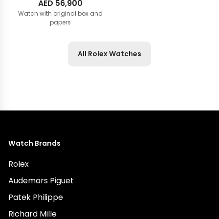
AED
56,900
Watch with original box and
papers
All Rolex Watches
Watch Brands
Rolex
Audemars Piguet
Patek Philippe
Richard Mille