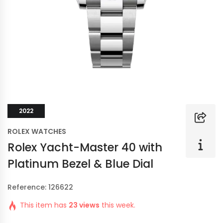
2022
ROLEX WATCHES
Rolex Yacht-Master 40 with
Platinum Bezel & Blue Dial
Reference: 126622
This item has
23 views
this week.