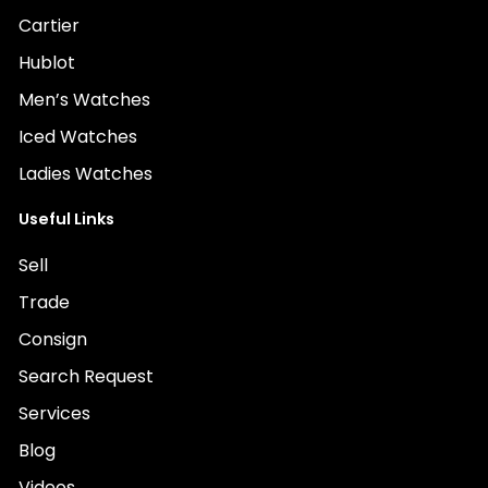
Cartier
Hublot
Men’s Watches
Iced Watches
Ladies Watches
Useful Links
Sell
Trade
Consign
Search Request
Services
Blog
Videos