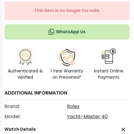
This item is no longer for sale.
WhatsApp Us
Authenticated &
1 Year Warranty
Instant Online
Verified
on Preowned*
Payments
ADDITIONAL INFORMATION
Brand:
Rolex
Model:
Yacht-Master 40
Watch Details