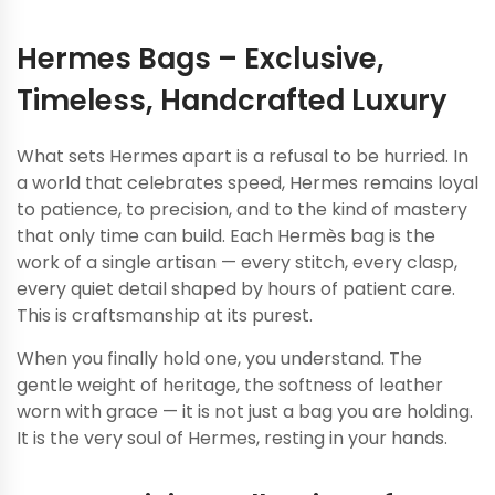
Hermes Bags – Exclusive,
Timeless, Handcrafted Luxury
What sets Hermes apart is a refusal to be hurried. In
a world that celebrates speed, Hermes remains loyal
to patience, to precision, and to the kind of mastery
that only time can build.
Each Hermès bag is the
work of a single artisan — every stitch, every clasp,
every quiet detail shaped by hours of patient care.
This is craftsmanship at its purest.
When you finally hold one, you understand. The
gentle weight of heritage, the softness of leather
worn with grace — it is not just a bag you are holding.
It is the very soul of Hermes, resting in your hands.