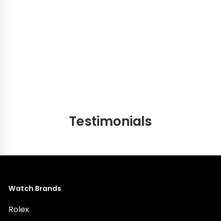
our showroom — to hold the bag in your hands, to
feel the leather, to sense the craftsmanship, and to
experience the quiet thrill of finding the one that was
always meant to be yours. No waitlist. No uncertainty.
Just the bag you have been looking for, waiting for
you.
Testimonials
Watch Brands
Rolex