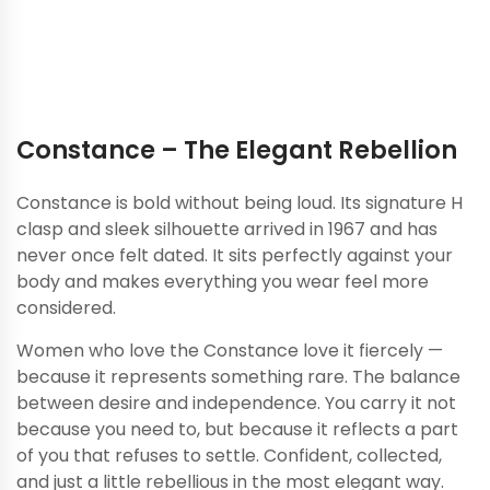
just has to be honest.
Constance – The Elegant Rebellion
Constance is bold without being loud. Its signature H
clasp and sleek silhouette arrived in 1967 and has
never once felt dated. It sits perfectly against your
body and makes everything you wear feel more
considered.
Women who love the Constance love it fiercely —
because it represents something rare. The balance
between desire and independence. You carry it not
because you need to, but because it reflects a part
of you that refuses to settle. Confident, collected,
and just a little rebellious in the most elegant way.