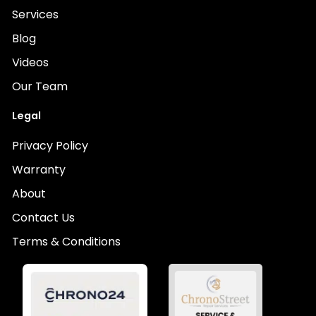
Services
Blog
Videos
Our Team
Legal
Privacy Policy
Warranty
About
Contact Us
Terms & Conditions