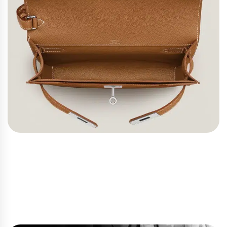
Hermes Bags Through the
Years