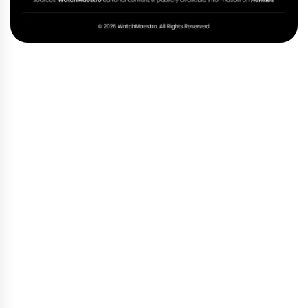
Hermes Bag Through the Years
Your Trusted Hermes
Destination in Dubai
At WatchMaestro, we believe you should never have
to wait for something that already feels like yours.
The frustration of falling in love with a bag you
cannot find — of being placed on a list that never
seems to move — is something we understand
deeply. That is exactly why we exist.
Every Hermès bag in our collection is carefully
authenticated and hand-chosen, selected with the
same devotion that goes into making them. We are
based in Dubai, and we warmly welcome you to visit