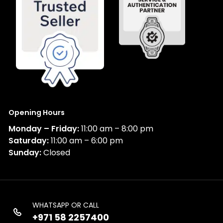
Opening Hours
Monday – Friday:
11:00 am – 8:00 pm
Saturday:
11:00 am – 6:00 pm
Sunday:
Closed
WHATSAPP OR CALL
+971 58 2257400