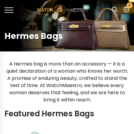
0
Hermes Bags
A Hermes bag is more than an accessory — it is a
quiet declaration of a woman who knows her worth.
A promise of enduring beauty, crafted to stand the
test of time. At WatchMaestro, we believe every
woman deserves that feeling, and we are here to
bring it within reach.
Featured Hermes Bags