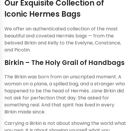
Our Exquisite Collection of
Iconic Hermes Bags
We offer an authenticated collection of the most
beautiful and coveted Hermès bags — from the
beloved Birkin and Kelly to the Evelyne, Constance,
and Picotin.
Birkin – The Holy Grail of Handbags
The Birkin was born from an unscripted moment. A
woman on a plane, a spilled bag, and a stranger who
happened to be the head of Hermès. Jane Birkin did
not ask for perfection that day. She asked for
something real. And that spirit has lived in every
Birkin made since.
Carrying a Birkin is not about showing the world what
you own. It is about showing yourself what you