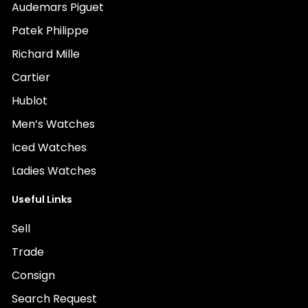
Audemars Piguet
Patek Philippe
Richard Mille
Cartier
Hublot
Men’s Watches
Iced Watches
Ladies Watches
Useful Links
Sell
Trade
Consign
Search Request