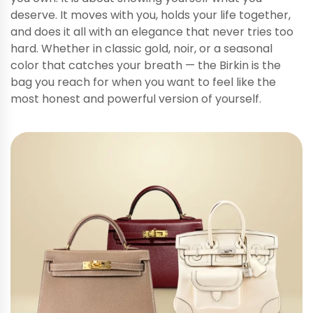
deserve. It moves with you, holds your life together,
and does it all with an elegance that never tries too
hard. Whether in classic gold, noir, or a seasonal
color that catches your breath — the Birkin is the
bag you reach for when you want to feel like the
most honest and powerful version of yourself.