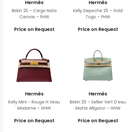
Hermès
Hermès
Birkin 25 – Cargo Nata
Kelly Depeche 25 – Gold
Canvas – PHW
Togo – PHW
Price on Request
Price on Request
Hermès
Hermès
Kelly Mini – Rouge H Veau
Birkin 20 – Sellier Vert D’eau
Madame – GHW
Matte Alligator – GHW
Price on Request
Price on Request