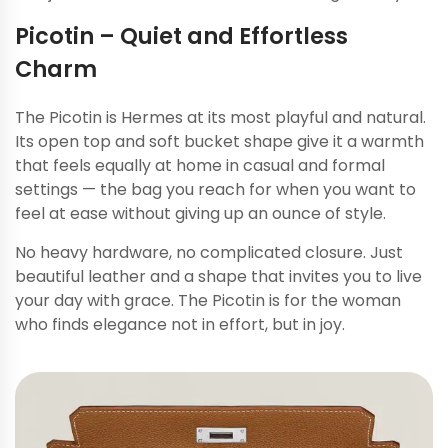
Picotin – Quiet and Effortless
Charm
The Picotin is Hermes at its most playful and natural.
Its open top and soft bucket shape give it a warmth
that feels equally at home in casual and formal
settings — the bag you reach for when you want to
feel at ease without giving up an ounce of style.
No heavy hardware, no complicated closure. Just
beautiful leather and a shape that invites you to live
your day with grace. The Picotin is for the woman
who finds elegance not in effort, but in joy.