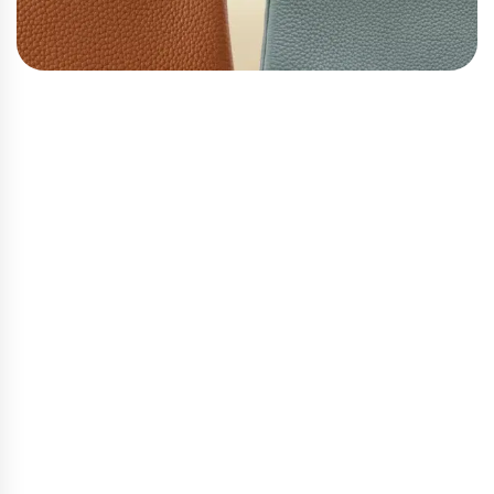
Kelly: A Timeless Romance
Grace Kelly did not just carry this bag. She made it
part of who she was. When she held it close, shielding
herself from the cameras in 1956, she gave the world
one of the most iconic images in fashion history.
Hermès renamed the bag in her honor, and it has
carried that dignity ever since.
Structured, refined, and quietly commanding — Kelly
speaks to a woman who understands that true
elegance does not demand attention. It simply
receives it. If the Birkin is your bold companion, the
Kelly is your graceful one.