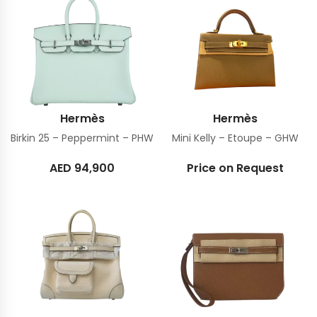
Hermès
Hermès
Birkin 25 – Peppermint – PHW
Mini Kelly – Etoupe – GHW
AED
94,900
Price on Request