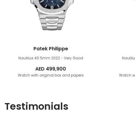
Patek Philippe
Nautilus 40.5mm
2022 - Very Good
Nauti
AED
499,900
Watch with original box and papers
Watch wi
Testimonials