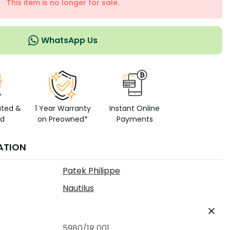
This item is no longer for sale.
WhatsApp Us
ated &
1 Year Warranty
Instant Online
ed
on Preowned*
Payments
ATION
Patek Philippe
Nautilus
5980/1R 001