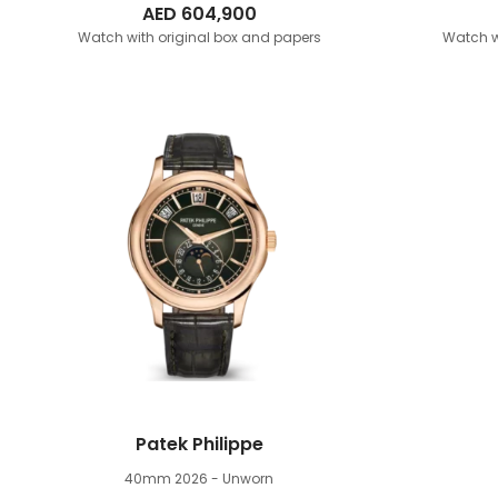
AED
604,900
Watch with original box and papers
Watch w
Patek Philippe
40mm
2026 - Unworn