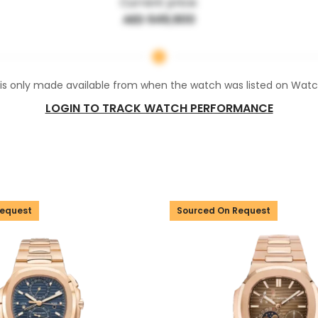
Current price:
AED 649,900
 is only made available from when the watch was listed on Wat
LOGIN TO TRACK WATCH PERFORMANCE
Request
Sourced On Request