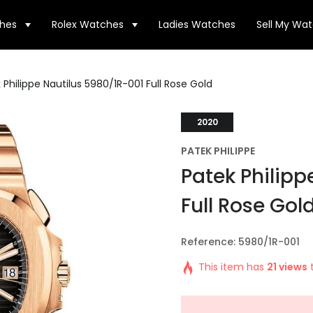
hes
Rolex Watches
Ladies Watches
Sell My Wa
 Philippe Nautilus 5980/1R-001 Full Rose Gold
2020
PATEK PHILIPPE
Patek Philipp
Full Rose Gol
Reference: 5980/1R-001
This item has
21 views
t