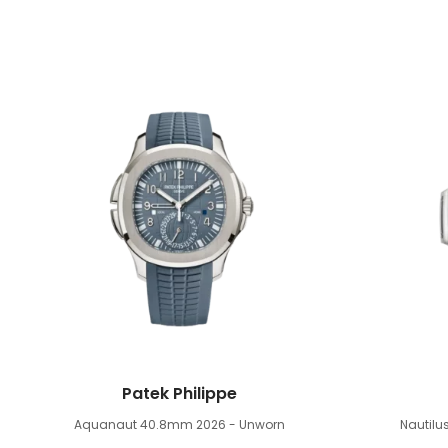
Patek Philippe
Aquanaut 40.8mm
2026 - Unworn
Nautil