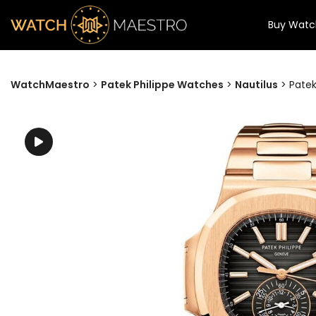
Buy Watc
WatchMaestro
>
Patek Philippe Watches
>
Nautilus
>
Patek