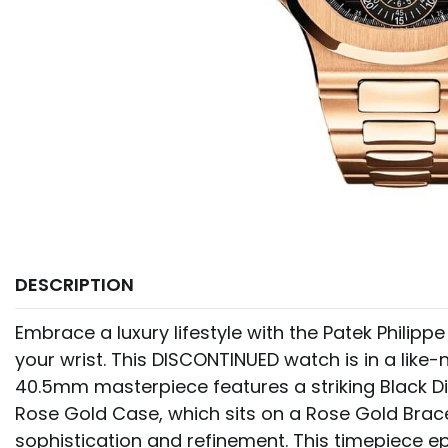
DESCRIPTION
Embrace a luxury lifestyle with the Patek Philipp
your wrist. This DISCONTINUED watch is in a like-
40.5mm masterpiece features a striking Black Di
Rose Gold Case, which sits on a Rose Gold Brac
sophistication and refinement. This timepiece ep