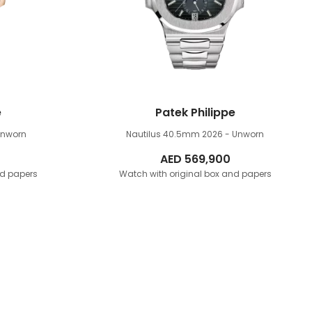
e
Patek Philippe
Unworn
Nautilus 40.5mm
2026 - Unworn
AED
569,900
nd papers
Watch with original box and papers