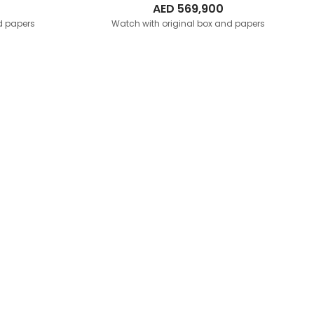
AED
569,900
d papers
Watch with original box and papers