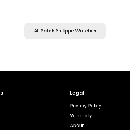
All Patek Philippe Watches
ks
Legal
Privacy Policy
Warranty
About