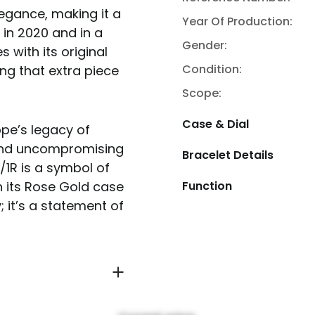
legance, making it a
Year Of Production:
in 2020 and in a
Gender:
s with its original
Condition:
ng that extra piece
Scope:
Case & Dial
ppe’s legacy of
 and uncompromising
Bracelet Details
/1R is a symbol of
Function
h its Rose Gold case
; it’s a statement of