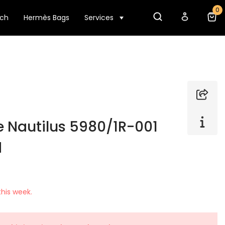
0
tch
Hermès Bags
Services
e Nautilus 5980/1R-001
d
his week.