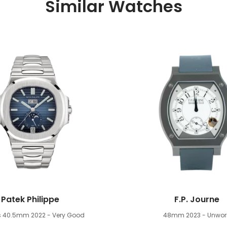
Similar Watches
Patek Philippe
F.P. Journe
us 40.5mm
2022 - Very Good
48mm
2023 - Unwor