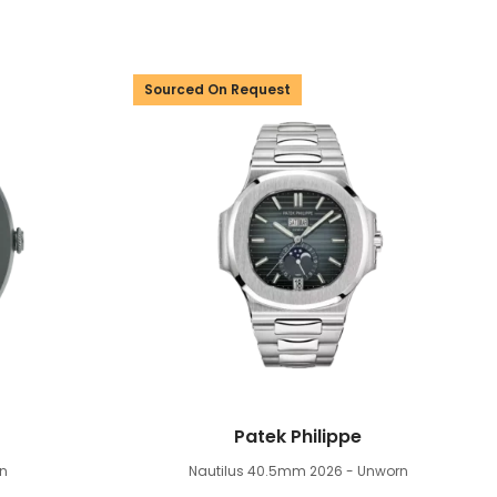
Sourced On Request
Patek Philippe
n
Nautilus 40.5mm
2026 - Unworn