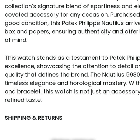
collection’s signature blend of sportiness and e
coveted accessory for any occasion. Purchased 
good condition, this Patek Philippe Nautilus arrive
box and papers, ensuring authenticity and offeri
of mind.
This watch stands as a testament to Patek Phili
excellence, showcasing the attention to detail
quality that defines the brand. The Nautilus 5980
timeless elegance and horological mastery. Wit
and bracelet, this watch is not just an accessory
refined taste.
SHIPPING & RETURNS