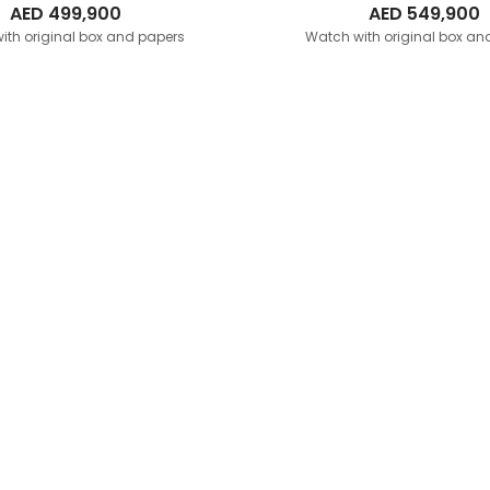
AED
499,900
AED
549,900
ith original box and papers
Watch with original box an