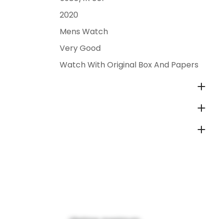
2020
Mens Watch
Very Good
Watch With Original Box And Papers