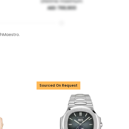
Lifetime maximum:
AED 769,900
chMaestro.
Sourced On Request