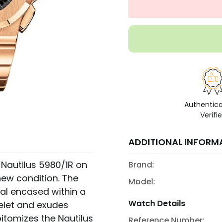
Authentic
Verifi
ADDITIONAL INFORM
e Nautilus 5980/1R on
Brand:
new condition. The
Model:
al encased within a
Watch Details
elet and exudes
itomizes the Nautilus
Reference Number: