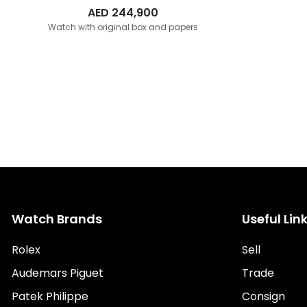
AED
244,900
Watch with original box and papers
Watch Brands
Useful Lin
Rolex
Sell
Audemars Piguet
Trade
Patek Philippe
Consign