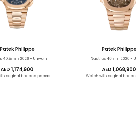
Patek Philippe
Patek Philipp
lus 40.5mm
2026 - Unworn
Nautilus 40mm
2026 - 
AED
1,174,900
AED
1,068,900
th original box and papers
Watch with original box a