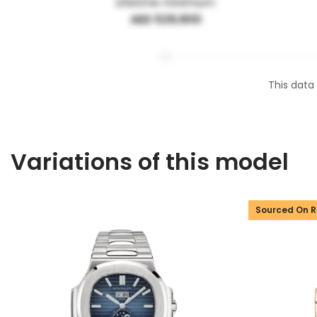
Lifetime minimum:
AED 529,900
This data
Variations of this model
Sourced On 