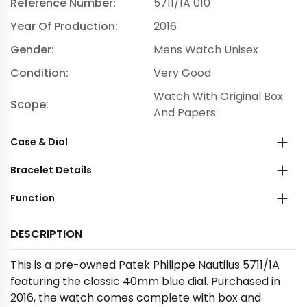
Reference Number:
5711/1A 010
Year Of Production:
2016
Gender:
Mens Watch Unisex
Condition:
Very Good
Watch With Original Box
Scope:
And Papers
Case & Dial
Bracelet Details
Function
DESCRIPTION
This is a pre-owned Patek Philippe Nautilus 5711/1A
featuring the classic 40mm blue dial. Purchased in
2016, the watch comes complete with box and