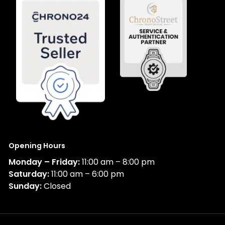
Opening Hours
Monday – Friday:
11:00 am – 8:00 pm
Saturday:
11:00 am – 6:00 pm
Sunday:
Closed