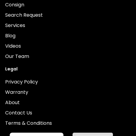
Consign
Search Request
Services
Blog
Videos
Our Team
Legal
Privacy Policy
Warranty
About
Contact Us
Terms & Conditions