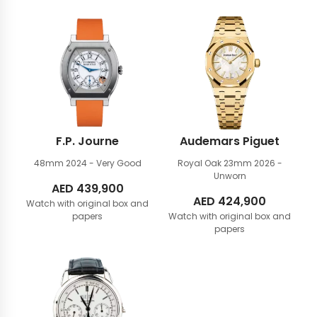
F.P. Journe
Audemars Piguet
48mm
2024 - Very Good
Royal Oak 23mm
2026 -
Unworn
AED
439,900
AED
424,900
Watch with original box and
papers
Watch with original box and
papers