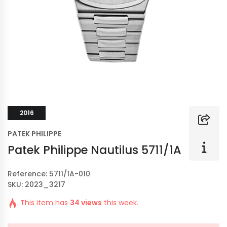
2016
PATEK PHILIPPE
Patek Philippe Nautilus 5711/1A
Reference: 5711/1A-010
SKU: 2023_3217
This item has
34 views
this week.