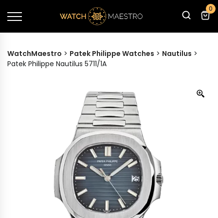
0
WatchMaestro
>
Patek Philippe Watches
>
Nautilus
>
Patek Philippe Nautilus 5711/1A