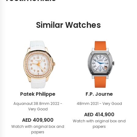
Similar Watches
Patek Philippe
F.P. Journe
Aquanaut 38.8mm
2022 -
48mm
2021 - Very Good
Very Good
AED
414,900
AED
409,900
Watch with original box and
Watch with original box and
papers
papers