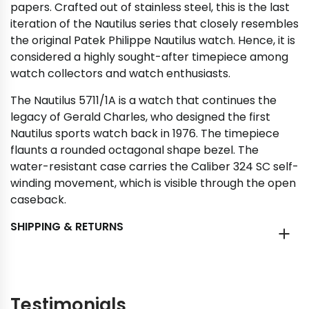
papers. Crafted out of stainless steel, this is the last
iteration of the Nautilus series that closely resembles
the original Patek Philippe Nautilus watch. Hence, it is
considered a highly sought-after timepiece among
watch collectors and watch enthusiasts.
The Nautilus 5711/1A is a watch that continues the
legacy of Gerald Charles, who designed the first
Nautilus sports watch back in 1976. The timepiece
flaunts a rounded octagonal shape bezel. The
water-resistant case carries the Caliber 324 SC self-
winding movement, which is visible through the open
caseback.
SHIPPING & RETURNS
Testimonials