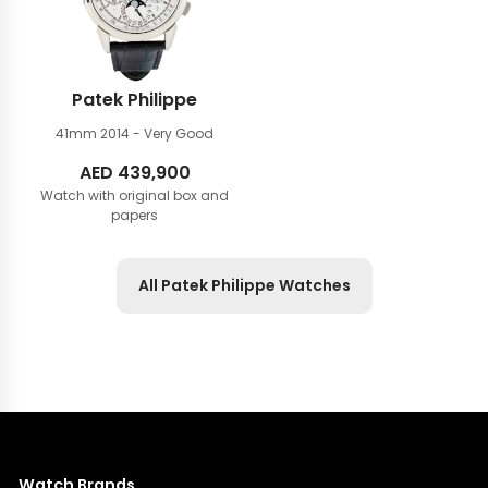
Patek Philippe
41mm
2014 - Very Good
AED
439,900
Watch with original box and
papers
All Patek Philippe Watches
Watch Brands