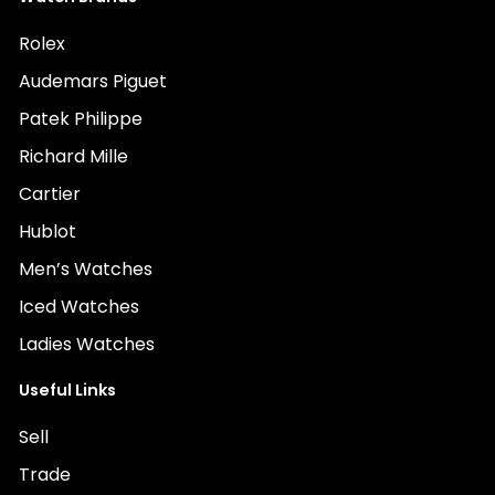
Rolex
Audemars Piguet
Patek Philippe
Richard Mille
Cartier
Hublot
Men’s Watches
Iced Watches
Ladies Watches
Useful Links
Sell
Trade