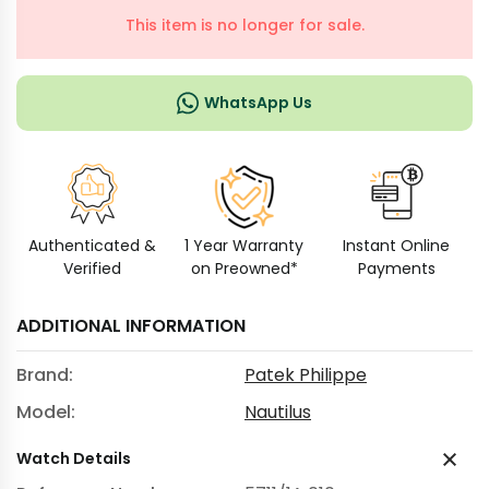
This item is no longer for sale.
WhatsApp Us
Authenticated &
1 Year Warranty
Instant Online
Verified
on Preowned*
Payments
ADDITIONAL INFORMATION
Brand:
Patek Philippe
Model:
Nautilus
Watch Details