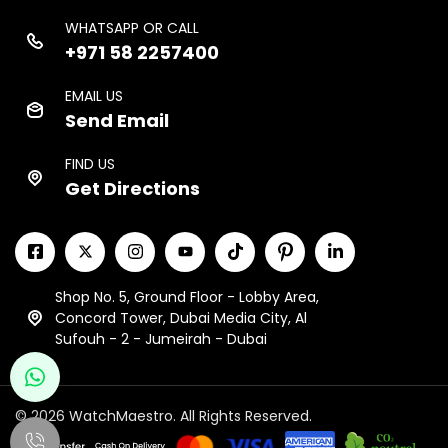
WHATSAPP OR CALL
+971 58 2257400
EMAIL US
Send Email
FIND US
Get Directions
Shop No. 5, Ground Floor - Lobby Area,
Concord Tower, Dubai Media City, Al
Sufouh - 2 - Jumeirah - Dubai
© 2026 WatchMaestro. All Rights Reserved.