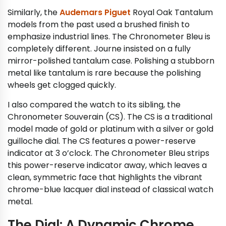
Similarly, the
Audemars Piguet
Royal Oak Tantalum
models from the past used a brushed finish to
emphasize industrial lines. The Chronometer Bleu is
completely different. Journe insisted on a fully
mirror-polished tantalum case. Polishing a stubborn
metal like tantalum is rare because the polishing
wheels get clogged quickly.
I also compared the watch to its sibling, the
Chronometer Souverain (CS). The CS is a traditional
model made of gold or platinum with a silver or gold
guilloche dial. The CS features a power-reserve
indicator at 3 o’clock. The Chronometer Bleu strips
this power-reserve indicator away, which leaves a
clean, symmetric face that highlights the vibrant
chrome-blue lacquer dial instead of classical watch
metal.
The Dial: A Dynamic Chrome