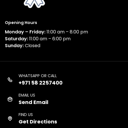
Opening Hours
Monday – Friday:
11:00 am – 8:00 pm
Saturday:
11:00 am – 6:00 pm
Sunday:
Closed
WHATSAPP OR CALL
+971 58 2257400
EMAIL US
Send Email
FIND US
Get Directions