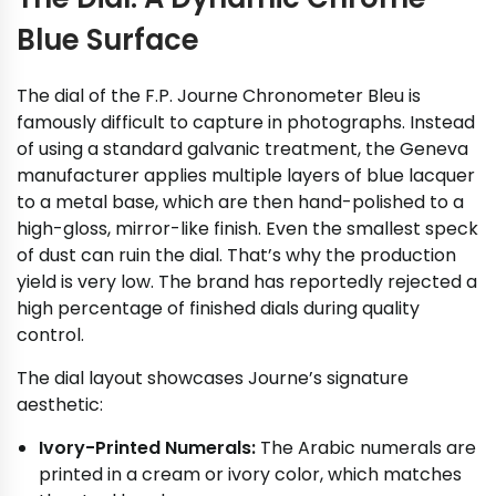
Blue Surface
The dial of the F.P. Journe Chronometer Bleu is
famously difficult to capture in photographs. Instead
of using a standard galvanic treatment, the Geneva
manufacturer applies multiple layers of blue lacquer
to a metal base, which are then hand-polished to a
high-gloss, mirror-like finish. Even the smallest speck
of dust can ruin the dial. That’s why the production
yield is very low. The brand has reportedly rejected a
high percentage of finished dials during quality
control.
The dial layout showcases Journe’s signature
aesthetic:
Ivory-Printed Numerals:
The Arabic numerals are
printed in a cream or ivory color, which matches