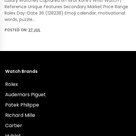
Luxury Watches Captured on Virat Kohli’s Wrist Watch /
Reference Unique Features Secondary Market Price Range
Rolex Day-Date 36 (128238) Emoji calendar, motivational
words, puzzle…
POSTED ON:
27 JUL
Watch Brands
Rolex
Audemars Piguet
Patek Philippe
Richard Mille
Cartier
Hublot