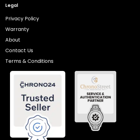
Legal
Privacy Policy
Warranty
About
Contact Us
Terms & Conditions