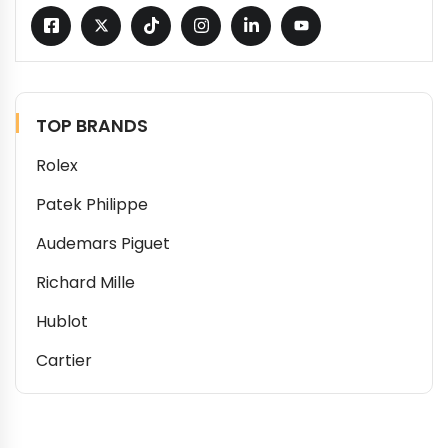
TOP BRANDS
Rolex
Patek Philippe
Audemars Piguet
Richard Mille
Hublot
Cartier