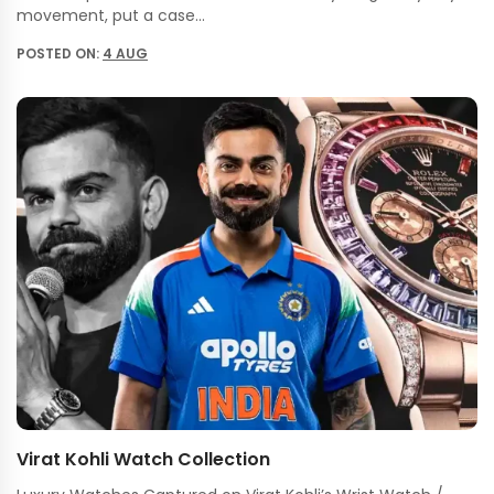
movement, put a case…
POSTED ON:
4 AUG
Virat Kohli Watch Collection