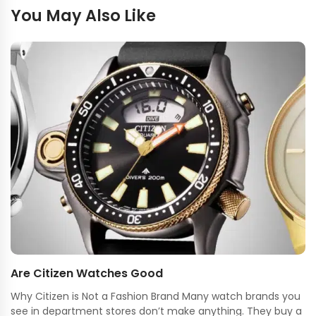
You May Also Like
Are Citizen Watches Good
Why Citizen is Not a Fashion Brand Many watch brands you
see in department stores don’t make anything. They buy a