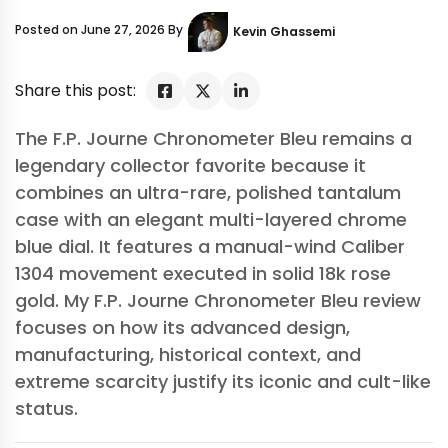
Posted on June 27, 2026 By
Kevin Ghassemi
Share this post:
The F.P. Journe Chronometer Bleu remains a
legendary collector favorite because it
combines an ultra-rare, polished tantalum
case with an elegant multi-layered chrome
blue dial. It features a manual-wind Caliber
1304 movement executed in solid 18k rose
gold. My F.P. Journe Chronometer Bleu review
focuses on how its advanced design,
manufacturing, historical context, and
extreme scarcity justify its iconic and cult-like
status.