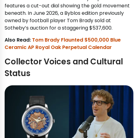
features a cut-out dial showing the gold movement
beneath. In June 2026, a Byblos edition previously
owned by football player Tom Brady sold at
Sotheby’s auction for a staggering $537,600.
Also Read:
Tom Brady Flaunted $500,000 Blue
Ceramic AP Royal Oak Perpetual Calendar
Collector Voices and Cultural
Status