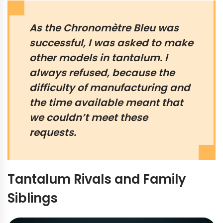
As the Chronomètre Bleu was
successful, I was asked to make
other models in tantalum. I
always refused, because the
difficulty of manufacturing and
the time available meant that
we couldn’t meet these
requests.
Tantalum Rivals and Family
Siblings