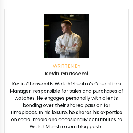
WRITTEN BY
Kevin Ghassemi
Kevin Ghassemi is WatchMaestro's Operations
Manager, responsible for sales and purchases of
watches. He engages personally with clients,
bonding over their shared passion for
timepieces. In his leisure, he shares his expertise
on social media and occasionally contributes to
WatchMaestro.com blog posts.