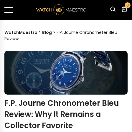
0
WatchMaestro
>
Blog
>
F.P. Journe Chronometer Bleu
Review
F.P. Journe Chronometer Bleu
Review: Why It Remains a
Collector Favorite