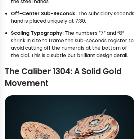
the steel hands.
Off-Center Sub-Seconds:
The subsidiary seconds
hand is placed uniquely at 7:30.
Scaling Typography:
The numbers “7” and “8”
shrink in size to frame the sub-seconds register to
avoid cutting off the numerals at the bottom of
the dial. This is a subtle but brilliant design detail.
The Caliber 1304: A Solid Gold
Movement