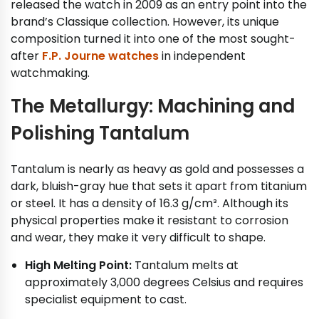
released the watch in 2009 as an entry point into the
brand’s Classique collection. However, its unique
composition turned it into one of the most sought-
after
F.P. Journe watches
in independent
watchmaking.
The Metallurgy: Machining and
Polishing Tantalum
Tantalum is nearly as heavy as gold and possesses a
dark, bluish-gray hue that sets it apart from titanium
or steel. It has a density of 16.3 g/cm³. Although its
physical properties make it resistant to corrosion
and wear, they make it very difficult to shape.
High Melting Point:
Tantalum melts at
approximately 3,000 degrees Celsius and requires
specialist equipment to cast.