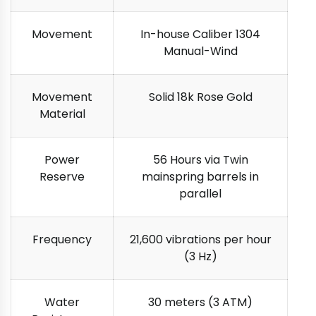
Movement
In-house Caliber 1304
Manual-Wind
Movement
Solid 18k Rose Gold
Material
Power
56 Hours via Twin
Reserve
mainspring barrels in
parallel
Frequency
21,600 vibrations per hour
(3 Hz)
Water
30 meters (3 ATM)