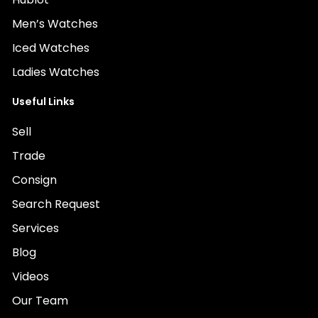
Men’s Watches
Iced Watches
Ladies Watches
Useful Links
Sell
Trade
Consign
Search Request
Services
Blog
Videos
Our Team