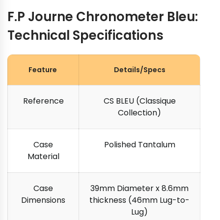
F.P Journe Chronometer Bleu:
Technical Specifications
Feature
Details/Specs
Reference
CS BLEU (Classique
Collection)
Case
Polished Tantalum
Material
Case
39mm Diameter x 8.6mm
Dimensions
thickness (46mm Lug-to-
Lug)