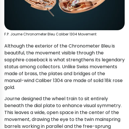
F.P. Journe Chronometer Bleu Caliber 1304 Movement
Although the exterior of the Chronometer Bleu is
beautiful, the movement visible through the
sapphire caseback is what strengthens its legendary
status among collectors. Unlike Swiss movements
made of brass, the plates and bridges of the
manual-wind Caliber 1304 are made of solid 18k rose
gold.
Journe designed the wheel train to sit entirely
beneath the dial plate to enhance visual symmetry.
This leaves a wide, open space in the center of the
movement, drawing the eye to the twin mainspring
barrels working in parallel and the free-sprung