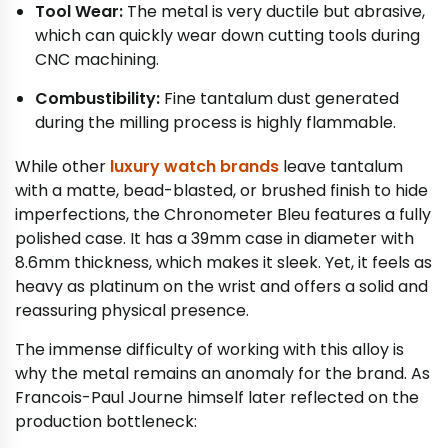
Tool Wear:
The metal is very ductile but abrasive,
which can quickly wear down cutting tools during
CNC machining.
Combustibility:
Fine tantalum dust generated
during the milling process is highly flammable.
While other
luxury watch brands
leave tantalum
with a matte, bead-blasted, or brushed finish to hide
imperfections, the Chronometer Bleu features a fully
polished case. It has a 39mm case in diameter with
8.6mm thickness, which makes it sleek. Yet, it feels as
heavy as platinum on the wrist and offers a solid and
reassuring physical presence.
The immense difficulty of working with this alloy is
why the metal remains an anomaly for the brand. As
Francois-Paul Journe himself later reflected on the
production bottleneck: