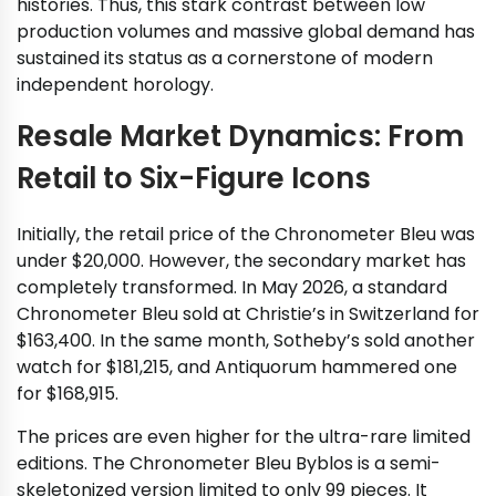
histories. Thus, this stark contrast between low
production volumes and massive global demand has
sustained its status as a cornerstone of modern
independent horology.
Resale Market Dynamics: From
Retail to Six-Figure Icons
Initially, the retail price of the Chronometer Bleu was
under $20,000. However, the secondary market has
completely transformed. In May 2026, a standard
Chronometer Bleu sold at Christie’s in Switzerland for
$163,400. In the same month, Sotheby’s sold another
watch for $181,215, and Antiquorum hammered one
for $168,915.
The prices are even higher for the ultra-rare limited
editions. The Chronometer Bleu Byblos is a semi-
skeletonized version limited to only 99 pieces. It