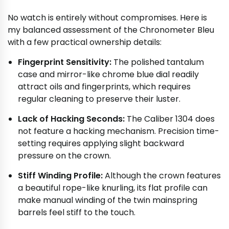
No watch is entirely without compromises. Here is
my balanced assessment of the Chronometer Bleu
with a few practical ownership details:
Fingerprint Sensitivity:
The polished tantalum
case and mirror-like chrome blue dial readily
attract oils and fingerprints, which requires
regular cleaning to preserve their luster.
Lack of Hacking Seconds:
The Caliber 1304 does
not feature a hacking mechanism. Precision time-
setting requires applying slight backward
pressure on the crown.
Stiff Winding Profile:
Although the crown features
a beautiful rope-like knurling, its flat profile can
make manual winding of the twin mainspring
barrels feel stiff to the touch.