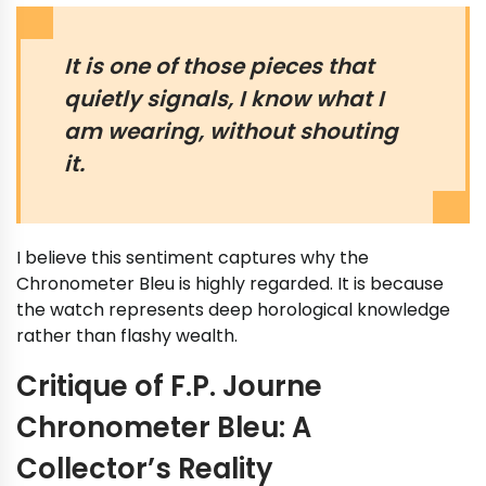
It is one of those pieces that
quietly signals, I know what I
am wearing, without shouting
it.
I believe this sentiment captures why the
Chronometer Bleu is highly regarded. It is because
the watch represents deep horological knowledge
rather than flashy wealth.
Critique of F.P. Journe
Chronometer Bleu: A
Collector’s Reality