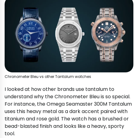
Chronometer Bleu vs other Tantalum watches
I looked at how other brands use tantalum to
understand why the Chronometer Bleu is so special.
For instance, the Omega Seamaster 300M Tantalum
uses this heavy metal as a dark accent paired with
titanium and rose gold. The watch has a brushed or
bead-blasted finish and looks like a heavy, sporty
tool.