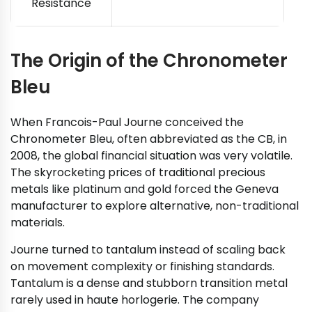
Resistance
The Origin of the Chronometer
Bleu
When Francois-Paul Journe conceived the
Chronometer Bleu, often abbreviated as the CB, in
2008, the global financial situation was very volatile.
The skyrocketing prices of traditional precious
metals like platinum and gold forced the Geneva
manufacturer to explore alternative, non-traditional
materials.
Journe turned to tantalum instead of scaling back
on movement complexity or finishing standards.
Tantalum is a dense and stubborn transition metal
rarely used in haute horlogerie. The company