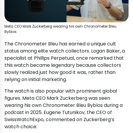
Meta CEO Mark Zuckerberg wearing his own Chronometer Bleu
Byblos
The Chronometer Bleu has earned a unique cult
status among elite watch collectors. Logan Baker, a
specialist at Phillips Perpetual, once remarked that
this watch became legendary because collectors
slowly realized just how good it was, rather than
relying on initial marketing.
The watch is also popular with prominent global
figures. Meta CEO Mark Zuckerberg was seen
wearing his own Chronometer Bleu Byblos during a
podcast in 2025. Eugene Tutunikov, the CEO of
SwissWatchExpo, commented on Zuckerberg’s
watch choice: