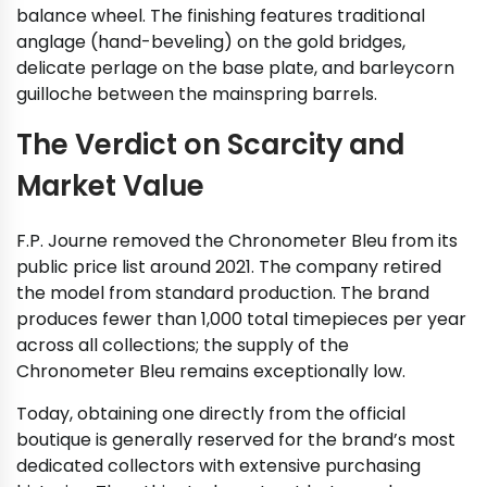
balance wheel. The finishing features traditional
anglage (hand-beveling) on the gold bridges,
delicate perlage on the base plate, and barleycorn
guilloche between the mainspring barrels.
The Verdict on Scarcity and
Market Value
F.P. Journe removed the Chronometer Bleu from its
public price list around 2021. The company retired
the model from standard production. The brand
produces fewer than 1,000 total timepieces per year
across all collections; the supply of the
Chronometer Bleu remains exceptionally low.
Today, obtaining one directly from the official
boutique is generally reserved for the brand’s most
dedicated collectors with extensive purchasing