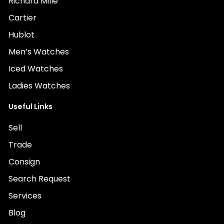
Richard Mille
Cartier
Hublot
Men’s Watches
Iced Watches
Ladies Watches
Useful Links
Sell
Trade
Consign
Search Request
Services
Blog