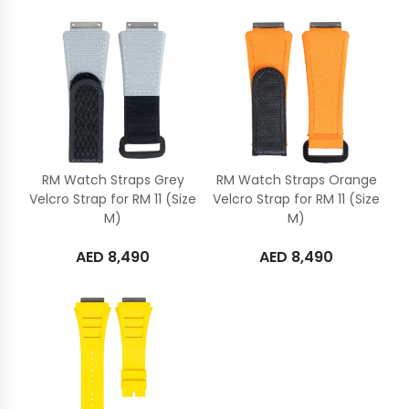
RM Watch Straps Grey
RM Watch Straps Orange
Velcro Strap for RM 11 (Size
Velcro Strap for RM 11 (Size
M)
M)
AED
8,490
AED
8,490