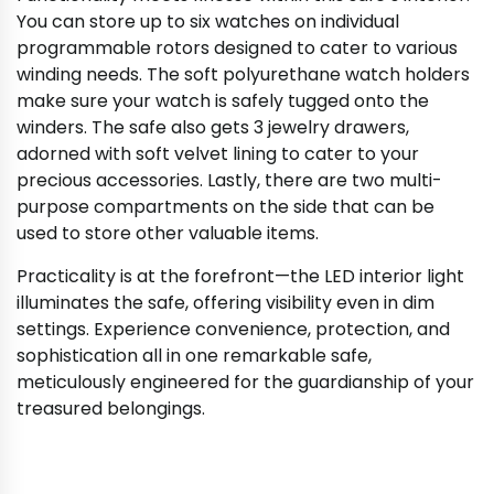
You can store up to six watches on individual
programmable rotors designed to cater to various
winding needs. The soft polyurethane watch holders
make sure your watch is safely tugged onto the
winders. The safe also gets 3 jewelry drawers,
adorned with soft velvet lining to cater to your
precious accessories. Lastly, there are two multi-
purpose compartments on the side that can be
used to store other valuable items.
Practicality is at the forefront—the LED interior light
illuminates the safe, offering visibility even in dim
settings. Experience convenience, protection, and
sophistication all in one remarkable safe,
meticulously engineered for the guardianship of your
treasured belongings.