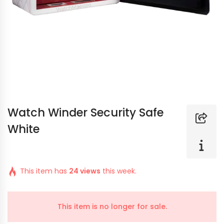
Watch Winder Security Safe
White
This item has
24 views
this week.
This item is no longer for sale.