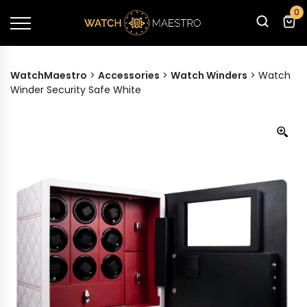
0
WatchMaestro
>
Accessories
>
Watch Winders
>
Watch
Winder Security Safe White