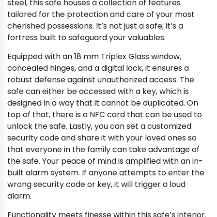
steel, this safe houses a collection of features
tailored for the protection and care of your most
cherished possessions. It’s not just a safe; it’s a
fortress built to safeguard your valuables.
Equipped with an 18 mm Triplex Glass window,
concealed hinges, and a digital lock, it ensures a
robust defense against unauthorized access. The
safe can either be accessed with a key, which is
designed in a way that it cannot be duplicated. On
top of that, there is a NFC card that can be used to
unlock the safe. Lastly, you can set a customized
security code and share it with your loved ones so
that everyone in the family can take advantage of
the safe. Your peace of mind is amplified with an in-
built alarm system. If anyone attempts to enter the
wrong security code or key, it will trigger a loud
alarm.
Functionality meets finesse within this safe’s interior.