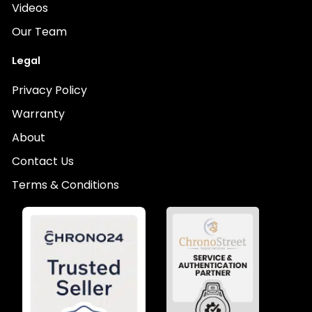
Videos
Our Team
Legal
Privacy Policy
Warranty
About
Contact Us
Terms & Conditions