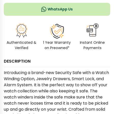
WhatsApp Us
Authenticated &
1 Year Warranty
Instant Online
Verified
on Preowned*
Payments
DESCRIPTION
Introducing a brand-new Security Safe with a Watch
Winding Option, Jewelry Drawers, Smart Lock, and
Alarm System. It is the perfect way to show off your
watch collection while also keeping it safe. The
watch winders inside the safe make sure that the
watch never looses time and it is ready to be picked
up and go directly on your wrist. Crafted from solid