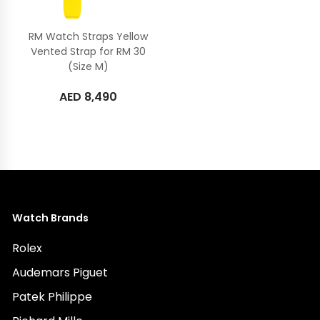
RM Watch Straps Yellow
Vented Strap for RM 30
(Size M)
AED
8,490
Watch Brands
Rolex
Audemars Piguet
Patek Philippe