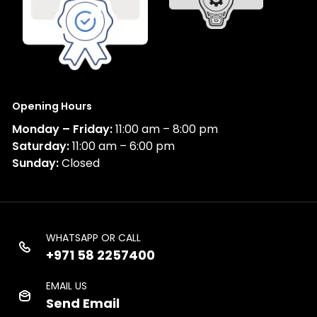
Opening Hours
Monday – Friday:
11:00 am – 8:00 pm
Saturday:
11:00 am – 6:00 pm
Sunday:
Closed
WHATSAPP OR CALL
+971 58 2257400
EMAIL US
Send Email