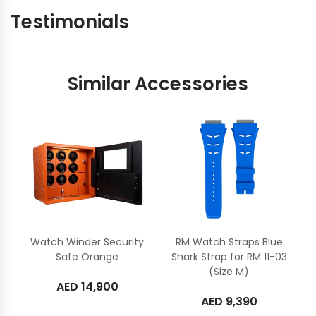
Testimonials
Similar Accessories
Watch Winder Security
RM Watch Straps Blue
Safe Orange
Shark Strap for RM 11-03
(Size M)
AED
14,900
AED
9,390