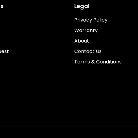
ks
Legal
Privacy Policy
Warranty
About
uest
Contact Us
Terms & Conditions