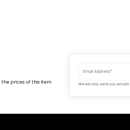
 the prices of this item
We will only send you emails i