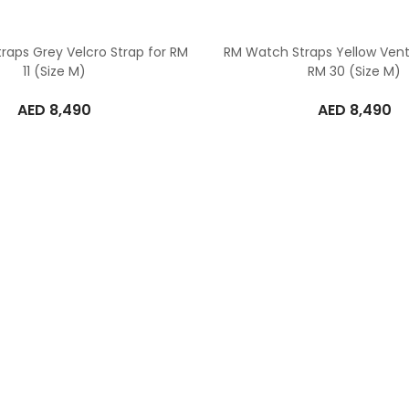
raps Grey Velcro Strap for RM
RM Watch Straps Yellow Vent
11 (Size M)
RM 30 (Size M)
AED
8,490
AED
8,490