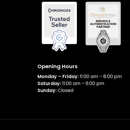
Opening Hours
Monday – Friday:
11:00 am – 8:00 pm
Saturday:
11:00 am – 6:00 pm
Sunday:
Closed