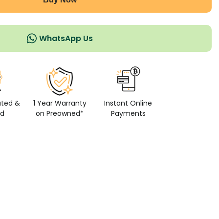
WhatsApp Us
ated &
1 Year Warranty
Instant Online
ed
on Preowned*
Payments