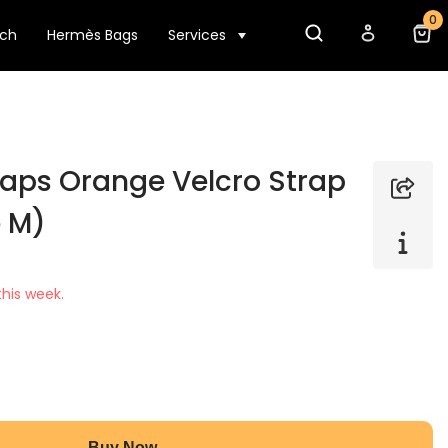
0
tch
Hermès Bags
Services
aps Orange Velcro Strap
e M)
his week.
Buy Now