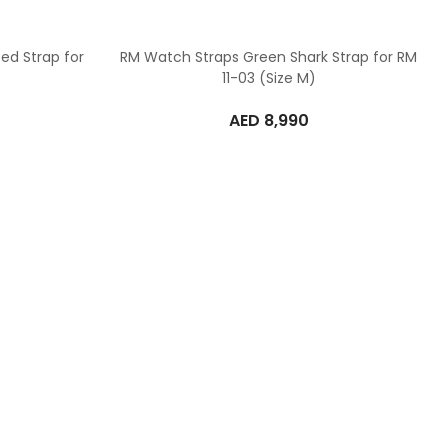
ed Strap for
RM Watch Straps Green Shark Strap for RM
11-03 (Size M)
AED
8,990