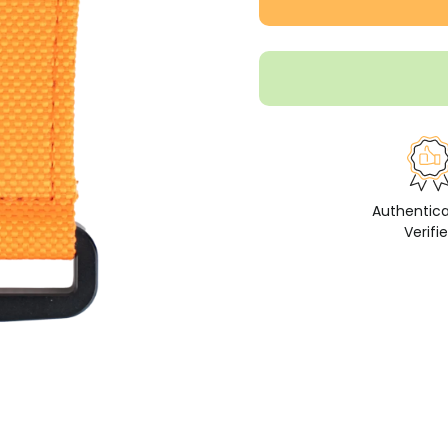
Authentic
Verifi