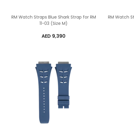
RM Watch Straps Blue Shark Strap for RM
RM Watch St
11-03 (Size M)
AED
9,390