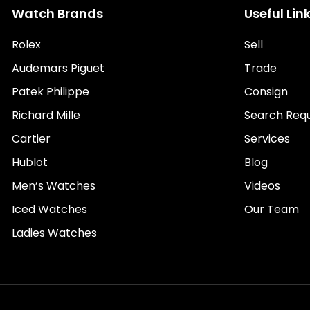
Watch Brands
Useful Lin
Rolex
Sell
Audemars Piguet
Trade
Patek Philippe
Consign
Richard Mille
Search Req
Cartier
Services
Hublot
Blog
Men’s Watches
Videos
Iced Watches
Our Team
Ladies Watches