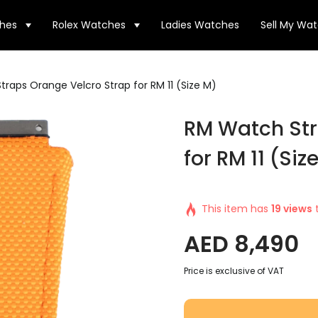
hes
Rolex Watches
Ladies Watches
Sell My Wa
raps Orange Velcro Strap for RM 11 (Size M)
RM Watch Str
for RM 11 (Siz
This item has
19 views
t
AED
8,490
Price is exclusive of VAT