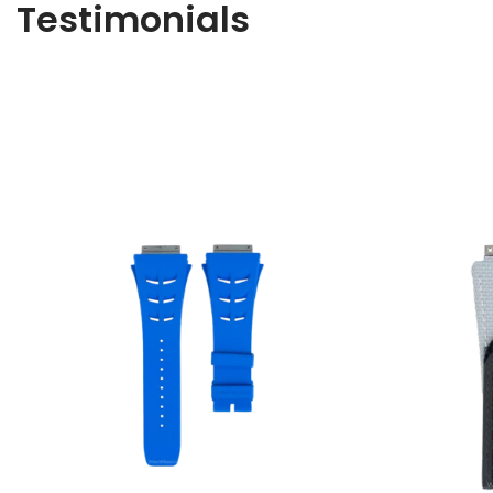
Testimonials