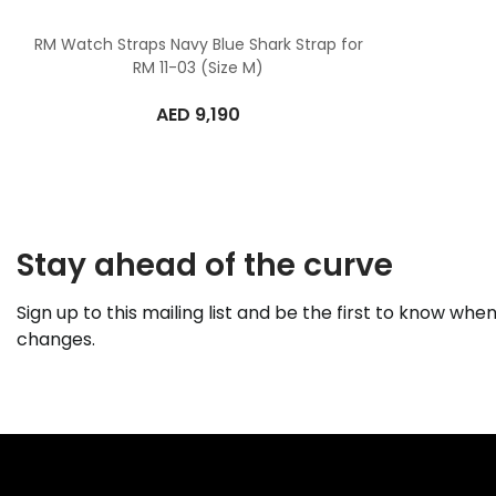
RM Watch Straps Navy Blue Shark Strap for
RM 11-03 (Size M)
AED
9,190
Stay ahead of the curve
Sign up to this mailing list and be the first to know when
changes.