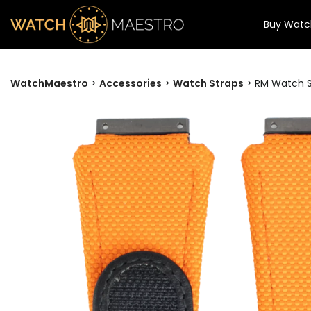
Buy Watc
WatchMaestro
>
Accessories
>
Watch Straps
>
RM Watch St