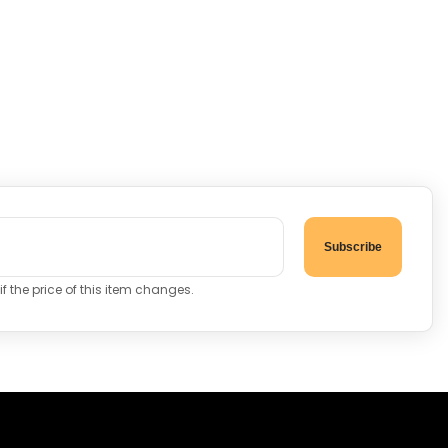
Subscribe
f the price of this item changes.