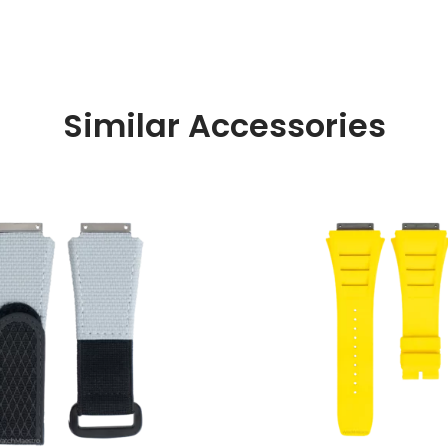
Similar Accessories