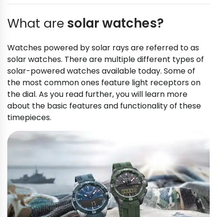
What are
solar watches?
Watches powered by solar rays are referred to as
solar watches. There are multiple different types of
solar-powered watches available today. Some of
the most common ones feature light receptors on
the dial. As you read further, you will learn more
about the basic features and functionality of these
timepieces.