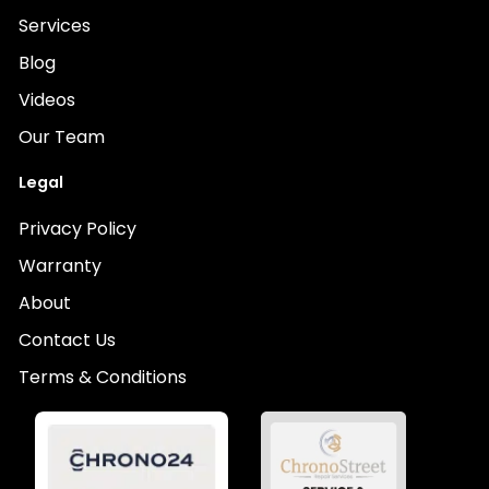
Services
Blog
Videos
Our Team
Legal
Privacy Policy
Warranty
About
Contact Us
Terms & Conditions