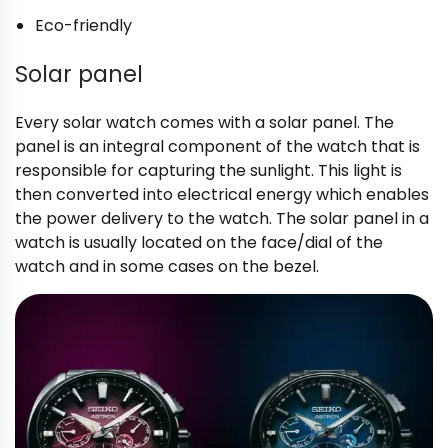
Eco-friendly
Solar panel
Every solar watch comes with a solar panel. The
panel is an integral component of the watch that is
responsible for capturing the sunlight. This light is
then converted into electrical energy which enables
the power delivery to the watch. The solar panel in a
watch is usually located on the face/dial of the
watch and in some cases on the bezel.