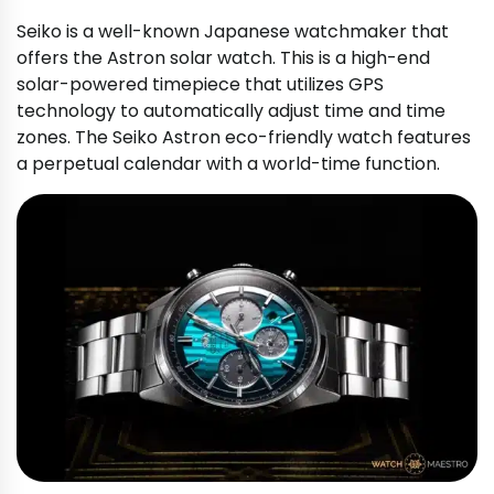
Seiko is a well-known Japanese watchmaker that
offers the Astron solar watch. This is a high-end
solar-powered timepiece that utilizes GPS
technology to automatically adjust time and time
zones. The Seiko Astron eco-friendly watch features
a perpetual calendar with a world-time function.