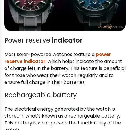
Power reserve
indicator
Most solar-powered watches feature a
power
reserve indicator
, which helps indicate the amount
of charge left in the battery. This feature is beneficial
for those who wear their watch regularly and to
ensure full charge in their batteries.
Rechargeable battery
The electrical energy generated by the watch is
stored in what’s known as a rechargeable battery.
This battery is what powers the functionality of the
watch.