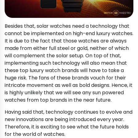
Besides that, solar watches need a technology that
cannot be implemented on high-end luxury watches.
It is due to the fact that those watches are always
made from either full steel or gold, neither of which
will complement the solar setup. On top of that,
implementing such technology will also mean that
these top luxury watch brands will have to take a
huge risk. The fans of these brands vouch for their
intricate movement as well as bold designs. Hence, it
is highly unlikely that we will see any sun powered
watches from top brands in the near future.
Having said that, technology continues to evolve and
new innovations are being introduced every year.
Therefore, it is exciting to see what the future holds
for the world of watches.