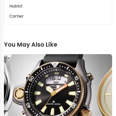
Hublot
Cartier
You May Also Like