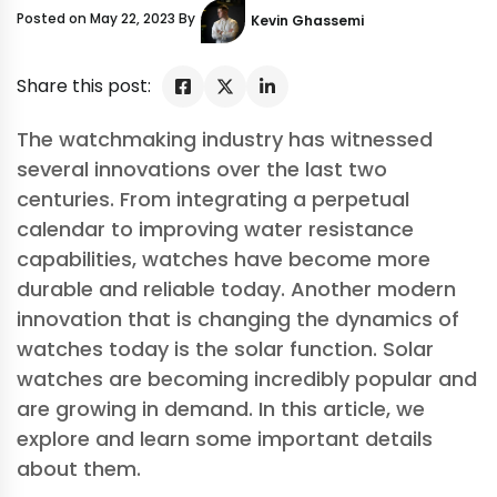
Posted on May 22, 2023 By
Kevin Ghassemi
Share this post:
The watchmaking industry has witnessed
several innovations over the last two
centuries. From integrating a perpetual
calendar to improving water resistance
capabilities, watches have become more
durable and reliable today. Another modern
innovation that is changing the dynamics of
watches today is the solar function. Solar
watches are becoming incredibly popular and
are growing in demand. In this article, we
explore and learn some important details
about them.