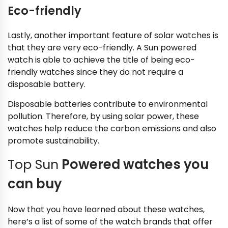
Eco-friendly
Lastly, another important feature of solar watches is
that they are very eco-friendly. A Sun powered
watch is able to achieve the title of being eco-
friendly watches since they do not require a
disposable battery.
Disposable batteries contribute to environmental
pollution. Therefore, by using solar power, these
watches help reduce the carbon emissions and also
promote sustainability.
Top Sun
Powered watches you
can buy
Now that you have learned about these watches,
here’s a list of some of the watch brands that offer