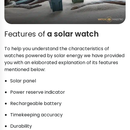
Features of
a solar watch
To help you understand the characteristics of
watches powered by solar energy we have provided
you with an elaborated explanation of its features
mentioned below:
Solar panel
Power reserve indicator
Rechargeable battery
Timekeeping accuracy
Durability