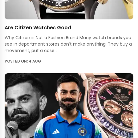
Are Citizen Watches Good
Why Citizen is Not a Fashion Brand Many watch brands you
see in department stores don’t make anything. They buy a
movement, put a case…
POSTED ON:
4 AUG