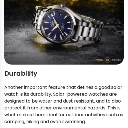
Durability
Another important feature that defines a good solar
watch is its durability. Solar-powered watches are
designed to be water and dust resistant, and to also
protect it from other environmental hazards. This is
what makes them ideal for outdoor activities such as
camping, hiking and even swimming.