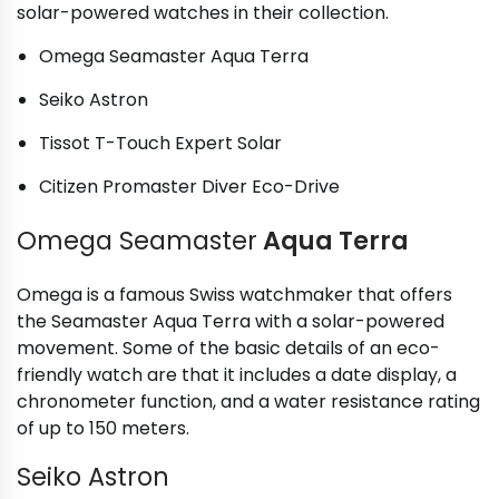
solar-powered watches in their collection.
Omega Seamaster Aqua Terra
Seiko Astron
Tissot T-Touch Expert Solar
Citizen Promaster Diver Eco-Drive
Omega Seamaster
Aqua Terra
Omega is a famous Swiss watchmaker that offers
the Seamaster Aqua Terra with a solar-powered
movement. Some of the basic details of an eco-
friendly watch are that it includes a date display, a
chronometer function, and a water resistance rating
of up to 150 meters.
Seiko Astron