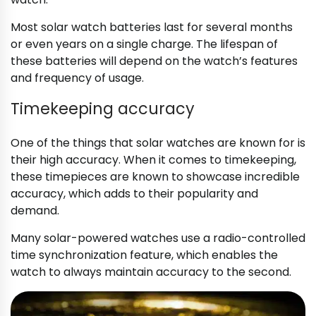
Most solar watch batteries last for several months
or even years on a single charge. The lifespan of
these batteries will depend on the watch’s features
and frequency of usage.
Timekeeping accuracy
One of the things that solar watches are known for is
their high accuracy. When it comes to timekeeping,
these timepieces are known to showcase incredible
accuracy, which adds to their popularity and
demand.
Many solar-powered watches use a radio-controlled
time synchronization feature, which enables the
watch to always maintain accuracy to the second.