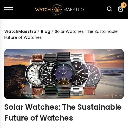
0
WatchMaestro
>
Blog
>
Solar Watches: The Sustainable
Future of Watches
Solar Watches: The Sustainable
Future of Watches