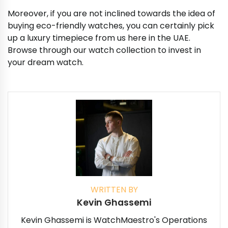
Moreover, if you are not inclined towards the idea of
buying eco-friendly watches, you can certainly pick
up a luxury timepiece from us here in the UAE.
Browse through our watch collection to invest in
your dream watch.
WRITTEN BY
Kevin Ghassemi
Kevin Ghassemi is WatchMaestro's Operations