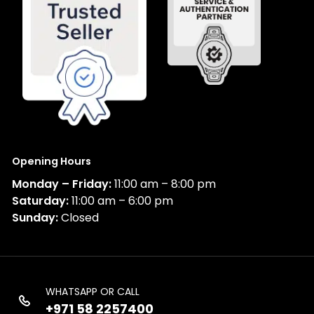
Opening Hours
Monday – Friday:
11:00 am – 8:00 pm
Saturday:
11:00 am – 6:00 pm
Sunday:
Closed
WHATSAPP OR CALL
+971 58 2257400