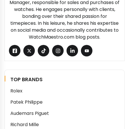
Manager, responsible for sales and purchases of
watches. He engages personally with clients,
bonding over their shared passion for
timepieces. In his leisure, he shares his expertise
on social media and occasionally contributes to
WatchMaestro.com blog posts.
TOP BRANDS
Rolex
Patek Philippe
Audemars Piguet
Richard Mille