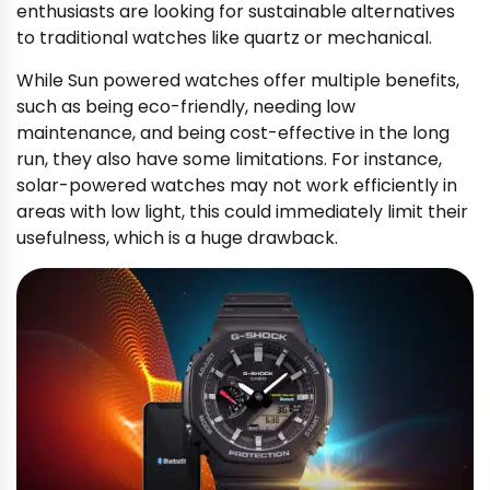
enthusiasts are looking for sustainable alternatives
to traditional watches like quartz or mechanical.
While Sun powered watches offer multiple benefits,
such as being eco-friendly, needing low
maintenance, and being cost-effective in the long
run, they also have some limitations. For instance,
solar-powered watches may not work efficiently in
areas with low light, this could immediately limit their
usefulness, which is a huge drawback.