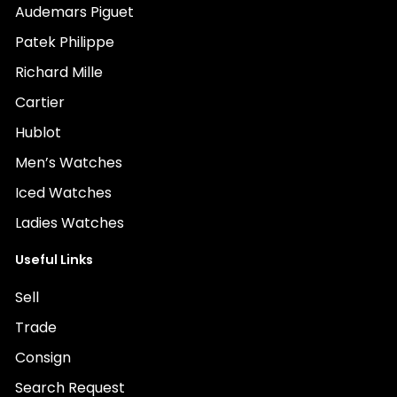
Audemars Piguet
Patek Philippe
Richard Mille
Cartier
Hublot
Men’s Watches
Iced Watches
Ladies Watches
Useful Links
Sell
Trade
Consign
Search Request