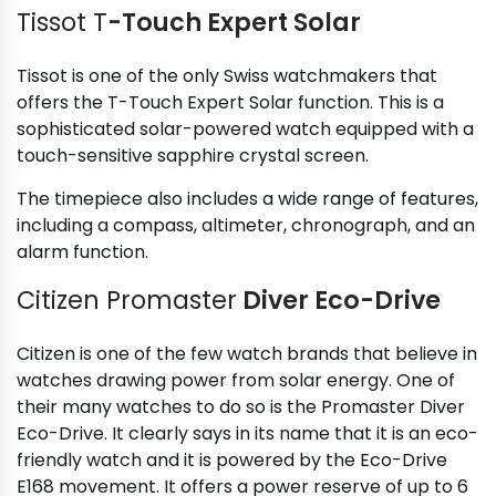
Tissot T
-Touch Expert Solar
Tissot is one of the only Swiss watchmakers that
offers the T-Touch Expert Solar function. This is a
sophisticated solar-powered watch equipped with a
touch-sensitive sapphire crystal screen.
The timepiece also includes a wide range of features,
including a compass, altimeter, chronograph, and an
alarm function.
Citizen Promaster
Diver Eco-Drive
Citizen is one of the few watch brands that believe in
watches drawing power from solar energy. One of
their many watches to do so is the Promaster Diver
Eco-Drive. It clearly says in its name that it is an eco-
friendly watch and it is powered by the Eco-Drive
E168 movement. It offers a power reserve of up to 6