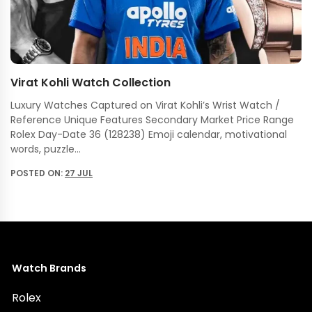
Virat Kohli Watch Collection
Luxury Watches Captured on Virat Kohli’s Wrist Watch /
Reference Unique Features Secondary Market Price Range
Rolex Day-Date 36 (128238) Emoji calendar, motivational
words, puzzle…
POSTED ON:
27 JUL
Watch Brands
Rolex