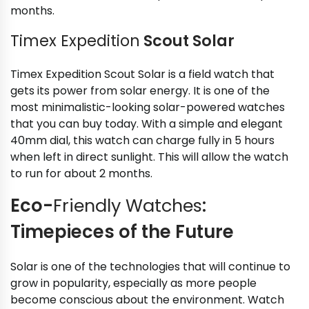
months.
Timex Expedition
Scout Solar
Timex Expedition Scout Solar is a field watch that
gets its power from solar energy. It is one of the
most minimalistic-looking solar-powered watches
that you can buy today. With a simple and elegant
40mm dial, this watch can charge fully in 5 hours
when left in direct sunlight. This will allow the watch
to run for about 2 months.
Eco-
Friendly Watches
:
Timepieces of the Future
Solar is one of the technologies that will continue to
grow in popularity, especially as more people
become conscious about the environment. Watch