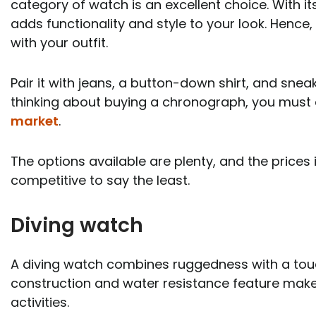
category of watch is an excellent choice. With i
adds functionality and style to your look. Hence,
with your outfit.
Pair it with jeans, a button-down shirt, and sneak
thinking about buying a chronograph, you must
market
.
The options available are plenty, and the prices
competitive to say the least.
Diving watch
A diving watch combines ruggedness with a touch
construction and water resistance feature makes
activities.