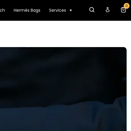
0
tch
Hermès Bags
Services