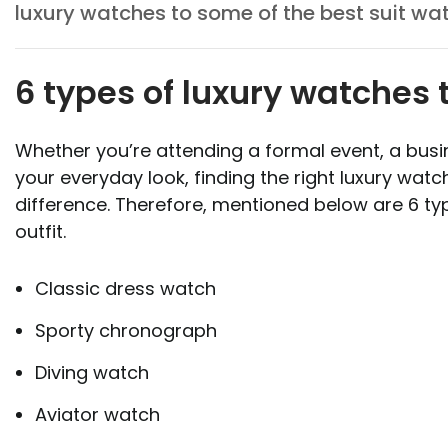
luxury watches to some of the best suit wa
6 types of luxury watches t
Whether you’re attending a formal event, a busi
your everyday look, finding the right luxury watc
difference. Therefore, mentioned below are 6 typ
outfit.
Classic dress watch
Sporty chronograph
Diving watch
Aviator watch