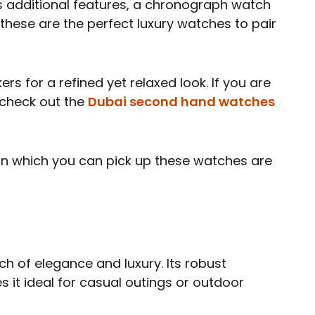
ts additional features, a chronograph watch
 these are the perfect luxury watches to pair
ers for a refined yet relaxed look. If you are
 check out the
Dubai second hand watches
 in which you can pick up these watches are
 of elegance and luxury. Its robust
 it ideal for casual outings or outdoor