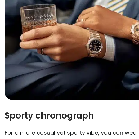
Sporty chronograph
For a more casual yet sporty vibe, you can wear