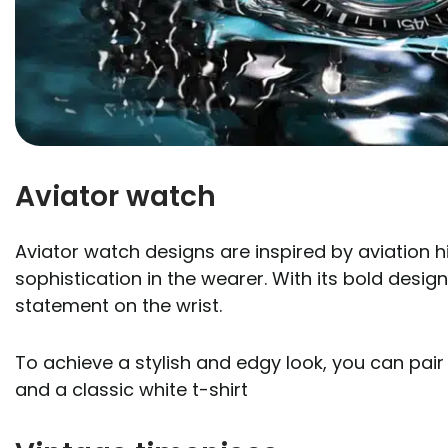
Aviator watch
Aviator watch designs are inspired by aviation 
sophistication in the wearer. With its bold desi
statement on the wrist.
To achieve a stylish and edgy look, you can pair 
and a classic white t-shirt