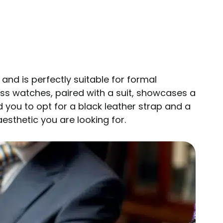
nd is perfectly suitable for formal
ess watches, paired with a suit, showcases a
you to opt for a black leather strap and a
aesthetic you are looking for.