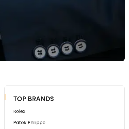
TOP BRANDS
Rolex
Patek Philippe