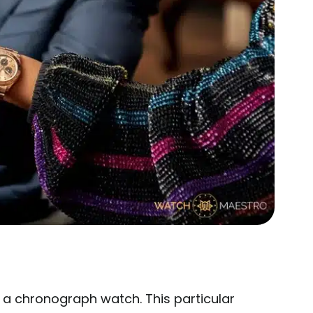
 a chronograph watch. This particular