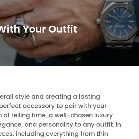
With Your Outfit
rall style and creating a lasting
perfect accessory to pair with your
 of telling time, a well-chosen luxury
egance, and personality to any outfit. In
ieces, including everything from thin