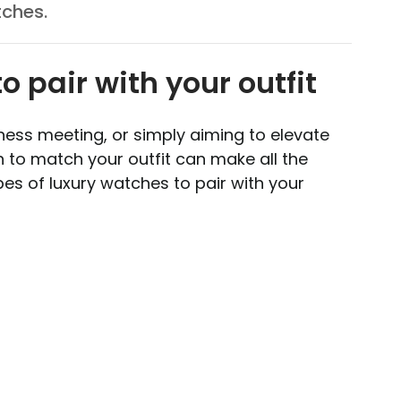
tches.
o pair with your outfit
ness meeting, or simply aiming to elevate
h to match your outfit can make all the
es of luxury watches to pair with your