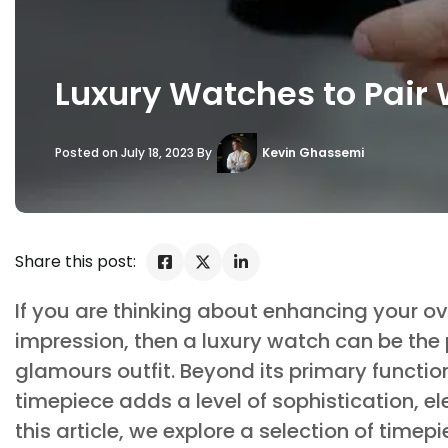
Luxury Watches to Pair 
Posted on July 18, 2023 By
Kevin Ghassemi
Share this post:
If you are thinking about enhancing your ove
impression, then a luxury watch can be the 
glamours outfit. Beyond its primary function
timepiece adds a level of sophistication, el
this article, we explore a selection of timep