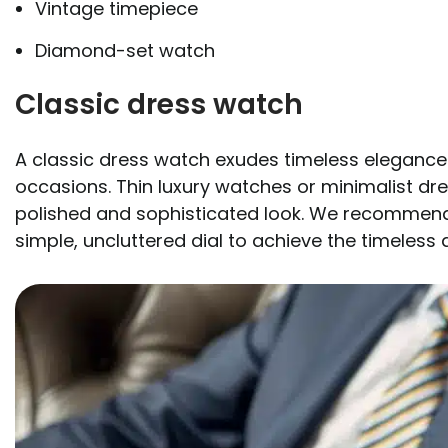
Vintage timepiece
Diamond-set watch
Classic dress watch
A classic dress watch exudes timeless elegance a
occasions. Thin luxury watches or minimalist dr
polished and sophisticated look. We recommend 
simple, uncluttered dial to achieve the timeless 