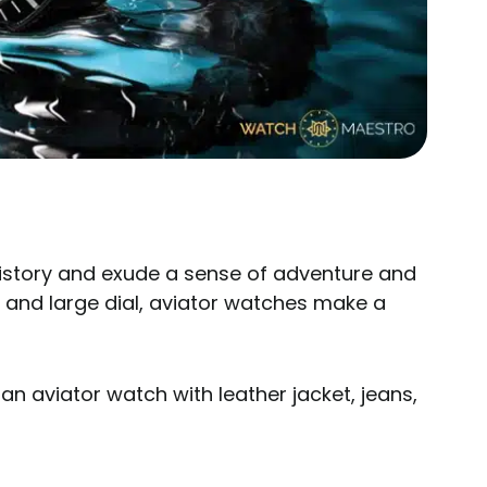
history and exude a sense of adventure and
gn and large dial, aviator watches make a
an aviator watch with leather jacket, jeans,