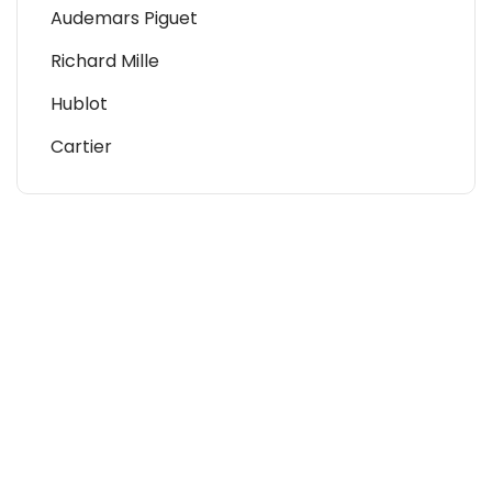
Audemars Piguet
Richard Mille
Hublot
Cartier