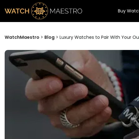
Buy Watc
WatchMaestro
>
Blog
>
Luxury Watches to Pair With Your Out