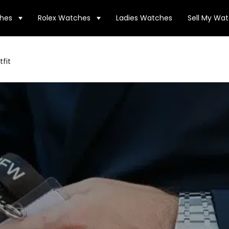
hes
Rolex Watches
Ladies Watches
Sell My Wa
fit