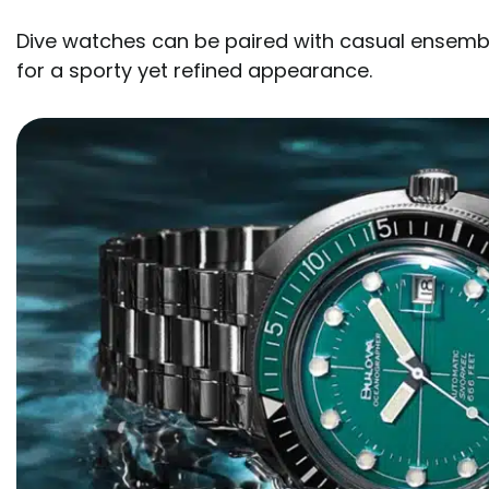
Dive watches can be paired with casual ensemble
for a sporty yet refined appearance.