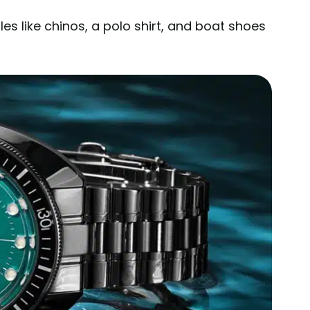
s like chinos, a polo shirt, and boat shoes