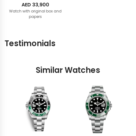
AED
33,900
Watch with original box and
papers
Testimonials
Similar Watches