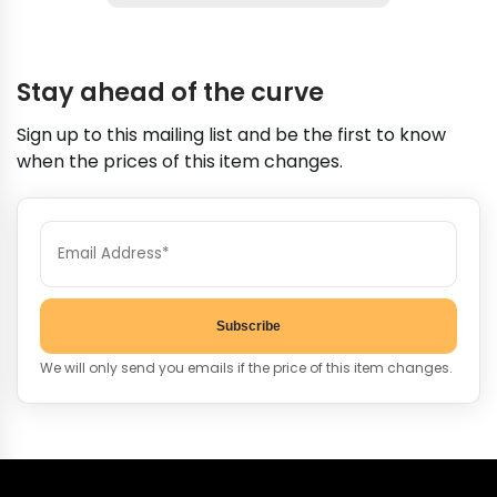
Stay ahead of the curve
Sign up to this mailing list and be the first to know
when the prices of this item changes.
Subscribe
We will only send you emails if the price of this item changes.