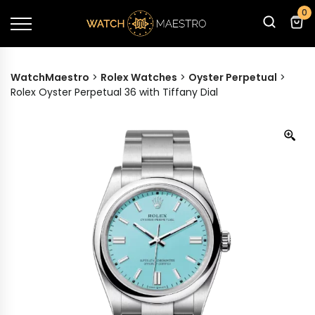
0
WatchMaestro
>
Rolex Watches
>
Oyster Perpetual
>
Rolex Oyster Perpetual 36 with Tiffany Dial