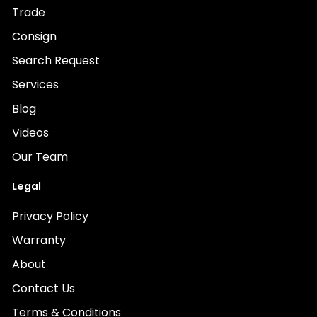
Trade
Consign
Search Request
Services
Blog
Videos
Our Team
Legal
Privacy Policy
Warranty
About
Contact Us
Terms & Conditions