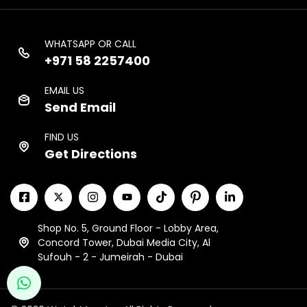
WHATSAPP OR CALL
+971 58 2257400
EMAIL US
Send Email
FIND US
Get Directions
Shop No. 5, Ground Floor - Lobby Area,
Concord Tower, Dubai Media City, Al
Sufouh - 2 - Jumeirah - Dubai