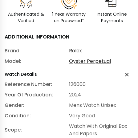
Authenticated &
1 Year Warranty
Instant Online
Verified
on Preowned*
Payments
ADDITIONAL INFORMATION
Brand:
Rolex
Model:
Oyster Perpetual
Watch Details
Reference Number:
126000
Year Of Production:
2024
Gender:
Mens Watch Unisex
Condition:
Very Good
Watch With Original Box
Scope:
And Papers