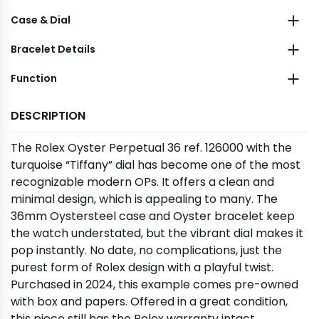
Case & Dial
Bracelet Details
Function
DESCRIPTION
The Rolex Oyster Perpetual 36 ref. 126000 with the
turquoise “Tiffany” dial has become one of the most
recognizable modern OPs. It offers a clean and
minimal design, which is appealing to many. The
36mm Oystersteel case and Oyster bracelet keep
the watch understated, but the vibrant dial makes it
pop instantly. No date, no complications, just the
purest form of Rolex design with a playful twist.
Purchased in 2024, this example comes pre-owned
with box and papers. Offered in a great condition,
this piece still has the Rolex warranty intact.