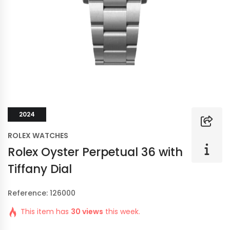
2024
ROLEX WATCHES
Rolex Oyster Perpetual 36 with
Tiffany Dial
Reference: 126000
This item has
30 views
this week.