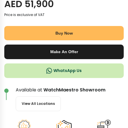
AED
51,900
Price is exclusive of VAT
Buy Now
Make An Offer
WhatsApp Us
Available at
WatchMaestro Showroom
View All Locations