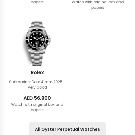
papers
Watch with original box and
papers
Rolex
Submariner Date 41mm
2025 -
Very Good
AED
56,900
Watch with original box and
papers
All Oyster Perpetual Watches