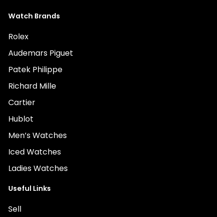
Watch Brands
Rolex
Audemars Piguet
Patek Philippe
Richard Mille
Cartier
Hublot
Men’s Watches
Iced Watches
Ladies Watches
Useful Links
Sell