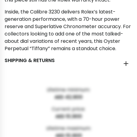
Inside, the Calibre 3230 delivers Rolex’s latest-
generation performance, with a 70-hour power
reserve and Superlative Chronometer accuracy. For
collectors looking to add one of the most talked-
about dial variations of recent years, this Oyster
Perpetual “Tiffany” remains a standout choice.
SHIPPING & RETURNS
Lifetime minimum:
AED 42,900
Current price:
AED 51,900
Lifetime maximum:
AED 51,900