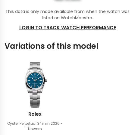
This data is only made available from when the watch was
listed on WatchMaestro.
LOGIN TO TRACK WATCH PERFORMANCE
Variations of this model
Rolex
Oyster Perpetual 34mm
2026 -
Unworn