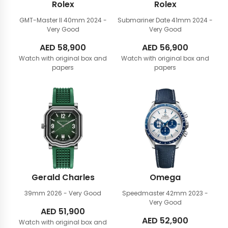
Rolex
Rolex
GMT-Master II 40mm
2024 -
Submariner Date 41mm
2024 -
Very Good
Very Good
AED
58,900
AED
56,900
Watch with original box and
Watch with original box and
papers
papers
Gerald Charles
Omega
39mm
2026 - Very Good
Speedmaster 42mm
2023 -
Very Good
AED
51,900
AED
52,900
Watch with original box and