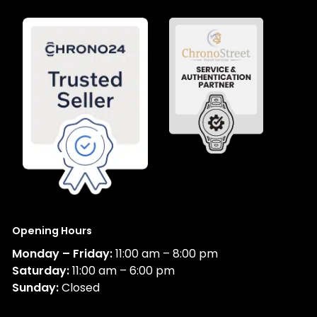
Opening Hours
Monday – Friday:
11:00 am – 8:00 pm
Saturday:
11:00 am – 6:00 pm
Sunday:
Closed