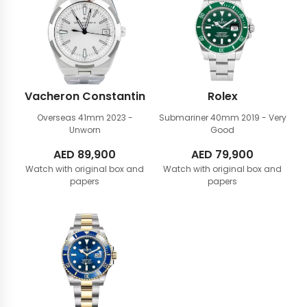
Vacheron Constantin
Rolex
Overseas 41mm
2023 -
Submariner 40mm
2019 - Very
Unworn
Good
AED
89,900
AED
79,900
Watch with original box and
Watch with original box and
papers
papers