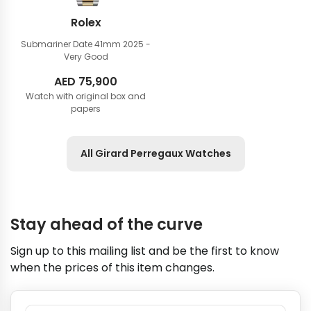
Rolex
Submariner Date 41mm
2025 -
Very Good
AED
75,900
Watch with original box and
papers
All Girard Perregaux Watches
Stay ahead of the curve
Sign up to this mailing list and be the first to know
when the prices of this item changes.