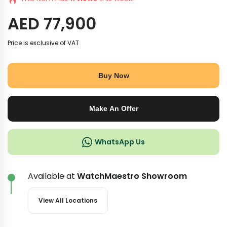
AED
77,900
Price is exclusive of VAT
Buy Now
Make An Offer
WhatsApp Us
Available at
WatchMaestro Showroom
View All Locations