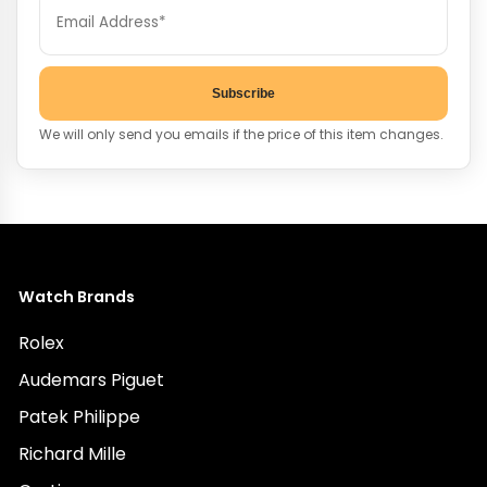
Subscribe
We will only send you emails if the price of this item changes.
Watch Brands
Rolex
Audemars Piguet
Patek Philippe
Richard Mille