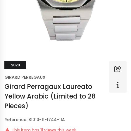
2020
GIRARD PERREGAUX
Girard Perragaux Laureato
Yellow Arabic (Limited to 28
Pieces)
Reference: 81010-11-1744-11A
This item has
11 views
this week.