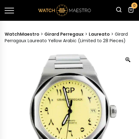
0
WatchMaestro
>
Girard Perregaux
>
Laureato
>
Girard
Perragaux Laureato Yellow Arabic (Limited to 28 Pieces)