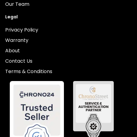
Our Team
Legal
Privacy Policy
Warranty
About
Contact Us
Terms & Conditions