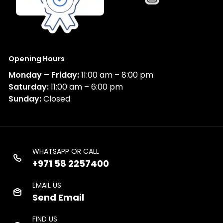
Opening Hours
Monday – Friday:
11:00 am – 8:00 pm
Saturday:
11:00 am – 6:00 pm
Sunday:
Closed
WHATSAPP OR CALL
+971 58 2257400
EMAIL US
Send Email
FIND US