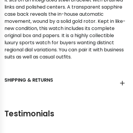
links and polished centers. A transparent sapphire
case back reveals the in-house automatic
movement, wound by a solid gold rotor. Kept in like-
new condition, this watch includes its complete
original box and papers. It is a highly collectible
luxury sports watch for buyers wanting distinct
regional dial variations. You can pair it with business
suits as well as casual outfits.
SHIPPING & RETURNS
Testimonials