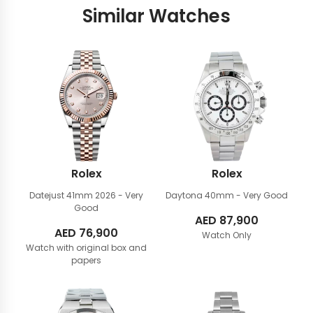
Similar Watches
Rolex
Rolex
Datejust 41mm
2026 - Very
Daytona 40mm
- Very Good
Good
AED
87,900
AED
76,900
Watch Only
Watch with original box and
papers