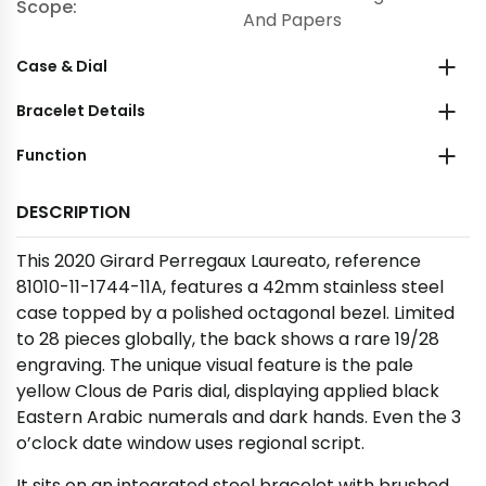
Scope:
And Papers
Case & Dial
Bracelet Details
Function
DESCRIPTION
This 2020 Girard Perregaux Laureato, reference
81010-11-1744-11A, features a 42mm stainless steel
case topped by a polished octagonal bezel. Limited
to 28 pieces globally, the back shows a rare 19/28
engraving. The unique visual feature is the pale
yellow Clous de Paris dial, displaying applied black
Eastern Arabic numerals and dark hands. Even the 3
o’clock date window uses regional script.
It sits on an integrated steel bracelet with brushed