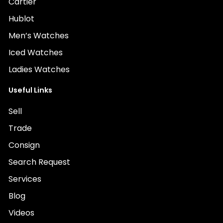
Cartier
Hublot
Men’s Watches
Iced Watches
Ladies Watches
Useful Links
Sell
Trade
Consign
Search Request
Services
Blog
Videos