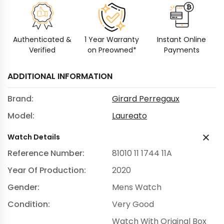
Authenticated &
1 Year Warranty
Instant Online
Verified
on Preowned*
Payments
ADDITIONAL INFORMATION
Brand:
Girard Perregaux
Model:
Laureato
Watch Details
Reference Number:
81010 11 1744 11A
Year Of Production:
2020
Gender:
Mens Watch
Condition:
Very Good
Watch With Original Box