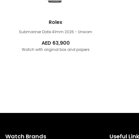
Rolex
Submariner Date 41mm
2026 - Unworn
AED
63,900
Watch with original box and papers
Watch Brands
Useful Lin