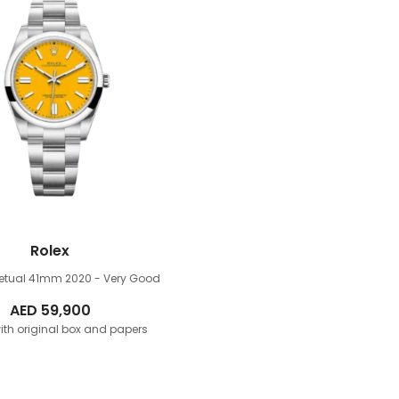
Rolex
petual 41mm
2020 - Very Good
AED
59,900
th original box and papers