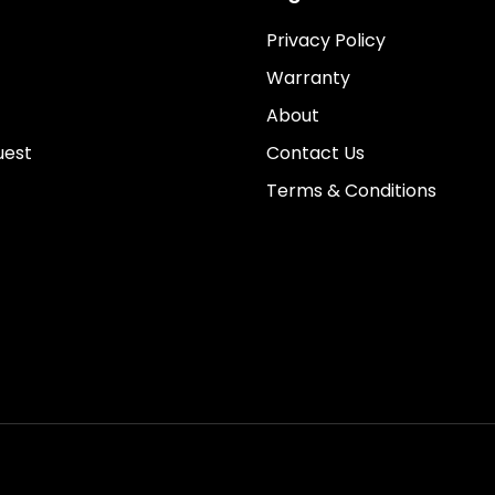
Privacy Policy
Warranty
About
uest
Contact Us
Terms & Conditions