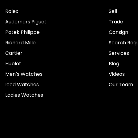
Rolex
Sell
Audemars Piguet
Trade
Patek Philippe
Consign
Richard Mille
Search Req
Cartier
Services
Hublot
Blog
Men’s Watches
Videos
Iced Watches
Our Team
Ladies Watches