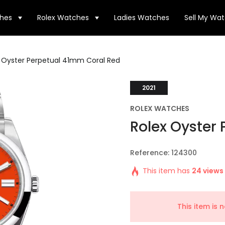
hes
Rolex Watches
Ladies Watches
Sell My Wa
 Oyster Perpetual 41mm Coral Red
2021
ROLEX WATCHES
Rolex Oyster
Reference: 124300
This item has
24 views
This item is 