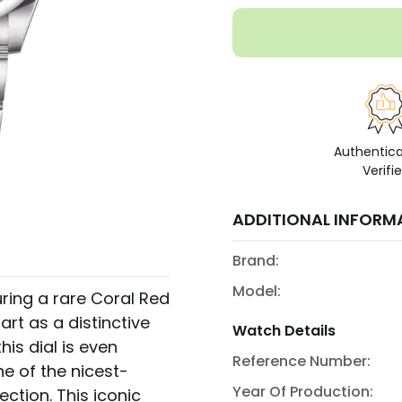
Authentic
Verifi
ADDITIONAL INFORM
Brand:
Model:
ring a rare Coral Red
part as a distinctive
Watch Details
is dial is even
Reference Number:
ne of the nicest-
Year Of Production:
ection. This iconic