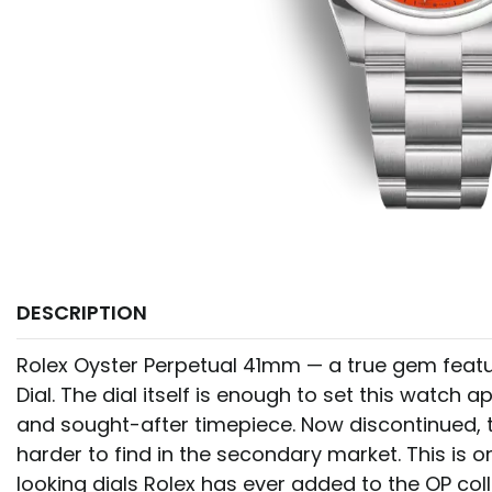
DESCRIPTION
Rolex Oyster Perpetual 41mm — a true gem featu
Dial. The dial itself is enough to set this watch a
and sought-after timepiece. Now discontinued, th
harder to find in the secondary market. This is o
looking dials Rolex has ever added to the OP coll