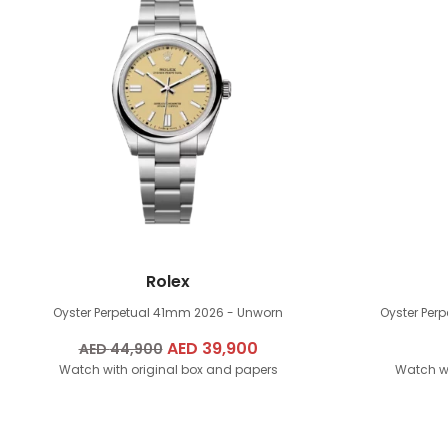
Rolex
Oyster Perpetual 41mm
2026 - Unworn
Oyster Per
Original
AED
39,900
Current
AED
44,900
Watch with original box and papers
price
price
Watch wi
was:
is:
AED
AED
44,900.
39,900.