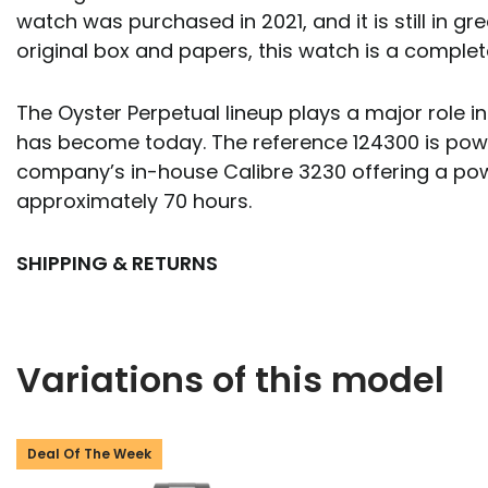
watch was purchased in 2021, and it is still in gre
original box and papers, this watch is a comple
The Oyster Perpetual lineup plays a major role i
has become today. The reference 124300 is pow
company’s in-house Calibre 3230 offering a pow
approximately 70 hours.
SHIPPING & RETURNS
Variations of this model
Deal Of The Week