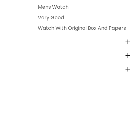
Mens Watch
Very Good
Watch With Original Box And Papers