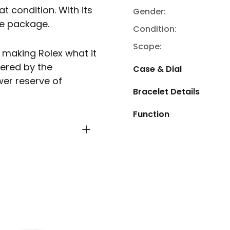
at condition. With its
Gender:
te package.
Condition:
Scope:
n making Rolex what it
ered by the
Case & Dial
er reserve of
Bracelet Details
Function