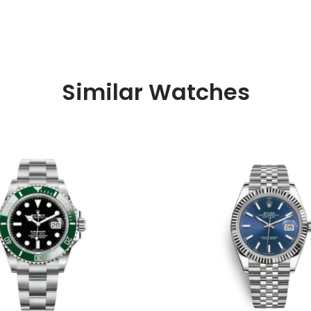
Similar Watches