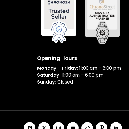
Opening Hours
Monday – Friday:
11:00 am – 8:00 pm
Saturday:
11:00 am – 6:00 pm
Sunday:
Closed