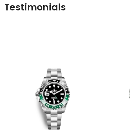
Testimonials