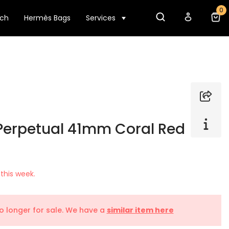
0
tch
Hermès Bags
Services
 Perpetual 41mm Coral Red
this week.
no longer for sale. We have a
similar item here