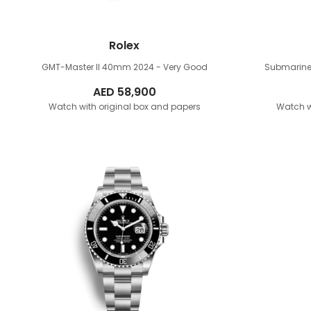
Rolex
GMT-Master II 40mm
2024 - Very Good
Submarine
AED
58,900
Watch with original box and papers
Watch w