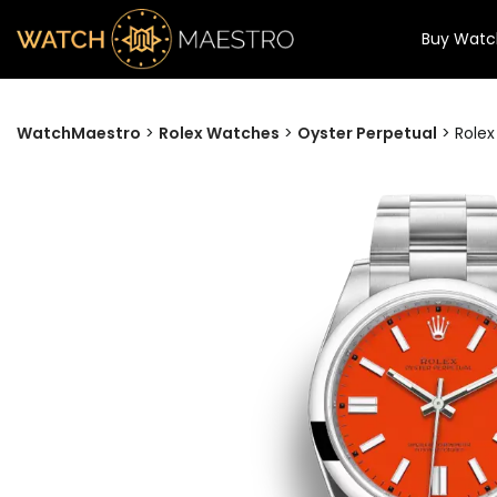
Buy Watc
WatchMaestro
>
Rolex Watches
>
Oyster Perpetual
>
Rolex