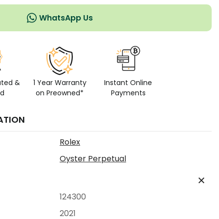
WhatsApp Us
ated &
1 Year Warranty
Instant Online
ed
on Preowned*
Payments
ATION
Rolex
Oyster Perpetual
124300
2021