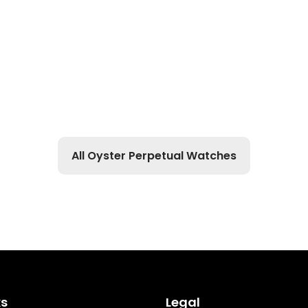
All Oyster Perpetual Watches
ks
Legal