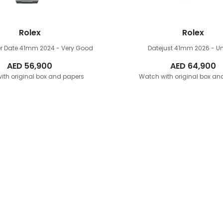
Rolex
Rolex
r Date 41mm
2024 - Very Good
Datejust 41mm
2026 - U
AED
56,900
AED
64,900
ith original box and papers
Watch with original box an