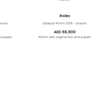
Rolex
nworn
Datejust 41mm
2026 - Unworn
AED
66,900
d papers
Watch with original box and papers