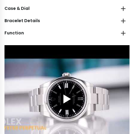
Case & Dial
Bracelet Details
Function