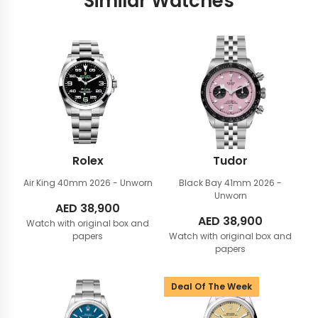
Similar Watches
Rolex
Tudor
Air King 40mm
2026 - Unworn
Black Bay 41mm
2026 -
Unworn
AED
38,900
AED
38,900
Watch with original box and
papers
Watch with original box and
papers
Deal Of The Week