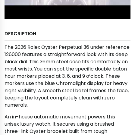
DESCRIPTION
The 2026 Rolex Oyster Perpetual 36 under reference
126000 features a straightforward look with its deep
black dial. This 36mm steel case fits comfortably on
most wrists. You can spot the specific double baton
hour markers placed at 3, 6, and 9 o’clock. These
markers use the blue Chromalight display for heavy
night visibility. A smooth steel bezel frames the face,
keeping the layout completely clean with zero
numerals.
An in-house automatic movement powers this
unisex luxury watch. It secures using a brushed
three-link Oyster bracelet built from tough