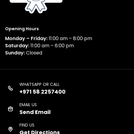
Opening Hours
Monday – Friday:
11:00 am – 8:00 pm
Saturday:
11:00 am – 6:00 pm
Sunday:
Closed
WHATSAPP OR CALL
+971 58 2257400
EMAIL US
Send Email
FIND US
Get Directions