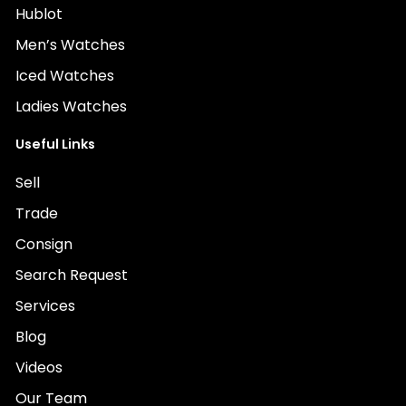
Hublot
Men’s Watches
Iced Watches
Ladies Watches
Useful Links
Sell
Trade
Consign
Search Request
Services
Blog
Videos
Our Team