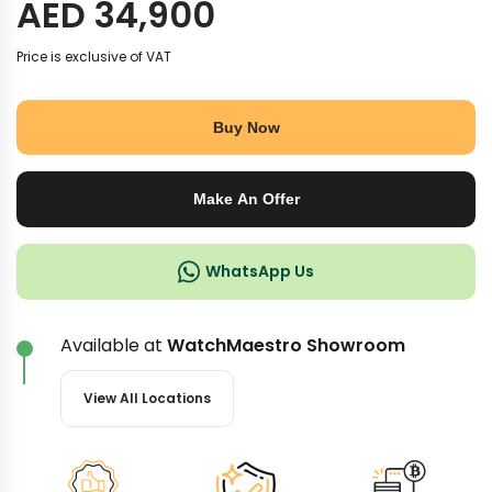
AED
34,900
Price is exclusive of VAT
Buy Now
Make An Offer
WhatsApp Us
Available at
WatchMaestro Showroom
View All Locations