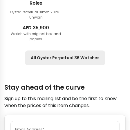
Rolex
Oyster Perpetual 31mm
2026 -
Unworn
AED
35,900
Watch with original box and
papers
All Oyster Perpetual 36 Watches
Stay ahead of the curve
Sign up to this mailing list and be the first to know
when the prices of this item changes.