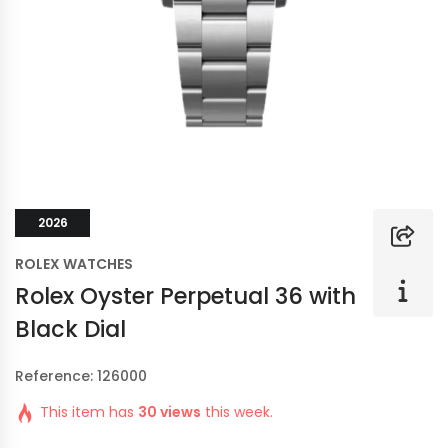
2026
ROLEX WATCHES
Rolex Oyster Perpetual 36 with
Black Dial
Reference: 126000
This item has
30 views
this week.