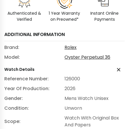
Authenticated &
1 Year Warranty
Instant Online
Verified
on Preowned*
Payments
ADDITIONAL INFORMATION
Brand:
Rolex
Model:
Oyster Perpetual 36
Watch Details
Reference Number:
126000
Year Of Production:
2026
Gender:
Mens Watch Unisex
Condition:
Unworn
Watch With Original Box
Scope:
And Papers