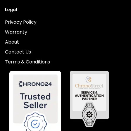
Legal
Privacy Policy
Warranty
About
Contact Us
Terms & Conditions