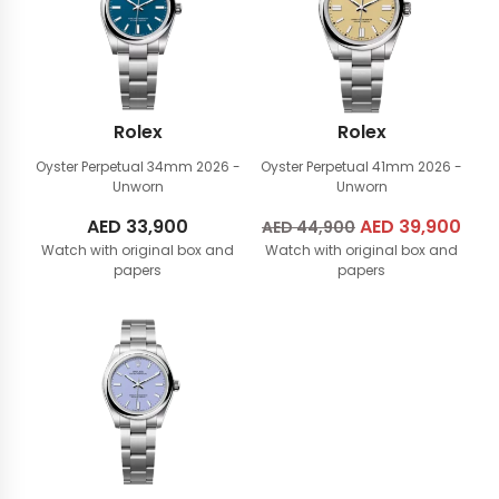
Rolex
Rolex
Oyster Perpetual 34mm
2026 -
Oyster Perpetual 41mm
2026 -
Unworn
Unworn
AED
33,900
Original
AED
39,900
Cur
AED
44,900
Watch with original box and
Watch with original box and
price
pric
papers
papers
was:
is:
AED
AED
44,900.
39,