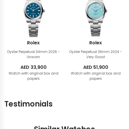
Rolex
Rolex
Oyster Perpetual 34mm
2026 -
Oyster Perpetual 36mm
2024 -
Unworn
Very Good
AED
33,900
AED
51,900
Watch with original box and
Watch with original box and
papers
papers
Testimonials