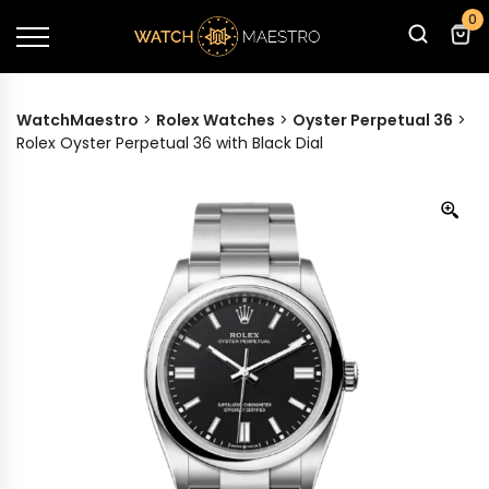
0
WatchMaestro
>
Rolex Watches
>
Oyster Perpetual 36
>
Rolex Oyster Perpetual 36 with Black Dial