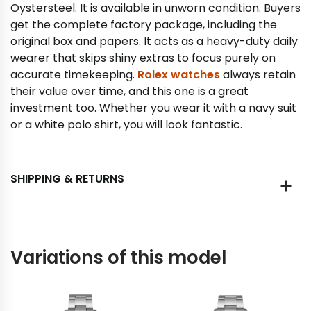
Oystersteel. It is available in unworn condition. Buyers
get the complete factory package, including the
original box and papers. It acts as a heavy-duty daily
wearer that skips shiny extras to focus purely on
accurate timekeeping.
Rolex watches
always retain
their value over time, and this one is a great
investment too. Whether you wear it with a navy suit
or a white polo shirt, you will look fantastic.
SHIPPING & RETURNS
Variations of this model