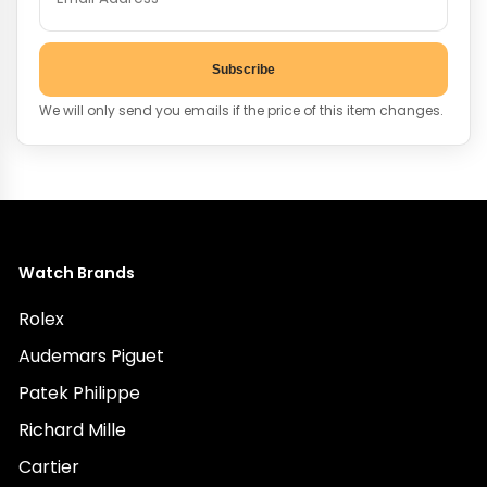
Subscribe
We will only send you emails if the price of this item changes.
Watch Brands
Rolex
Audemars Piguet
Patek Philippe
Richard Mille
Cartier