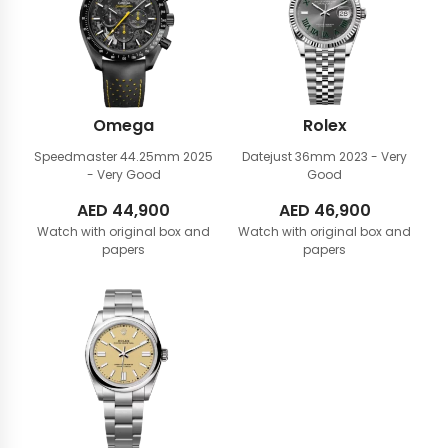
Omega
Rolex
Speedmaster 44.25mm
2025
Datejust 36mm
2023 - Very
- Very Good
Good
AED
44,900
AED
46,900
Watch with original box and
Watch with original box and
papers
papers