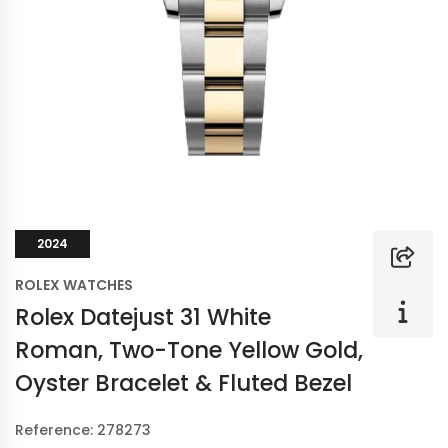
2024
ROLEX WATCHES
Rolex Datejust 31 White
Roman, Two-Tone Yellow Gold,
Oyster Bracelet & Fluted Bezel
Reference: 278273