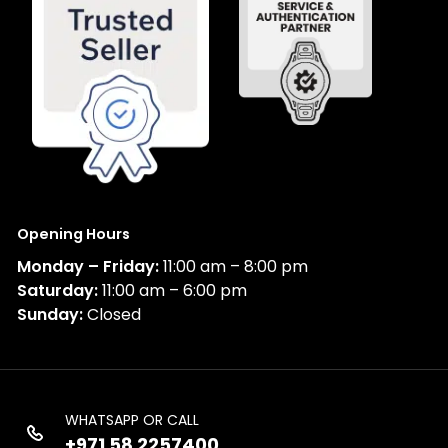
Opening Hours
Monday – Friday:
11:00 am – 8:00 pm
Saturday:
11:00 am – 6:00 pm
Sunday:
Closed
WHATSAPP OR CALL
+971 58 2257400