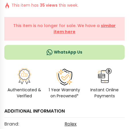
This item has
35 views
this week.
This item is no longer for sale. We have a
similar
item here
WhatsApp Us
Authenticated &
1 Year Warranty
Instant Online
Verified
on Preowned*
Payments
ADDITIONAL INFORMATION
Brand:
Rolex