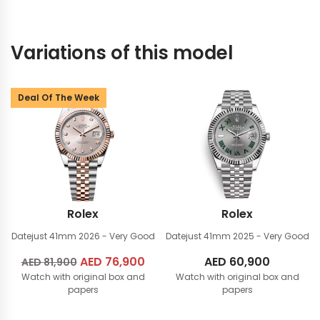
Variations of this model
Deal Of The Week
Rolex
Rolex
Datejust 41mm
2026 - Very Good
Datejust 41mm
2025 - Very Good
Original
AED
76,900
Current
AED
60,900
AED
81,900
Watch with original box and
price
price
Watch with original box and
papers
papers
was:
is:
AED
AED