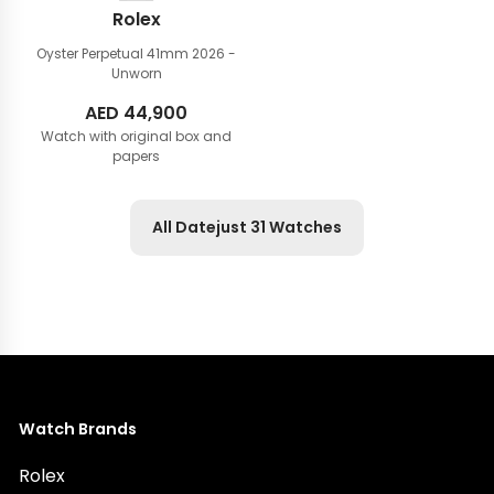
Rolex
Oyster Perpetual 41mm
2026 -
Unworn
AED
44,900
Watch with original box and
papers
All Datejust 31 Watches
Watch Brands
Rolex