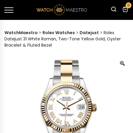
0
WatchMaestro
>
Rolex Watches
>
Datejust
>
Rolex
Datejust 31 White Roman, Two-Tone Yellow Gold, Oyster
Bracelet & Fluted Bezel