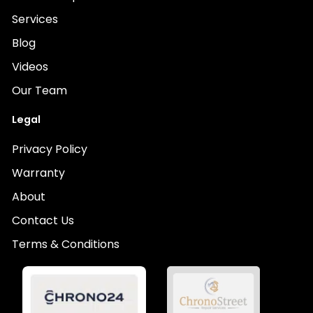
Services
Blog
Videos
Our Team
Legal
Privacy Policy
Warranty
About
Contact Us
Terms & Conditions