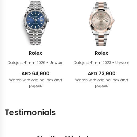
81,900.
76,900.
Rolex
Rolex
Datejust 41mm
2026 - Unworn
Datejust 41mm
2023 - Unworn
AED
64,900
AED
73,900
Watch with original box and
Watch with original box and
papers
papers
Testimonials