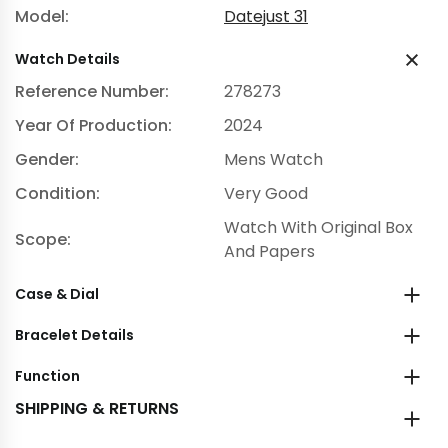
Model:
Datejust 31
Watch Details
Reference Number:
278273
Year Of Production:
2024
Gender:
Mens Watch
Condition:
Very Good
Watch With Original Box
Scope:
And Papers
Case & Dial
Bracelet Details
Function
SHIPPING & RETURNS