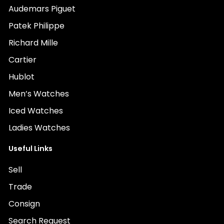
Audemars Piguet
Patek Philippe
Richard Mille
Cartier
Hublot
Men’s Watches
Iced Watches
Ladies Watches
Useful Links
Sell
Trade
Consign
Search Request