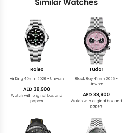
Similar Watches
Rolex
Tudor
Air King 40mm
2026 - Unworn
Black Bay 41mm
2026 -
Unworn
AED
38,900
AED
38,900
Watch with original box and
papers
Watch with original box and
papers