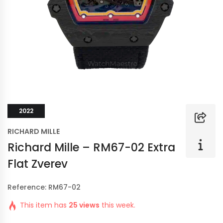
2022
RICHARD MILLE
Richard Mille – RM67-02 Extra
Flat Zverev
Reference: RM67-02
This item has
25 views
this week.