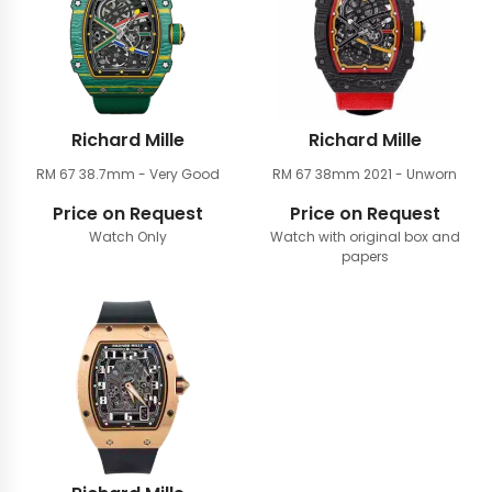
Richard Mille
Richard Mille
RM 67 38.7mm
- Very Good
RM 67 38mm
2021 - Unworn
Price on Request
Price on Request
Watch Only
Watch with original box and
papers