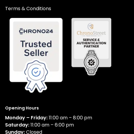
Terms & Conditions
Opening Hours
Monday – Friday:
11:00 am – 8:00 pm
Saturday:
11:00 am – 6:00 pm
Sunday:
Closed