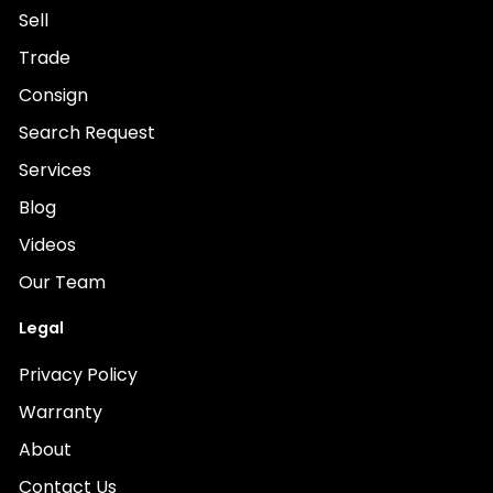
Sell
Trade
Consign
Search Request
Services
Blog
Videos
Our Team
Legal
Privacy Policy
Warranty
About
Contact Us