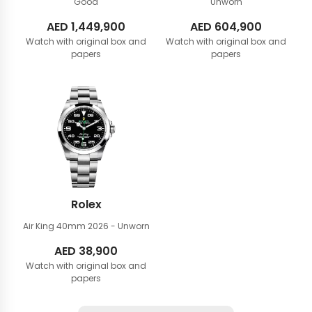
Good
Unworn
AED
1,449,900
AED
604,900
Watch with original box and
Watch with original box and
papers
papers
Rolex
Air King 40mm
2026 - Unworn
AED
38,900
Watch with original box and
papers