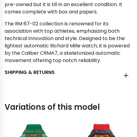
pre-owned but it is till in an excellent condition. It
comes complete with box and papers.
The RM 67-02 collection is renowned for its
association with top athletes, emphasizing both
technical innovation and style. Designed to be the
lightest automatic Richard Mille watch, it is powered
by the Caliber CRMA7, a skeletonized automatic
movement offering top notch reliability.
SHIPPING & RETURNS
Variations of this model