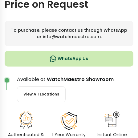
Price on Request
To purchase, please contact us through WhatsApp
or info@watchmaestro.com.
WhatsApp Us
Available at
WatchMaestro Showroom
View All Locations
Authenticated &
1 Year Warranty
Instant Online