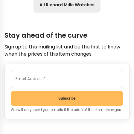
All Richard Mille Watches
Stay ahead of the curve
Sign up to this mailing list and be the first to know
when the prices of this item changes.
Subscribe
We will only send you emails if the price of this item changes.