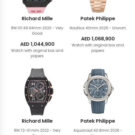
Richard Mille
Patek Philippe
RM 011 49.94mm
2020 - Very
Nautilus 40mm
2026 - Unworn
Good
AED
1,068,900
AED
1,044,900
Watch with original box and
Watch with original box and
papers
papers
Richard Mille
Patek Philippe
RM 72-01 mm
2022 - Very
Aquanaut 40.8mm
2026 -