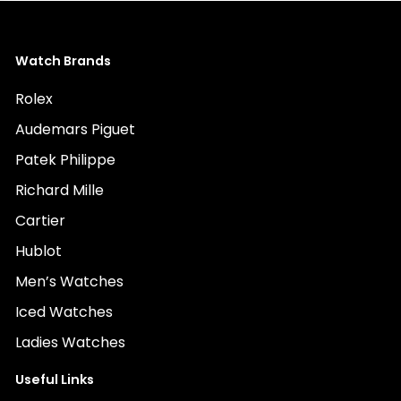
Watch Brands
Rolex
Audemars Piguet
Patek Philippe
Richard Mille
Cartier
Hublot
Men’s Watches
Iced Watches
Ladies Watches
Useful Links