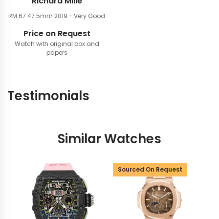
Richard Mille
RM 67 47.5mm
2019 - Very Good
Price on Request
Watch with original box and
papers
Testimonials
Similar Watches
Sourced On Request