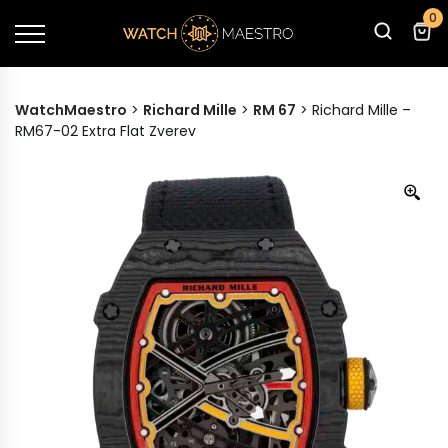
0
WatchMaestro
>
Richard Mille
>
RM 67
>
Richard Mille –
RM67-02 Extra Flat Zverev