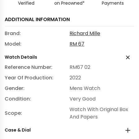
Verified
on Preowned*
Payments
ADDITIONAL INFORMATION
Brand:
Richard Mille
Model:
RM 67
Watch Details
Reference Number:
RM67 02
Year Of Production:
2022
Gender:
Mens Watch
Condition:
Very Good
Watch With Original Box
Scope:
And Papers
Case & Dial