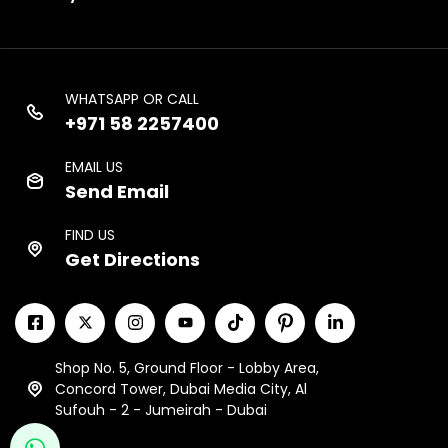
WHATSAPP OR CALL
+971 58 2257400
EMAIL US
Send Email
FIND US
Get Directions
Shop No. 5, Ground Floor - Lobby Area,
Concord Tower, Dubai Media City, Al
Sufouh - 2 - Jumeirah - Dubai