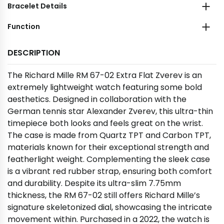
Bracelet Details
Function
DESCRIPTION
The Richard Mille RM 67-02 Extra Flat Zverev is an
extremely lightweight watch featuring some bold
aesthetics. Designed in collaboration with the
German tennis star Alexander Zverev, this ultra-thin
timepiece both looks and feels great on the wrist.
The case is made from Quartz TPT and Carbon TPT,
materials known for their exceptional strength and
featherlight weight. Complementing the sleek case
is a vibrant red rubber strap, ensuring both comfort
and durability. Despite its ultra-slim 7.75mm
thickness, the RM 67-02 still offers Richard Mille’s
signature skeletonized dial, showcasing the intricate
movement within. Purchased in a 2022, the watch is