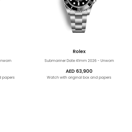
Rolex
Unworn
Submariner Date 41mm
2026 - Unworn
AED
63,900
d papers
Watch with original box and papers