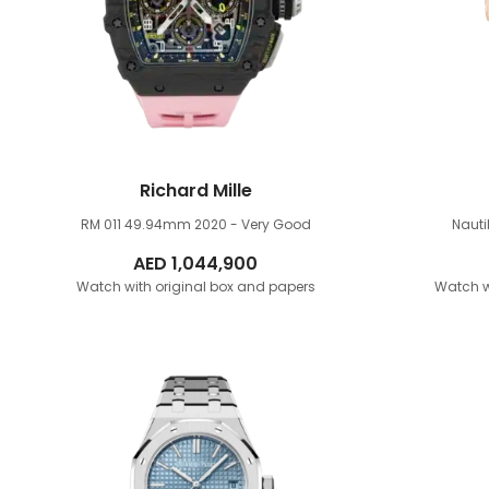
Richard Mille
RM 011 49.94mm
2020 - Very Good
Naut
AED
1,044,900
Watch with original box and papers
Watch w