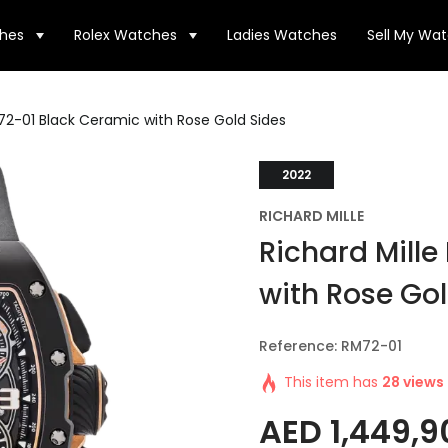
hes
Rolex Watches
Ladies Watches
Sell My Wa
M72-01 Black Ceramic with Rose Gold Sides
2022
RICHARD MILLE
Richard Mill
with Rose Go
Reference: RM72-01
This item has
28 views
AED
1,449,9