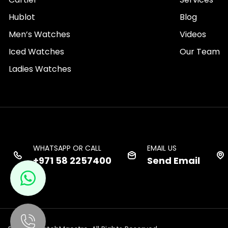
Hublot
Blog
Men’s Watches
Videos
Iced Watches
Our Team
Ladies Watches
WHATSAPP OR CALL
EMAIL US
+971 58 2257400
Send Email