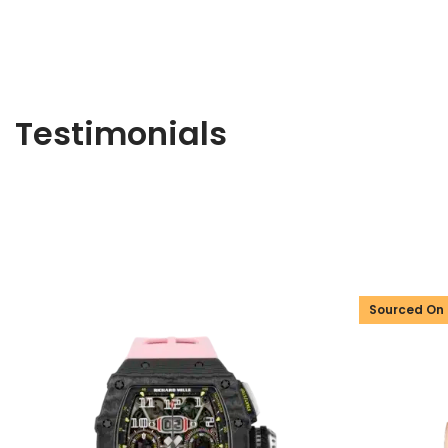
Testimonials
Sourced On