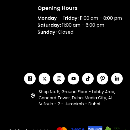
Opening Hours
Monday – Friday:
11:00 am – 8:00 pm
Saturday:
11:00 am – 6:00 pm
Sunday:
Closed
Shop No. 5, Ground Floor - Lobby Area,
Concord Tower, Dubai Media City, Al
Sufouh - 2 - Jumeirah - Dubai