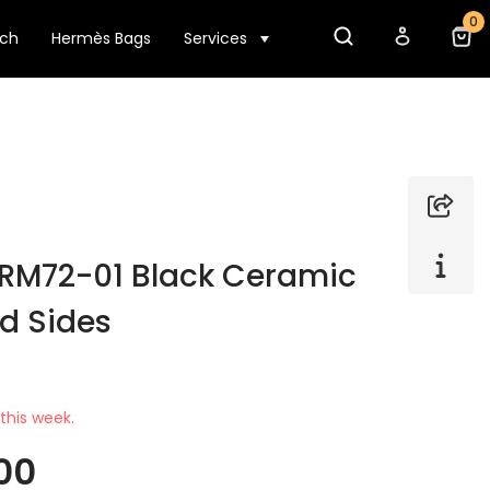
0
tch
Hermès Bags
Services
e RM72-01 Black Ceramic
ld Sides
this week.
00