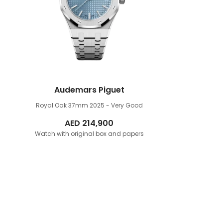
Audemars Piguet
Royal Oak 37mm
2025 - Very Good
AED
214,900
Watch with original box and papers