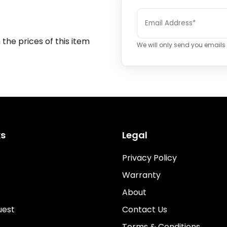
 the prices of this item
We will only send you emails i
ks
Legal
Privacy Policy
Warranty
About
uest
Contact Us
Terms & Conditions