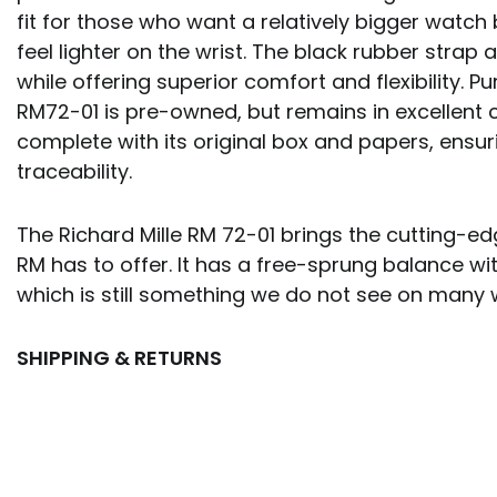
fit for those who want a relatively bigger watch but
feel lighter on the wrist. The black rubber strap
while offering superior comfort and flexibility. P
RM72-01 is pre-owned, but remains in excellent c
complete with its original box and papers, ensur
traceability.
The Richard Mille RM 72-01 brings the cutting-e
RM has to offer. It has a free-sprung balance with
which is still something we do not see on many
SHIPPING & RETURNS