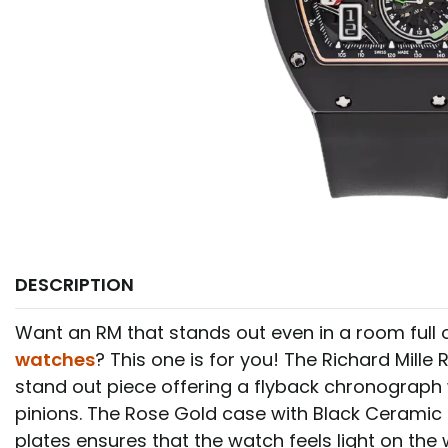
DESCRIPTION
Want an RM that stands out even in a room full 
watches
? This one is for you! The Richard Mille 
stand out piece offering a flyback chronograph w
pinions. The Rose Gold case with Black Ceramic
plates ensures that the watch feels light on the wr