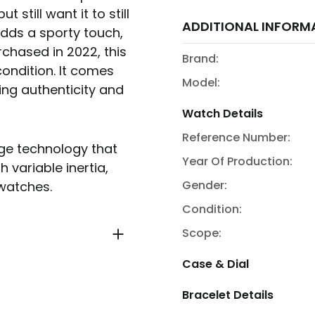
 still want it to still
ADDITIONAL INFORM
 adds a sporty touch,
urchased in 2022, this
Brand:
ondition. It comes
Model:
ing authenticity and
Watch Details
Reference Number:
dge technology that
Year Of Production:
 variable inertia,
Gender:
 watches.
Condition:
Scope:
Case & Dial
Bracelet Details