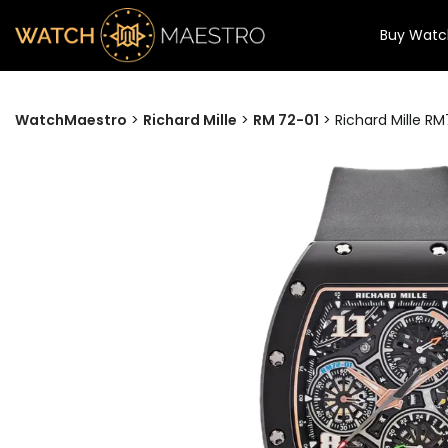
Buy Watc
WatchMaestro
>
Richard Mille
>
RM 72-01
>
Richard Mille R