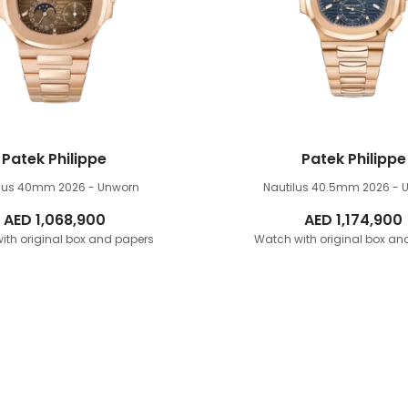
Patek Philippe
Patek Philippe
ilus 40mm
2026 - Unworn
Nautilus 40.5mm
2026 - 
AED
1,068,900
AED
1,174,900
ith original box and papers
Watch with original box an