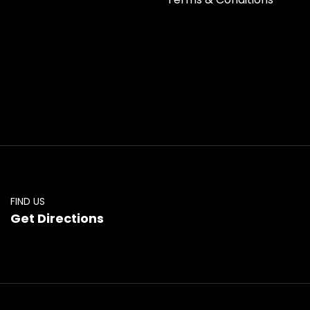
FIND US
Get Directions