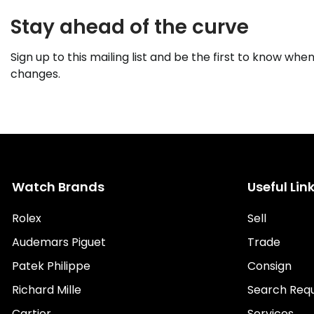
Stay ahead of the curve
Sign up to this mailing list and be the first to know when
changes.
Watch Brands
Useful Lin
Rolex
Sell
Audemars Piguet
Trade
Patek Philippe
Consign
Richard Mille
Search Req
Cartier
Services