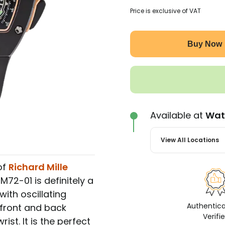
Price is exclusive of VAT
Buy Now
Available at
Wat
View All Locations
of
Richard Mille
RM72-01 is definitely a
ith oscillating
Authentic
 front and back
Verifi
ist. It is the perfect