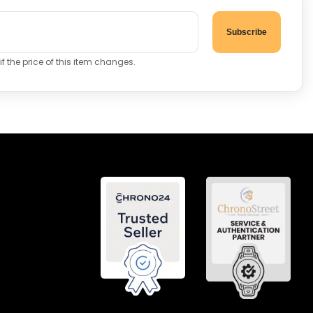
Subscribe
f the price of this item changes.