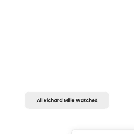
All Richard Mille Watches