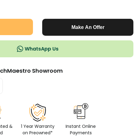
Make An Offer
WhatsApp Us
chMaestro Showroom
ated &
1 Year Warranty
Instant Online
ed
on Preowned*
Payments