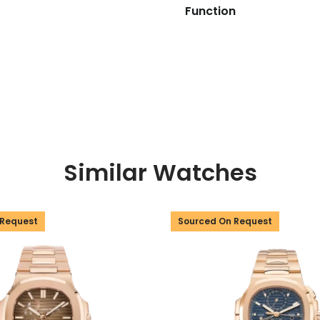
Function
Similar Watches
 Request
Sourced On Request