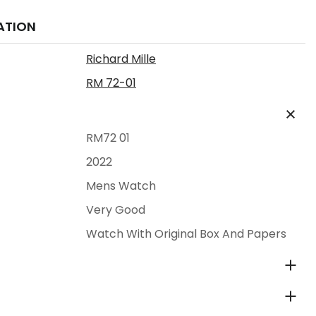
ATION
Richard Mille
RM 72-01
RM72 01
2022
Mens Watch
Very Good
Watch With Original Box And Papers