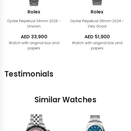
Rolex
Rolex
Oyster Perpetual 34mm
2026 -
Oyster Perpetual 36mm
2024 -
Unworn
Very Good
AED
33,900
AED
51,900
Watch with original box and
Watch with original box and
papers
papers
Testimonials
Similar Watches