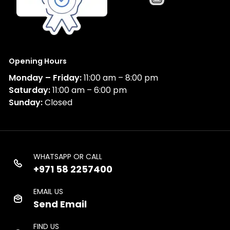
Opening Hours
Monday – Friday:
11:00 am – 8:00 pm
Saturday:
11:00 am – 6:00 pm
Sunday:
Closed
WHATSAPP OR CALL
+971 58 2257400
EMAIL US
Send Email
FIND US