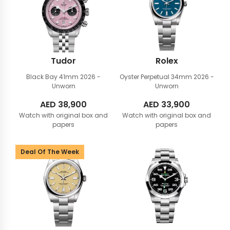
Tudor
Rolex
Black Bay 41mm
2026 -
Oyster Perpetual 34mm
2026 -
Unworn
Unworn
AED
38,900
AED
33,900
Watch with original box and
Watch with original box and
papers
papers
Deal Of The Week