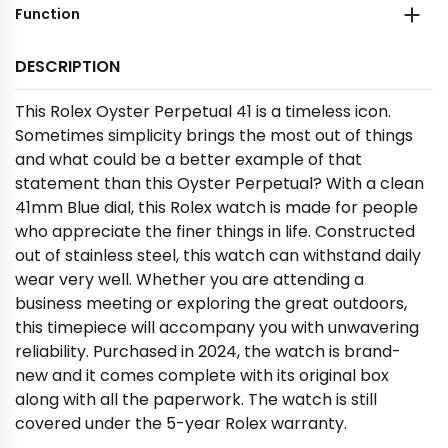
Function
DESCRIPTION
This Rolex Oyster Perpetual 41 is a timeless icon.
Sometimes simplicity brings the most out of things
and what could be a better example of that
statement than this Oyster Perpetual? With a clean
41mm Blue dial, this Rolex watch is made for people
who appreciate the finer things in life. Constructed
out of stainless steel, this watch can withstand daily
wear very well. Whether you are attending a
business meeting or exploring the great outdoors,
this timepiece will accompany you with unwavering
reliability. Purchased in 2024, the watch is brand-
new and it comes complete with its original box
along with all the paperwork. The watch is still
covered under the 5-year Rolex warranty.