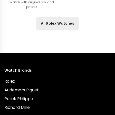
Watch with original box and
papers
All Rolex Watches
Watch Brands
Rolex
Audemars Piguet
Patek Philippe
Richard Mille