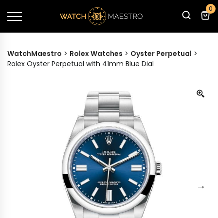
0
WatchMaestro
>
Rolex Watches
>
Oyster Perpetual
>
Rolex Oyster Perpetual with 41mm Blue Dial