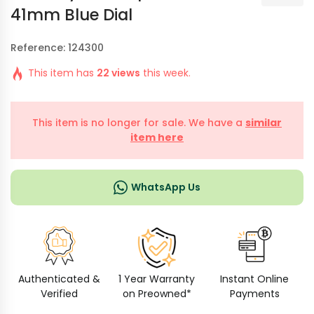
41mm Blue Dial
Reference: 124300
This item has
22 views
this week.
This item is no longer for sale. We have a
similar
item here
WhatsApp Us
Authenticated &
1 Year Warranty
Instant Online
Verified
on Preowned*
Payments