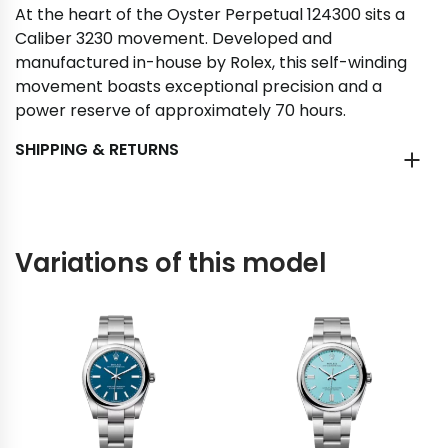
At the heart of the Oyster Perpetual 124300 sits a
Caliber 3230 movement. Developed and
manufactured in-house by Rolex, this self-winding
movement boasts exceptional precision and a
power reserve of approximately 70 hours.
SHIPPING & RETURNS
Variations of this model