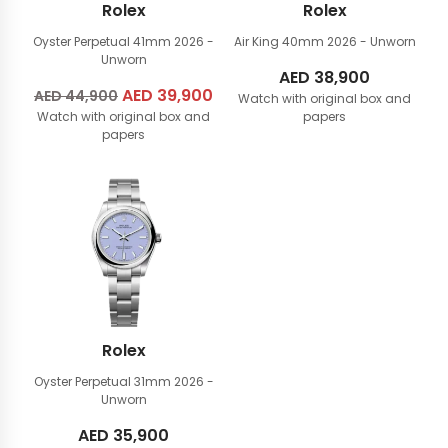
Rolex
Rolex
Oyster Perpetual 41mm
2026 -
Air King 40mm
2026 - Unworn
Unworn
AED
38,900
Original
AED
39,900
Current
AED
44,900
Watch with original box and
Watch with original box and
price
price
papers
papers
was:
is:
AED
AED
44,900.
39,900.
Rolex
Oyster Perpetual 31mm
2026 -
Unworn
AED
35,900