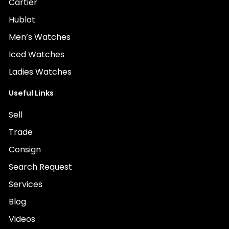
Cartier
Hublot
Men’s Watches
Iced Watches
Ladies Watches
Useful Links
Sell
Trade
Consign
Search Request
Services
Blog
Videos