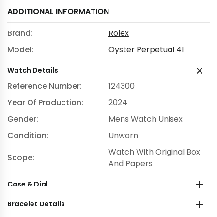
ADDITIONAL INFORMATION
Brand:
Rolex
Model:
Oyster Perpetual 41
Watch Details
Reference Number:
124300
Year Of Production:
2024
Gender:
Mens Watch Unisex
Condition:
Unworn
Watch With Original Box
Scope:
And Papers
Case & Dial
Bracelet Details