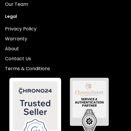
Our Team
Legal
Privacy Policy
Warranty
About
Contact Us
Terms & Conditions