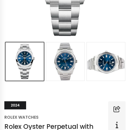
2024
ROLEX WATCHES
Rolex Oyster Perpetual with