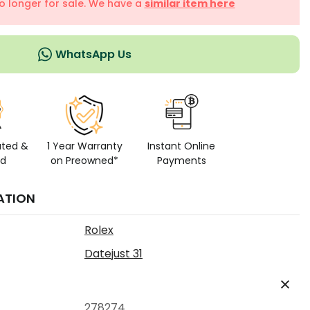
no longer for sale. We have a
similar item here
WhatsApp Us
ated &
1 Year Warranty
Instant Online
ed
on Preowned*
Payments
ATION
Rolex
Datejust 31
278274