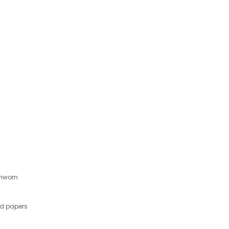
Unworn
nd papers