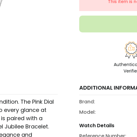
This item is 
Authentic
Verifi
ADDITIONAL INFORM
ition. The Pink Dial
Brand:
o every glance at
Model:
 is paired with a
Watch Details
el Jubilee Bracelet.
elegance and
Reference Number: