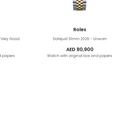
Rolex
 Very Good
Datejust 31mm
2026 - Unworn
AED
80,900
d papers
Watch with original box and papers