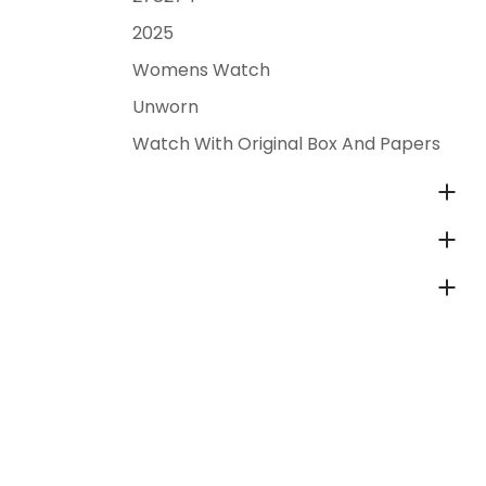
2025
Womens Watch
Unworn
Watch With Original Box And Papers