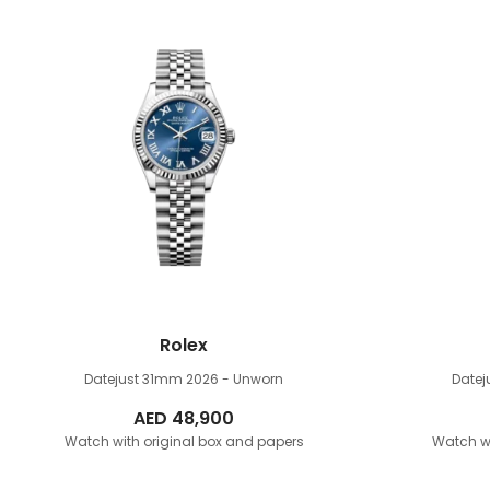
Rolex
Datejust 31mm
2026 - Unworn
Date
AED
48,900
Watch with original box and papers
Watch wi