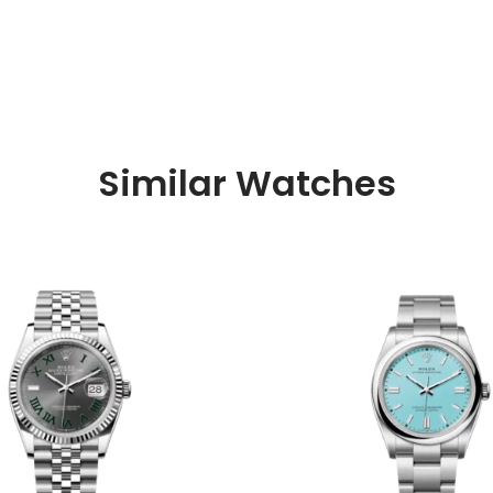
Similar Watches