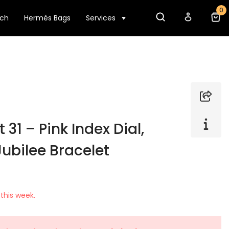
0
tch
Hermès Bags
Services
 31 – Pink Index Dial,
Jubilee Bracelet
this week.