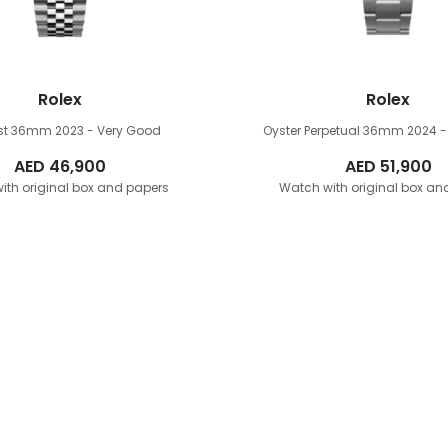
Rolex
Rolex
ust 36mm
2023 - Very Good
Oyster Perpetual 36mm
2024 -
AED
46,900
AED
51,900
ith original box and papers
Watch with original box an