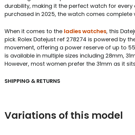
durability, making it the perfect watch for every 
purchased in 2025, the watch comes complete 
When it comes to the
ladies watches
, this Date
pick. Rolex Datejust ref 278274 is powered by th
movement, offering a power reserve of up to 55
is available in multiple sizes including 28mm,
However, most women prefer the 31mm as it sits
SHIPPING & RETURNS
Variations of this model