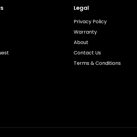
ks
Legal
Privacy Policy
Warranty
About
uest
Contact Us
Terms & Conditions