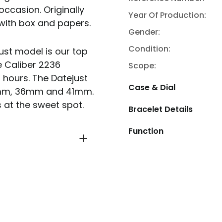
occasion. Originally
Year Of Production:
with box and papers.
Gender:
Condition:
just model is our top
e Caliber 2236
Scope:
 hours. The Datejust
Case & Dial
 31mm, 36mm and 41mm.
 at the sweet spot.
Bracelet Details
Function