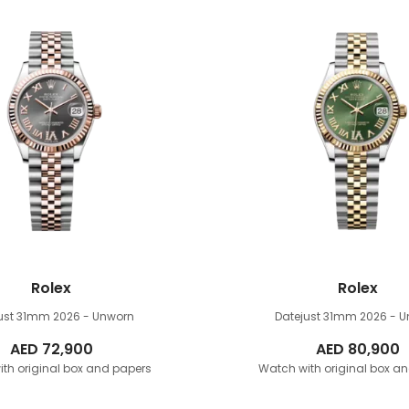
Rolex
Rolex
just 31mm
2026 - Unworn
Datejust 31mm
2026 - 
AED
72,900
AED
80,900
th original box and papers
Watch with original box a