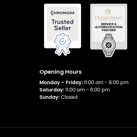
Opening Hours
Monday – Friday:
11:00 am – 8:00 pm
Saturday:
11:00 am – 6:00 pm
Sunday:
Closed