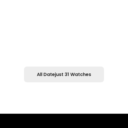
All Datejust 31 Watches