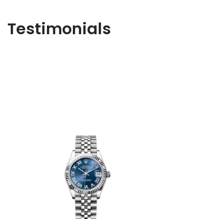
Testimonials