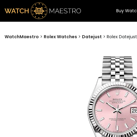
Buy Watc
WatchMaestro
>
Rolex Watches
>
Datejust
>
Rolex Datejust 