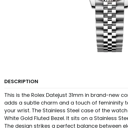
DESCRIPTION
This is the Rolex Datejust 31mm in brand-new cond
adds a subtle charm and a touch of femininity t
your wrist. The Stainless Steel case of the watch
White Gold Fluted Bezel. It sits on a Stainless Ste
The design strikes a perfect balance between 