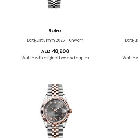
Rolex
Datejust 31mm
2026 - Unworn
Datej
AED
48,900
Watch with original box and papers
Watch w