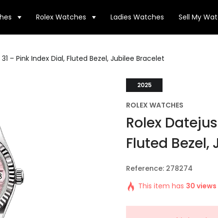
hes
Rolex Watches
Ladies Watches
Sell My Wa
31 – Pink Index Dial, Fluted Bezel, Jubilee Bracelet
2025
ROLEX WATCHES
Rolex Datejust
Fluted Bezel, 
Reference: 278274
This item has
30 views