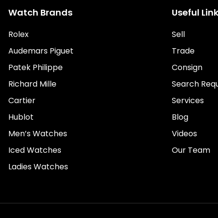
Watch Brands
Useful Lin
Rolex
Sell
Audemars Piguet
Trade
Patek Philippe
Consign
Richard Mille
Search Req
Cartier
Services
Hublot
Blog
Men’s Watches
Videos
Iced Watches
Our Team
Ladies Watches