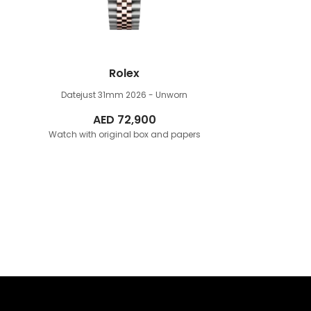
Rolex
Datejust 31mm
2026 - Unworn
AED
72,900
Watch with original box and papers