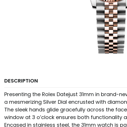
DESCRIPTION
Presenting the Rolex Datejust 31mm in brand-new 
a mesmerizing Silver Dial encrusted with diamo
The sleek hands glide gracefully across the face
window at 3 o’clock ensures both functionality 
Encased in stainless steel, the 31mm watch is pa