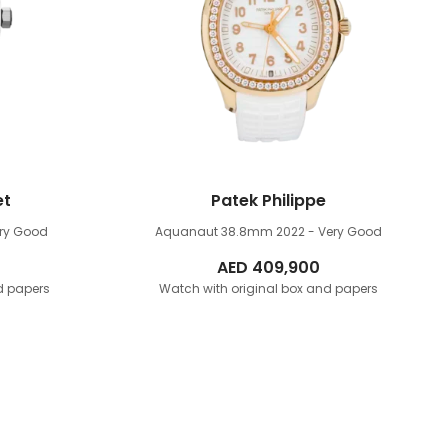
et
Patek Philippe
ery Good
Aquanaut 38.8mm
2022 - Very Good
AED
409,900
d papers
Watch with original box and papers