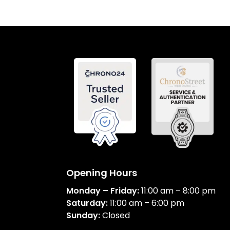
Opening Hours
Monday – Friday:
11:00 am – 8:00 pm
Saturday:
11:00 am – 6:00 pm
Sunday:
Closed