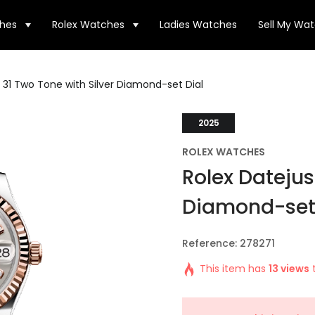
hes
Rolex Watches
Ladies Watches
Sell My Wa
 31 Two Tone with Silver Diamond-set Dial
2025
ROLEX WATCHES
Rolex Datejus
Diamond-set 
Reference: 278271
This item has
13 views
t