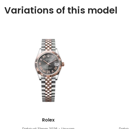
Variations of this model
Rolex
Datejust 31mm
2026 - Unworn
Date