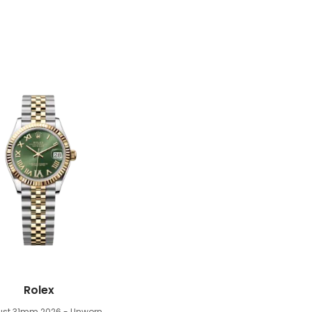
Rolex
just 31mm
2026 - Unworn