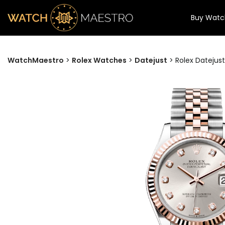
Buy Watc
WatchMaestro
>
Rolex Watches
>
Datejust
>
Rolex Datejust