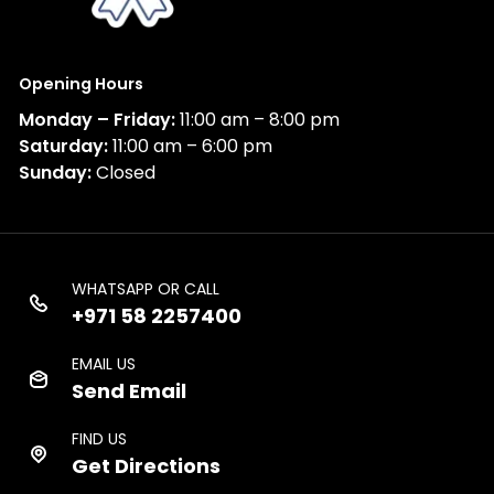
Opening Hours
Monday – Friday:
11:00 am – 8:00 pm
Saturday:
11:00 am – 6:00 pm
Sunday:
Closed
WHATSAPP OR CALL
+971 58 2257400
EMAIL US
Send Email
FIND US
Get Directions