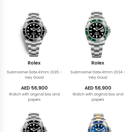
Rolex
Rolex
Submariner Date 41mm
2025 -
Submariner Date 41mm
2024 -
Very Good
Very Good
AED
56,900
AED
56,900
Watch with original box and
Watch with original box and
papers
papers