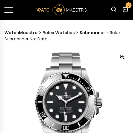
0
WatchMaestro
>
Rolex Watches
>
Submariner
>
Rolex
Submariner No-Date