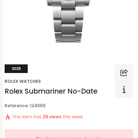
2025
ROLEX WATCHES
Rolex Submariner No-Date
Reference: 124060
This item has
28 views
this week.