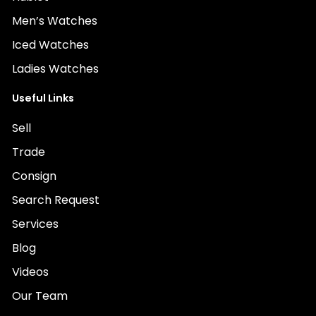
Men’s Watches
Iced Watches
Ladies Watches
Useful Links
Sell
Trade
Consign
Search Request
Services
Blog
Videos
Our Team