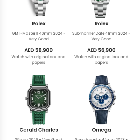
Rolex
Rolex
GMT-Master II 40mm
2024 -
Submariner Date 41mm
2024 -
Very Good
Very Good
AED
58,900
AED
56,900
Watch with original box and
Watch with original box and
papers
papers
Gerald Charles
Omega
39mm
2026 - Very Good
Speedmaster 42mm
2023 -