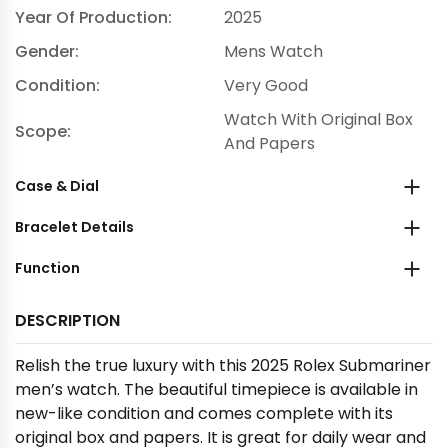
Year Of Production:
2025
Gender:
Mens Watch
Condition:
Very Good
Watch With Original Box
Scope:
And Papers
Case & Dial
Bracelet Details
Function
DESCRIPTION
Relish the true luxury with this 2025 Rolex Submariner
men’s watch. The beautiful timepiece is available in
new-like condition and comes complete with its
original box and papers. It is great for daily wear and