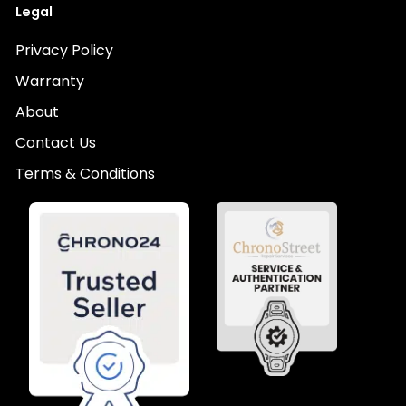
Legal
Privacy Policy
Warranty
About
Contact Us
Terms & Conditions