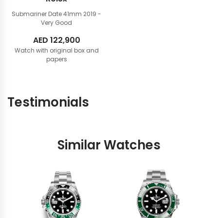
Submariner Date 41mm
2019 -
Very Good
AED
122,900
Watch with original box and
papers
Testimonials
Similar Watches