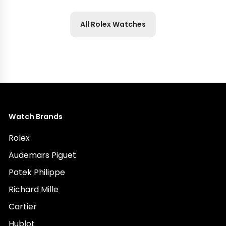
All Rolex Watches
Watch Brands
Rolex
Audemars Piguet
Patek Philippe
Richard Mille
Cartier
Hublot