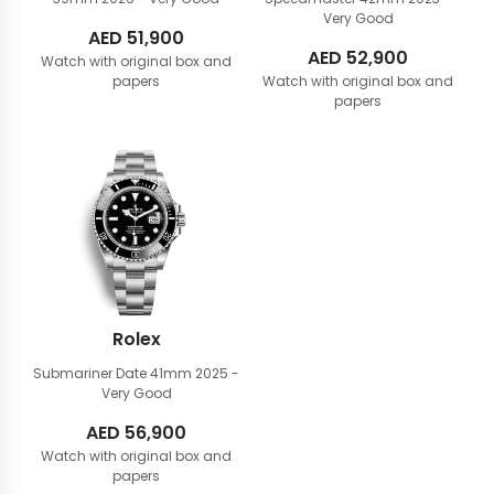
Very Good
AED
51,900
AED
52,900
Watch with original box and
papers
Watch with original box and
papers
Rolex
Submariner Date 41mm
2025 -
Very Good
AED
56,900
Watch with original box and
papers