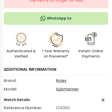
This item is no longer for sale.
WhatsApp Us
Authenticated &
1 Year Warranty
Instant Online
Verified
on Preowned*
Payments
ADDITIONAL INFORMATION
Brand:
Rolex
Model:
Submariner
Watch Details
Reference Number:
124060