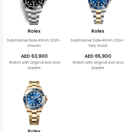
Rolex
Rolex
Submariner Date 41mm
2026 -
Submariner Date 41mm
2024 -
Unworn
Very Good
AED
63,900
AED
65,900
Watch with original box and
Watch with original box and
papers
papers
Rolex