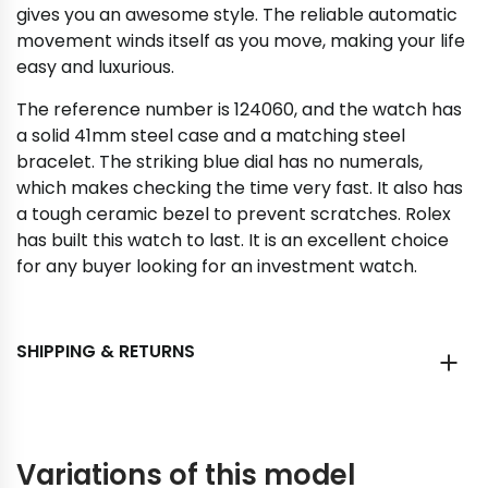
gives you an awesome style. The reliable automatic
movement winds itself as you move, making your life
easy and luxurious.
The reference number is 124060, and the watch has
a solid 41mm steel case and a matching steel
bracelet. The striking blue dial has no numerals,
which makes checking the time very fast. It also has
a tough ceramic bezel to prevent scratches. Rolex
has built this watch to last. It is an excellent choice
for any buyer looking for an investment watch.
SHIPPING & RETURNS
Variations of this model