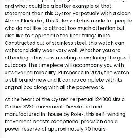
and what could be a better example of that
statement than this Oyster Perpetual? With a clean
41mm Black dial, this Rolex watch is made for people
who do not like to attract too much attention but
also like to appreciate the finer things in life.
Constructed out of stainless steel, this watch can
withstand daily wear very well. Whether you are
attending a business meeting or exploring the great
outdoors, this timepiece will accompany you with
unwavering reliability. Purchased in 2025, the watch
is still brand-new and it comes complete with its
original box along with all the paperwork.
At the heart of the Oyster Perpetual 124300 sits a
Caliber 3230 movement. Developed and
manufactured in-house by Rolex, this self-winding
movement boasts exceptional precision and a
power reserve of approximately 70 hours.