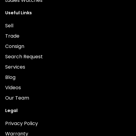
Ladies Watches
Useful Links
Sell
Trade
Consign
Search Request
Services
Blog
Videos
Our Team
Legal
Privacy Policy
Warranty