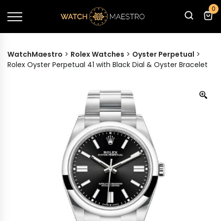
0
WatchMaestro
>
Rolex Watches
>
Oyster Perpetual
>
Rolex Oyster Perpetual 41 with Black Dial & Oyster Bracelet