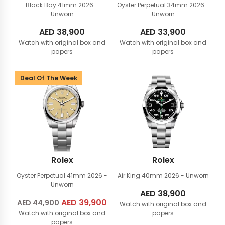
Black Bay 41mm
2026 -
Oyster Perpetual 34mm
2026 -
Unworn
Unworn
AED
38,900
AED
33,900
Watch with original box and
Watch with original box and
papers
papers
Deal Of The Week
Rolex
Rolex
Oyster Perpetual 41mm
2026 -
Air King 40mm
2026 - Unworn
Unworn
AED
38,900
Original
AED
39,900
Current
AED
44,900
Watch with original box and
Watch with original box and
price
price
papers
papers