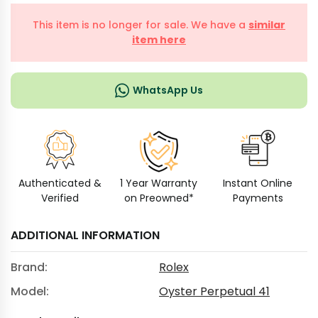
This item is no longer for sale. We have a
similar
item here
WhatsApp Us
Authenticated &
1 Year Warranty
Instant Online
Verified
on Preowned*
Payments
ADDITIONAL INFORMATION
Brand:
Rolex
Model:
Oyster Perpetual 41