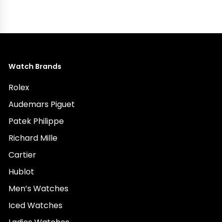
Watch Brands
Rolex
Audemars Piguet
Patek Philippe
Richard Mille
Cartier
Hublot
Men’s Watches
Iced Watches