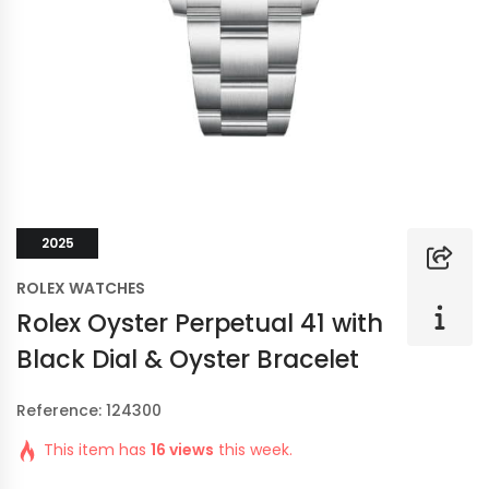
2025
ROLEX WATCHES
Rolex Oyster Perpetual 41 with
Black Dial & Oyster Bracelet
Reference: 124300
This item has
16 views
this week.