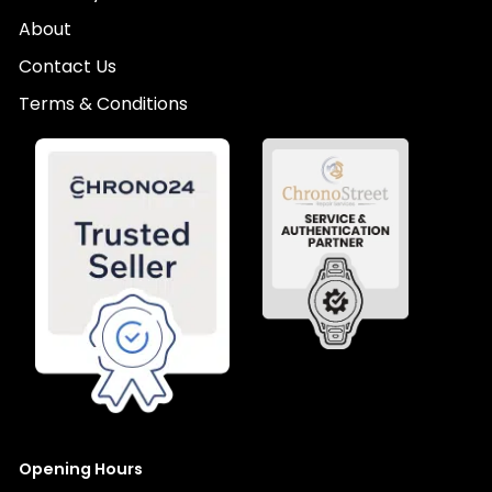
About
Contact Us
Terms & Conditions
Opening Hours