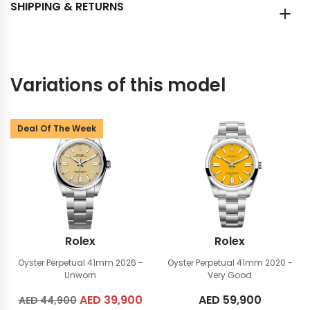
SHIPPING & RETURNS
Variations of this model
Deal Of The Week
Rolex
Rolex
Oyster Perpetual 41mm
2026 -
Oyster Perpetual 41mm
2020 -
Unworn
Very Good
Original
AED
39,900
Current
AED
59,900
AED
44,900