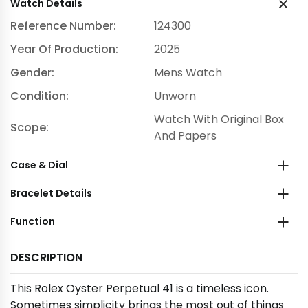
Watch Details
Reference Number:
124300
Year Of Production:
2025
Gender:
Mens Watch
Condition:
Unworn
Watch With Original Box
Scope:
And Papers
Case & Dial
Bracelet Details
Function
DESCRIPTION
This Rolex Oyster Perpetual 41 is a timeless icon.
Sometimes simplicity brings the most out of things