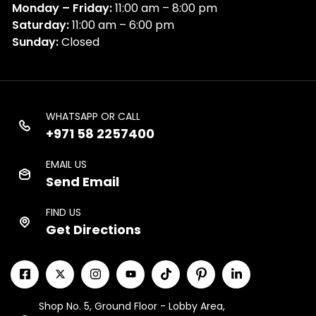
Monday – Friday:
11:00 am – 8:00 pm
Saturday:
11:00 am – 6:00 pm
Sunday:
Closed
WHATSAPP OR CALL
+971 58 2257400
EMAIL US
Send Email
FIND US
Get Directions
Shop No. 5, Ground Floor - Lobby Area,