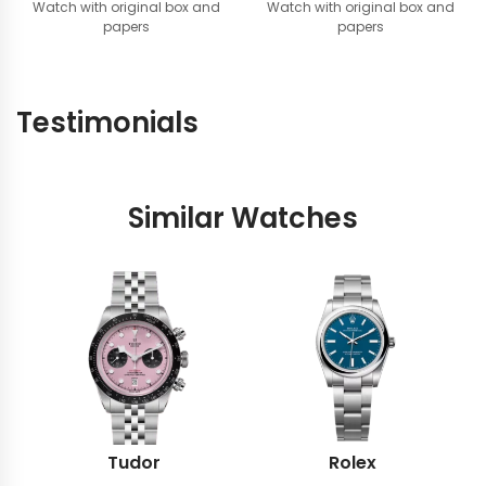
Watch with original box and
price
price
Watch with original box and
papers
papers
was:
is:
AED
AED
44,900.
39,900.
Testimonials
Similar Watches
Tudor
Rolex