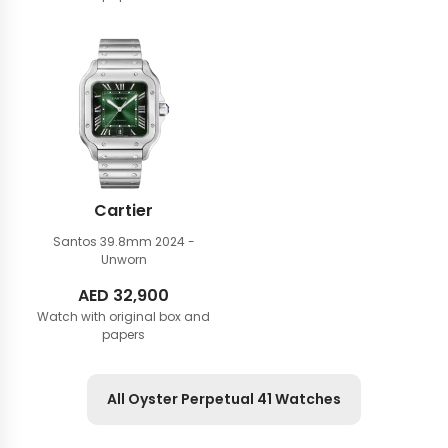
was:
is:
AED
AED
44,900.
39,900.
Cartier
Santos 39.8mm
2024 -
Unworn
AED
32,900
Watch with original box and
papers
All Oyster Perpetual 41 Watches