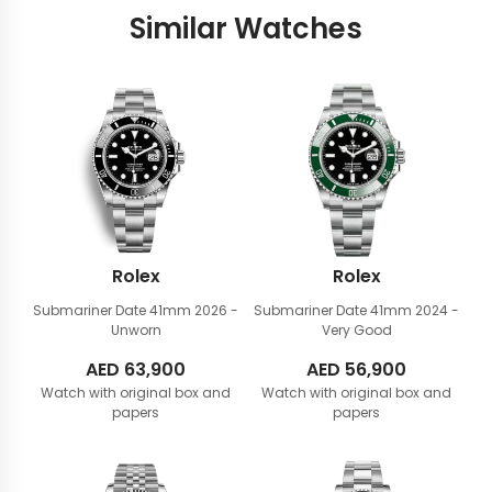
Similar Watches
Rolex
Rolex
Submariner Date 41mm
2026 -
Submariner Date 41mm
2024 -
Unworn
Very Good
AED
63,900
AED
56,900
Watch with original box and
Watch with original box and
papers
papers