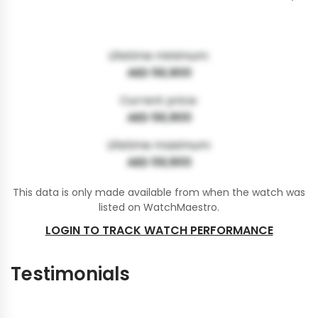
Lifetime minimum:
AED 56,900
Current price:
AED 56,900
Lifetime maximum:
AED 59,900
This data is only made available from when the watch was
listed on WatchMaestro.
LOGIN TO TRACK WATCH PERFORMANCE
Testimonials