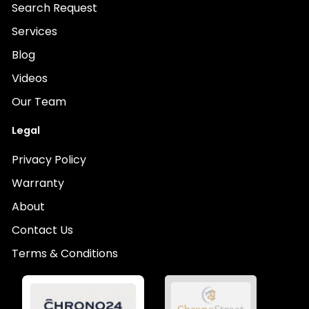
Search Request
Services
Blog
Videos
Our Team
Legal
Privacy Policy
Warranty
About
Contact Us
Terms & Conditions