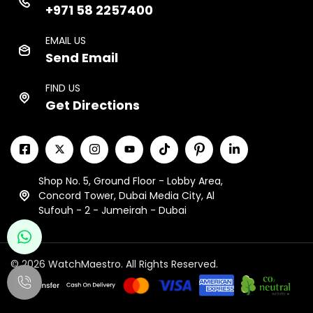
+971 58 2257400
EMAIL US
Send Email
FIND US
Get Directions
Shop No. 5, Ground Floor - Lobby Area,
Concord Tower, Dubai Media City, Al
Sufouh - 2 - Jumeirah - Dubai
© 2026 WatchMaestro. All Rights Reserved.