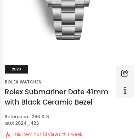
2023
ROLEX WATCHES
Rolex Submariner Date 41mm
with Black Ceramic Bezel
Reference: 126610LN
SKU: 2024_426
This item has
13 views
this week.