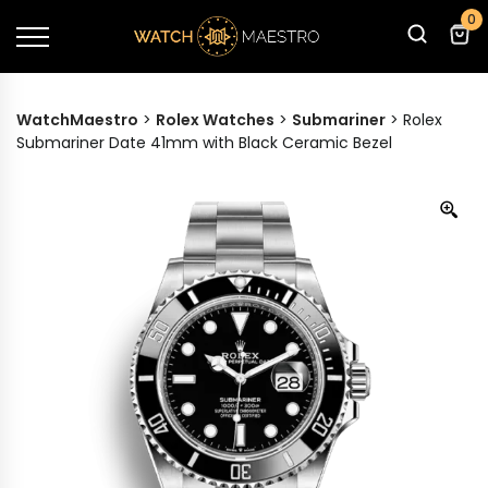
0
WatchMaestro
>
Rolex Watches
>
Submariner
>
Rolex
Submariner Date 41mm with Black Ceramic Bezel