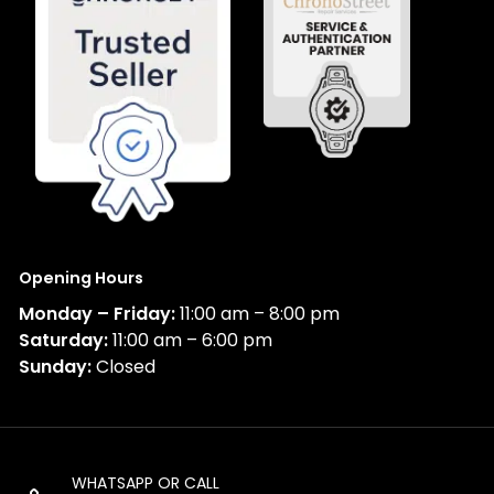
Opening Hours
Monday – Friday:
11:00 am – 8:00 pm
Saturday:
11:00 am – 6:00 pm
Sunday:
Closed
WHATSAPP OR CALL