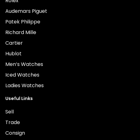
Rolex
Audemars Piguet
Patek Philippe
Richard Mille
Cartier
Hublot
Men’s Watches
Iced Watches
Ladies Watches
Useful Links
Sell
Trade
Consign