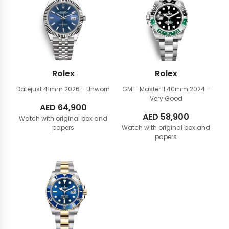
Rolex
Rolex
Datejust 41mm
2026 - Unworn
GMT-Master II 40mm
2024 -
Very Good
AED
64,900
AED
58,900
Watch with original box and
papers
Watch with original box and
papers