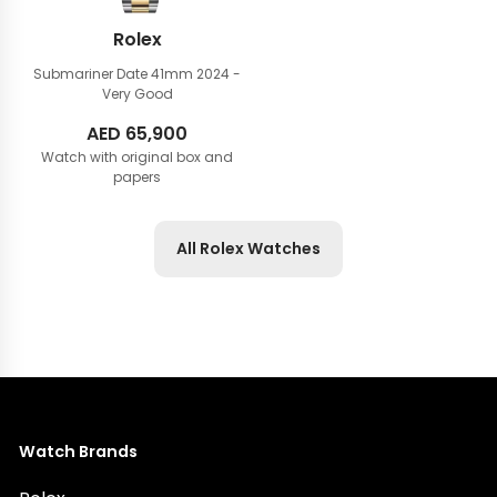
Rolex
Submariner Date 41mm
2024 -
Very Good
AED
65,900
Watch with original box and
papers
All Rolex Watches
Watch Brands