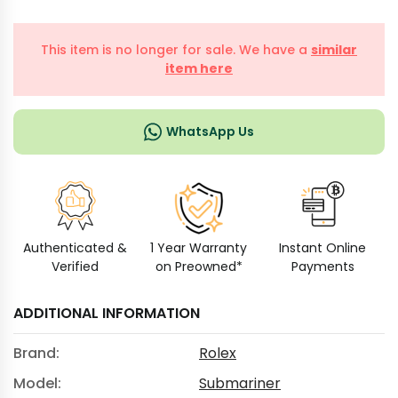
This item is no longer for sale. We have a
similar
item here
WhatsApp Us
Authenticated &
1 Year Warranty
Instant Online
Verified
on Preowned*
Payments
ADDITIONAL INFORMATION
Brand:
Rolex
Model:
Submariner