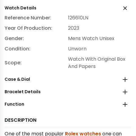
Watch Details
Reference Number:
126610LN
Year Of Production:
2023
Gender:
Mens Watch Unisex
Condition:
Unworn
Watch With Original Box
Scope:
And Papers
Case & Dial
Bracelet Details
Function
DESCRIPTION
One of the most popular
Rolex watches
one can