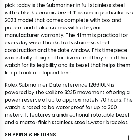
pick today is the Submariner in full stainless steel
with a black ceramic bezel. This one in particular is a
2023 model that comes complete with box and
papers and it also comes with a 5-year
manufacturer warranty. The 41mm is practical for
everyday wear thanks to its stainless steel
construction and the date window. This timepiece
was initially designed for divers and they need this
watch for its legibility and its bezel that helps them
keep track of elapsed time.
Rolex Submariner Date reference 126610LN is
powered by the Calibre 3235 movement offering a
power reserve of up to approximately 70 hours. The
watch is rated to be waterproof for up to 300
meters. It features a unidirectional rotatable bezel
and a matte-finish stainless steel Oyster bracelet.
SHIPPING & RETURNS