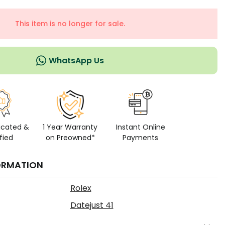
This item is no longer for sale.
WhatsApp Us
icated &
1 Year Warranty
Instant Online
fied
on Preowned*
Payments
ORMATION
Rolex
Datejust 41