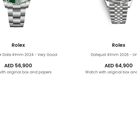
Rolex
Rolex
r Date 41mm
2024 - Very Good
Datejust 41mm
2026 - U
AED
56,900
AED
64,900
ith original box and papers
Watch with original box an