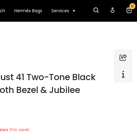
0
tch
Hermès Bags
Services
just 41 Two-Tone Black
oth Bezel & Jubilee
iews
this week.