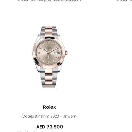
Rolex
Datejust 41mm
2023 - Unworn
AED
73,900