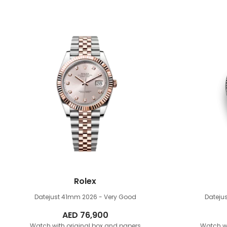
Rolex
Datejust 41mm
2026 - Very Good
Dateju
AED
76,900
Watch with original box and papers
Watch wi