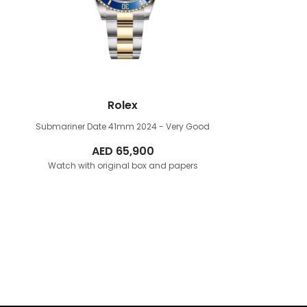
Rolex
Submariner Date 41mm
2024 - Very Good
AED
65,900
Watch with original box and papers