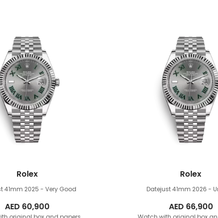
Rolex
Rolex
st 41mm
2025 - Very Good
Datejust 41mm
2026 - 
AED
60,900
AED
66,900
th original box and papers
Watch with original box a