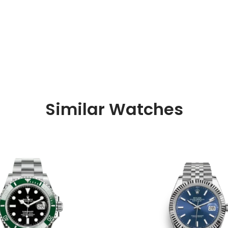
Similar Watches