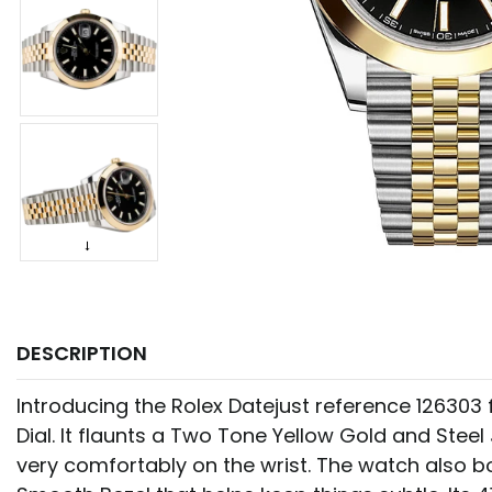
DESCRIPTION
Introducing the Rolex Datejust reference 126303
Dial. It flaunts a Two Tone Yellow Gold and Steel 
very comfortably on the wrist. The watch also b