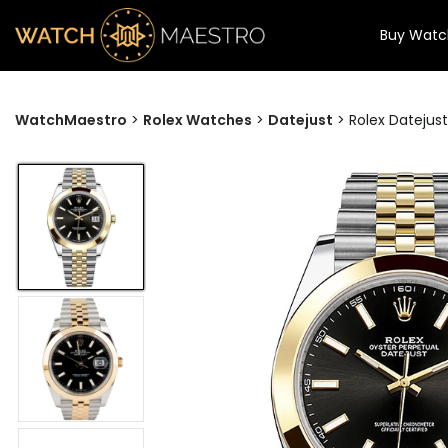
Buy Watc
WatchMaestro
>
Rolex Watches
>
Datejust
>
Rolex Datejus