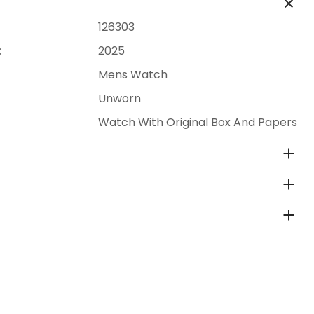
126303
:
2025
Mens Watch
Unworn
Watch With Original Box And Papers