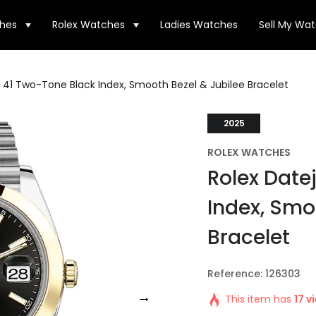
hes
Rolex Watches
Ladies Watches
Sell My Wa
t 41 Two-Tone Black Index, Smooth Bezel & Jubilee Bracelet
2025
ROLEX WATCHES
Rolex Date
Index, Smo
Bracelet
Reference: 126303
This item has
17 v