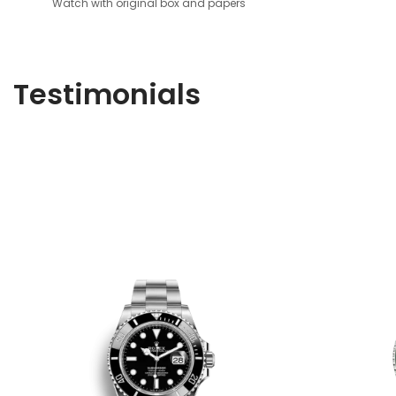
Watch with original box and papers
Testimonials