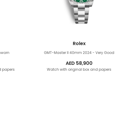
Rolex
nworn
GMT-Master II 40mm
2024 - Very Good
AED
58,900
d papers
Watch with original box and papers