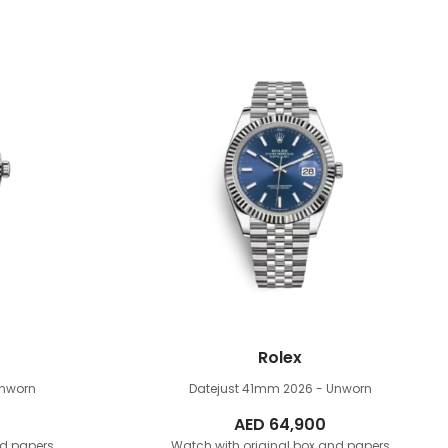
Rolex
Unworn
Datejust 41mm
2026 - Unworn
AED
64,900
nd papers
Watch with original box and papers