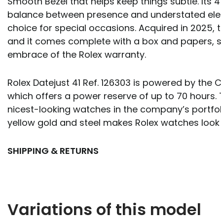
Smooth Bezel that helps keep things subtle. Its 4
balance between presence and understated eleg
choice for special occasions. Acquired in 2025, th
and it comes complete with a box and papers, st
embrace of the Rolex warranty.
Rolex Datejust 41 Ref. 126303 is powered by the
which offers a power reserve of up to 70 hours. 
nicest-looking watches in the company’s portfol
yellow gold and steel makes Rolex watches look
SHIPPING & RETURNS
Variations of this model