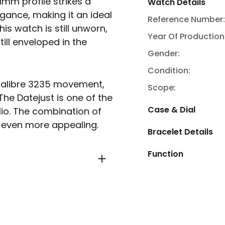
1mm profile strikes a
Watch Details
ance, making it an ideal
Reference Number:
is watch is still unworn,
Year Of Production
ill enveloped in the
Gender:
Condition:
 Calibre 3235 movement,
Scope:
The Datejust is one of the
Case & Dial
io. The combination of
 even more appealing.
Bracelet Details
Function