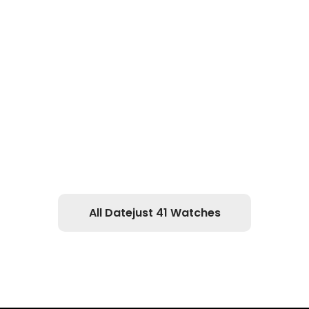
All Datejust 41 Watches