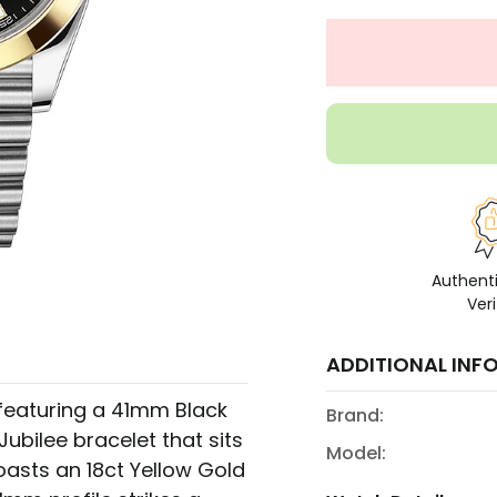
Authent
Veri
ADDITIONAL INF
 featuring a 41mm Black
Brand:
Jubilee bracelet that sits
Model:
oasts an 18ct Yellow Gold