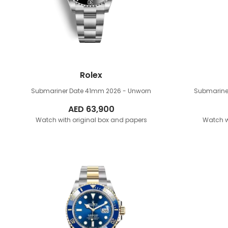
Rolex
Submariner Date 41mm
2026 - Unworn
Submarine
AED
63,900
Watch with original box and papers
Watch w