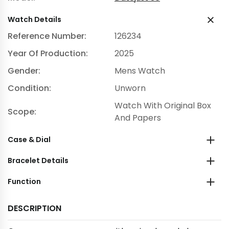
Watch Details
Reference Number:
126234
Year Of Production:
2025
Gender:
Mens Watch
Condition:
Unworn
Watch With Original Box
Scope:
And Papers
Case & Dial
Bracelet Details
Function
DESCRIPTION