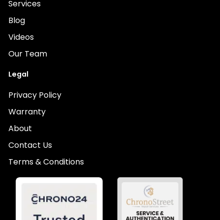
Services
Blog
Videos
Our Team
Legal
Privacy Policy
Warranty
About
Contact Us
Terms & Conditions