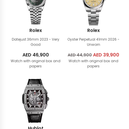
Rolex
Rolex
Datejust 36mm
2023 - Very
Oyster Perpetual 41mm
2026 -
Good
Unworn
AED
46,900
Original
AED
39,900
Cur
AED
44,900
Watch with original box and
Watch with original box and
price
pric
papers
papers
was:
is:
AED
AED
44,900.
39,
Hublot