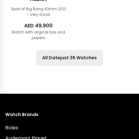
Spirit of Big Bang 42mm
2021
- Very Good
AED
49,900
Watch with original box and
papers
All Datejust 36 Watches
Watch Brands
Rolex
Audemars Piguet