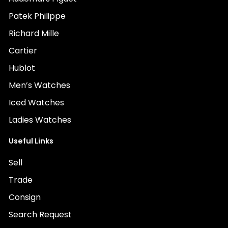
Patek Philippe
Richard Mille
Cartier
Hublot
Men’s Watches
Iced Watches
Ladies Watches
Useful Links
Sell
Trade
Consign
Search Request