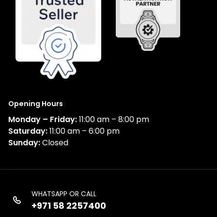
Opening Hours
Monday – Friday:
11:00 am – 8:00 pm
Saturday:
11:00 am – 6:00 pm
Sunday:
Closed
WHATSAPP OR CALL
+971 58 2257400