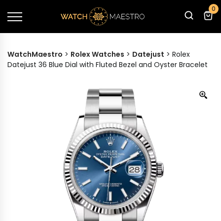
0
WatchMaestro
>
Rolex Watches
>
Datejust
>
Rolex
Datejust 36 Blue Dial with Fluted Bezel and Oyster Bracelet