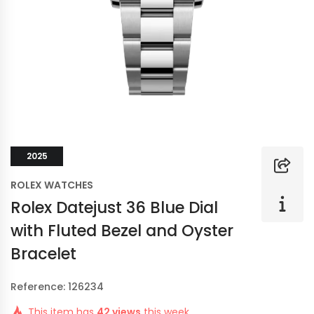
2025
ROLEX WATCHES
Rolex Datejust 36 Blue Dial
with Fluted Bezel and Oyster
Bracelet
Reference: 126234
This item has
42 views
this week.