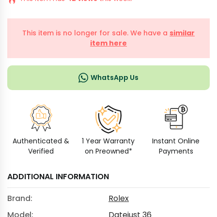
This item is no longer for sale. We have a
similar
item here
WhatsApp Us
Authenticated &
1 Year Warranty
Instant Online
Verified
on Preowned*
Payments
ADDITIONAL INFORMATION
Brand:
Rolex
Model:
Datejust 36