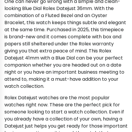
One can never go wrong with a simple and clean-
looking Blue Dial Rolex Datejust 36mm. With the
combination of a Fluted Bezel and an Oyster
Bracelet, this watch keeps things subtle and elegant
at the same time. Purchased in 2025, this timepiece
is brand-new and it comes complete with box and
papers still sheltered under the Rolex warranty
giving you that extra peace of mind. This Rolex
Datejust 41mm with a Blue Dial can be your perfect
companion whether you are headed out on a date
night or you have an important business meeting to
attend to, making it a must-have addition to your
watch collection.
Rolex Datejust watches are the most popular
watches right now. These are the perfect pick for
someone looking to start a watch collection. Even if
you already have a collection of your own, having a
Datejust just helps you get ready for those important