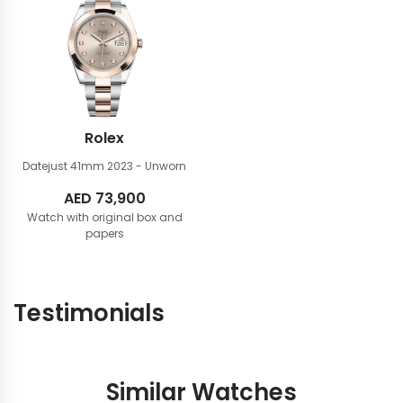
Rolex
Datejust 41mm
2023 - Unworn
AED
73,900
Watch with original box and
papers
Testimonials
Similar Watches