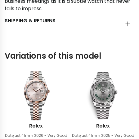
business meetings as it is a subtle watch that never
fails to impress.
SHIPPING & RETURNS
Variations of this model
Rolex
Rolex
Datejust 41mm
2026 - Very Good
Datejust 41mm
2025 - Very Good