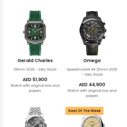
Gerald Charles
Omega
39mm
2026 - Very Good
Speedmaster 44.25mm
2025
- Very Good
AED
51,900
AED
44,900
Watch with original box and
papers
Watch with original box and
papers
Deal Of The Week