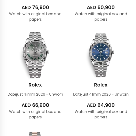
AED
76,900
AED
60,900
Watch with original box and
Watch with original box and
papers
papers
Rolex
Rolex
Datejust 41mm
2026 - Unworn
Datejust 41mm
2026 - Unworn
AED
66,900
AED
64,900
Watch with original box and
Watch with original box and
papers
papers