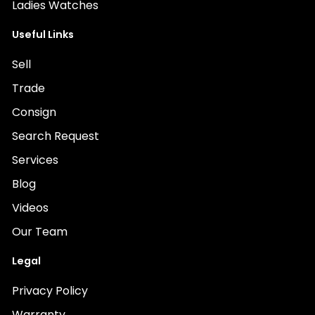
Ladies Watches
Useful Links
Sell
Trade
Consign
Search Request
Services
Blog
Videos
Our Team
Legal
Privacy Policy
Warranty