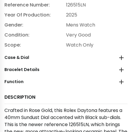
Reference Number:
126515LN
Year Of Production:
2025
Gender:
Mens Watch
Condition:
Very Good
Scope:
Watch Only
Case & Dial
Bracelet Details
Function
DESCRIPTION
Crafted in Rose Gold, this Rolex Daytona features a
40mm Sundust Dial accented with Black sub-dials.
This is the newer reference 126515LN, which brings
the new, more attractive-looking ceramic bezel. The