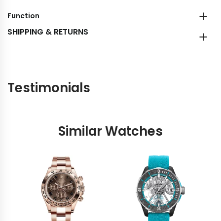
Function
SHIPPING & RETURNS
Testimonials
Similar Watches