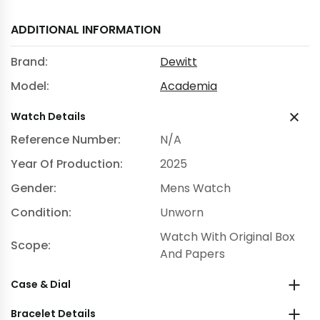
ADDITIONAL INFORMATION
Brand:
Dewitt
Model:
Academia
Watch Details
Reference Number:
N/A
Year Of Production:
2025
Gender:
Mens Watch
Condition:
Unworn
Watch With Original Box
Scope:
And Papers
Case & Dial
Bracelet Details