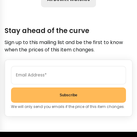
Stay ahead of the curve
Sign up to this mailing list and be the first to know
when the prices of this item changes.
Subscribe
We will only send you emails if the price of this item changes.