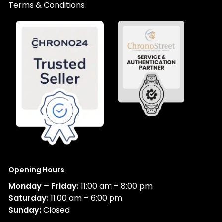
Terms & Conditions
Opening Hours
Monday – Friday:
11:00 am – 8:00 pm
Saturday:
11:00 am – 6:00 pm
Sunday:
Closed