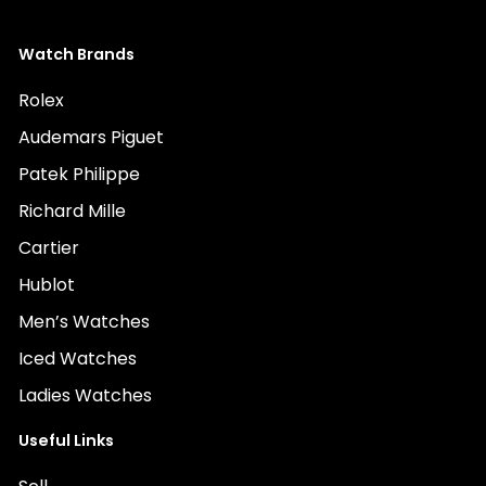
Watch Brands
Rolex
Audemars Piguet
Patek Philippe
Richard Mille
Cartier
Hublot
Men’s Watches
Iced Watches
Ladies Watches
Useful Links