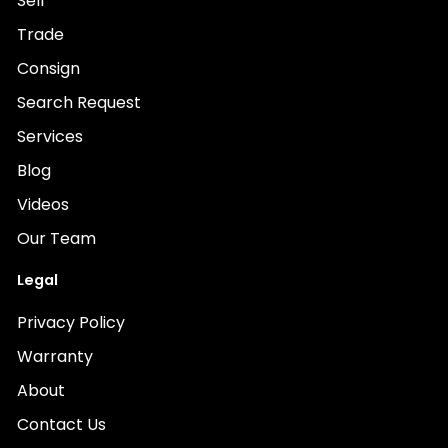
Sell
Trade
Consign
Search Request
Services
Blog
Videos
Our Team
Legal
Privacy Policy
Warranty
About
Contact Us