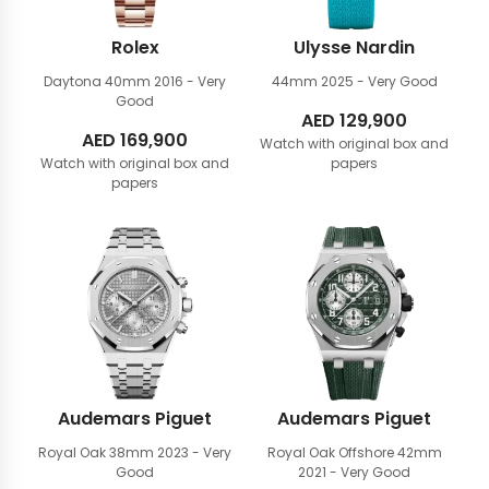
Rolex
Ulysse Nardin
Daytona 40mm
2016 - Very
44mm
2025 - Very Good
Good
AED
129,900
AED
169,900
Watch with original box and
Watch with original box and
papers
papers
Audemars Piguet
Audemars Piguet
Royal Oak 38mm
2023 - Very
Royal Oak Offshore 42mm
Good
2021 - Very Good