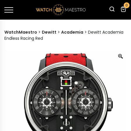
0
WatchMaestro
>
Dewitt
>
Academia
>
Dewitt Academia
Endless Racing Red