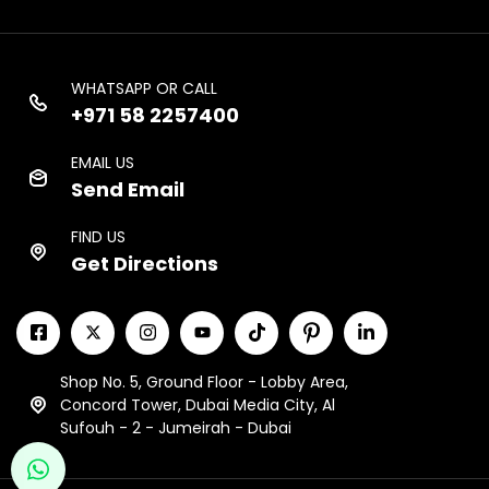
WHATSAPP OR CALL
+971 58 2257400
EMAIL US
Send Email
FIND US
Get Directions
Shop No. 5, Ground Floor - Lobby Area,
Concord Tower, Dubai Media City, Al
Sufouh - 2 - Jumeirah - Dubai