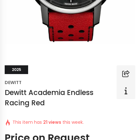
2025
DEWITT
Dewitt Academia Endless
Racing Red
This item has
21 views
this week.
Price on Request