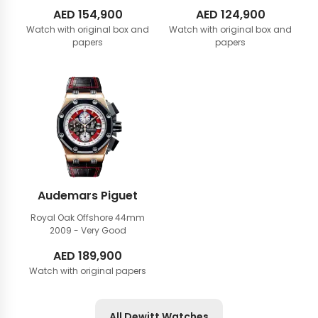
AED
154,900
AED
124,900
Watch with original box and
Watch with original box and
papers
papers
Audemars Piguet
Royal Oak Offshore 44mm
2009 - Very Good
AED
189,900
Watch with original papers
All Dewitt Watches