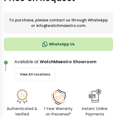
To purchase, please contact us through WhatsApp
or info@watchmaestro.com.
WhatsApp Us
Available at
WatchMaestro Showroom
View All Locations
Authenticated &
1 Year Warranty
Instant Online
Verified
on Preowned*
Payments