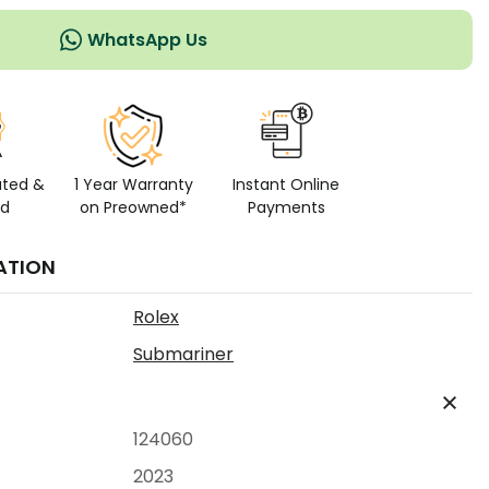
WhatsApp Us
ated &
1 Year Warranty
Instant Online
ed
on Preowned*
Payments
ATION
Rolex
Submariner
124060
2023