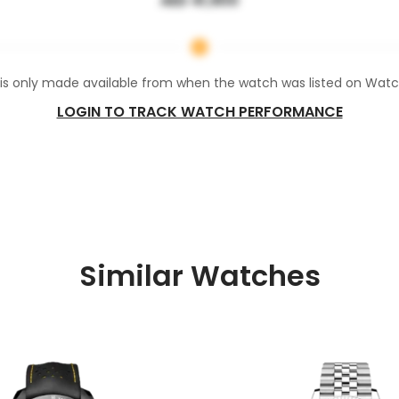
AED 41,900
 is only made available from when the watch was listed on Wat
LOGIN TO TRACK WATCH PERFORMANCE
Similar Watches