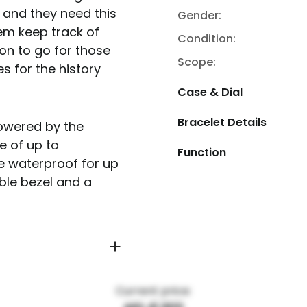
 and they need this
Gender:
them keep track of
Condition:
ion to go for those
Scope:
 for the history
Case & Dial
Bracelet Details
owered by the
e of up to
Function
e waterproof for up
able bezel and a
Current price: