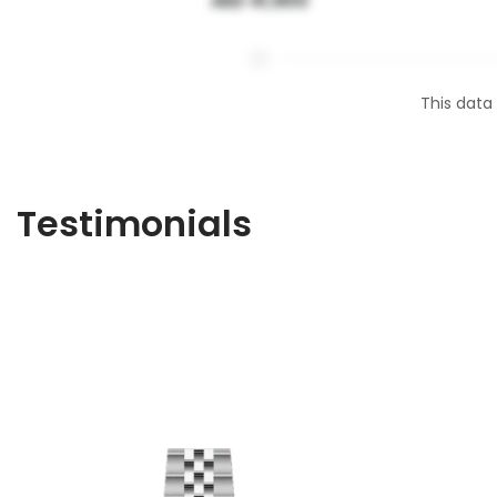
AED 41,900
This data
Testimonials