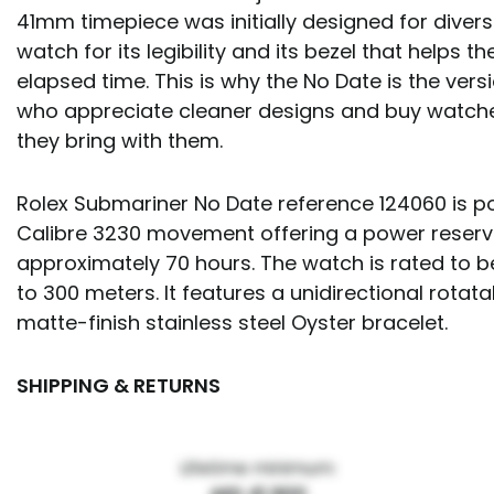
41mm timepiece was initially designed for divers
watch for its legibility and its bezel that helps 
elapsed time. This is why the No Date is the vers
who appreciate cleaner designs and buy watches
they bring with them.
Rolex Submariner No Date reference 124060 is p
Calibre 3230 movement offering a power reserv
approximately 70 hours. The watch is rated to b
to 300 meters. It features a unidirectional rotat
matte-finish stainless steel Oyster bracelet.
SHIPPING & RETURNS
Lifetime minimum: