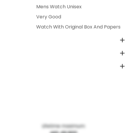
Mens Watch Unisex
Very Good
Watch With Original Box And Papers
Lifetime maximum: