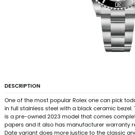
DESCRIPTION
One of the most popular Rolex one can pick tod
in full stainless steel with a black ceramic bezel. 
is a pre-owned 2023 model that comes complet
papers and it also has manufacturer warranty r
Date variant does more justice to the classic an