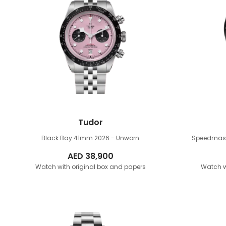
Tudor
Black Bay 41mm
2026 - Unworn
Speedmas
AED
38,900
Watch with original box and papers
Watch w