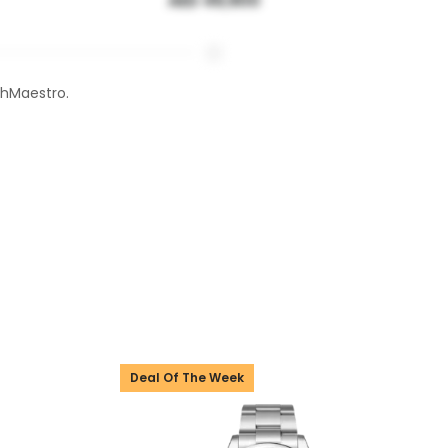
AED 49,900
chMaestro.
Deal Of The Week