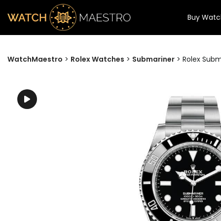
Buy Watc
WatchMaestro
>
Rolex Watches
>
Submariner
>
Rolex Sub