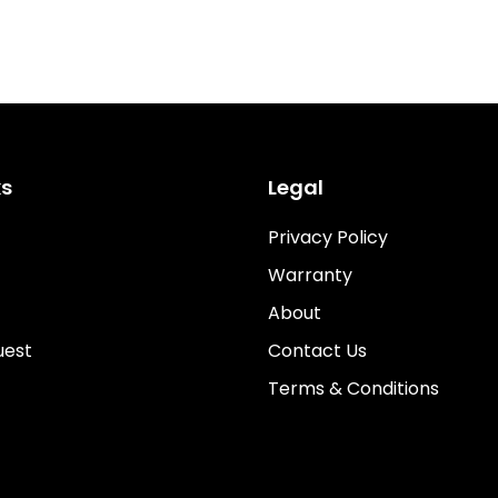
ks
Legal
Privacy Policy
Warranty
About
uest
Contact Us
Terms & Conditions