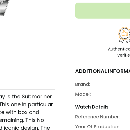
Authentic
Verifi
ADDITIONAL INFORM
Brand:
Model:
ay is the Submariner
This one in particular
Watch Details
e with box and
Reference Number:
emaining. This No
Year Of Production:
d iconic design. The