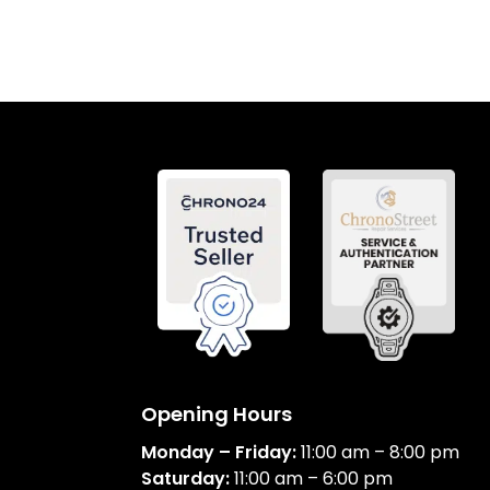
Opening Hours
Monday – Friday:
11:00 am – 8:00 pm
Saturday:
11:00 am – 6:00 pm