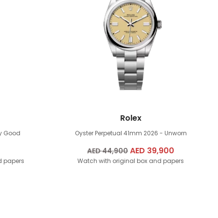
Rolex
ry Good
Oyster Perpetual 41mm
2026 - Unworn
Original
AED
39,900
Current
AED
44,900
d papers
Watch with original box and papers
price
price
was:
is:
AED
AED
44,900.
39,900.