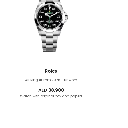
Rolex
Air King 40mm
2026 - Unworn
AED
38,900
Watch with original box and papers