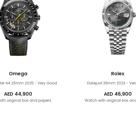
Omega
Rolex
ter 44.25mm
2025 - Very Good
Datejust 36mm
2023 - Ve
AED
44,900
AED
46,900
ith original box and papers
Watch with original box an