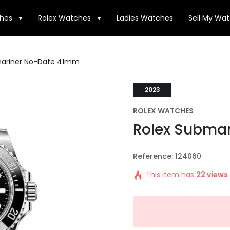
hes
Rolex Watches
Ladies Watches
Sell My Wa
mariner No-Date 41mm
2023
ROLEX WATCHES
Rolex Subma
Reference: 124060
This item has
22 views