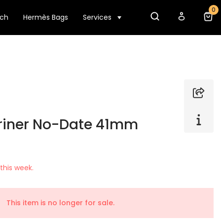
0
tch
Hermès Bags
Services
riner No-Date 41mm
this week.
This item is no longer for sale.