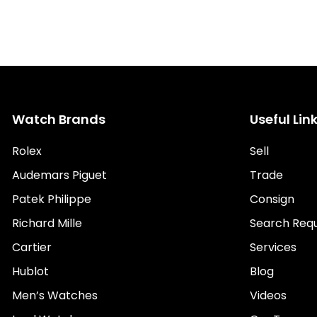
Watch Brands
Useful Lin
Rolex
Sell
Audemars Piguet
Trade
Patek Philippe
Consign
Richard Mille
Search Req
Cartier
Services
Hublot
Blog
Men’s Watches
Videos