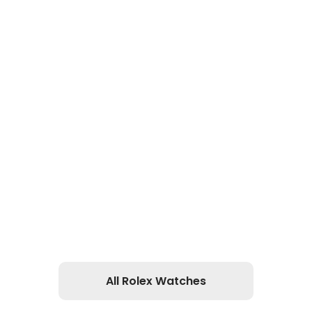
All Rolex Watches