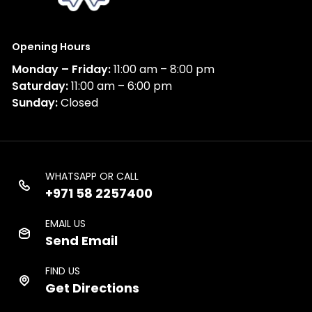
Opening Hours
Monday – Friday:
11:00 am – 8:00 pm
Saturday:
11:00 am – 6:00 pm
Sunday:
Closed
WHATSAPP OR CALL
+971 58 2257400
EMAIL US
Send Email
FIND US
Get Directions