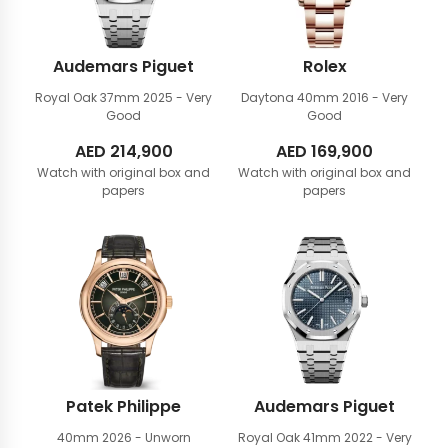
Audemars Piguet
Rolex
Royal Oak 37mm
2025 - Very
Daytona 40mm
2016 - Very
Good
Good
AED
214,900
AED
169,900
Watch with original box and
Watch with original box and
papers
papers
Patek Philippe
Audemars Piguet
40mm
2026 - Unworn
Royal Oak 41mm
2022 - Very