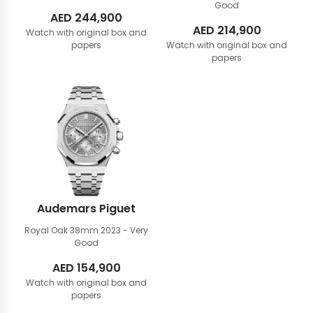
Good
AED
244,900
AED
214,900
Watch with original box and
papers
Watch with original box and
papers
Audemars Piguet
Royal Oak 38mm
2023 - Very
Good
AED
154,900
Watch with original box and
papers