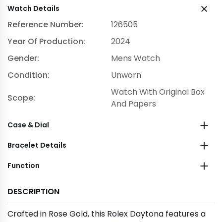
Watch Details
Reference Number:
126505
Year Of Production:
2024
Gender:
Mens Watch
Condition:
Unworn
Watch With Original Box
Scope:
And Papers
Case & Dial
Bracelet Details
Function
DESCRIPTION
Crafted in Rose Gold, this Rolex Daytona features a