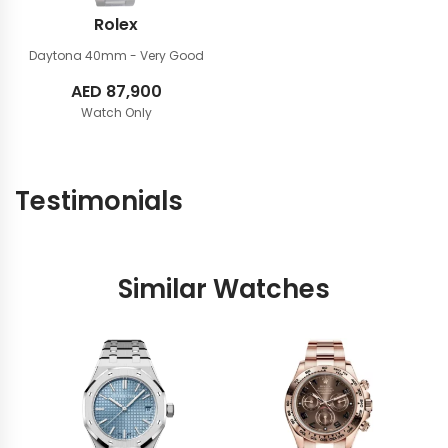
Rolex
Daytona 40mm
- Very Good
AED
87,900
Watch Only
Testimonials
Similar Watches