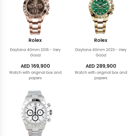
Rolex
Rolex
Daytona 40mm
2016 - Very
Daytona 40mm
2023 - Very
Good
Good
AED
169,900
AED
289,900
Watch with original box and
Watch with original box and
papers
papers