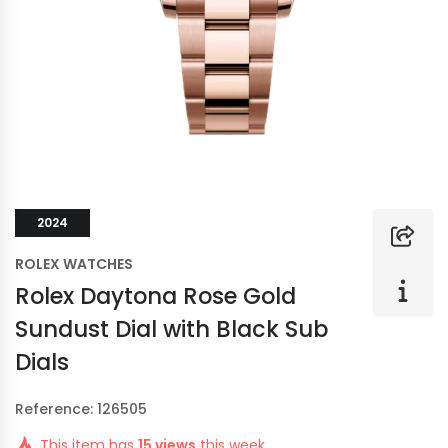
2024
ROLEX WATCHES
Rolex Daytona Rose Gold
Sundust Dial with Black Sub
Dials
Reference: 126505
This item has
15 views
this week.