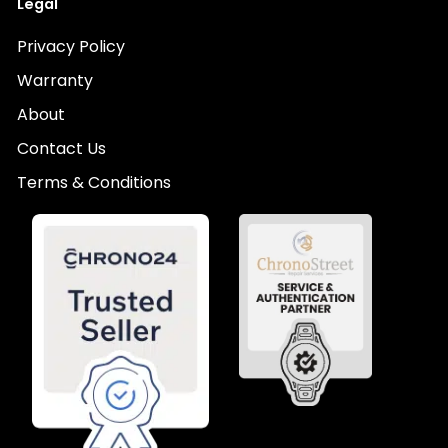
Legal
Privacy Policy
Warranty
About
Contact Us
Terms & Conditions