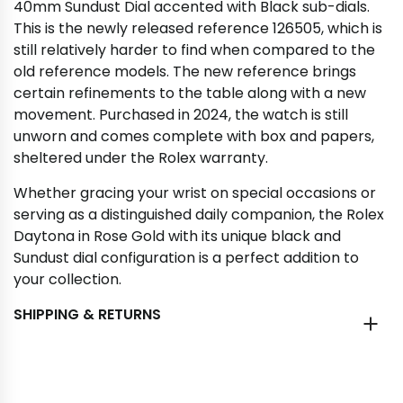
40mm Sundust Dial accented with Black sub-dials.
This is the newly released reference 126505, which is
still relatively harder to find when compared to the
old reference models. The new reference brings
certain refinements to the table along with a new
movement. Purchased in 2024, the watch is still
unworn and comes complete with box and papers,
sheltered under the Rolex warranty.
Whether gracing your wrist on special occasions or
serving as a distinguished daily companion, the Rolex
Daytona in Rose Gold with its unique black and
Sundust dial configuration is a perfect addition to
your collection.
SHIPPING & RETURNS