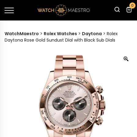
0
WatchMaestro
>
Rolex Watches
>
Daytona
>
Rolex
Daytona Rose Gold Sundust Dial with Black Sub Dials