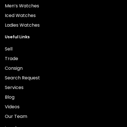
Men’s Watches
Iced Watches
Ladies Watches
Useful Links
Sell
Trade
Consign
Search Request
Services
Blog
Videos
Our Team