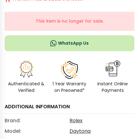
This item is no longer for sale.
WhatsApp Us
Authenticated &
1 Year Warranty
Instant Online
Verified
on Preowned*
Payments
ADDITIONAL INFORMATION
Brand:
Rolex
Model:
Daytona