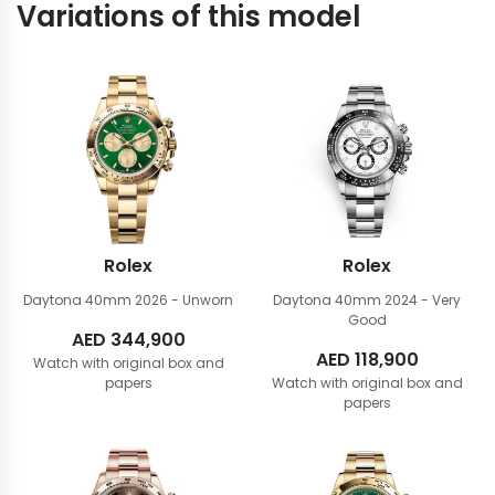
Variations of this model
Rolex
Rolex
Daytona 40mm
2026 - Unworn
Daytona 40mm
2024 - Very
Good
AED
344,900
AED
118,900
Watch with original box and
papers
Watch with original box and
papers