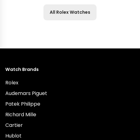
All Rolex Watches
Watch Brands
Rolex
Audemars Piguet
Patek Philippe
Richard Mille
Cartier
Hublot