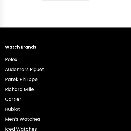
Watch Brands
Rolex
Audemars Piguet
Patek Philippe
Richard Mille
Cartier
Hublot
Men’s Watches
Iced Watches