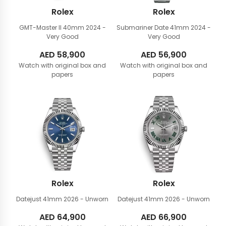
Rolex
Rolex
GMT-Master II 40mm
2024 -
Submariner Date 41mm
2024 -
Very Good
Very Good
AED
58,900
AED
56,900
Watch with original box and
Watch with original box and
papers
papers
Rolex
Rolex
Datejust 41mm
2026 - Unworn
Datejust 41mm
2026 - Unworn
AED
64,900
AED
66,900