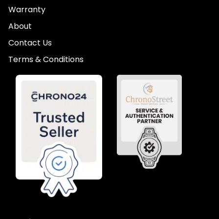
Warranty
About
Contact Us
Terms & Conditions