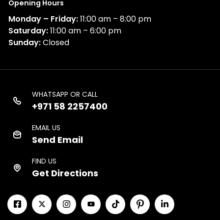
Opening Hours
Monday – Friday:
11:00 am – 8:00 pm
Saturday:
11:00 am – 6:00 pm
Sunday:
Closed
WHATSAPP OR CALL
+971 58 2257400
EMAIL US
Send Email
FIND US
Get Directions