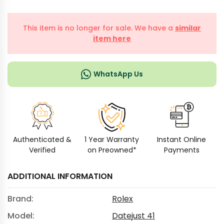
This item is no longer for sale. We have a
similar
item here
WhatsApp Us
Authenticated &
1 Year Warranty
Instant Online
Verified
on Preowned*
Payments
ADDITIONAL INFORMATION
Brand:
Rolex
Model:
Datejust 41