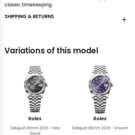
classic timekeeping.
SHIPPING & RETURNS
Variations of this model
Rolex
Rolex
Datejust 36mm
2023 - Very
Datejust 36mm
2026 - Unworn
Good