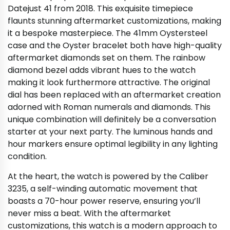
Datejust 41 from 2018. This exquisite timepiece
flaunts stunning aftermarket customizations, making
it a bespoke masterpiece. The 41mm Oystersteel
case and the Oyster bracelet both have high-quality
aftermarket diamonds set on them. The rainbow
diamond bezel adds vibrant hues to the watch
making it look furthermore attractive. The original
dial has been replaced with an aftermarket creation
adorned with Roman numerals and diamonds. This
unique combination will definitely be a conversation
starter at your next party. The luminous hands and
hour markers ensure optimal legibility in any lighting
condition.
At the heart, the watch is powered by the Caliber
3235, a self-winding automatic movement that
boasts a 70-hour power reserve, ensuring you’ll
never miss a beat. With the aftermarket
customizations, this watch is a modern approach to