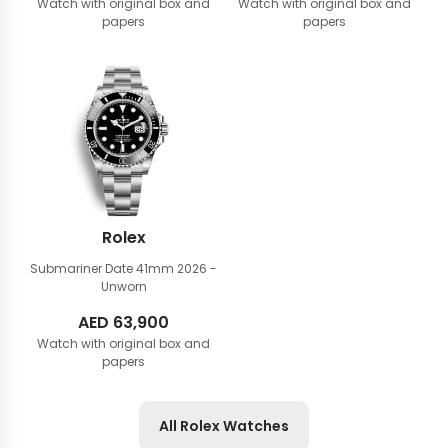
Watch with original box and
Watch with original box and
papers
papers
Rolex
Submariner Date 41mm
2026 -
Unworn
AED
63,900
Watch with original box and
papers
All Rolex Watches