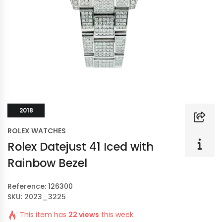
2018
ROLEX WATCHES
Rolex Datejust 41 Iced with
Rainbow Bezel
Reference: 126300
SKU: 2023_3225
This item has
22 views
this week.