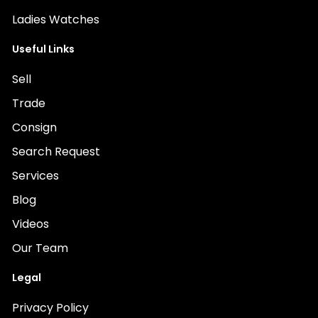
Ladies Watches
Useful Links
Sell
Trade
Consign
Search Request
Services
Blog
Videos
Our Team
Legal
Privacy Policy