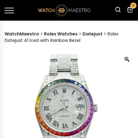
0
WatchMaestro
>
Rolex Watches
>
Datejust
>
Rolex
Datejust 41 Iced with Rainbow Bezel