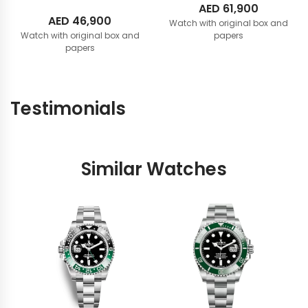
AED
61,900
AED
46,900
Watch with original box and
Watch with original box and
papers
papers
Testimonials
Similar Watches