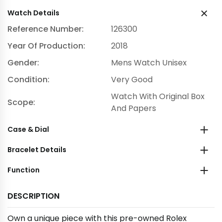
Watch Details
Reference Number:
126300
Year Of Production:
2018
Gender:
Mens Watch Unisex
Condition:
Very Good
Watch With Original Box
Scope:
And Papers
Case & Dial
Bracelet Details
Function
DESCRIPTION
Own a unique piece with this pre-owned Rolex