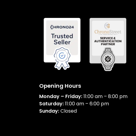
Opening Hours
Monday – Friday:
11:00 am – 8:00 pm
Saturday:
11:00 am – 6:00 pm
Sunday:
Closed