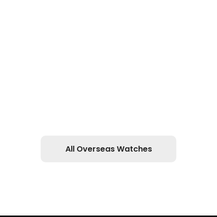
All Overseas Watches