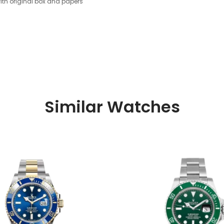
th original box and papers
Similar Watches