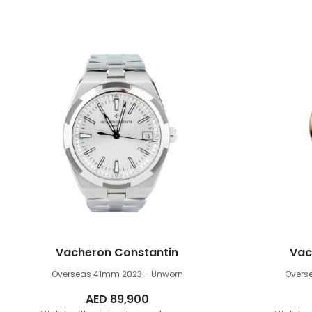
Vacheron Constantin
Vac
Overseas 41mm
2023 - Unworn
Overs
AED
89,900