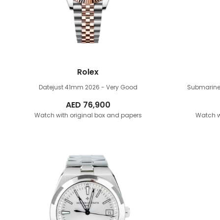
Rolex
Datejust 41mm
2026 - Very Good
Submarine
AED
76,900
Watch with original box and papers
Watch w