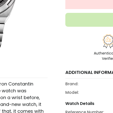
Authentic
Verifi
ADDITIONAL INFORM
eron Constantin
Brand:
e watch was
Model:
on a wrist before,
Watch Details
brand-new watch, it
that, it comes with
Reference Number: