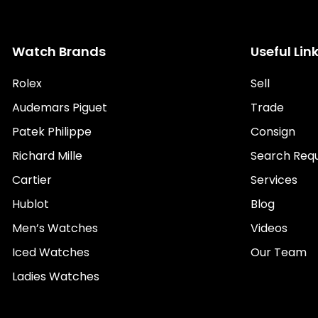
Watch Brands
Useful Lin
Rolex
Sell
Audemars Piguet
Trade
Patek Philippe
Consign
Richard Mille
Search Req
Cartier
Services
Hublot
Blog
Men’s Watches
Videos
Iced Watches
Our Team
Ladies Watches