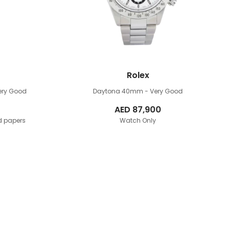
Rolex
Very Good
Daytona 40mm
- Very Good
AED
87,900
d papers
Watch Only