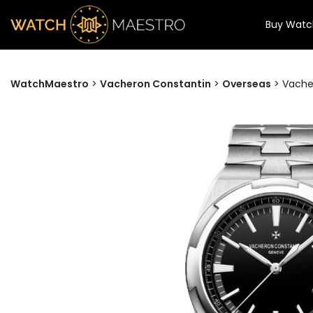
Buy Watc
WatchMaestro
>
Vacheron Constantin
>
Overseas
>
Vacher