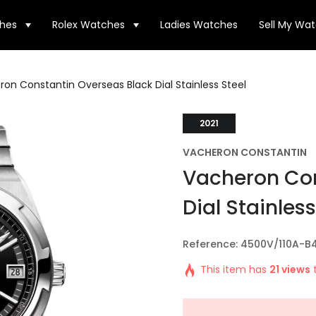
hes
Rolex Watches
Ladies Watches
Sell My Wa
on Constantin Overseas Black Dial Stainless Steel
2021
VACHERON CONSTANTIN
Vacheron Con
Dial Stainless
Reference: 4500V/110A-B
This item has
21 views
t