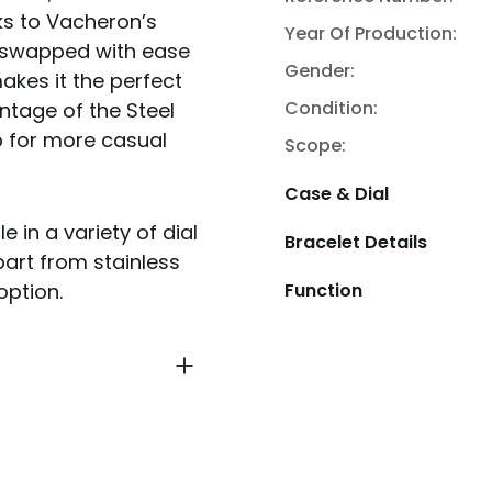
ks to Vacheron’s
Year Of Production:
 swapped with ease
Gender:
akes it the perfect
Condition:
ntage of the Steel
p for more casual
Scope:
Case & Dial
in a variety of dial
Bracelet Details
part from stainless
Function
option.