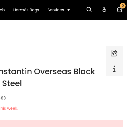
0
tch
Hermès Bags
Services
stantin Overseas Black
 Steel
483
his week.