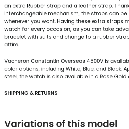
an extra Rubber strap and a leather strap. Than
interchangeable mechanism, the straps can be
whenever you want. Having these extra straps m
watch for every occasion, as you can take adva
bracelet with suits and change to a rubber stra
attire.
Vacheron Constantin Overseas 4500V is available 
color options, including White, Blue, and Black. A
steel, the watch is also available in a Rose Gold 
SHIPPING & RETURNS
Variations of this model