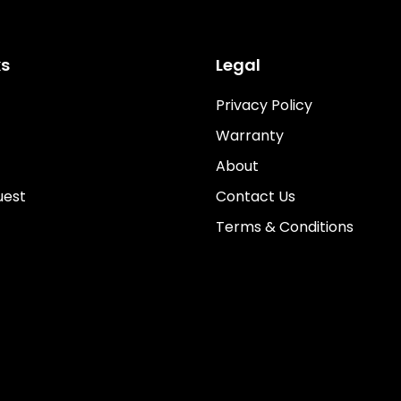
ks
Legal
Privacy Policy
Warranty
About
uest
Contact Us
Terms & Conditions