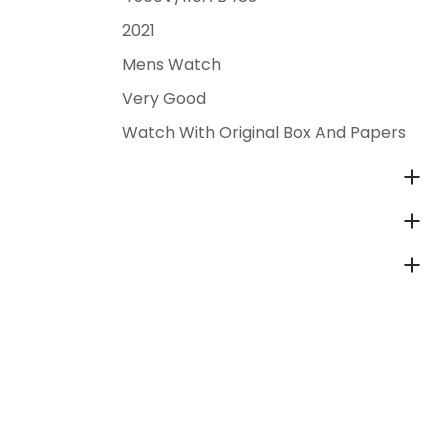
2021
Mens Watch
Very Good
Watch With Original Box And Papers