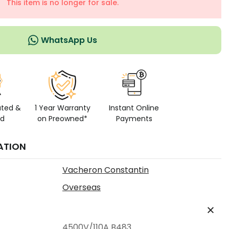
This item is no longer for sale.
WhatsApp Us
ated &
1 Year Warranty
Instant Online
ed
on Preowned*
Payments
ATION
Vacheron Constantin
Overseas
4500V/110A B483