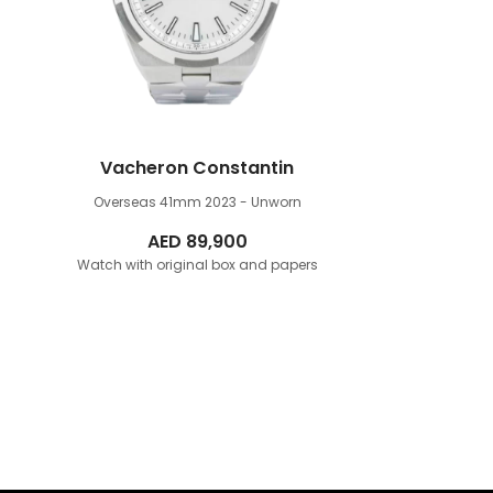
Vacheron Constantin
Overseas 41mm
2023 - Unworn
AED
89,900
Watch with original box and papers