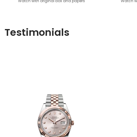
Watch with original box and papers
Watch wi
Testimonials