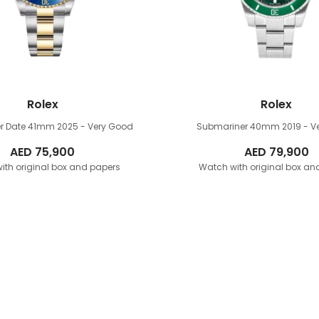
Rolex
Rolex
r Date 41mm
2025 - Very Good
Submariner 40mm
2019 - 
AED
75,900
AED
79,900
ith original box and papers
Watch with original box an