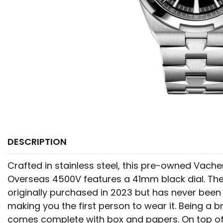
DESCRIPTION
Crafted in stainless steel, this pre-owned Vach
Overseas 4500V features a 41mm black dial. Th
originally purchased in 2023 but has never been 
making you the first person to wear it. Being a 
comes complete with box and papers. On top of 