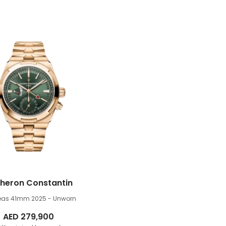
heron Constantin
eas 41mm
2025 - Unworn
AED
279,900