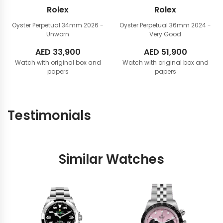
Rolex
Rolex
Oyster Perpetual 34mm
2026 -
Oyster Perpetual 36mm
2024 -
Unworn
Very Good
AED
33,900
AED
51,900
Watch with original box and
Watch with original box and
papers
papers
Testimonials
Similar Watches