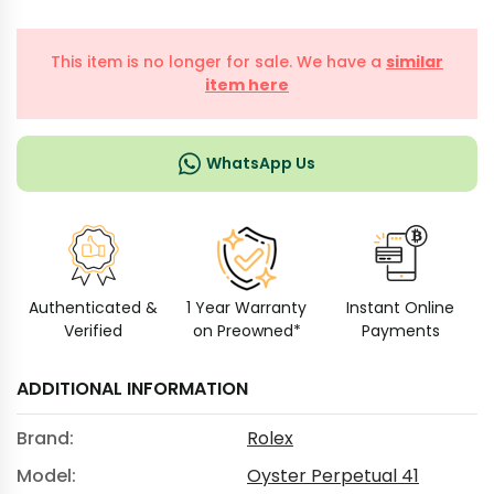
This item is no longer for sale. We have a
similar
item here
WhatsApp Us
Authenticated &
1 Year Warranty
Instant Online
Verified
on Preowned*
Payments
ADDITIONAL INFORMATION
Brand:
Rolex
Model:
Oyster Perpetual 41