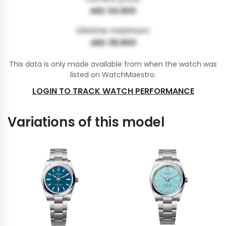
AED 34,900
Lifetime maximum:
AED 38,900
This data is only made available from when the watch was
listed on WatchMaestro.
LOGIN TO TRACK WATCH PERFORMANCE
Variations of this model