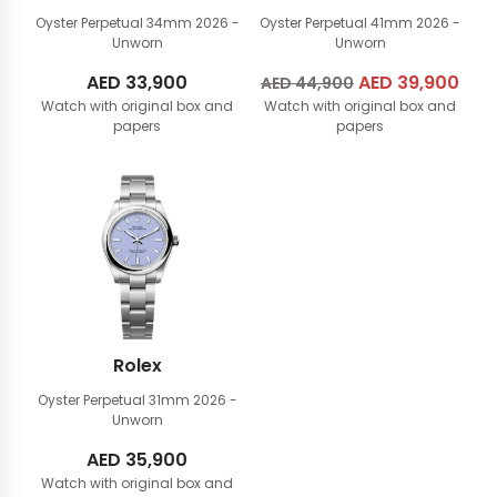
Oyster Perpetual 34mm
2026 -
Oyster Perpetual 41mm
2026 -
Unworn
Unworn
AED
33,900
Original
AED
39,900
Cur
AED
44,900
Watch with original box and
Watch with original box and
price
pric
papers
papers
was:
is:
AED
AED
44,900.
39,
Rolex
Oyster Perpetual 31mm
2026 -
Unworn
AED
35,900
Watch with original box and