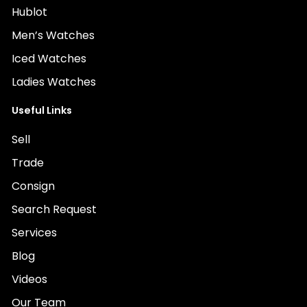
Hublot
Men’s Watches
Iced Watches
Ladies Watches
Useful Links
Sell
Trade
Consign
Search Request
Services
Blog
Videos
Our Team