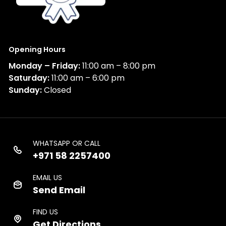
Opening Hours
Monday – Friday:
11:00 am – 8:00 pm
Saturday:
11:00 am – 6:00 pm
Sunday:
Closed
WHATSAPP OR CALL
+971 58 2257400
EMAIL US
Send Email
FIND US
Get Directions