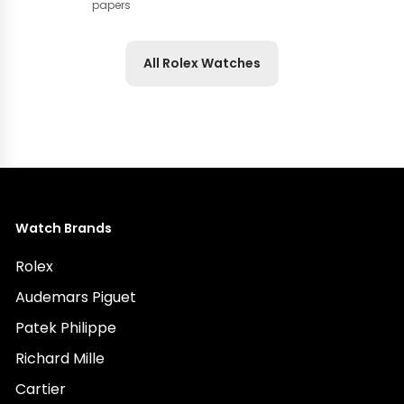
papers
All Rolex Watches
Watch Brands
Rolex
Audemars Piguet
Patek Philippe
Richard Mille
Cartier