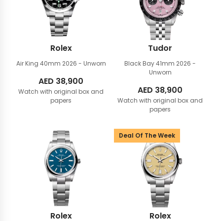
Rolex
Tudor
Air King 40mm
2026 - Unworn
Black Bay 41mm
2026 -
Unworn
AED
38,900
AED
38,900
Watch with original box and
papers
Watch with original box and
papers
Deal Of The Week
Rolex
Rolex