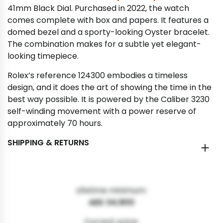
41mm Black Dial. Purchased in 2022, the watch
comes complete with box and papers. It features a
domed bezel and a sporty-looking Oyster bracelet.
The combination makes for a subtle yet elegant-
looking timepiece.
Rolex’s reference 124300 embodies a timeless
design, and it does the art of showing the time in the
best way possible. It is powered by the Caliber 3230
self-winding movement with a power reserve of
approximately 70 hours.
SHIPPING & RETURNS
Lifetime minimum:
AED 34,900
Current price: