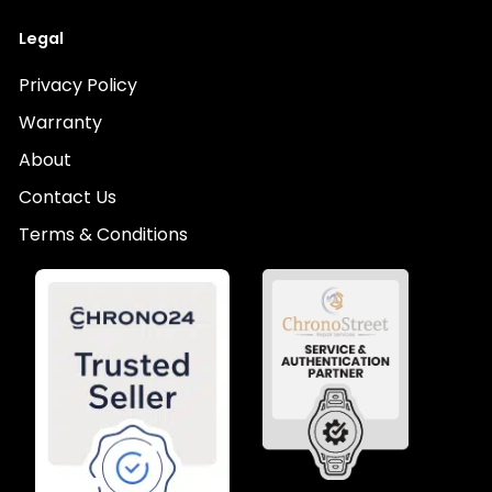
Legal
Privacy Policy
Warranty
About
Contact Us
Terms & Conditions