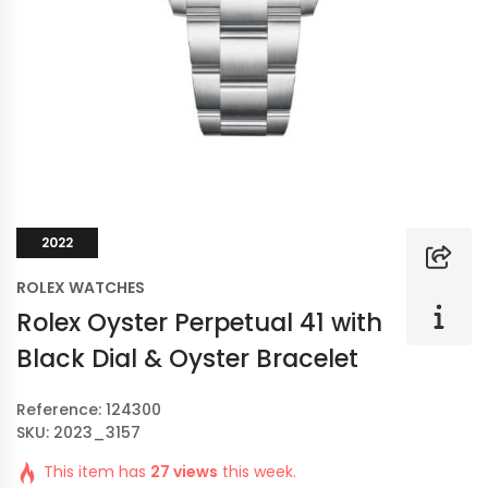
2022
ROLEX WATCHES
Rolex Oyster Perpetual 41 with
Black Dial & Oyster Bracelet
Reference: 124300
SKU: 2023_3157
This item has
27 views
this week.