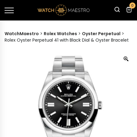
0
WatchMaestro
>
Rolex Watches
>
Oyster Perpetual
>
Rolex Oyster Perpetual 41 with Black Dial & Oyster Bracelet