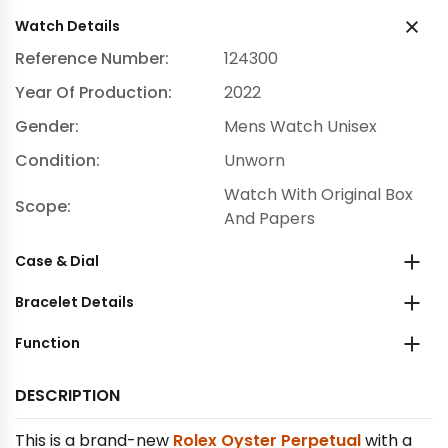
Watch Details
Reference Number:
124300
Year Of Production:
2022
Gender:
Mens Watch Unisex
Condition:
Unworn
Watch With Original Box
Scope:
And Papers
Case & Dial
Bracelet Details
Function
DESCRIPTION
This is a brand-new
Rolex Oyster Perpetual
with a