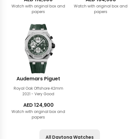
Watch with original box and
Watch with original box and
papers
papers
Audemars Piguet
Royal Oak Offshore 42mm
2021 - Very Good
AED
124,900
Watch with original box and
papers
All Daytona Watches