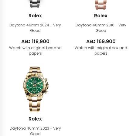
Rolex
Rolex
Daytona 40mm
2024 - Very
Daytona 40mm
2016 - Very
Good
Good
AED
118,900
AED
169,900
Watch with original box and
Watch with original box and
papers
papers
Rolex
Daytona 40mm
2023 - Very
Good