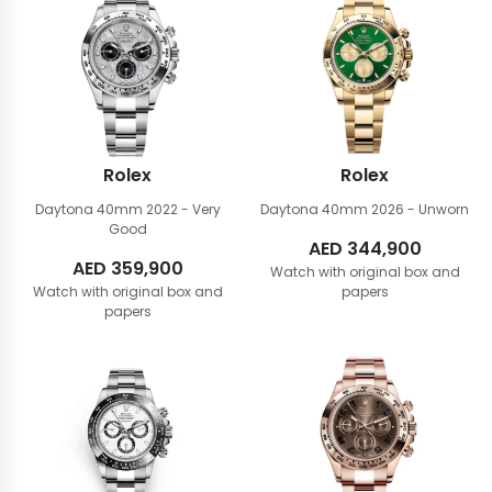
Rolex
Rolex
Daytona 40mm
2022 - Very
Daytona 40mm
2026 - Unworn
Good
AED
344,900
AED
359,900
Watch with original box and
Watch with original box and
papers
papers