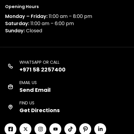
Opening Hours
Monday – Friday:
11:00 am – 8:00 pm
Saturday:
11:00 am – 6:00 pm
Sunday:
Closed
WHATSAPP OR CALL
+971 58 2257400
EMAIL US
Send Email
FIND US
Get Directions