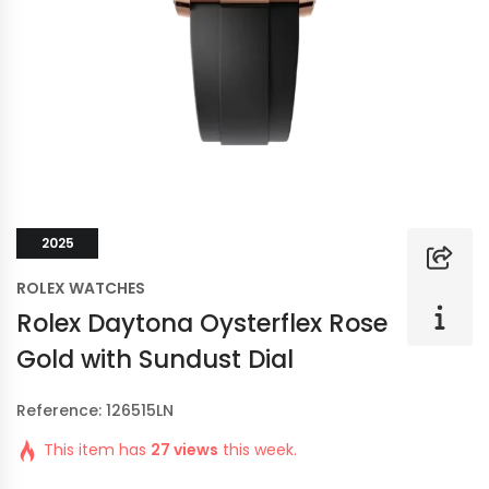
2025
ROLEX WATCHES
Rolex Daytona Oysterflex Rose
Gold with Sundust Dial
Reference: 126515LN
This item has
27 views
this week.