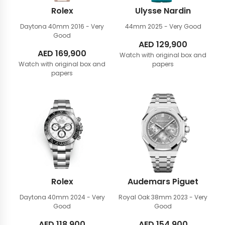
Rolex
Ulysse Nardin
Daytona 40mm
2016 - Very
44mm
2025 - Very Good
Good
AED
129,900
AED
169,900
Watch with original box and
Watch with original box and
papers
papers
Rolex
Audemars Piguet
Daytona 40mm
2024 - Very
Royal Oak 38mm
2023 - Very
Good
Good
AED
118,900
AED
154,900