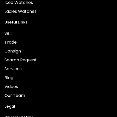
Iced Watches
Ladies Watches
Useful Links
Sell
Trade
Consign
Search Request
Services
Blog
Videos
Our Team
Legal