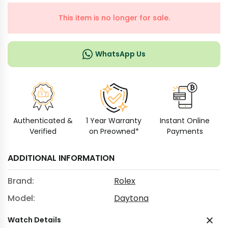
This item is no longer for sale.
WhatsApp Us
Authenticated &
1 Year Warranty
Instant Online
Verified
on Preowned*
Payments
ADDITIONAL INFORMATION
Brand:
Rolex
Model:
Daytona
Watch Details