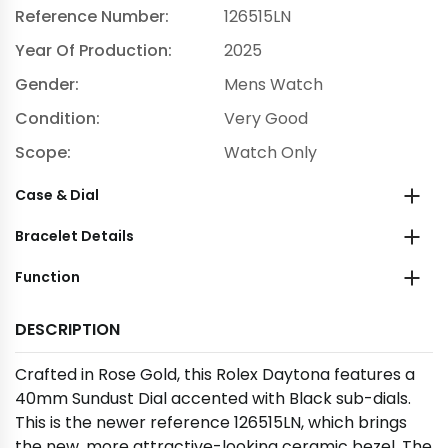
Reference Number:
126515LN
Year Of Production:
2025
Gender:
Mens Watch
Condition:
Very Good
Scope:
Watch Only
Case & Dial
Bracelet Details
Function
DESCRIPTION
Crafted in Rose Gold, this Rolex Daytona features a
40mm Sundust Dial accented with Black sub-dials.
This is the newer reference 126515LN, which brings
the new, more attractive-looking ceramic bezel. The