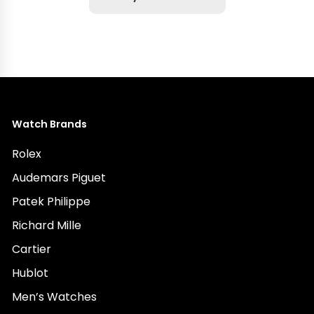
Watch Brands
Rolex
Audemars Piguet
Patek Philippe
Richard Mille
Cartier
Hublot
Men’s Watches