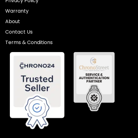
Privacy Policy
Warranty
About
Contact Us
Terms & Conditions