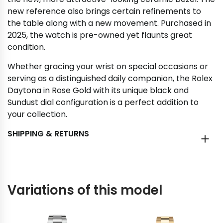
new reference also brings certain refinements to
the table along with a new movement. Purchased in
2025, the watch is pre-owned yet flaunts great
condition.
Whether gracing your wrist on special occasions or
serving as a distinguished daily companion, the Rolex
Daytona in Rose Gold with its unique black and
Sundust dial configuration is a perfect addition to
your collection.
SHIPPING & RETURNS
Variations of this model