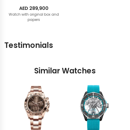
AED
289,900
Watch with original box and
papers
Testimonials
Similar Watches