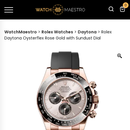
0
WatchMaestro
>
Rolex Watches
>
Daytona
>
Rolex
Daytona Oysterflex Rose Gold with Sundust Dial